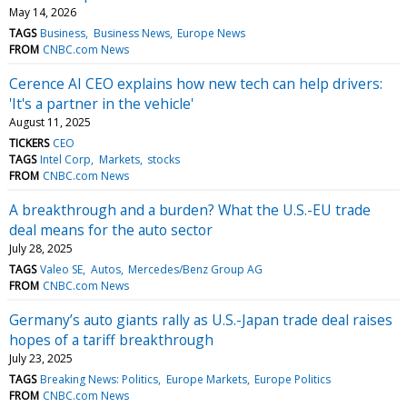
May 14, 2026
TAGS
Business
Business News
Europe News
FROM
CNBC.com News
Cerence AI CEO explains how new tech can help drivers:
'It's a partner in the vehicle'
August 11, 2025
TICKERS
CEO
TAGS
Intel Corp
Markets
stocks
FROM
CNBC.com News
A breakthrough and a burden? What the U.S.-EU trade
deal means for the auto sector
July 28, 2025
TAGS
Valeo SE
Autos
Mercedes/Benz Group AG
FROM
CNBC.com News
Germany’s auto giants rally as U.S.-Japan trade deal raises
hopes of a tariff breakthrough
July 23, 2025
TAGS
Breaking News: Politics
Europe Markets
Europe Politics
FROM
CNBC.com News