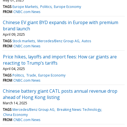
May 01, 2025
TAGS
Europe Markets
Politics
Europe Economy
FROM
CNBC.com News
Chinese EV giant BYD expands in Europe with premium
brand launch
April 09, 2025
TAGS
Stock markets
Mercedes/Benz Group AG
Autos
FROM
CNBC.com News
Price hikes, layoffs and import fees: How car giants are
reacting to Trump’s tariffs
April 04, 2025
TAGS
Politics
Trade
Europe Economy
FROM
CNBC.com News
Chinese battery giant CATL posts annual revenue drop
ahead of Hong Kong listing
March 14, 2025
TAGS
Mercedes/Benz Group AG
Breaking News: Technology
China Economy
FROM
CNBC.com News