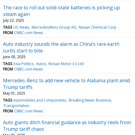
The race to roll out solid-state batteries is picking up
steam again
July 22, 2025
TAGS
US: News
Mercedes/Benz Group AG
Nissan Chemical Corp
FROM
CNBC.com News
Auto industry sounds the alarm as China's rare earth
curbs start to bite
June 05, 2025
TAGS
Asia Politics
Autos
Nissan Motor Co Ltd
FROM
CNBC.com News
Mercedes-Benz to add new vehicle to Alabama plant amid
Trump tariffs
May 01, 2025
TAGS
Automobiles and Components
Breaking News: Business
Transportation
FROM
CNBC.com News
Auto giants ditch financial guidance as industry reels from
Trump tariff chaos