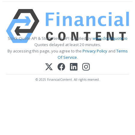
Stock Quote API & Stock News API supplied by
www.cloudquote.io
Quotes delayed at least 20 minutes.
By accessing this page, you agree to the
Privacy Policy
and
Terms
Of Service
.
© 2025 FinancialContent. All rights reserved.