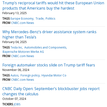
Trump's reciprocal tariffs would hit these European Union
products that Americans buy the hardest
February 13, 2025
TAGS
Europe Economy
Trade
Politics
FROM
CNBC.com News
Why Mercedes-Benz's driver assistance system ranks
higher than Tesla's
February 04, 2025
TAGS
Tesla Inc
Automobiles and Components
Bayerische Motoren Werke AG
FROM
CNBC.com News
Foreign automaker stocks slide on Trump tariff fears
November 06, 2024
TAGS
Autos
Foreign policy
Hyundai Motor Co
FROM
CNBC.com News
CNBC Daily Open: September’s blockbuster jobs report
changes the calculus
October 07, 2024
TICKERS
JOBS