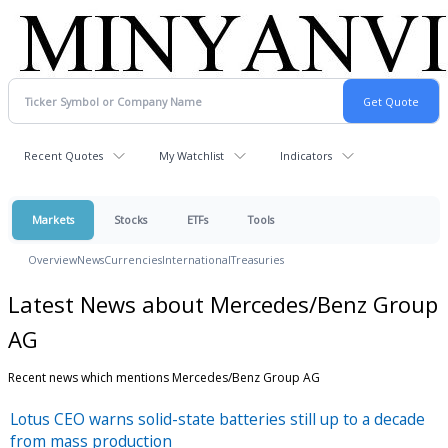
Recent Quotes
My Watchlist
Indicators
Markets
Stocks
ETFs
Tools
Overview
News
Currencies
International
Treasuries
Latest News about Mercedes/Benz Group
AG
Recent news which mentions Mercedes/Benz Group AG
Lotus CEO warns solid-state batteries still up to a decade
from mass production