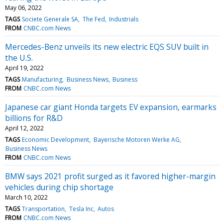
May 06, 2022
TAGS
Societe Generale SA
The Fed
Industrials
FROM
CNBC.com News
Mercedes-Benz unveils its new electric EQS SUV built in
the U.S.
April 19, 2022
TAGS
Manufacturing
Business News
Business
FROM
CNBC.com News
Japanese car giant Honda targets EV expansion, earmarks
billions for R&D
April 12, 2022
TAGS
Economic Development
Bayerische Motoren Werke AG
Business News
FROM
CNBC.com News
BMW says 2021 profit surged as it favored higher-margin
vehicles during chip shortage
March 10, 2022
TAGS
Transportation
Tesla Inc
Autos
FROM
CNBC.com News