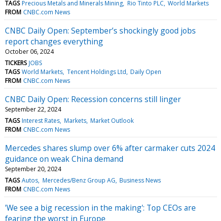
TAGS
Precious Metals and Minerals Mining
Rio Tinto PLC
World Markets
FROM
CNBC.com News
CNBC Daily Open: September’s shockingly good jobs
report changes everything
October 06, 2024
TICKERS
JOBS
TAGS
World Markets
Tencent Holdings Ltd
Daily Open
FROM
CNBC.com News
CNBC Daily Open: Recession concerns still linger
September 22, 2024
TAGS
Interest Rates
Markets
Market Outlook
FROM
CNBC.com News
Mercedes shares slump over 6% after carmaker cuts 2024
guidance on weak China demand
September 20, 2024
TAGS
Autos
Mercedes/Benz Group AG
Business News
FROM
CNBC.com News
'We see a big recession in the making': Top CEOs are
fearing the worst in Europe