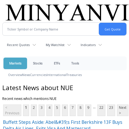
Recent Quotes
My Watchlist
Indicators
Markets
Stocks
ETFs
Tools
Overview
News
Currencies
International
Treasuries
Latest News about NUE
Recent news which mentions NUE
...
<
1
2
3
4
5
6
7
8
9
22
23
Next
Previous
>
Buffett Steps Aside: Abel&#39;s First Berkshire 13F Buys
Delta Air Lines, Exits Visa And Mastercard