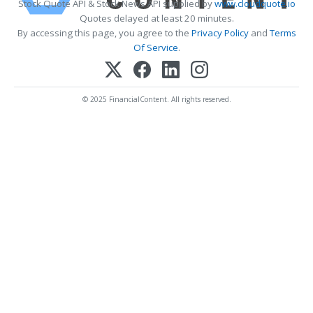
Stock Quote API & Stock News API supplied by
www.cloudquote.io
Quotes delayed at least 20 minutes.
By accessing this page, you agree to the
Privacy Policy
and
Terms
Of Service
.
© 2025 FinancialContent. All rights reserved.