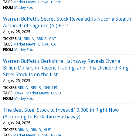
TAGS
Market News
BRK/A
BRK/B
FROM
Motley Fool
Warren Buffett's Secret Stock Revealed: Is Nucor a Stealth
Artificial Intelligence (AI) Bet?
August 25, 2025
TICKERS
AI
BRK-A
BRK-B
CAT
TAGS
Market News
BRK/A
CAT
FROM
Motley Fool
Warren Buffett's Berkshire Hathaway Reveals Over a
Billion Dollars in Recent Trading, and This Dividend King
Steel Stock Is on the List
August 25, 2025
TICKERS
BRK-A
BRK-B
DHI
LEN
TAGS
BRK/A
Market News
LEN/B
FROM
Motley Fool
The Best Steel Stock to Invest $10,000 in Right Now
(According to Berkshire Hathaway)
August 24, 2025
TICKERS
BRK-A
BRK-B
NUE
TAGS
Market News
BRK/B
BRK/A