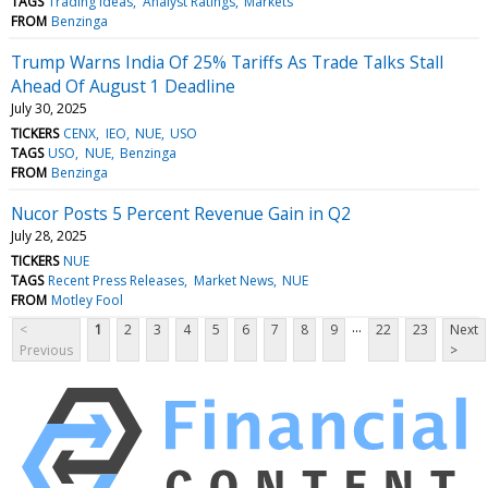
TAGS
Trading Ideas
Analyst Ratings
Markets
FROM
Benzinga
Trump Warns India Of 25% Tariffs As Trade Talks Stall
Ahead Of August 1 Deadline
July 30, 2025
TICKERS
CENX
IEO
NUE
USO
TAGS
USO
NUE
Benzinga
FROM
Benzinga
Nucor Posts 5 Percent Revenue Gain in Q2
July 28, 2025
TICKERS
NUE
TAGS
Recent Press Releases
Market News
NUE
FROM
Motley Fool
...
<
1
2
3
4
5
6
7
8
9
22
23
Next
Previous
>