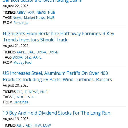
August 22, 2025
TICKERS
ABBV
AXP
NEWS
NUE
TAGS
News
Market News
NUE
FROM
Benzinga
Highlights From Berkshire Hathaway Earnings: 3 Key
Trends Investors Should Track
August 21, 2025
TICKERS
AAPL
BAC
BRK-A
BRK-B
TAGS
BRK/A
STZ
AAPL
FROM
Motley Fool
US Increases Steel, Aluminum Tariffs On Over 400
Products Including EV Parts, Wind Turbines, Railcars
August 20, 2025
TICKERS
CLF
F
NEWS
NUE
TAGS
F
NUE
TSLA
FROM
Benzinga
10 Buy And Hold Dividend Stocks For The Long Run
August 19, 2025
TICKERS
ABT
ADP
ITW
LOW