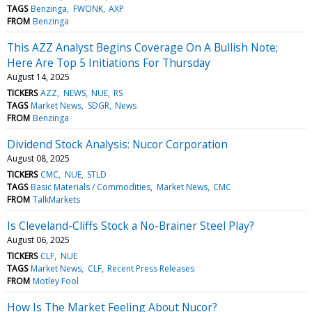
TAGS
Benzinga
FWONK
AXP
FROM
Benzinga
This AZZ Analyst Begins Coverage On A Bullish Note;
Here Are Top 5 Initiations For Thursday
August 14, 2025
TICKERS
AZZ
NEWS
NUE
RS
TAGS
Market News
SDGR
News
FROM
Benzinga
Dividend Stock Analysis: Nucor Corporation
August 08, 2025
TICKERS
CMC
NUE
STLD
TAGS
Basic Materials / Commodities
Market News
CMC
FROM
TalkMarkets
Is Cleveland-Cliffs Stock a No-Brainer Steel Play?
August 06, 2025
TICKERS
CLF
NUE
TAGS
Market News
CLF
Recent Press Releases
FROM
Motley Fool
How Is The Market Feeling About Nucor?