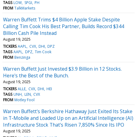
TAGS
LOW
SPGI
PH
FROM
TalkMarkets
Warren Buffett Trims $4 Billion Apple Stake Despite
Calling Tim Cook His Best Partner, Builds Record $344
Billion Cash Pile Instead
August 19, 2025
TICKERS
AAPL
CVX
DHI
DPZ
TAGS
AAPL
DPZ
Tim Cook
FROM
Benzinga
Warren Buffett Just Invested $3.9 Billion in 12 Stocks.
Here's the Best of the Bunch.
August 19, 2025
TICKERS
ALLE
CVX
DHI
HEI
TAGS
UNH
LEN
CVX
FROM
Motley Fool
Warren Buffett's Berkshire Hathaway Just Exited Its Stake
in T-Mobile and Loaded Up on an Artificial Intelligence (AI)
Infrastructure Stock That's Risen 7,850% Since Its IPO
August 19, 2025