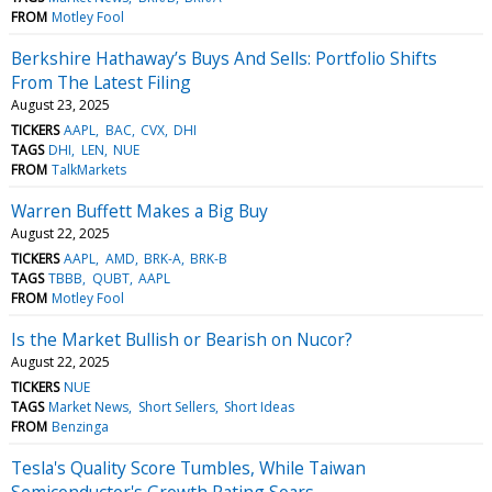
FROM
Motley Fool
Berkshire Hathaway’s Buys And Sells: Portfolio Shifts
From The Latest Filing
August 23, 2025
TICKERS
AAPL
BAC
CVX
DHI
TAGS
DHI
LEN
NUE
FROM
TalkMarkets
Warren Buffett Makes a Big Buy
August 22, 2025
TICKERS
AAPL
AMD
BRK-A
BRK-B
TAGS
TBBB
QUBT
AAPL
FROM
Motley Fool
Is the Market Bullish or Bearish on Nucor?
August 22, 2025
TICKERS
NUE
TAGS
Market News
Short Sellers
Short Ideas
FROM
Benzinga
Tesla's Quality Score Tumbles, While Taiwan
Semiconductor's Growth Rating Soars