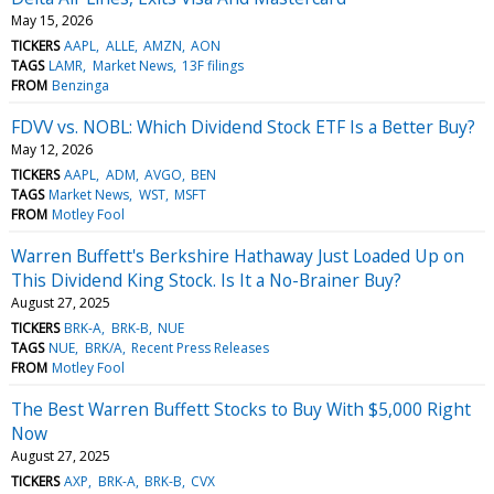
May 15, 2026
TICKERS
AAPL
ALLE
AMZN
AON
TAGS
LAMR
Market News
13F filings
FROM
Benzinga
FDVV vs. NOBL: Which Dividend Stock ETF Is a Better Buy?
May 12, 2026
TICKERS
AAPL
ADM
AVGO
BEN
TAGS
Market News
WST
MSFT
FROM
Motley Fool
Warren Buffett's Berkshire Hathaway Just Loaded Up on
This Dividend King Stock. Is It a No-Brainer Buy?
August 27, 2025
TICKERS
BRK-A
BRK-B
NUE
TAGS
NUE
BRK/A
Recent Press Releases
FROM
Motley Fool
The Best Warren Buffett Stocks to Buy With $5,000 Right
Now
August 27, 2025
TICKERS
AXP
BRK-A
BRK-B
CVX