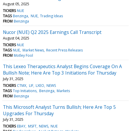
August 05, 2025
TICKERS
NUE
TAGS
Benzinga
NUE
Trading Ideas
FROM
Benzinga
Nucor (NUE) Q2 2025 Earnings Call Transcript
August 04, 2025
TICKERS
NUE
TAGS
NUE
Market News
Recent Press Releases
FROM
Motley Fool
This Lexeo Therapeutics Analyst Begins Coverage On A
Bullish Note; Here Are Top 3 Initiations For Thursday
July 31, 2025
TICKERS
CTMX
LIF
LXEO
NEWS
TAGS
Top Initiations
Benzinga
Markets
FROM
Benzinga
This Microsoft Analyst Turns Bullish; Here Are Top 5
Upgrades For Thursday
July 31, 2025
TICKERS
EBAY
MSFT
NEWS
NUE