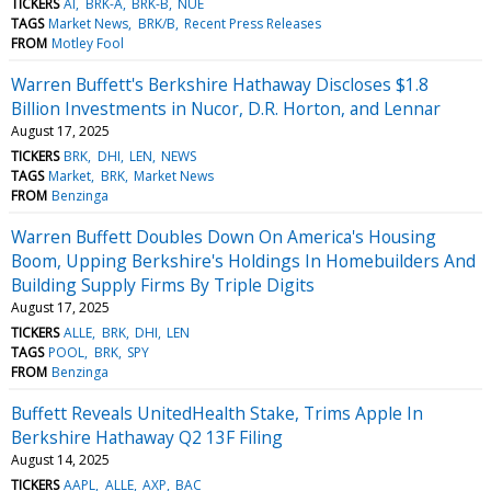
TICKERS
AI
BRK-A
BRK-B
NUE
TAGS
Market News
BRK/B
Recent Press Releases
FROM
Motley Fool
Warren Buffett's Berkshire Hathaway Discloses $1.8
Billion Investments in Nucor, D.R. Horton, and Lennar
August 17, 2025
TICKERS
BRK
DHI
LEN
NEWS
TAGS
Market
BRK
Market News
FROM
Benzinga
Warren Buffett Doubles Down On America's Housing
Boom, Upping Berkshire's Holdings In Homebuilders And
Building Supply Firms By Triple Digits
August 17, 2025
TICKERS
ALLE
BRK
DHI
LEN
TAGS
POOL
BRK
SPY
FROM
Benzinga
Buffett Reveals UnitedHealth Stake, Trims Apple In
Berkshire Hathaway Q2 13F Filing
August 14, 2025
TICKERS
AAPL
ALLE
AXP
BAC