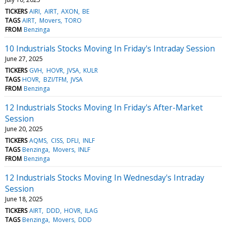
TICKERS
AIRI
AIRT
AXON
BE
TAGS
AIRT
Movers
TORO
FROM
Benzinga
10 Industrials Stocks Moving In Friday's Intraday Session
June 27, 2025
TICKERS
GVH
HOVR
JVSA
KULR
TAGS
HOVR
BZI/TFM
JVSA
FROM
Benzinga
12 Industrials Stocks Moving In Friday's After-Market
Session
June 20, 2025
TICKERS
AQMS
CISS
DFLI
INLF
TAGS
Benzinga
Movers
INLF
FROM
Benzinga
12 Industrials Stocks Moving In Wednesday's Intraday
Session
June 18, 2025
TICKERS
AIRT
DDD
HOVR
ILAG
TAGS
Benzinga
Movers
DDD