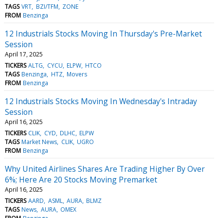
TAGS
VRT
BZI/TFM
ZONE
FROM
Benzinga
12 Industrials Stocks Moving In Thursday's Pre-Market
Session
April 17, 2025
TICKERS
ALTG
CYCU
ELPW
HTCO
TAGS
Benzinga
HTZ
Movers
FROM
Benzinga
12 Industrials Stocks Moving In Wednesday's Intraday
Session
April 16, 2025
TICKERS
CLIK
CYD
DLHC
ELPW
TAGS
Market News
CLIK
UGRO
FROM
Benzinga
Why United Airlines Shares Are Trading Higher By Over
6%; Here Are 20 Stocks Moving Premarket
April 16, 2025
TICKERS
AARD
ASML
AURA
BLMZ
TAGS
News
AURA
OMEX