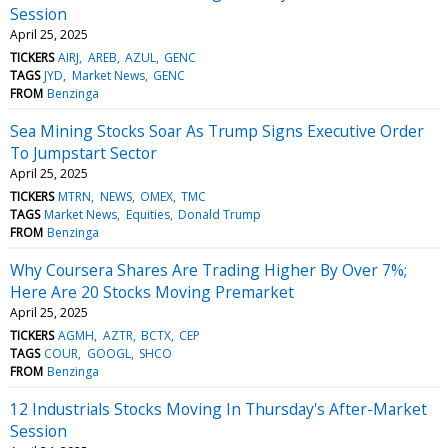
Session
April 25, 2025
TICKERS
AIRJ
AREB
AZUL
GENC
TAGS
JYD
Market News
GENC
FROM
Benzinga
Sea Mining Stocks Soar As Trump Signs Executive Order
To Jumpstart Sector
April 25, 2025
TICKERS
MTRN
NEWS
OMEX
TMC
TAGS
Market News
Equities
Donald Trump
FROM
Benzinga
Why Coursera Shares Are Trading Higher By Over 7%;
Here Are 20 Stocks Moving Premarket
April 25, 2025
TICKERS
AGMH
AZTR
BCTX
CEP
TAGS
COUR
GOOGL
SHCO
FROM
Benzinga
12 Industrials Stocks Moving In Thursday's After-Market
Session