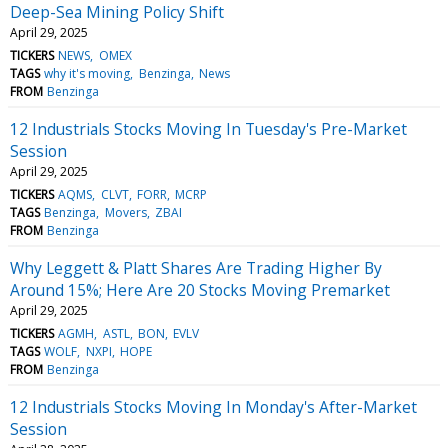
Deep-Sea Mining Policy Shift
April 29, 2025
TICKERS
NEWS
OMEX
TAGS
why it's moving
Benzinga
News
FROM
Benzinga
12 Industrials Stocks Moving In Tuesday's Pre-Market
Session
April 29, 2025
TICKERS
AQMS
CLVT
FORR
MCRP
TAGS
Benzinga
Movers
ZBAI
FROM
Benzinga
Why Leggett & Platt Shares Are Trading Higher By
Around 15%; Here Are 20 Stocks Moving Premarket
April 29, 2025
TICKERS
AGMH
ASTL
BON
EVLV
TAGS
WOLF
NXPI
HOPE
FROM
Benzinga
12 Industrials Stocks Moving In Monday's After-Market
Session