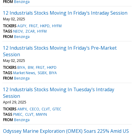
FROM
Benzinga
12 Industrials Stocks Moving In Friday's Intraday Session
May 02, 2025
TICKERS
AGFY
FRGT
HKPD
HYFM
TAGS
NEOV
ZCAR
HYFM
FROM
Benzinga
12 Industrials Stocks Moving In Friday's Pre-Market
Session
May 02, 2025
TICKERS
BIYA
BW
FRGT
HKPD
TAGS
Market News
SGBX
BIYA
FROM
Benzinga
12 Industrials Stocks Moving In Tuesday's Intraday
Session
April 29, 2025
TICKERS
AMPX
CECO
CLVT
GTEC
TAGS
PMEC
CLVT
MWYN
FROM
Benzinga
Odyssey Marine Exploration (OMEX) Soars 225% Amid US