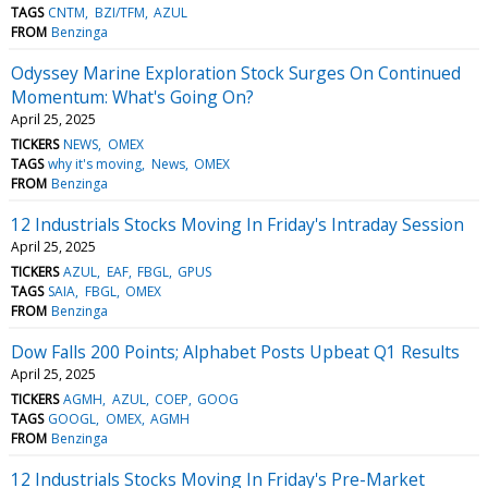
TAGS
CNTM
BZI/TFM
AZUL
FROM
Benzinga
Odyssey Marine Exploration Stock Surges On Continued
Momentum: What's Going On?
April 25, 2025
TICKERS
NEWS
OMEX
TAGS
why it's moving
News
OMEX
FROM
Benzinga
12 Industrials Stocks Moving In Friday's Intraday Session
April 25, 2025
TICKERS
AZUL
EAF
FBGL
GPUS
TAGS
SAIA
FBGL
OMEX
FROM
Benzinga
Dow Falls 200 Points; Alphabet Posts Upbeat Q1 Results
April 25, 2025
TICKERS
AGMH
AZUL
COEP
GOOG
TAGS
GOOGL
OMEX
AGMH
FROM
Benzinga
12 Industrials Stocks Moving In Friday's Pre-Market