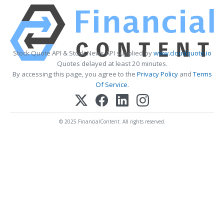
Stock Quote API & Stock News API supplied by
www.cloudquote.io
Quotes delayed at least 20 minutes.
By accessing this page, you agree to the
Privacy Policy
and
Terms
Of Service
.
© 2025 FinancialContent. All rights reserved.