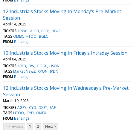
FROM
Benzinga
12 Industrials Stocks Moving In Monday's Pre-Market
Session
April 14, 2025
TICKERS
APWC
AREB
BEEP
BGLC
TAGS
OMEX
HTOO
BGLC
FROM
Benzinga
10 Industrials Stocks Moving In Friday's Intraday Session
April 04, 2025
TICKERS
AREB
BW
GOGL
HSON
TAGS
Market News
XPON
IPDN
FROM
Benzinga
12 Industrials Stocks Moving In Wednesday's Pre-Market
Session
March 19, 2025
TICKERS
AGFY
CYD
DXST
EAF
TAGS
HTOO
CYD
OMEX
FROM
Benzinga
< Previous
1
2
Next >