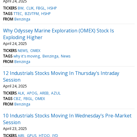
April 24, 2025
TICKERS
BW
CLIK
FBGL
HSHP
TAGS
TTEC
BZI/TFM
HSHP
FROM
Benzinga
Why Odyssey Marine Exploration (OMEX) Stock Is
Exploding Higher
April 24, 2025
TICKERS
NEWS
OMEX
TAGS
why it's moving
Benzinga
News
FROM
Benzinga
12 Industrials Stocks Moving In Thursday's Intraday
Session
April 24, 2025
TICKERS
ALK
APOG
AREB
AZUL
TAGS
CBZ
FBGL
OMEX
FROM
Benzinga
10 Industrials Stocks Moving In Wednesday's Pre-Market
Session
April 23, 2025
TICKERS
AIRJ
GPUS
HTOO
JYD