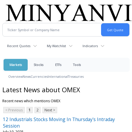
Recent Quotes
My Watchlist
Indicators
Markets
Stocks
ETFs
Tools
Overview
News
Currencies
International
Treasuries
Latest News about OMEX
Recent news which mentions OMEX
< Previous
1
2
Next >
12 Industrials Stocks Moving In Thursday's Intraday
Session
July 10, 2025