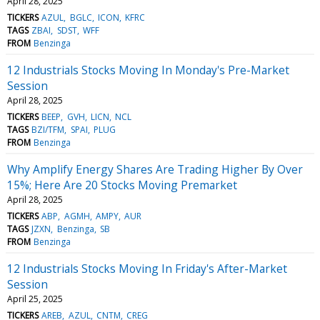
April 28, 2025
TICKERS
AZUL
BGLC
ICON
KFRC
TAGS
ZBAI
SDST
WFF
FROM
Benzinga
12 Industrials Stocks Moving In Monday's Pre-Market
Session
April 28, 2025
TICKERS
BEEP
GVH
LICN
NCL
TAGS
BZI/TFM
SPAI
PLUG
FROM
Benzinga
Why Amplify Energy Shares Are Trading Higher By Over
15%; Here Are 20 Stocks Moving Premarket
April 28, 2025
TICKERS
ABP
AGMH
AMPY
AUR
TAGS
JZXN
Benzinga
SB
FROM
Benzinga
12 Industrials Stocks Moving In Friday's After-Market
Session
April 25, 2025
TICKERS
AREB
AZUL
CNTM
CREG