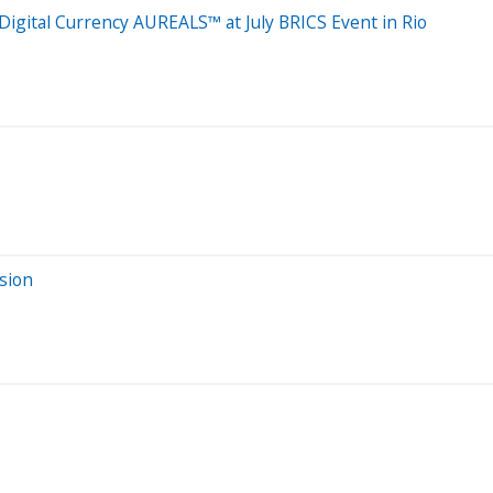
Digital Currency AUREALS™ at July BRICS Event in Rio
sion