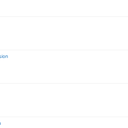
sion
n