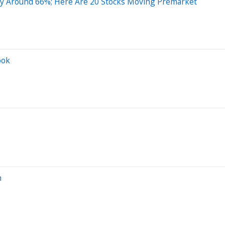
By Around 66%; Here Are 20 Stocks Moving Premarket
ook
n