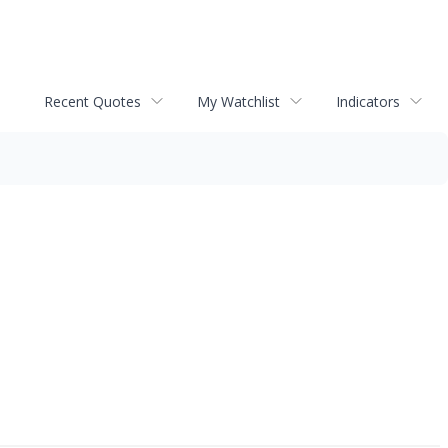
Recent Quotes
My Watchlist
Indicators