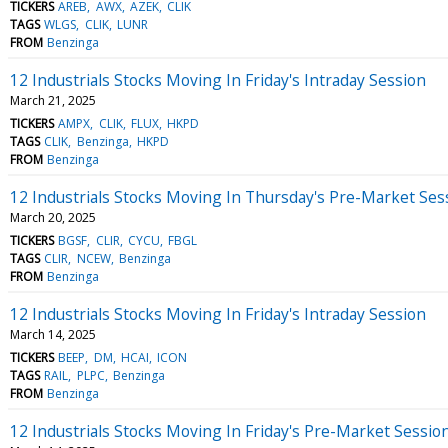
TICKERS
AREB
AWX
AZEK
CLIK
TAGS
WLGS
CLIK
LUNR
FROM
Benzinga
12 Industrials Stocks Moving In Friday's Intraday Session
March 21, 2025
TICKERS
AMPX
CLIK
FLUX
HKPD
TAGS
CLIK
Benzinga
HKPD
FROM
Benzinga
12 Industrials Stocks Moving In Thursday's Pre-Market Ses
March 20, 2025
TICKERS
BGSF
CLIR
CYCU
FBGL
TAGS
CLIR
NCEW
Benzinga
FROM
Benzinga
12 Industrials Stocks Moving In Friday's Intraday Session
March 14, 2025
TICKERS
BEEP
DM
HCAI
ICON
TAGS
RAIL
PLPC
Benzinga
FROM
Benzinga
12 Industrials Stocks Moving In Friday's Pre-Market Sessio