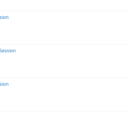
sion
 Session
sion