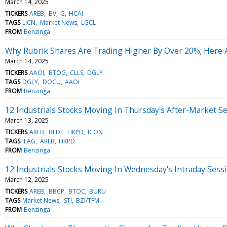
March 14, 2025
TICKERS
AREB
BV
G
HCAI
TAGS
LICN
Market News
LGCL
FROM
Benzinga
Why Rubrik Shares Are Trading Higher By Over 20%; Here 
March 14, 2025
TICKERS
AAOI
BTOG
CLLS
DGLY
TAGS
DGLY
DOCU
AAOI
FROM
Benzinga
12 Industrials Stocks Moving In Thursday's After-Market S
March 13, 2025
TICKERS
AREB
BLDE
HKPD
ICON
TAGS
ILAG
AREB
HKPD
FROM
Benzinga
12 Industrials Stocks Moving In Wednesday's Intraday Sess
March 12, 2025
TICKERS
AREB
BBCP
BTOC
BURU
TAGS
Market News
STI
BZI/TFM
FROM
Benzinga