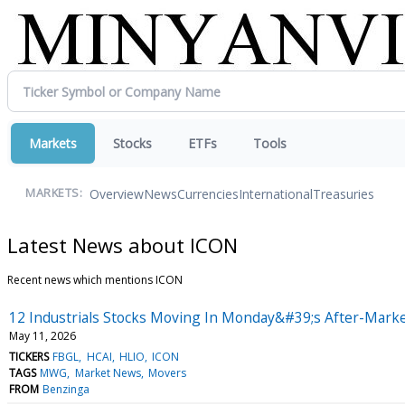
Markets
Stocks
ETFs
Tools
Overview
News
Currencies
International
Treasuries
MARKETS:
Latest News about ICON
Recent news which mentions ICON
12 Industrials Stocks Moving In Monday&#39;s After-Marke
May 11, 2026
TICKERS
FBGL
HCAI
HLIO
ICON
TAGS
MWG
Market News
Movers
FROM
Benzinga