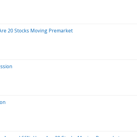
Are 20 Stocks Moving Premarket
ession
ion