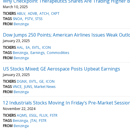
Why Checkpoint Therapeutics Shares Are Trading Higher 
March 10, 2025
TICKERS
ABLV
ADVB
ATCH
CKPT
TAGS
SNOA
PSTV
STSS
FROM
Benzinga
Dow Jumps 250 Points; American Airlines Issues Weak Outl
January 23, 2025
TICKERS
AAL
EA
EVTL
ICON
TAGS
Benzinga
Earnings
Commodities
FROM
Benzinga
US Stocks Mixed; GE Aerospace Posts Upbeat Earnings
January 23, 2025
TICKERS
DGNX
EVTL
GE
ICON
TAGS
VNCE
JUNS
Market News
FROM
Benzinga
12 Industrials Stocks Moving In Friday's Pre-Market Sessio
November 22, 2024
TICKERS
AQMS
ESGL
FLUX
FSTR
TAGS
Benzinga
JTAI
FSTR
FROM
Benzinga