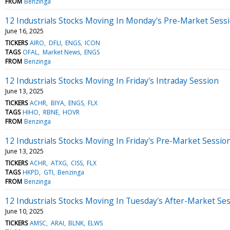
FROM
Benzinga
12 Industrials Stocks Moving In Monday's Pre-Market Sess
June 16, 2025
TICKERS
AIRO
DFLI
ENGS
ICON
TAGS
OFAL
Market News
ENGS
FROM
Benzinga
12 Industrials Stocks Moving In Friday's Intraday Session
June 13, 2025
TICKERS
ACHR
BIYA
ENGS
FLX
TAGS
HIHO
RBNE
HOVR
FROM
Benzinga
12 Industrials Stocks Moving In Friday's Pre-Market Sessio
June 13, 2025
TICKERS
ACHR
ATXG
CISS
FLX
TAGS
HKPD
GTI
Benzinga
FROM
Benzinga
12 Industrials Stocks Moving In Tuesday's After-Market Se
June 10, 2025
TICKERS
AMSC
ARAI
BLNK
ELWS