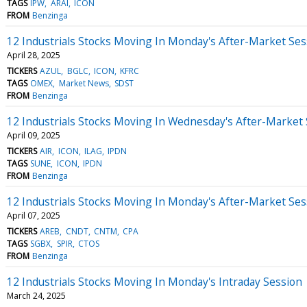
TAGS
IPW
ARAI
ICON
FROM
Benzinga
12 Industrials Stocks Moving In Monday's After-Market Ses
April 28, 2025
TICKERS
AZUL
BGLC
ICON
KFRC
TAGS
OMEX
Market News
SDST
FROM
Benzinga
12 Industrials Stocks Moving In Wednesday's After-Market
April 09, 2025
TICKERS
AIR
ICON
ILAG
IPDN
TAGS
SUNE
ICON
IPDN
FROM
Benzinga
12 Industrials Stocks Moving In Monday's After-Market Ses
April 07, 2025
TICKERS
AREB
CNDT
CNTM
CPA
TAGS
SGBX
SPIR
CTOS
FROM
Benzinga
12 Industrials Stocks Moving In Monday's Intraday Session
March 24, 2025