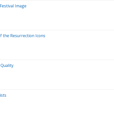
 Festival Image
f the Resurrection Icons
 Quality
ists