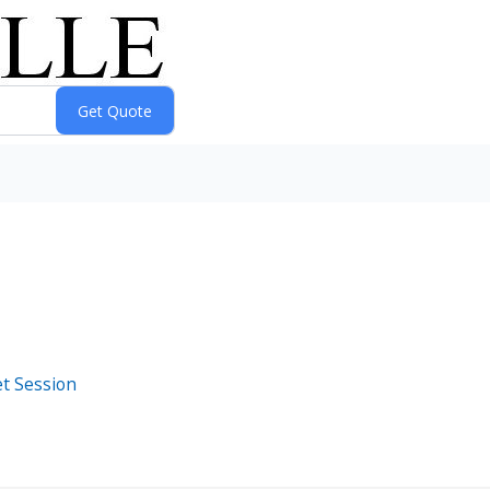
t Session