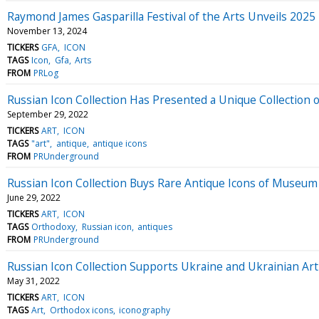
Raymond James Gasparilla Festival of the Arts Unveils 2025
November 13, 2024
TICKERS
GFA
ICON
TAGS
Icon
Gfa
Arts
FROM
PRLog
Russian Icon Collection Has Presented a Unique Collection o
September 29, 2022
TICKERS
ART
ICON
TAGS
"art"
antique
antique icons
FROM
PRUnderground
Russian Icon Collection Buys Rare Antique Icons of Museum
June 29, 2022
TICKERS
ART
ICON
TAGS
Orthodoxy
Russian icon
antiques
FROM
PRUnderground
Russian Icon Collection Supports Ukraine and Ukrainian Art
May 31, 2022
TICKERS
ART
ICON
TAGS
Art
Orthodox icons
iconography