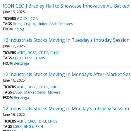
ICON CEO J Bradley Hall to Showcase Innovative AU Backed 
June 19, 2025
TICKERS
GOLD
ICON
TAGS
Brics
Crypto
United Arab Emirates
FROM
PRLog
12 Industrials Stocks Moving In Tuesday's Intraday Session
June 17, 2025
TICKERS
AERT
BGSF
CDTG
FLNC
TAGS
CDTG
FLNC
UAVS
FROM
Benzinga
12 Industrials Stocks Moving In Monday's After-Market Ses
June 16, 2025
TICKERS
AERT
BGSF
CDTG
ENGS
TAGS
ENGS
Market News
Movers
FROM
Benzinga
12 Industrials Stocks Moving In Monday's Intraday Session
June 16, 2025
TICKERS
AERT
CREG
DFLI
ENGS
TAGS
SGBX
ENGS
PPIH