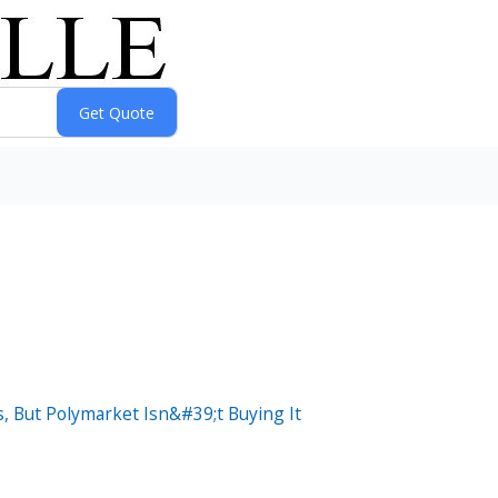
 But Polymarket Isn&#39;t Buying It