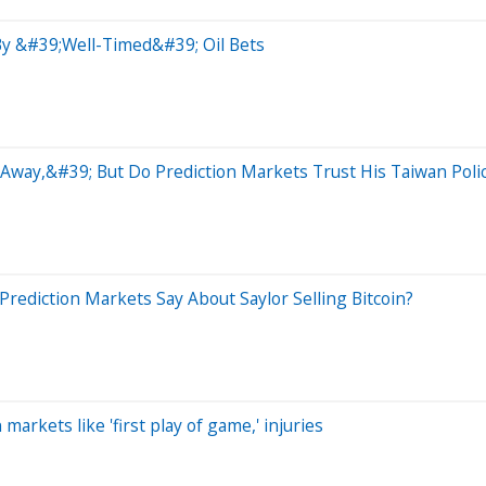
By &#39;Well-Timed&#39; Oil Bets
way,&#39; But Do Prediction Markets Trust His Taiwan Poli
rediction Markets Say About Saylor Selling Bitcoin?
arkets like 'first play of game,' injuries