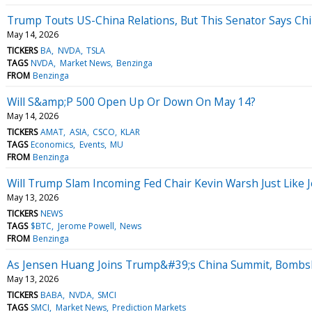
Trump Touts US-China Relations, But This Senator Says C
May 14, 2026
TICKERS
BA
NVDA
TSLA
TAGS
NVDA
Market News
Benzinga
FROM
Benzinga
Will S&amp;P 500 Open Up Or Down On May 14?
May 14, 2026
TICKERS
AMAT
ASIA
CSCO
KLAR
TAGS
Economics
Events
MU
FROM
Benzinga
Will Trump Slam Incoming Fed Chair Kevin Warsh Just Like 
May 13, 2026
TICKERS
NEWS
TAGS
$BTC
Jerome Powell
News
FROM
Benzinga
As Jensen Huang Joins Trump&#39;s China Summit, Bombsh
May 13, 2026
TICKERS
BABA
NVDA
SMCI
TAGS
SMCI
Market News
Prediction Markets