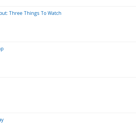
but: Three Things To Watch
ap
ay