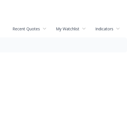
Recent Quotes
My Watchlist
Indicators