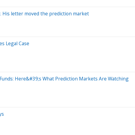
 His letter moved the prediction market
es Legal Case
Funds: Here&#39;s What Prediction Markets Are Watching
ys