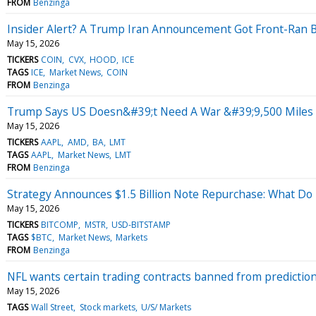
FROM
Benzinga
Insider Alert? A Trump Iran Announcement Got Front-Ran 
May 15, 2026
TICKERS
COIN
CVX
HOOD
ICE
TAGS
ICE
Market News
COIN
FROM
Benzinga
Trump Says US Doesn&#39;t Need A War &#39;9,500 Miles A
May 15, 2026
TICKERS
AAPL
AMD
BA
LMT
TAGS
AAPL
Market News
LMT
FROM
Benzinga
Strategy Announces $1.5 Billion Note Repurchase: What Do P
May 15, 2026
TICKERS
BITCOMP
MSTR
USD-BITSTAMP
TAGS
$BTC
Market News
Markets
FROM
Benzinga
NFL wants certain trading contracts banned from prediction m
May 15, 2026
TAGS
Wall Street
Stock markets
U/S/ Markets