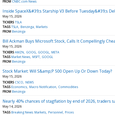
FROM
CNBC.com News
Inside SpaceX&#39;s Starship V3 Before Tuesday&#39;s De
May 15, 2026
TICKERS
TSLA
TAGS
TSLA
Benzinga
Markets
FROM
Benzinga
Bill Ackman Buys Microsoft Stock, Calls It Compellingly Che
May 15, 2026
TICKERS
AMZN
GOOG
GOOGL
META
TAGS
Market News
MSFT
GOOGL
FROM
Benzinga
Stock Market: Will S&amp;P 500 Open Up Or Down Today?
May 15, 2026
TICKERS
CSCO
NEWS
TAGS
Economics
Macro Notification
Commodities
FROM
Benzinga
Nearly 40% chances of stagflation by end of 2026, traders s
May 14, 2026
TAGS
Breaking News: Markets
Personnel
Prices