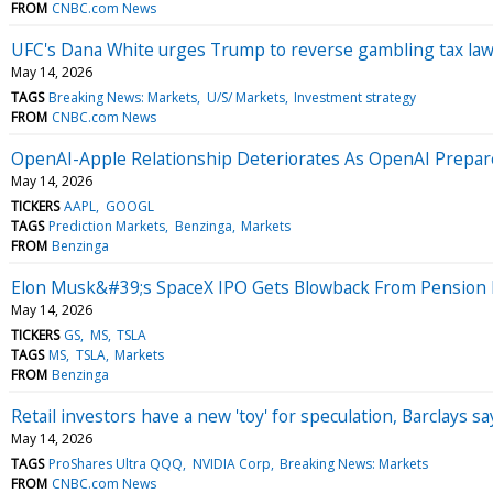
FROM
CNBC.com News
UFC's Dana White urges Trump to reverse gambling tax law.
May 14, 2026
TAGS
Breaking News: Markets
U/S/ Markets
Investment strategy
FROM
CNBC.com News
OpenAI-Apple Relationship Deteriorates As OpenAI Prepar
May 14, 2026
TICKERS
AAPL
GOOGL
TAGS
Prediction Markets
Benzinga
Markets
FROM
Benzinga
Elon Musk&#39;s SpaceX IPO Gets Blowback From Pension 
May 14, 2026
TICKERS
GS
MS
TSLA
TAGS
MS
TSLA
Markets
FROM
Benzinga
Retail investors have a new 'toy' for speculation, Barclays sa
May 14, 2026
TAGS
ProShares Ultra QQQ
NVIDIA Corp
Breaking News: Markets
FROM
CNBC.com News