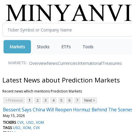
Markets
Stocks
ETFs
Tools
Overview
News
Currencies
International
Treasuries
MARKETS:
Latest News about Prediction Markets
Recent news which mentions Prediction Markets
< Previous
1
2
3
4
5
6
7
Next >
Bessent Says China Will Reopen Hormuz Behind The Scenes,
May 15, 2026
TICKERS
CVX
USO
XOM
TAGS
USO
XOM
CVX