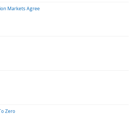
tion Markets Agree
To Zero