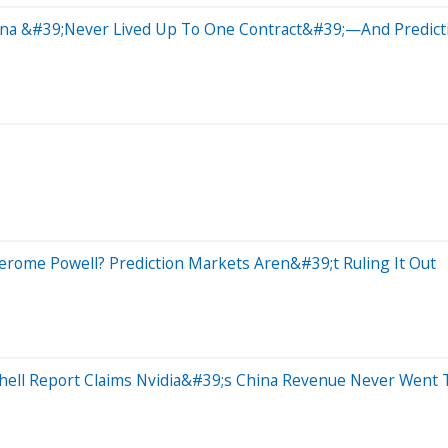
hina &#39;Never Lived Up To One Contract&#39;—And Predic
Jerome Powell? Prediction Markets Aren&#39;t Ruling It Out
ell Report Claims Nvidia&#39;s China Revenue Never Went 