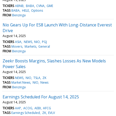
TICKERS
ABNB
BABA
CVNA
GME
TAGS
BABA
HELE
Options
FROM
Benzinga
Nio Gears Up For ES8 Launch With Long-Distance Everest
Drive
August 14, 2025
TICKERS
ASIA
NEWS
NIO
PGJ
TAGS
Movers
Markets
General
FROM
Benzinga
Zeekr Boosts Margins, Slashes Losses As New Models
Power Sales
August 14, 2025
TICKERS
NEWS
NIO
TSLA
ZK
TAGS
Market News
NIO
News
FROM
Benzinga
Earnings Scheduled For August 14, 2025
August 14, 2025
TICKERS
AAP
ACOG
AEBI
AFCG
TAGS
Earnings Scheduled
ZK
EVLV