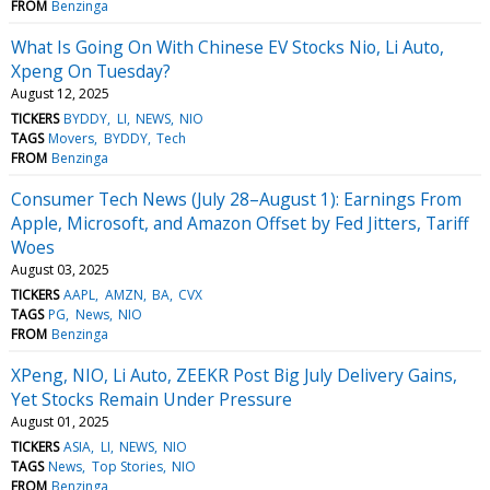
FROM
Benzinga
What Is Going On With Chinese EV Stocks Nio, Li Auto,
Xpeng On Tuesday?
August 12, 2025
TICKERS
BYDDY
LI
NEWS
NIO
TAGS
Movers
BYDDY
Tech
FROM
Benzinga
Consumer Tech News (July 28–August 1): Earnings From
Apple, Microsoft, and Amazon Offset by Fed Jitters, Tariff
Woes
August 03, 2025
TICKERS
AAPL
AMZN
BA
CVX
TAGS
PG
News
NIO
FROM
Benzinga
XPeng, NIO, Li Auto, ZEEKR Post Big July Delivery Gains,
Yet Stocks Remain Under Pressure
August 01, 2025
TICKERS
ASIA
LI
NEWS
NIO
TAGS
News
Top Stories
NIO
FROM
Benzinga