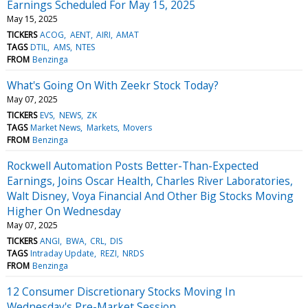
Earnings Scheduled For May 15, 2025
May 15, 2025
TICKERS
ACOG
AENT
AIRI
AMAT
TAGS
DTIL
AMS
NTES
FROM
Benzinga
What's Going On With Zeekr Stock Today?
May 07, 2025
TICKERS
EVS
NEWS
ZK
TAGS
Market News
Markets
Movers
FROM
Benzinga
Rockwell Automation Posts Better-Than-Expected
Earnings, Joins Oscar Health, Charles River Laboratories,
Walt Disney, Voya Financial And Other Big Stocks Moving
Higher On Wednesday
May 07, 2025
TICKERS
ANGI
BWA
CRL
DIS
TAGS
Intraday Update
REZI
NRDS
FROM
Benzinga
12 Consumer Discretionary Stocks Moving In
Wednesday's Pre-Market Session