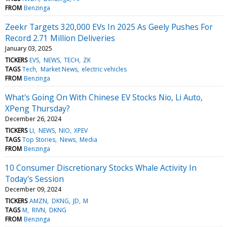
FROM
Benzinga
Zeekr Targets 320,000 EVs In 2025 As Geely Pushes For
Record 2.71 Million Deliveries
January 03, 2025
TICKERS
EVS
NEWS
TECH
ZK
TAGS
Tech
Market News
electric vehicles
FROM
Benzinga
What's Going On With Chinese EV Stocks Nio, Li Auto,
XPeng Thursday?
December 26, 2024
TICKERS
LI
NEWS
NIO
XPEV
TAGS
Top Stories
News
Media
FROM
Benzinga
10 Consumer Discretionary Stocks Whale Activity In
Today's Session
December 09, 2024
TICKERS
AMZN
DKNG
JD
M
TAGS
M
RIVN
DKNG
FROM
Benzinga