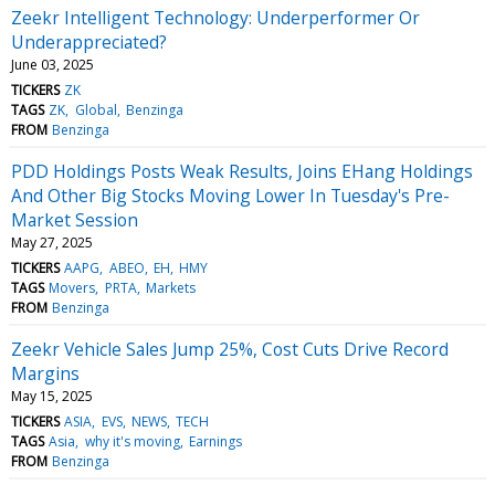
Zeekr Intelligent Technology: Underperformer Or
Underappreciated?
June 03, 2025
TICKERS
ZK
TAGS
ZK
Global
Benzinga
FROM
Benzinga
PDD Holdings Posts Weak Results, Joins EHang Holdings
And Other Big Stocks Moving Lower In Tuesday's Pre-
Market Session
May 27, 2025
TICKERS
AAPG
ABEO
EH
HMY
TAGS
Movers
PRTA
Markets
FROM
Benzinga
Zeekr Vehicle Sales Jump 25%, Cost Cuts Drive Record
Margins
May 15, 2025
TICKERS
ASIA
EVS
NEWS
TECH
TAGS
Asia
why it's moving
Earnings
FROM
Benzinga