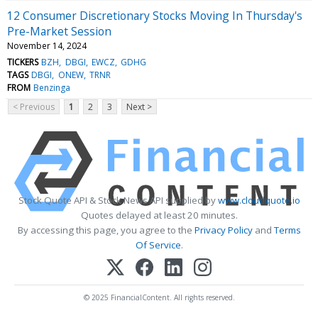
12 Consumer Discretionary Stocks Moving In Thursday's
Pre-Market Session
November 14, 2024
TICKERS
BZH
DBGI
EWCZ
GDHG
TAGS
DBGI
ONEW
TRNR
FROM
Benzinga
< Previous
1
2
3
Next >
Stock Quote API & Stock News API supplied by
www.cloudquote.io
Quotes delayed at least 20 minutes.
By accessing this page, you agree to the
Privacy Policy
and
Terms
Of Service
.
© 2025 FinancialContent. All rights reserved.