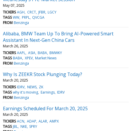
May 07, 2025
TICKERS
AGH
CRCT
JFBR
LGCY
TAGS
WW
PRPL
QVCGA
FROM
Benzinga
Alibaba, BMW Team Up To Bring AI-Powered Smart
Assistant In Next-Gen China Cars
March 26, 2025
TICKERS
AAPL
ASIA
BABA
BMWKY
TAGS
BABA
XPEV
Market News
FROM
Benzinga
Why Is ZEEKR Stock Plunging Today?
March 20, 2025
TICKERS
IDRV
NEWS
ZK
TAGS
why it's moving
Earnings
IDRV
FROM
Benzinga
Earnings Scheduled For March 20, 2025
March 20, 2025
TICKERS
ACN
ADAP
ALAR
AMPX
TAGS
JBL
NKE
SPRY