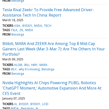
FROM
Benzinga
Tesla Rival Zeekr To Provide Free Advanced Driver-
Assistance Tech In China: Report
March 18, 2025
TICKERS
ASIA
BYDDY
NVDA
TECH
TAGS
TSLA
ZK
NVDA
FROM
Benzinga
Bilibili, MARA And ZEEKR Are Among Top 8 Mid-Cap
Gainers Last Week (Mar 3-Mar 7): Are The Others In Your
Portfolio?
March 09, 2025
TICKERS
ALGM
BILI
HMY
MARA
TAGS
WLY
why it's moving
Benzinga
FROM
Benzinga
Nvidia Highlights AI Chips Powering PUBG, Robotics
'ChatGPT Moment,' Automotive Expansion And More At
CES Event
January 07, 2025
TICKERS
AI
BYDDF
BYDDY
LCID
TAGS
NVDA
Benzinga
AI