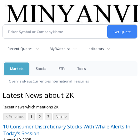
Recent Quotes
My Watchlist
Indicators
Markets
Stocks
ETFs
Tools
Overview
News
Currencies
International
Treasuries
Latest News about ZK
Recent news which mentions ZK
< Previous
1
2
3
Next >
10 Consumer Discretionary Stocks With Whale Alerts In
Today's Session
August 19, 2025