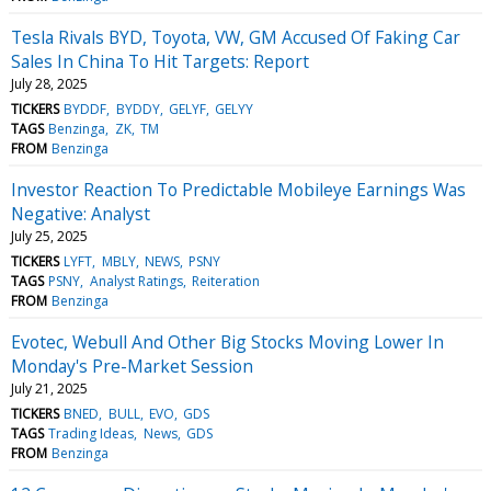
Tesla Rivals BYD, Toyota, VW, GM Accused Of Faking Car
Sales In China To Hit Targets: Report
July 28, 2025
TICKERS
BYDDF
BYDDY
GELYF
GELYY
TAGS
Benzinga
ZK
TM
FROM
Benzinga
Investor Reaction To Predictable Mobileye Earnings Was
Negative: Analyst
July 25, 2025
TICKERS
LYFT
MBLY
NEWS
PSNY
TAGS
PSNY
Analyst Ratings
Reiteration
FROM
Benzinga
Evotec, Webull And Other Big Stocks Moving Lower In
Monday's Pre-Market Session
July 21, 2025
TICKERS
BNED
BULL
EVO
GDS
TAGS
Trading Ideas
News
GDS
FROM
Benzinga