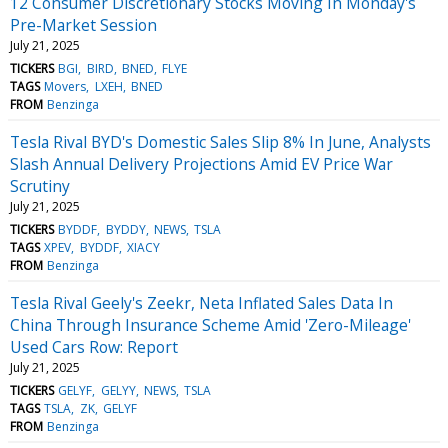
12 Consumer Discretionary Stocks Moving In Monday's
Pre-Market Session
July 21, 2025
TICKERS
BGI
BIRD
BNED
FLYE
TAGS
Movers
LXEH
BNED
FROM
Benzinga
Tesla Rival BYD's Domestic Sales Slip 8% In June, Analysts
Slash Annual Delivery Projections Amid EV Price War
Scrutiny
July 21, 2025
TICKERS
BYDDF
BYDDY
NEWS
TSLA
TAGS
XPEV
BYDDF
XIACY
FROM
Benzinga
Tesla Rival Geely's Zeekr, Neta Inflated Sales Data In
China Through Insurance Scheme Amid 'Zero-Mileage'
Used Cars Row: Report
July 21, 2025
TICKERS
GELYF
GELYY
NEWS
TSLA
TAGS
TSLA
ZK
GELYF
FROM
Benzinga