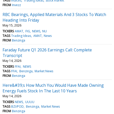
TAGS
Indices
Trading Ideas
Stock market
FROM
Invezz
RBC Bearings, Applied Materials And 3 Stocks To Watch
Heading Into Friday
May 15, 2026
TICKERS
AMAT
FIG
NEWS
NU
TAGS
Trading Ideas
AMAT
News
FROM
Benzinga
Faraday Future Q1 2026 Earnings Call: Complete
Transcript
May 14, 2026
TICKERS
FFAI
NEWS
TAGS
FFAI
Benzinga
Market News
FROM
Benzinga
Here&#39;s How Much You Would Have Made Owning
Energy Fuels Stock In The Last 10 Years
May 14, 2026
TICKERS
NEWS
UUUU
TAGS
BZI/POD
Benzinga
Market News
FROM
Benzinga