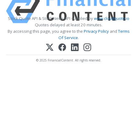
Stock Quote API & Stock News API supplied by
www.cloudquote.io
Quotes delayed at least 20 minutes.
By accessing this page, you agree to the
Privacy Policy
and
Terms
Of Service
.
© 2025 FinancialContent. All rights reserved.