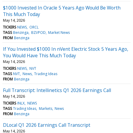
$1000 Invested In Oracle 5 Years Ago Would Be Worth
This Much Today
May 14, 2026
TICKERS
NEWS
ORCL
TAGS
Benzinga
BZI/POD
Market News
FROM
Benzinga
If You Invested $1000 In nVent Electric Stock 5 Years Ago,
You Would Have This Much Today
May 14, 2026
TICKERS
NEWS
NVT
TAGS
NVT
News
Trading Ideas
FROM
Benzinga
Full Transcript: Intellinetics Q1 2026 Earnings Call
May 14, 2026
TICKERS
INLX
NEWS
TAGS
Trading Ideas
Markets
News
FROM
Benzinga
DLocal Q1 2026 Earnings Call Transcript
May 14, 2026