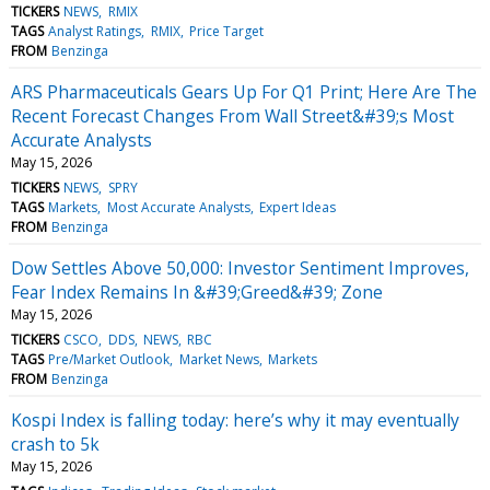
TICKERS
NEWS
RMIX
TAGS
Analyst Ratings
RMIX
Price Target
FROM
Benzinga
ARS Pharmaceuticals Gears Up For Q1 Print; Here Are The
Recent Forecast Changes From Wall Street&#39;s Most
Accurate Analysts
May 15, 2026
TICKERS
NEWS
SPRY
TAGS
Markets
Most Accurate Analysts
Expert Ideas
FROM
Benzinga
Dow Settles Above 50,000: Investor Sentiment Improves,
Fear Index Remains In &#39;Greed&#39; Zone
May 15, 2026
TICKERS
CSCO
DDS
NEWS
RBC
TAGS
Pre/Market Outlook
Market News
Markets
FROM
Benzinga
Kospi Index is falling today: here’s why it may eventually
crash to 5k
May 15, 2026