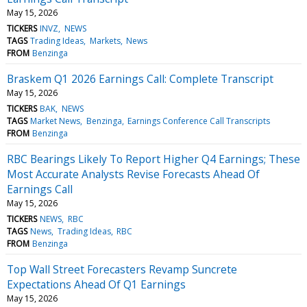
May 15, 2026
TICKERS
INVZ
NEWS
TAGS
Trading Ideas
Markets
News
FROM
Benzinga
Braskem Q1 2026 Earnings Call: Complete Transcript
May 15, 2026
TICKERS
BAK
NEWS
TAGS
Market News
Benzinga
Earnings Conference Call Transcripts
FROM
Benzinga
RBC Bearings Likely To Report Higher Q4 Earnings; These
Most Accurate Analysts Revise Forecasts Ahead Of
Earnings Call
May 15, 2026
TICKERS
NEWS
RBC
TAGS
News
Trading Ideas
RBC
FROM
Benzinga
Top Wall Street Forecasters Revamp Suncrete
Expectations Ahead Of Q1 Earnings
May 15, 2026