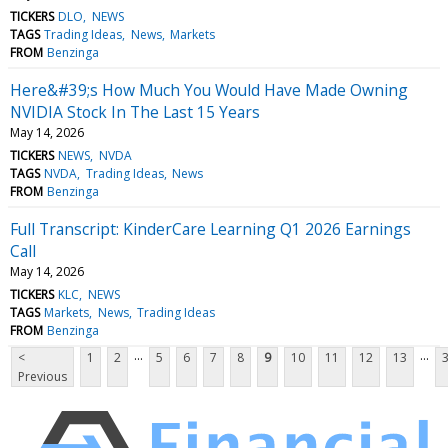
TICKERS
DLO
NEWS
TAGS
Trading Ideas
News
Markets
FROM
Benzinga
Here&#39;s How Much You Would Have Made Owning
NVIDIA Stock In The Last 15 Years
May 14, 2026
TICKERS
NEWS
NVDA
TAGS
NVDA
Trading Ideas
News
FROM
Benzinga
Full Transcript: KinderCare Learning Q1 2026 Earnings
Call
May 14, 2026
TICKERS
KLC
NEWS
TAGS
Markets
News
Trading Ideas
FROM
Benzinga
...
...
<
1
2
5
6
7
8
9
10
11
12
13
Previous