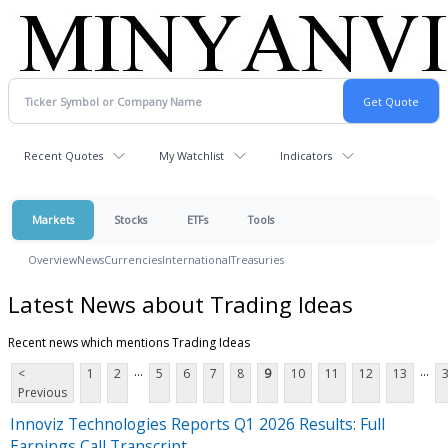
Recent Quotes
My Watchlist
Indicators
Markets
Stocks
ETFs
Tools
Overview
News
Currencies
International
Treasuries
Latest News about Trading Ideas
Recent news which mentions Trading Ideas
...
...
<
1
2
5
6
7
8
9
10
11
12
13
Previous
Innoviz Technologies Reports Q1 2026 Results: Full
Earnings Call Transcript