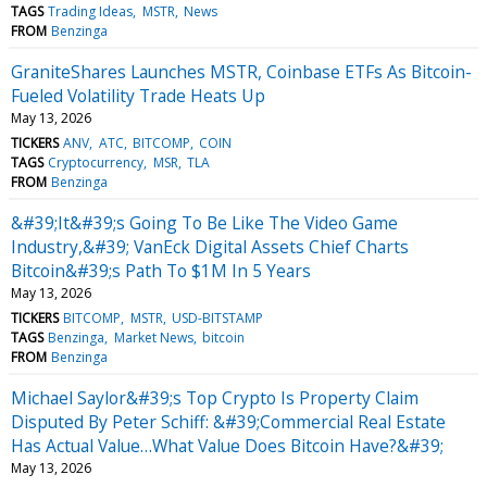
TAGS
Trading Ideas
MSTR
News
FROM
Benzinga
GraniteShares Launches MSTR, Coinbase ETFs As Bitcoin-
Fueled Volatility Trade Heats Up
May 13, 2026
TICKERS
ANV
ATC
BITCOMP
COIN
TAGS
Cryptocurrency
MSR
TLA
FROM
Benzinga
&#39;It&#39;s Going To Be Like The Video Game
Industry,&#39; VanEck Digital Assets Chief Charts
Bitcoin&#39;s Path To $1M In 5 Years
May 13, 2026
TICKERS
BITCOMP
MSTR
USD-BITSTAMP
TAGS
Benzinga
Market News
bitcoin
FROM
Benzinga
Michael Saylor&#39;s Top Crypto Is Property Claim
Disputed By Peter Schiff: &#39;Commercial Real Estate
Has Actual Value…What Value Does Bitcoin Have?&#39;
May 13, 2026