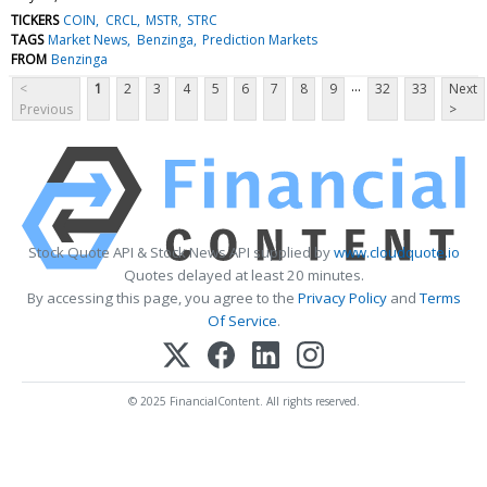
TICKERS
COIN
CRCL
MSTR
STRC
TAGS
Market News
Benzinga
Prediction Markets
FROM
Benzinga
...
<
1
2
3
4
5
6
7
8
9
32
33
Next
Previous
>
Stock Quote API & Stock News API supplied by
www.cloudquote.io
Quotes delayed at least 20 minutes.
By accessing this page, you agree to the
Privacy Policy
and
Terms
Of Service
.
© 2025 FinancialContent. All rights reserved.