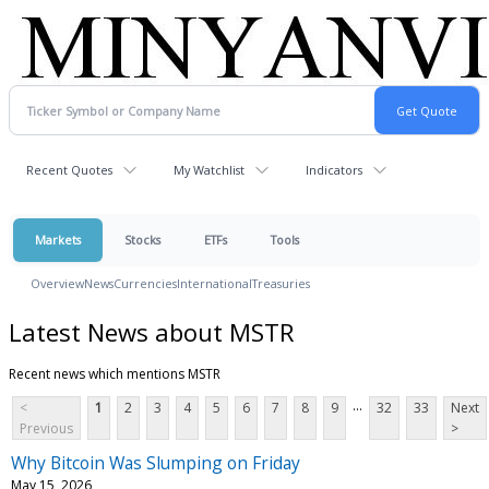
Recent Quotes
My Watchlist
Indicators
Markets
Stocks
ETFs
Tools
Overview
News
Currencies
International
Treasuries
Latest News about MSTR
Recent news which mentions MSTR
...
<
1
2
3
4
5
6
7
8
9
32
33
Next
Previous
>
Why Bitcoin Was Slumping on Friday
May 15, 2026