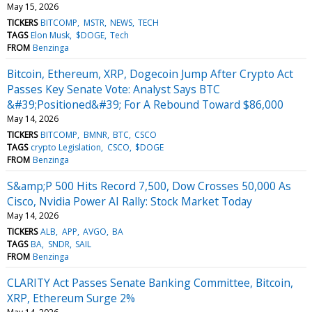
May 15, 2026
TICKERS
BITCOMP
MSTR
NEWS
TECH
TAGS
Elon Musk
$DOGE
Tech
FROM
Benzinga
Bitcoin, Ethereum, XRP, Dogecoin Jump After Crypto Act
Passes Key Senate Vote: Analyst Says BTC
&#39;Positioned&#39; For A Rebound Toward $86,000
May 14, 2026
TICKERS
BITCOMP
BMNR
BTC
CSCO
TAGS
crypto Legislation
CSCO
$DOGE
FROM
Benzinga
S&amp;P 500 Hits Record 7,500, Dow Crosses 50,000 As
Cisco, Nvidia Power AI Rally: Stock Market Today
May 14, 2026
TICKERS
ALB
APP
AVGO
BA
TAGS
BA
SNDR
SAIL
FROM
Benzinga
CLARITY Act Passes Senate Banking Committee, Bitcoin,
XRP, Ethereum Surge 2%