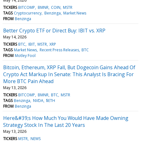
May 14, 2026
TICKERS
BITCOMP
BMNR
COIN
MSTR
TAGS
Cryptocurrency
Benzinga
Market News
FROM
Benzinga
Better Crypto ETF or Direct Buy: IBIT vs. XRP
May 14, 2026
TICKERS
BTC
IBIT
MSTR
XRP
TAGS
Market News
Recent Press Releases
BTC
FROM
Motley Fool
Bitcoin, Ethereum, XRP Fall, But Dogecoin Gains Ahead Of
Crypto Act Markup In Senate: This Analyst Is Bracing For
More BTC Pain Ahead
May 13, 2026
TICKERS
BITCOMP
BMNR
BTC
MSTR
TAGS
Benzinga
NVDA
$ETH
FROM
Benzinga
Here&#39;s How Much You Would Have Made Owning
Strategy Stock In The Last 20 Years
May 13, 2026
TICKERS
MSTR
NEWS