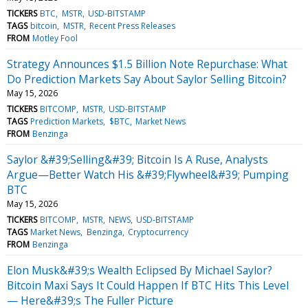
TICKERS
BTC
MSTR
USD-BITSTAMP
TAGS
bitcoin
MSTR
Recent Press Releases
FROM
Motley Fool
Strategy Announces $1.5 Billion Note Repurchase: What
Do Prediction Markets Say About Saylor Selling Bitcoin?
May 15, 2026
TICKERS
BITCOMP
MSTR
USD-BITSTAMP
TAGS
Prediction Markets
$BTC
Market News
FROM
Benzinga
Saylor &#39;Selling&#39; Bitcoin Is A Ruse, Analysts
Argue—Better Watch His &#39;Flywheel&#39; Pumping
BTC
May 15, 2026
TICKERS
BITCOMP
MSTR
NEWS
USD-BITSTAMP
TAGS
Market News
Benzinga
Cryptocurrency
FROM
Benzinga
Elon Musk&#39;s Wealth Eclipsed By Michael Saylor?
Bitcoin Maxi Says It Could Happen If BTC Hits This Level
— Here&#39;s The Fuller Picture