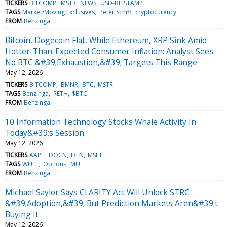
TICKERS
BITCOMP
MSTR
NEWS
USD-BITSTAMP
TAGS
Market/Moving Exclusives
Peter Schiff
cryptocurency
FROM
Benzinga
Bitcoin, Dogecoin Flat, While Ethereum, XRP Sink Amid
Hotter-Than-Expected Consumer Inflation: Analyst Sees
No BTC &#39;Exhaustion,&#39; Targets This Range
May 12, 2026
TICKERS
BITCOMP
BMNR
BTC
MSTR
TAGS
Benzinga
$ETH
$BTC
FROM
Benzinga
10 Information Technology Stocks Whale Activity In
Today&#39;s Session
May 12, 2026
TICKERS
AAPL
DOCN
IREN
MSFT
TAGS
WULF
Options
MU
FROM
Benzinga
Michael Saylor Says CLARITY Act Will Unlock STRC
&#39;Adoption,&#39; But Prediction Markets Aren&#39;t
Buying It
May 12, 2026