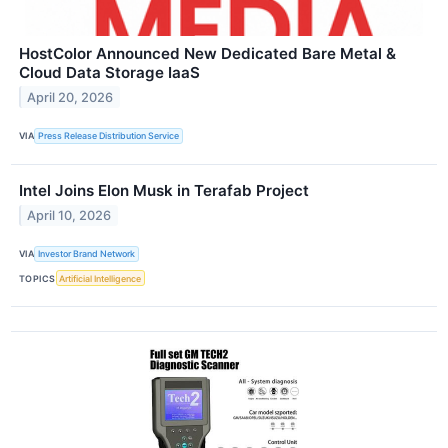
HostColor Announced New Dedicated Bare Metal &
Cloud Data Storage IaaS
April 20, 2026
VIA
Press Release Distribution Service
Intel Joins Elon Musk in Terafab Project
April 10, 2026
VIA
Investor Brand Network
TOPICS
Artificial Intelligence