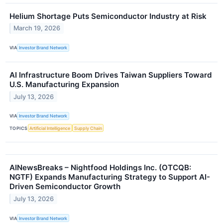
Helium Shortage Puts Semiconductor Industry at Risk
March 19, 2026
VIA
Investor Brand Network
AI Infrastructure Boom Drives Taiwan Suppliers Toward
U.S. Manufacturing Expansion
July 13, 2026
VIA
Investor Brand Network
TOPICS
Artificial Intelligence
Supply Chain
AINewsBreaks – Nightfood Holdings Inc. (OTCQB:
NGTF) Expands Manufacturing Strategy to Support AI-
Driven Semiconductor Growth
July 13, 2026
VIA
Investor Brand Network