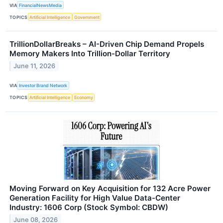
VIA
FinancialNewsMedia
TOPICS
Artificial Intelligence
Government
TrillionDollarBreaks – AI-Driven Chip Demand Propels
Memory Makers Into Trillion-Dollar Territory
June 11, 2026
VIA
Investor Brand Network
TOPICS
Artificial Intelligence
Economy
Moving Forward on Key Acquisition for 132 Acre Power
Generation Facility for High Value Data-Center
Industry: 1606 Corp (Stock Symbol: CBDW)
June 08, 2026