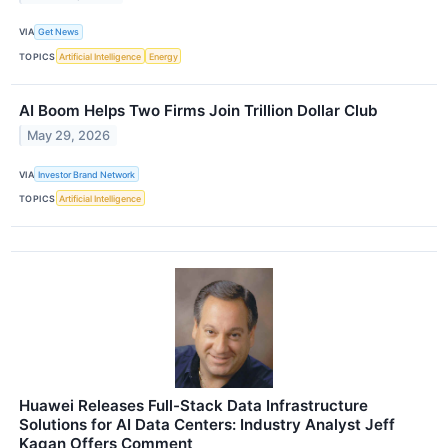
VIA
Get News
TOPICS
Artificial Intelligence
Energy
AI Boom Helps Two Firms Join Trillion Dollar Club
May 29, 2026
VIA
Investor Brand Network
TOPICS
Artificial Intelligence
Huawei Releases Full-Stack Data Infrastructure
Solutions for AI Data Centers: Industry Analyst Jeff
Kagan Offers Comment