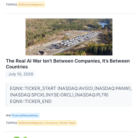
TOPICS
Artificial Intelligence
The Real AI War Isn’t Between Companies, It’s Between
Countries
July 10, 2026
EQNX::TICKER_START (NASDAQ:AVGO),(NASDAQ:PANW),
(NASDAQ:SPCX),(NYSE:ORCL),(NASDAQ:PLTR)
EQNX::TICKER_END
VIA
FinancialNewsMedia
TOPICS
Artificial Intelligence
Economy
World Trade