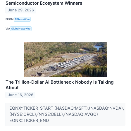
Semiconductor Ecosystem Winners
June 29, 2026
FROM
AINewsWire
VIA
GlobeNewswire
The Trillion-Dollar AI Bottleneck Nobody Is Talking
About
June 16, 2026
EQNX::TICKER_START (NASDAQ:MSFT),(NASDAQ:NVDA),
(NYSE:ORCL),(NYSE:DELL),(NASDAQ:AVGO)
EQNX::TICKER_END