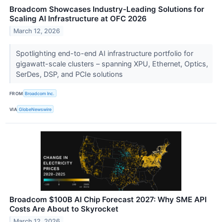
Broadcom Showcases Industry-Leading Solutions for
Scaling AI Infrastructure at OFC 2026
March 12, 2026
Spotlighting end-to-end AI infrastructure portfolio for
gigawatt-scale clusters – spanning XPU, Ethernet, Optics,
SerDes, DSP, and PCIe solutions
FROM
Broadcom Inc.
VIA
GlobeNewswire
Broadcom $100B AI Chip Forecast 2027: Why SME API
Costs Are About to Skyrocket
March 12, 2026