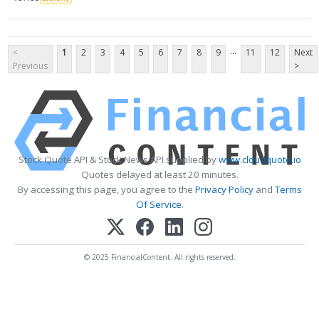
...
<
1
2
3
4
5
6
7
8
9
11
12
Next
Previous
>
Stock Quote API & Stock News API supplied by
www.cloudquote.io
Quotes delayed at least 20 minutes.
By accessing this page, you agree to the
Privacy Policy
and
Terms
Of Service
.
© 2025 FinancialContent. All rights reserved.