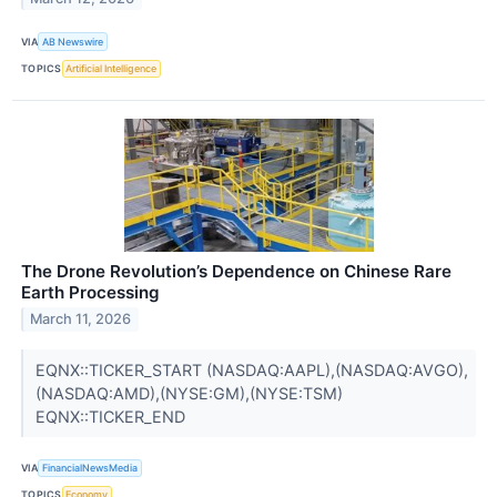
VIA
AB Newswire
TOPICS
Artificial Intelligence
The Drone Revolution’s Dependence on Chinese Rare
Earth Processing
March 11, 2026
EQNX::TICKER_START (NASDAQ:AAPL),(NASDAQ:AVGO),
(NASDAQ:AMD),(NYSE:GM),(NYSE:TSM)
EQNX::TICKER_END
VIA
FinancialNewsMedia
TOPICS
Economy