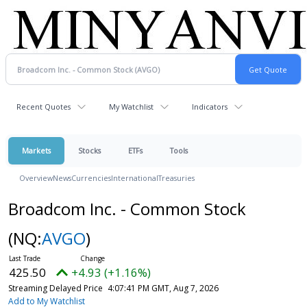
Recent Quotes
My Watchlist
Indicators
Markets
Stocks
ETFs
Tools
Overview
News
Currencies
International
Treasuries
Broadcom Inc. - Common Stock
(NQ:
AVGO
)
425.50
+4.93 (+1.16%)
Streaming Delayed Price
4:07:41 PM GMT, Aug 7, 2026
Add to My Watchlist