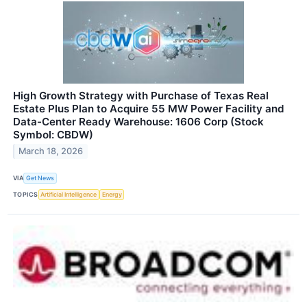
High Growth Strategy with Purchase of Texas Real
Estate Plus Plan to Acquire 55 MW Power Facility and
Data-Center Ready Warehouse: 1606 Corp (Stock
Symbol: CBDW)
March 18, 2026
VIA
Get News
TOPICS
Artificial Intelligence
Energy