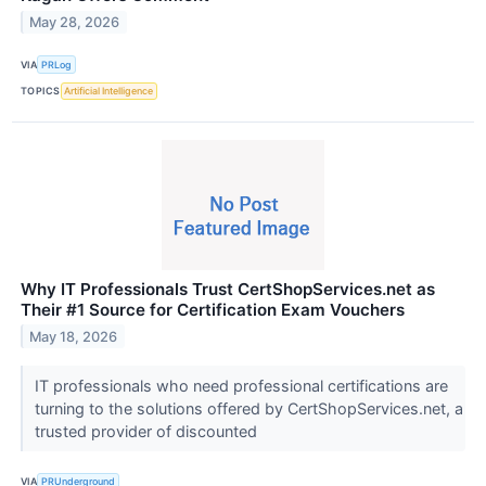
May 28, 2026
VIA
PRLog
TOPICS
Artificial Intelligence
Why IT Professionals Trust CertShopServices.net as
Their #1 Source for Certification Exam Vouchers
May 18, 2026
IT professionals who need professional certifications are
turning to the solutions offered by CertShopServices.net, a
trusted provider of discounted
VIA
PRUnderground