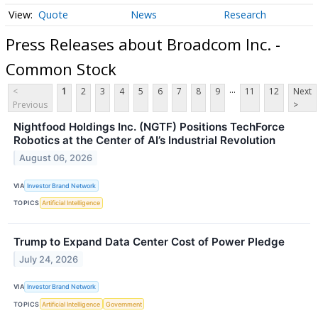
Quote
News
Research
Press Releases about Broadcom Inc. -
Common Stock
...
<
1
2
3
4
5
6
7
8
9
11
12
Next
Previous
>
Nightfood Holdings Inc. (NGTF) Positions TechForce
Robotics at the Center of AI’s Industrial Revolution
August 06, 2026
VIA
Investor Brand Network
TOPICS
Artificial Intelligence
Trump to Expand Data Center Cost of Power Pledge
July 24, 2026
VIA
Investor Brand Network
TOPICS
Artificial Intelligence
Government