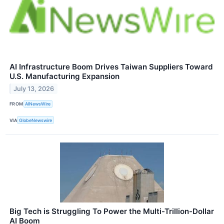
AI Infrastructure Boom Drives Taiwan Suppliers Toward
U.S. Manufacturing Expansion
July 13, 2026
FROM
AINewsWire
VIA
GlobeNewswire
Big Tech is Struggling To Power the Multi-Trillion-Dollar
AI Boom