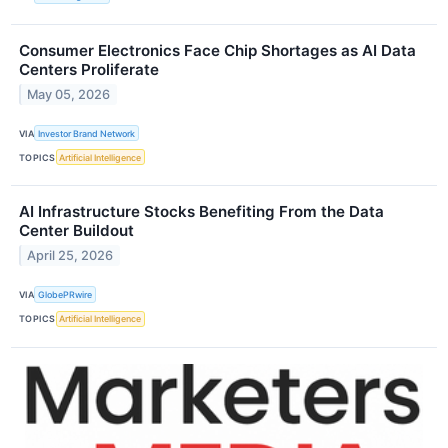
Consumer Electronics Face Chip Shortages as AI Data
Centers Proliferate
May 05, 2026
VIA
Investor Brand Network
TOPICS
Artificial Intelligence
AI Infrastructure Stocks Benefiting From the Data
Center Buildout
April 25, 2026
VIA
GlobePRwire
TOPICS
Artificial Intelligence