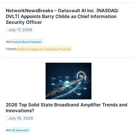
NetworkNewsBreaks – Datavault AI Inc. (NASDAQ:
DVLT) Appoints Barry Childe as Chief Information
Security Officer
July 17, 2026
VIA
Investor Brand Network
TOPICS
Artificial Intelligence
Intellectual Property
2026 Top Solid State Broadband Amplifier Trends and
Innovations?
July 16, 2026
VIA
AB Newswire