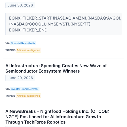
June 30, 2026
EQNX::TICKER_START (NASDAQ:AMZN),(NASDAQ:AVGO),
(NASDAQ:GOOGL),(NYSE:VST),(NYSE:TT)
EQNX::TICKER_END
VIA
FinancialNewsMedia
TOPICS
Artificial Intelligence
AI Infrastructure Spending Creates New Wave of
Semiconductor Ecosystem Winners
June 29, 2026
VIA
Investor Brand Network
TOPICS
Artificial Intelligence
AINewsBreaks – Nightfood Holdings Inc. (OTCQB:
NGTF) Positioned for AI Infrastructure Growth
Through TechForce Robotics