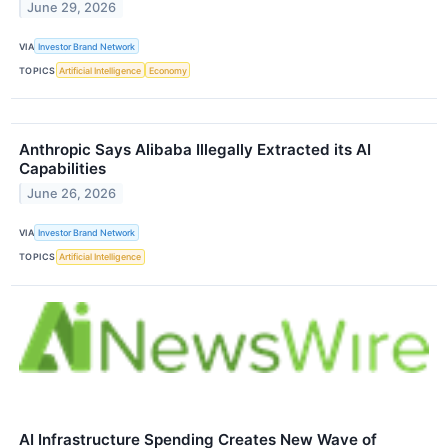
June 29, 2026
VIA
Investor Brand Network
TOPICS
Artificial Intelligence
Economy
Anthropic Says Alibaba Illegally Extracted its AI
Capabilities
June 26, 2026
VIA
Investor Brand Network
TOPICS
Artificial Intelligence
AI Infrastructure Spending Creates New Wave of