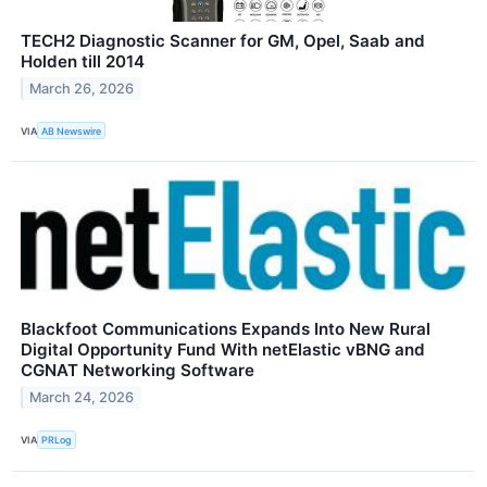
TECH2 Diagnostic Scanner for GM, Opel, Saab and
Holden till 2014
March 26, 2026
VIA
AB Newswire
Blackfoot Communications Expands Into New Rural
Digital Opportunity Fund With netElastic vBNG and
CGNAT Networking Software
March 24, 2026
VIA
PRLog