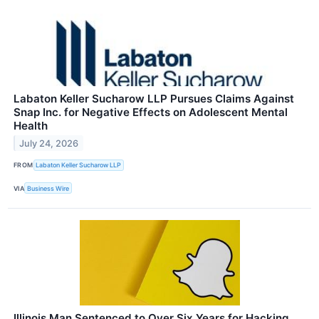
Labaton Keller Sucharow LLP Pursues Claims Against
Snap Inc. for Negative Effects on Adolescent Mental
Health
July 24, 2026
FROM
Labaton Keller Sucharow LLP
VIA
Business Wire
Illinois Man Sentenced to Over Six Years for Hacking