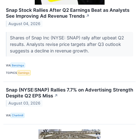
Snap Stock Rallies After Q2 Earnings Beat as Analysts
See Improving Ad Revenue Trends
↗
August 04, 2026
Shares of Snap Inc (NYSE: SNAP) rally after upbeat Q2
results. Analysts revise price targets after Q3 outlook
suggests a decline in revenue growth.
VIA
Benzinga
TOPICS
Earnings
Snap (NYSE:SNAP) Rallies 7.7% on Advertising Strength
Despite Q2 EPS Miss
↗
August 03, 2026
VIA
Chartmill