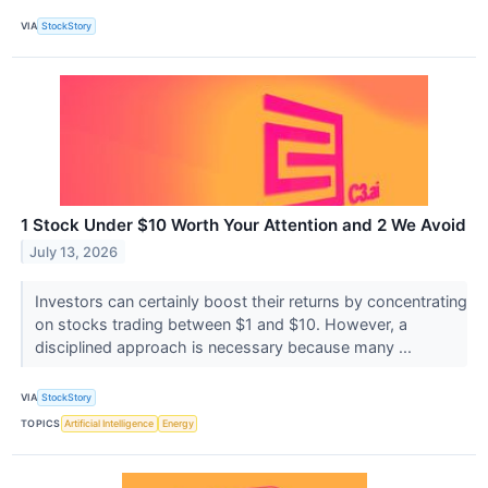
VIA
StockStory
1 Stock Under $10 Worth Your Attention and 2 We Avoid
July 13, 2026
Investors can certainly boost their returns by concentrating
on stocks trading between $1 and $10. However, a
disciplined approach is necessary because many ...
VIA
StockStory
TOPICS
Artificial Intelligence
Energy