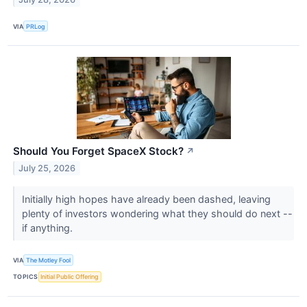
VIA
PRLog
Should You Forget SpaceX Stock?
↗
July 25, 2026
Initially high hopes have already been dashed, leaving
plenty of investors wondering what they should do next --
if anything.
VIA
The Motley Fool
TOPICS
Initial Public Offering