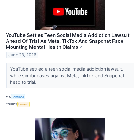
YouTube Settles Teen Social Media Addiction Lawsuit
Ahead Of Trial As Meta, TikTok And Snapchat Face
Mounting Mental Health Claims
↗
June 23, 2026
YouTube settled a teen social media addiction lawsuit,
while similar cases against Meta, TikTok and Snapchat
head to trial.
VIA
Benzinga
TOPICS
Lawsuit