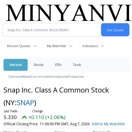
Recent Quotes
My Watchlist
Indicators
Markets
Stocks
ETFs
Tools
Overview
News
Currencies
International
Treasuries
Snap Inc. Class A Common Stock
(NY:
SNAP
)
5.330
+0.110 (+2.06%)
Official Closing Price
11:00:00 PM GMT, Aug 7, 2026
Add to My Watchlist