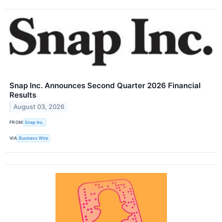
Snap Inc. Announces Second Quarter 2026 Financial
Results
August 03, 2026
FROM
Snap Inc.
VIA
Business Wire