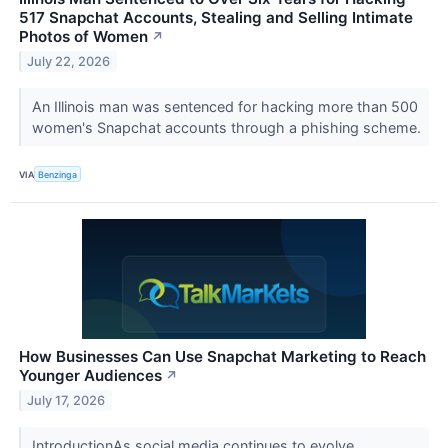
517 Snapchat Accounts, Stealing and Selling Intimate
Photos of Women
↗
July 22, 2026
An Illinois man was sentenced for hacking more than 500
women's Snapchat accounts through a phishing scheme.
VIA
Benzinga
How Businesses Can Use Snapchat Marketing to Reach
Younger Audiences
↗
July 17, 2026
IntroductionAs social media continues to evolve,