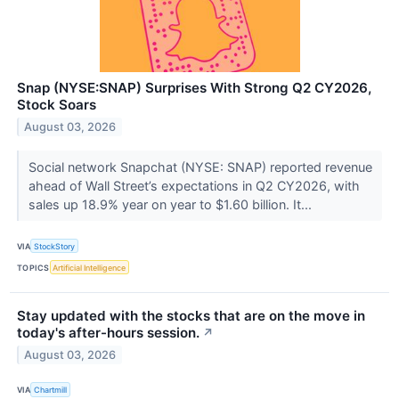
Snap (NYSE:SNAP) Surprises With Strong Q2 CY2026,
Stock Soars
August 03, 2026
Social network Snapchat (NYSE: SNAP) reported revenue
ahead of Wall Street’s expectations in Q2 CY2026, with
sales up 18.9% year on year to $1.60 billion. It...
VIA
StockStory
TOPICS
Artificial Intelligence
Stay updated with the stocks that are on the move in
today's after-hours session.
↗
August 03, 2026
VIA
Chartmill