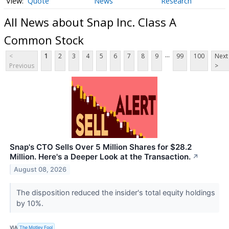
Quote
News
Research
All News about Snap Inc. Class A
Common Stock
...
<
1
2
3
4
5
6
7
8
9
99
100
Next
Previous
>
Snap's CTO Sells Over 5 Million Shares for $28.2
Million. Here's a Deeper Look at the Transaction.
↗
August 08, 2026
The disposition reduced the insider's total equity holdings
by 10%.
VIA
The Motley Fool