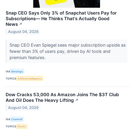
Snap CEO Says Only 3% of Snapchat Users Pay for
Subscriptions— He Thinks That's Actually Good
News
↗
August 04, 2026
Snap CEO Evan Spiegel sees major subscription upside as
fewer than 3% of users pay, driven by AI tools and
premium features.
VIA
Benzinga
TOPICS
Artificial Intelligence
Dow Cracks 53,000 As Amazon Joins The $3T Club
And Oil Does The Heavy Lifting
↗
August 04, 2026
VIA
Chartmill
TOPICS
Stocks