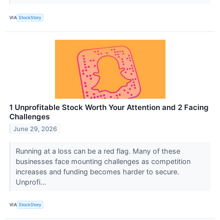
VIA
StockStory
1 Unprofitable Stock Worth Your Attention and 2 Facing
Challenges
June 29, 2026
Running at a loss can be a red flag. Many of these
businesses face mounting challenges as competition
increases and funding becomes harder to secure.
Unprofi...
VIA
StockStory