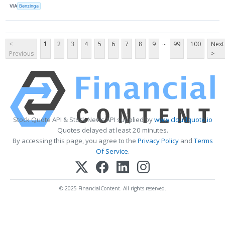
VIA
Benzinga
...
<
1
2
3
4
5
6
7
8
9
99
100
Next
Previous
>
Stock Quote API & Stock News API supplied by
www.cloudquote.io
Quotes delayed at least 20 minutes.
By accessing this page, you agree to the
Privacy Policy
and
Terms
Of Service
.
© 2025 FinancialContent. All rights reserved.