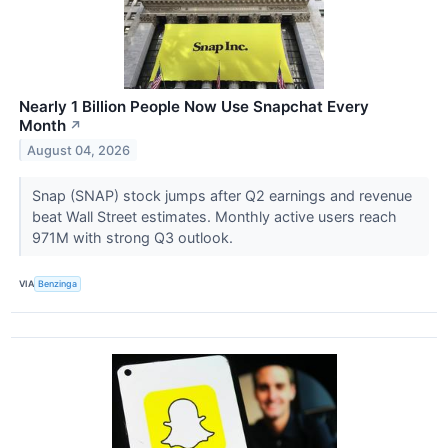
Nearly 1 Billion People Now Use Snapchat Every
Month
↗
August 04, 2026
Snap (SNAP) stock jumps after Q2 earnings and revenue
beat Wall Street estimates. Monthly active users reach
971M with strong Q3 outlook.
VIA
Benzinga