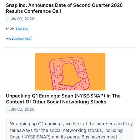
Snap Inc. Announces Date of Second Quarter 2026
Results Conference Call
July 09, 2026
FROM
Snap Inc.
VIA
Business Wire
Unpacking Q1 Earnings: Snap (NYSE:SNAP) In The
Context Of Other Social Networking Stocks
July 02, 2026
Wrapping up Q1 earnings, we look at the numbers and key
takeaways for the social networking stocks, including
Snap (NYSE:SNAP) and its peers. Businesses must...