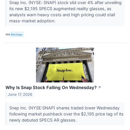
Snap Inc. (NYSE: SNAP) stock slid over 4% after unveiling
its new $2,195 SPECS augmented reality glasses, as
analysts warn heavy costs and high pricing could stall
mass-market adoption.
VIA
Benzinga
Why Is Snap Stock Falling On Wednesday?
↗
June 17, 2026
Snap Inc. (NYSE:SNAP) shares traded lower Wednesday
following market pushback over the $2,195 price tag of its
newly debuted SPECS AR glasses.