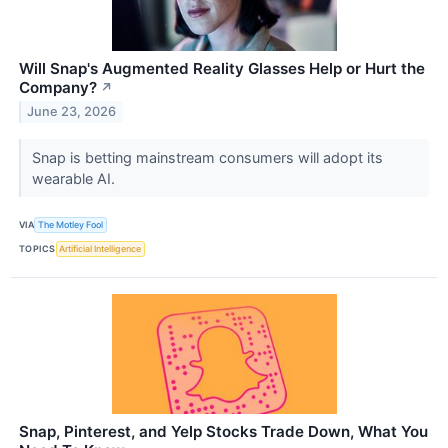
Will Snap's Augmented Reality Glasses Help or Hurt the
Company?
↗
June 23, 2026
Snap is betting mainstream consumers will adopt its
wearable AI.
VIA
The Motley Fool
TOPICS
Artificial Intelligence
Snap, Pinterest, and Yelp Stocks Trade Down, What You