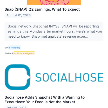
Snap (SNAP) Q2 Earnings: What To Expect
August 01, 2026
Social network Snapchat (NYSE: SNAP) will be reporting
earnings this Monday after market hours. Here’s what you
need to know. Snap met analysts’ revenue expe...
VIA
StockStory
TOPICS
Artificial Intelligence
Socialhose Adds Snapchat With a Warning to
Executives: Your Feed Is Not the Market
July 28, 2026