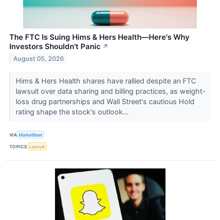
The FTC Is Suing Hims & Hers Health—Here's Why
Investors Shouldn't Panic
↗
August 05, 2026
Hims & Hers Health shares have rallied despite an FTC
lawsuit over data sharing and billing practices, as weight-
loss drug partnerships and Wall Street's cautious Hold
rating shape the stock's outlook...
VIA
MarketBeat
TOPICS
Lawsuit