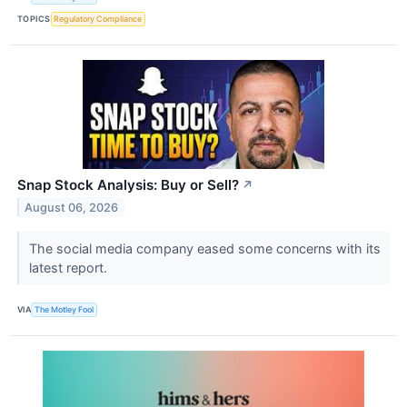
TOPICS
Regulatory Compliance
Snap Stock Analysis: Buy or Sell?
↗
August 06, 2026
The social media company eased some concerns with its
latest report.
VIA
The Motley Fool