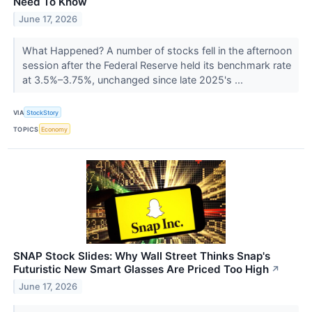
Need To Know
June 17, 2026
What Happened? A number of stocks fell in the afternoon
session after the Federal Reserve held its benchmark rate
at 3.5%–3.75%, unchanged since late 2025's ...
VIA
StockStory
TOPICS
Economy
SNAP Stock Slides: Why Wall Street Thinks Snap's
Futuristic New Smart Glasses Are Priced Too High
↗
June 17, 2026