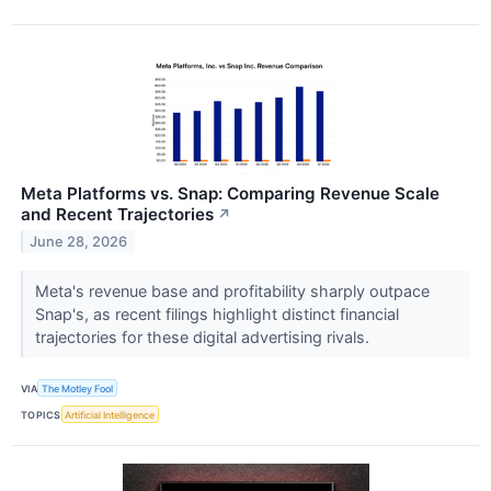
Meta Platforms vs. Snap: Comparing Revenue Scale
and Recent Trajectories
↗
June 28, 2026
Meta's revenue base and profitability sharply outpace
Snap's, as recent filings highlight distinct financial
trajectories for these digital advertising rivals.
VIA
The Motley Fool
TOPICS
Artificial Intelligence