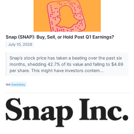
Snap (SNAP): Buy, Sell, or Hold Post Q1 Earnings?
July 10, 2026
Snap’s stock price has taken a beating over the past six
months, shedding 42.7% of its value and falling to $4.69
per share. This might have investors contem...
VIA
StockStory