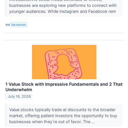
businesses are exploring new platforms to connect with
younger audiences. While Instagram and Facebook rem
VIA
Talk Markets
1 Value Stock with Impressive Fundamentals and 2 That
Underwhelm
July 16, 2026
Value stocks typically trade at discounts to the broader
market, offering patient investors the opportunity to buy
businesses when they’re out of favor. The ...