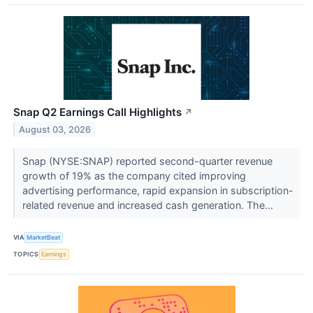
Snap Q2 Earnings Call Highlights
↗
August 03, 2026
Snap (NYSE:SNAP) reported second-quarter revenue
growth of 19% as the company cited improving
advertising performance, rapid expansion in subscription-
related revenue and increased cash generation. The...
VIA
MarketBeat
TOPICS
Earnings