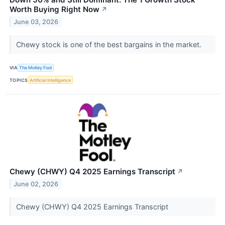
Worth Buying Right Now
↗
June 03, 2026
Chewy stock is one of the best bargains in the market.
VIA
The Motley Fool
TOPICS
Artificial Intelligence
Chewy (CHWY) Q4 2025 Earnings Transcript
↗
June 02, 2026
Chewy (CHWY) Q4 2025 Earnings Transcript