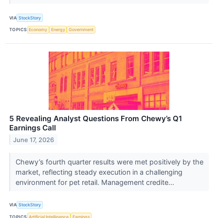
VIA
StockStory
TOPICS
Economy
Energy
Government
5 Revealing Analyst Questions From Chewy’s Q1
Earnings Call
June 17, 2026
Chewy’s fourth quarter results were met positively by the
market, reflecting steady execution in a challenging
environment for pet retail. Management credite...
VIA
StockStory
TOPICS
Artificial Intelligence
Earnings