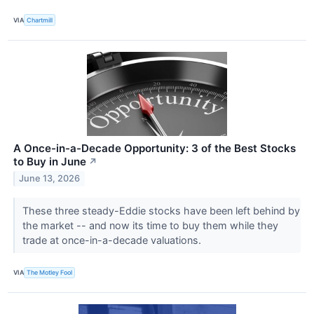
VIA
Chartmill
A Once-in-a-Decade Opportunity: 3 of the Best Stocks
to Buy in June
↗
June 13, 2026
These three steady-Eddie stocks have been left behind by
the market -- and now its time to buy them while they
trade at once-in-a-decade valuations.
VIA
The Motley Fool