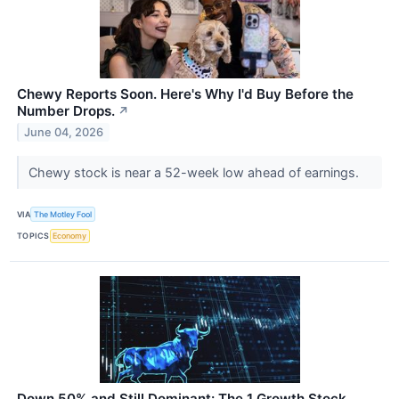
Chewy Reports Soon. Here's Why I'd Buy Before the
Number Drops.
↗
June 04, 2026
Chewy stock is near a 52-week low ahead of earnings.
VIA
The Motley Fool
TOPICS
Economy
Down 50% and Still Dominant: The 1 Growth Stock