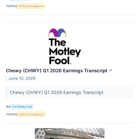
TOPICS
Artificial Intelligence
Chewy (CHWY) Q1 2026 Earnings Transcript
↗
June 10, 2026
Chewy (CHWY) Q1 2026 Earnings Transcript
VIA
The Motley Fool
TOPICS
Artificial Intelligence