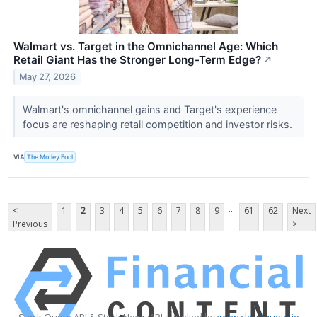
Walmart vs. Target in the Omnichannel Age: Which
Retail Giant Has the Stronger Long-Term Edge?
↗
May 27, 2026
Walmart's omnichannel gains and Target's experience
focus are reshaping retail competition and investor risks.
VIA
The Motley Fool
...
<
1
2
3
4
5
6
7
8
9
61
62
Next
Previous
>
Stock Quote API & Stock News API supplied by
www.cloudquote.io