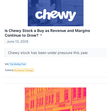
Is Chewy Stock a Buy as Revenue and Margins
Continue to Grow?
↗
June 13, 2026
Chewy stock has been under pressure this year.
VIA
The Motley Fool
TOPICS
Economy
Energy