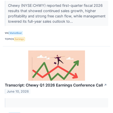
Chewy (NYSE:CHWY) reported first-quarter fiscal 2026
results that showed continued sales growth, higher
profitability and strong free cash flow, while management
lowered its full-year sales outlook to...
VIA
MarketBeat
TOPICS
Earnings
Transcript: Chewy Q1 2026 Earnings Conference Call
↗
June 10, 2026