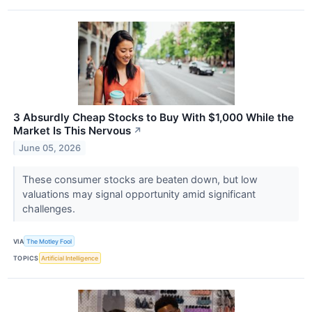
3 Absurdly Cheap Stocks to Buy With $1,000 While the
Market Is This Nervous
↗
June 05, 2026
These consumer stocks are beaten down, but low
valuations may signal opportunity amid significant
challenges.
VIA
The Motley Fool
TOPICS
Artificial Intelligence