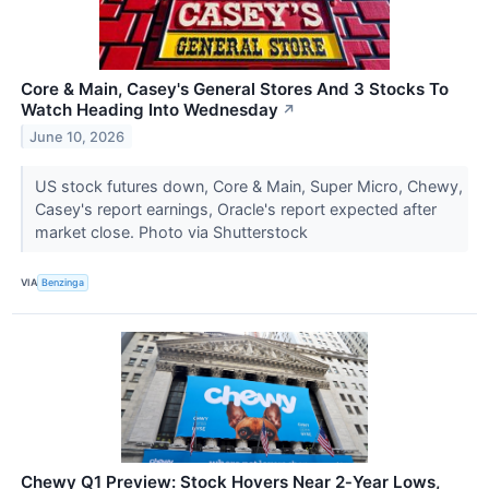
Core & Main, Casey's General Stores And 3 Stocks To
Watch Heading Into Wednesday
↗
June 10, 2026
US stock futures down, Core & Main, Super Micro, Chewy,
Casey's report earnings, Oracle's report expected after
market close. Photo via Shutterstock
VIA
Benzinga
Chewy Q1 Preview: Stock Hovers Near 2‑Year Lows,