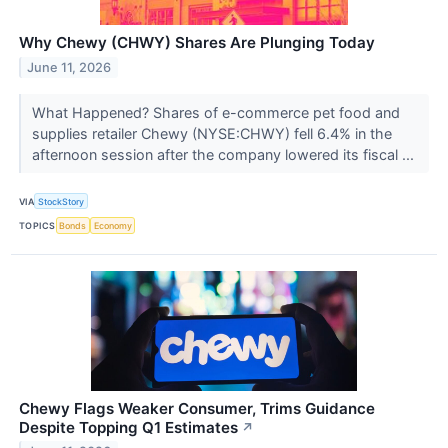
Why Chewy (CHWY) Shares Are Plunging Today
June 11, 2026
What Happened? Shares of e-commerce pet food and
supplies retailer Chewy (NYSE:CHWY) fell 6.4% in the
afternoon session after the company lowered its fiscal ...
VIA
StockStory
TOPICS
Bonds
Economy
Chewy Flags Weaker Consumer, Trims Guidance
Despite Topping Q1 Estimates
↗