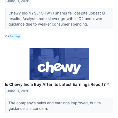
June 11, 2026
Chewy Inc(NYSE: CHWY) shares fell despite upbeat Q1
results. Analysts note slower growth in Q2 and lower
guidance due to weaker consumer spending.
VIA
Benzinga
Is Chewy Inc a Buy After Its Latest Earnings Report?
↗
June 11, 2026
The company's sales and earnings improved, but its
guidance is a concern.