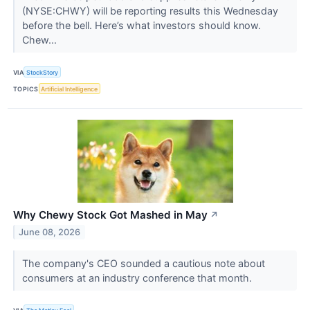
(NYSE:CHWY) will be reporting results this Wednesday
before the bell. Here’s what investors should know.
Chew...
VIA
StockStory
TOPICS
Artificial Intelligence
Why Chewy Stock Got Mashed in May
↗
June 08, 2026
The company's CEO sounded a cautious note about
consumers at an industry conference that month.