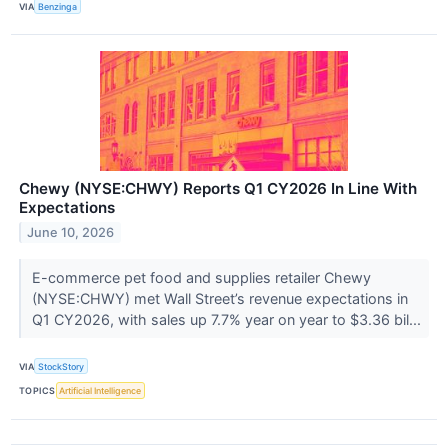
VIA
Benzinga
Chewy (NYSE:CHWY) Reports Q1 CY2026 In Line With
Expectations
June 10, 2026
E-commerce pet food and supplies retailer Chewy
(NYSE:CHWY) met Wall Street’s revenue expectations in
Q1 CY2026, with sales up 7.7% year on year to $3.36 bil...
VIA
StockStory
TOPICS
Artificial Intelligence