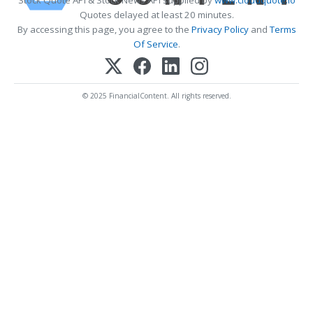
Quotes delayed at least 20 minutes.
By accessing this page, you agree to the
Privacy Policy
and
Terms
Of Service
.
© 2025 FinancialContent. All rights reserved.