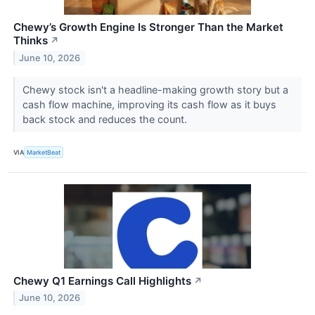
Chewy’s Growth Engine Is Stronger Than the Market
Thinks
↗
June 10, 2026
Chewy stock isn't a headline-making growth story but a
cash flow machine, improving its cash flow as it buys
back stock and reduces the count.
VIA
MarketBeat
Chewy Q1 Earnings Call Highlights
↗
June 10, 2026