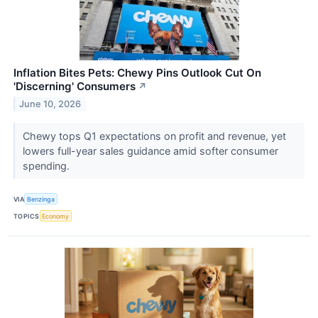
Inflation Bites Pets: Chewy Pins Outlook Cut On
'Discerning' Consumers
↗
June 10, 2026
Chewy tops Q1 expectations on profit and revenue, yet
lowers full-year sales guidance amid softer consumer
spending.
VIA
Benzinga
TOPICS
Economy