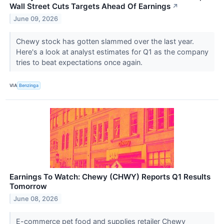
Wall Street Cuts Targets Ahead Of Earnings
↗
June 09, 2026
Chewy stock has gotten slammed over the last year.
Here's a look at analyst estimates for Q1 as the company
tries to beat expectations once again.
VIA
Benzinga
Earnings To Watch: Chewy (CHWY) Reports Q1 Results
Tomorrow
June 08, 2026
E-commerce pet food and supplies retailer Chewy