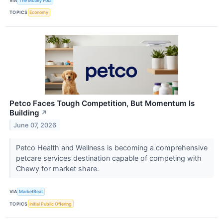
VIA
The Motley Fool
TOPICS
Economy
Petco Faces Tough Competition, But Momentum Is
Building
↗
June 07, 2026
Petco Health and Wellness is becoming a comprehensive
petcare services destination capable of competing with
Chewy for market share.
VIA
MarketBeat
TOPICS
Initial Public Offering