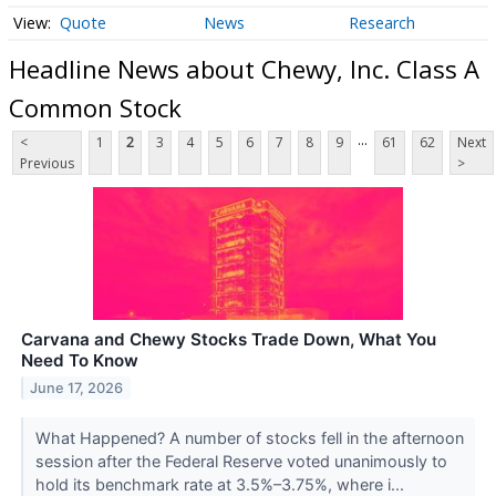
Quote
News
Research
Headline News about Chewy, Inc. Class A
Common Stock
...
<
1
2
3
4
5
6
7
8
9
61
62
Next
Previous
>
Carvana and Chewy Stocks Trade Down, What You
Need To Know
June 17, 2026
What Happened? A number of stocks fell in the afternoon
session after the Federal Reserve voted unanimously to
hold its benchmark rate at 3.5%–3.75%, where i...