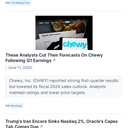
VIA
The Motley Fool
These Analysts Cut Their Forecasts On Chewy
Following Q1 Earnings
↗
June 11, 2026
Chewy, Inc. (CHWY) reported strong first-quarter results
but lowered its fiscal 2026 sales outlook. Analysts
maintain ratings and lower price targets.
VIA
Benzinga
Trump's Iran Encore Sinks Nasdaq 2%, Oracle's Capex
Tab Comes Due
↗