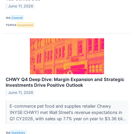
June 11, 2026
VIA
Chartmill
TOPICS
Government
CHWY Q4 Deep Dive: Margin Expansion and Strategic
Investments Drive Positive Outlook
June 11, 2026
E-commerce pet food and supplies retailer Chewy
(NYSE:CHWY) met Wall Street’s revenue expectations in
Q1 CY2026, with sales up 7.7% year on year to $3.36 bil...
VIA
StockStory