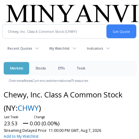
Recent Quotes
My Watchlist
Indicators
Markets
Stocks
ETFs
Tools
Overview
News
Currencies
International
Treasuries
Chewy, Inc. Class A Common Stock
(NY:
CHWY
)
23.53
0.00 (0.00%)
Streaming Delayed Price
11:00:00 PM GMT, Aug 7, 2026
Add to My Watchlist