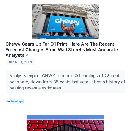
Chewy Gears Up For Q1 Print; Here Are The Recent
Forecast Changes From Wall Street's Most Accurate
Analysts
↗
June 10, 2026
Analysts expect CHWY to report Q1 earnings of 28 cents
per share, down from 35 cents last year. It has a history of
beating revenue estimates.
VIA
Benzinga