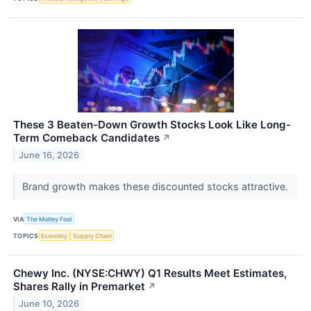
These 3 Beaten-Down Growth Stocks Look Like Long-
Term Comeback Candidates
↗
June 16, 2026
Brand growth makes these discounted stocks attractive.
VIA
The Motley Fool
TOPICS
Economy
Supply Chain
Chewy Inc. (NYSE:CHWY) Q1 Results Meet Estimates,
Shares Rally in Premarket
↗
June 10, 2026