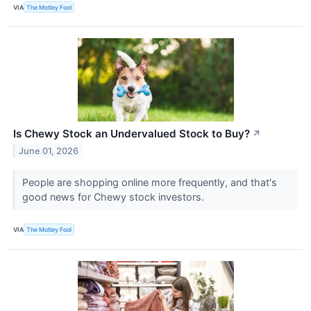
VIA
The Motley Fool
Is Chewy Stock an Undervalued Stock to Buy?
↗
June 01, 2026
People are shopping online more frequently, and that's
good news for Chewy stock investors.
VIA
The Motley Fool