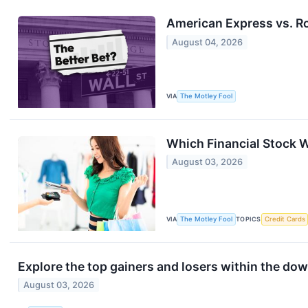
American Express vs. Ro
August 04, 2026
VIA
The Motley Fool
Which Financial Stock W
August 03, 2026
VIA
The Motley Fool
TOPICS
Credit Cards
Explore the top gainers and losers within the dow
August 03, 2026