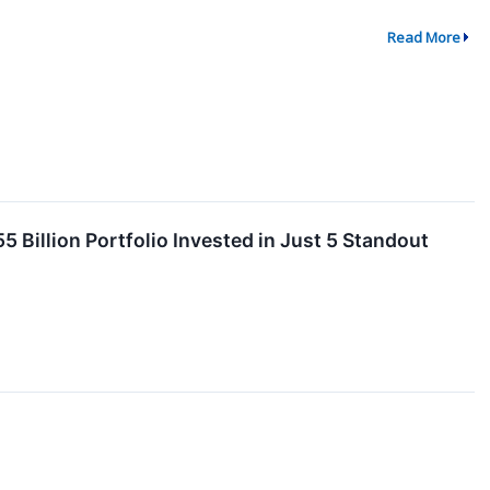
Read More
 Billion Portfolio Invested in Just 5 Standout