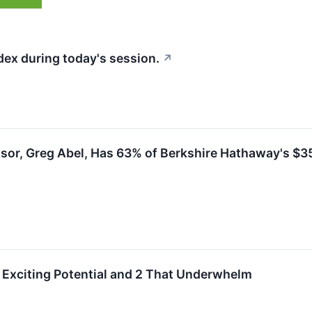
dex during today's session.
↗
sor, Greg Abel, Has 63% of Berkshire Hathaway's $355
Exciting Potential and 2 That Underwhelm