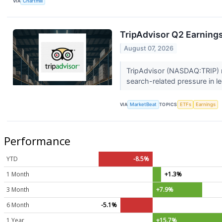
VIA
Chartmill
TripAdvisor Q2 Earnings
August 07, 2026
TripAdvisor (NASDAQ:TRIP) re
search-related pressure in l
VIA
MarketBeat
TOPICS
ETFs
Earnings
Performance
YTD
-8.5%
1 Month
+1.3%
3 Month
+7.9%
6 Month
-5.1%
1 Year
+15.7%