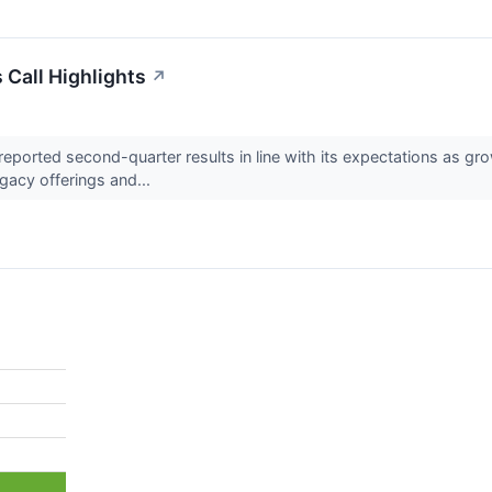
 Call Highlights
↗
ported second-quarter results in line with its expectations as gro
egacy offerings and...