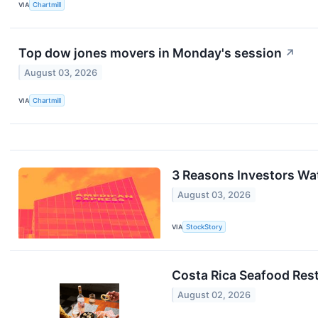
VIA
Chartmill
Top dow jones movers in Monday's session
↗
August 03, 2026
VIA
Chartmill
3 Reasons Investors Wa
August 03, 2026
VIA
StockStory
Costa Rica Seafood Res
August 02, 2026