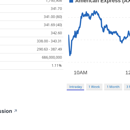
1,793,906
341.70
341.00 (80)
341.69 (40)
342.60
338.00 - 343.31
290.63 - 387.49
686,000,000
1.11%
Intraday
1 Week
1 Month
3
ssion
↗