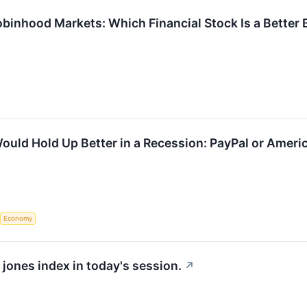
binhood Markets: Which Financial Stock Is a Better 
ould Hold Up Better in a Recession: PayPal or Ameri
Economy
 jones index in today's session.
↗