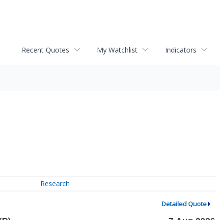
Recent Quotes
My Watchlist
Indicators
Research
Detailed Quote