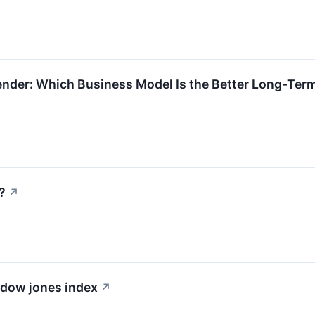
ender: Which Business Model Is the Better Long-Ter
?
↗
e dow jones index
↗