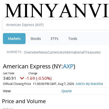
Markets
Stocks
ETFs
Tools
Overview
News
Currencies
International
Treasuries
MARKETS:
American Express
(NY:
AXP
)
340.91
-1.69 (-0.50%)
Official Closing Price
11:00:00 PM GMT, Aug 7, 2026
Add to My Watchlist
Quote
Price and Volume