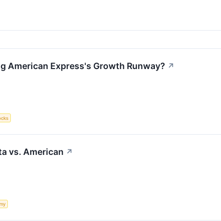
ing American Express's Growth Runway?
↗
ocks
lta vs. American
↗
my