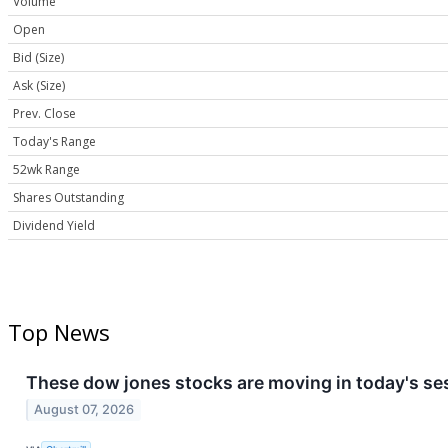
Volume
Open
Bid (Size)
Ask (Size)
Prev. Close
Today's Range
52wk Range
Shares Outstanding
Dividend Yield
Top News
These dow jones stocks are moving in today's se
August 07, 2026