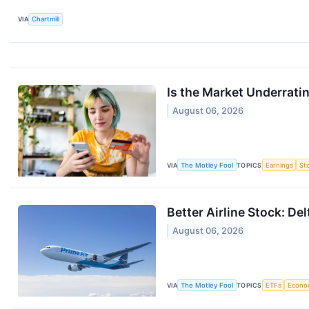
VIA
Chartmill
Is the Market Underrat
August 06, 2026
VIA
The Motley Fool
TOPICS
Earnings
St
Better Airline Stock: De
August 06, 2026
VIA
The Motley Fool
TOPICS
ETFs
Econo