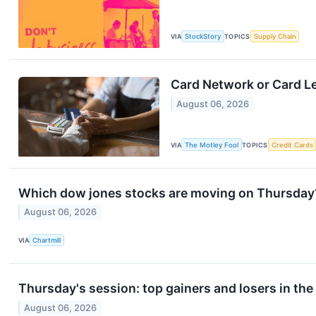
VIA
StockStory
TOPICS
Supply Chain
Card Network or Card L
August 06, 2026
VIA
The Motley Fool
TOPICS
Credit Cards
Which dow jones stocks are moving on Thursday
August 06, 2026
VIA
Chartmill
Thursday's session: top gainers and losers in th
August 06, 2026