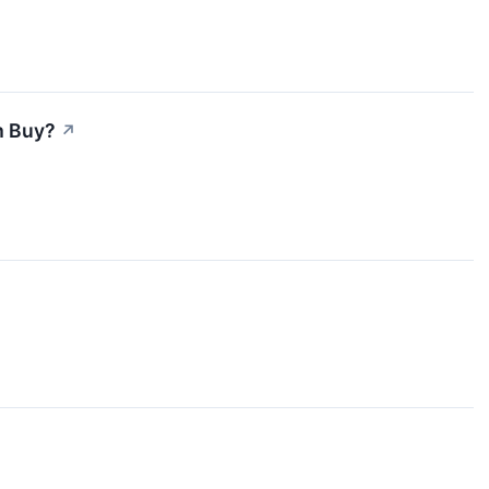
m Buy?
↗