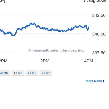
 Month
1 Year
3 Year
5 Year
More News