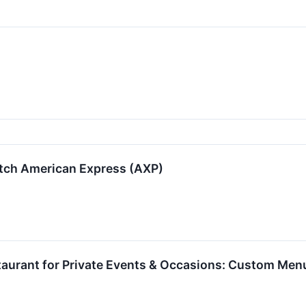
tch American Express (AXP)
taurant for Private Events & Occasions: Custom Men