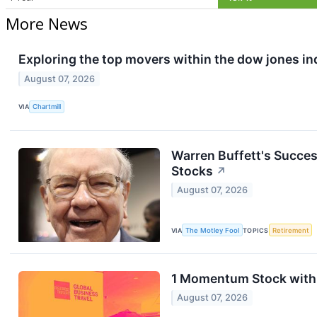
More News
Exploring the top movers within the dow jones in
August 07, 2026
VIA
Chartmill
Warren Buffett's Succes
Stocks
↗
August 07, 2026
VIA
The Motley Fool
TOPICS
Retirement
1 Momentum Stock with 
August 07, 2026