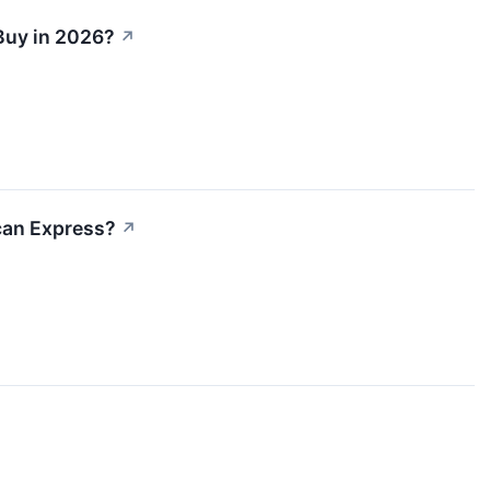
Buy in 2026?
↗
can Express?
↗