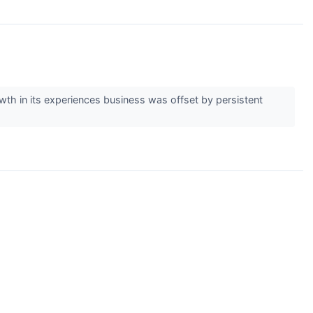
wth in its experiences business was offset by persistent