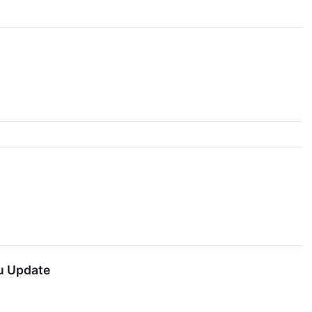
u Update