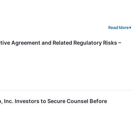
Read More
itive Agreement and Related Regulatory Risks –
Inc. Investors to Secure Counsel Before