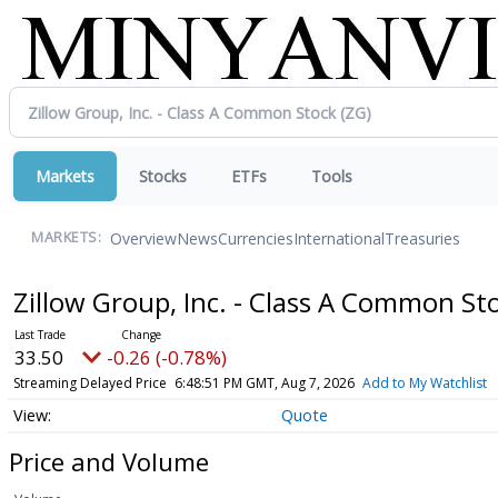
Markets
Stocks
ETFs
Tools
Overview
News
Currencies
International
Treasuries
MARKETS:
Zillow Group, Inc. - Class A Common St
33.50
-0.26 (-0.78%)
Streaming Delayed Price
6:48:51 PM GMT, Aug 7, 2026
Add to My Watchlist
Quote
Price and Volume