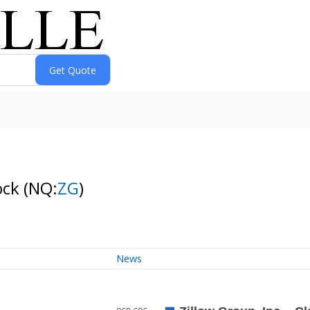
ock
(NQ:
ZG
)
News