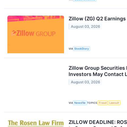
Zillow (ZG) Q2 Earnings
August 03, 2026
VIA
StockStory
Zillow Group Securities
Investors May Contact L
August 03, 2026
VIA
Newsfile
TOPICS
Fraud
Lawsuit
ZILLOW DEADLINE: ROSEN