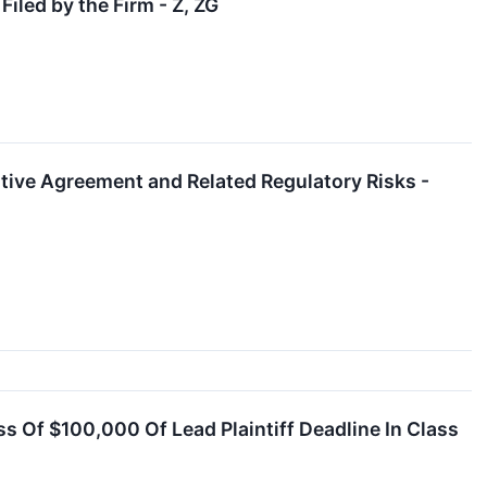
iled by the Firm - Z, ZG
itive Agreement and Related Regulatory Risks -
ss Of $100,000 Of Lead Plaintiff Deadline In Class