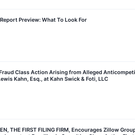
 Report Preview: What To Look For
 Fraud Class Action Arising from Alleged Anticompet
ewis Kahn, Esq., at Kahn Swick & Foti, LLC
, THE FIRST FILING FIRM, Encourages Zillow Group, 