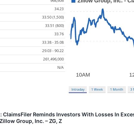
968,606
34.23
33.50 (1,500)
33.51 (800)
33.76
33.38 - 35.08
29.03 - 90.22
261,496,000
N/A
Intraday
1 Week
1 Month
3
t: ClaimsFiler Reminds Investors With Losses In Exce
illow Group, Inc. – ZG, Z