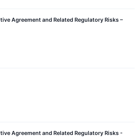
itive Agreement and Related Regulatory Risks –
itive Agreement and Related Regulatory Risks -