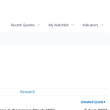
Recent Quotes
My Watchlist
Indicators
Research
Detailed Quote