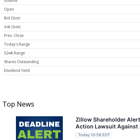
Volume
Open
Bid (Size)
Ask (Size)
Prev. Close
Today's Range
52wk Range
Shares Outstanding
Dividend Yield
Top News
Zillow Shareholder Aler
Action Lawsuit Against Z
Today 10:58 EDT