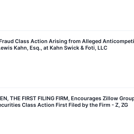
 Fraud Class Action Arising from Alleged Anticompet
ewis Kahn, Esq., at Kahn Swick & Foti, LLC
, THE FIRST FILING FIRM, Encourages Zillow Group, 
urities Class Action First Filed by the Firm - Z, ZG