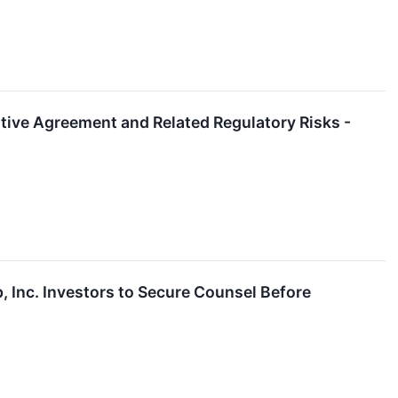
itive Agreement and Related Regulatory Risks -
Inc. Investors to Secure Counsel Before