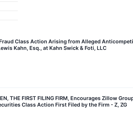
 Fraud Class Action Arising from Alleged Anticompet
ewis Kahn, Esq., at Kahn Swick & Foti, LLC
, THE FIRST FILING FIRM, Encourages Zillow Group, 
urities Class Action First Filed by the Firm - Z, ZG