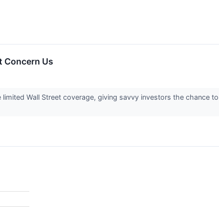
t Concern Us
imited Wall Street coverage, giving savvy investors the chance to a