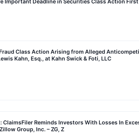
 Important Deadline in Securities Class Action First F
 Fraud Class Action Arising from Alleged Anticompet
ewis Kahn, Esq., at Kahn Swick & Foti, LLC
t: ClaimsFiler Reminds Investors With Losses In Exce
illow Group, Inc. – ZG, Z