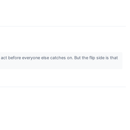
ct before everyone else catches on. But the flip side is that