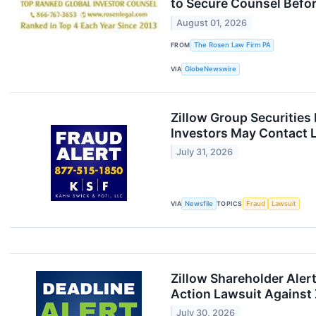
to Secure Counsel Before
August 01, 2026
FROM
The Rosen Law Firm PA
VIA
GlobeNewswire
Zillow Group Securities
Investors May Contact L
July 31, 2026
VIA
Newsfile
TOPICS
Fraud
Lawsuit
Zillow Shareholder Aler
Action Lawsuit Against Z
July 30, 2026