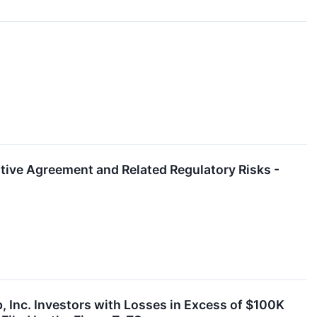
itive Agreement and Related Regulatory Risks -
Inc. Investors with Losses in Excess of $100K