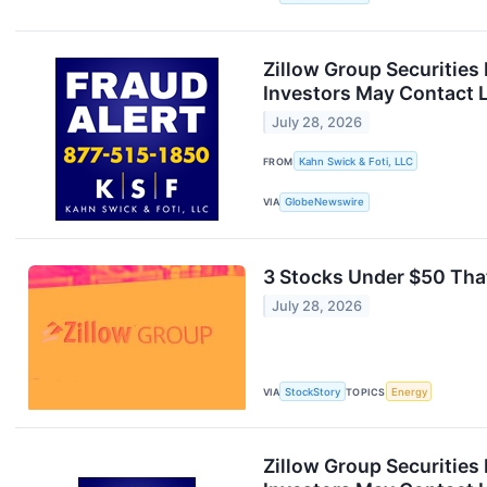
Zillow Group Securities
Investors May Contact L
July 28, 2026
FROM
Kahn Swick & Foti, LLC
VIA
GlobeNewswire
3 Stocks Under $50 Tha
July 28, 2026
VIA
StockStory
TOPICS
Energy
Zillow Group Securities