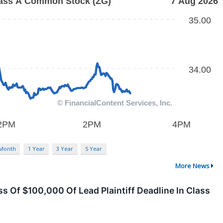
 Month
1 Year
3 Year
5 Year
More News
ss Of $100,000 Of Lead Plaintiff Deadline In Class