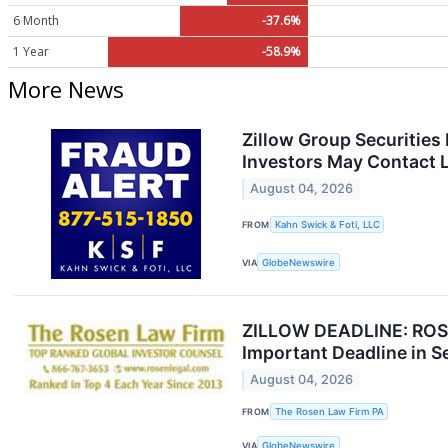
6 Month
-37.6%
1 Year
-58.9%
More News
Zillow Group Securities
Investors May Contact L
August 04, 2026
FROM
Kahn Swick & Foti, LLC
VIA
GlobeNewswire
ZILLOW DEADLINE: ROSEN
Important Deadline in Sec
August 04, 2026
FROM
The Rosen Law Firm PA
VIA
GlobeNewswire