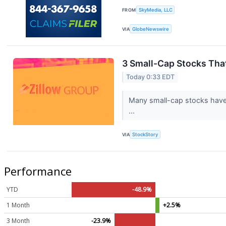
FROM
SkyMedia, LLC
VIA
GlobeNewswire
3 Small-Cap Stocks Tha
Today 0:33 EDT
Many small-cap stocks have l
...
VIA
StockStory
Performance
YTD
-48.9%
1 Month
+2.5%
3 Month
-23.9%