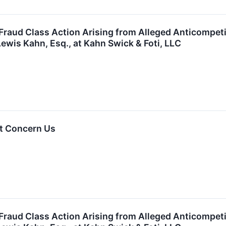
 Fraud Class Action Arising from Alleged Anticompet
ewis Kahn, Esq., at Kahn Swick & Foti, LLC
t Concern Us
 Fraud Class Action Arising from Alleged Anticompet