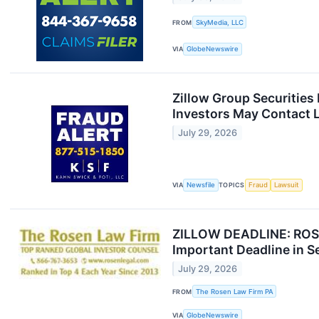
FROM
SkyMedia, LLC
VIA
GlobeNewswire
Zillow Group Securities
Investors May Contact L
July 29, 2026
VIA
Newsfile
TOPICS
Fraud
Lawsuit
ZILLOW DEADLINE: ROSEN
Important Deadline in Sec
July 29, 2026
FROM
The Rosen Law Firm PA
VIA
GlobeNewswire