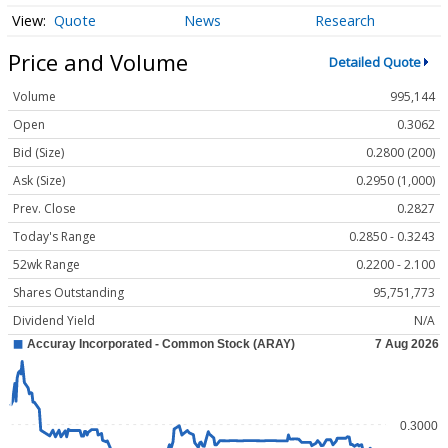
Quote
News
Research
Price and Volume
Detailed Quote
Volume
995,144
Open
0.3062
Bid (Size)
0.2800 (200)
Ask (Size)
0.2950 (1,000)
Prev. Close
0.2827
Today's Range
0.2850 - 0.3243
52wk Range
0.2200 - 2.100
Shares Outstanding
95,751,773
Dividend Yield
N/A