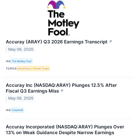
Accuray (ARAY) Q3 2026 Earnings Transcript
↗
May 06, 2026
VIA
The Motley Fool
TOPICS
Workforce
World Trade
Accuray Inc (NASDAQ:ARAY) Plunges 12.5% After
Fiscal Q3 Earnings Miss
↗
May 06, 2026
VIA
Chartmill
Accuray Incorporated (NASDAQ:ARAY) Plunges Over
13% on Weak Guidance Despite Narrow Earnings