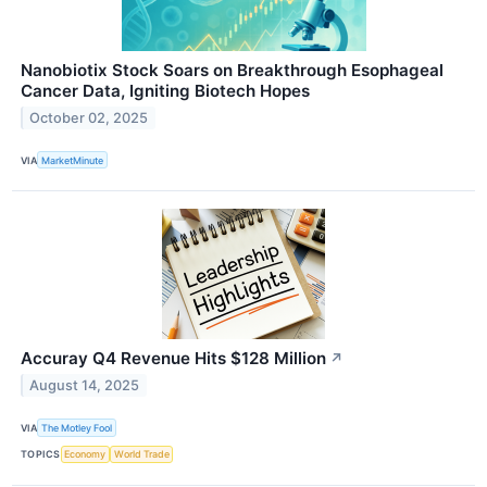
Nanobiotix Stock Soars on Breakthrough Esophageal
Cancer Data, Igniting Biotech Hopes
October 02, 2025
VIA
MarketMinute
Accuray Q4 Revenue Hits $128 Million
↗
August 14, 2025
VIA
The Motley Fool
TOPICS
Economy
World Trade