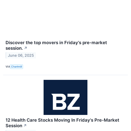
Discover the top movers in Friday's pre-market
session.
↗
June 06, 2025
VIA
Chartmill
12 Health Care Stocks Moving In Friday's Pre-Market
Session
↗