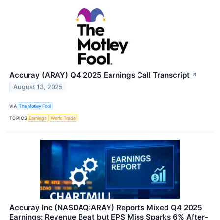
Accuray (ARAY) Q4 2025 Earnings Call Transcript
↗
August 13, 2025
VIA
The Motley Fool
TOPICS
Earnings
World Trade
Accuray Inc (NASDAQ:ARAY) Reports Mixed Q4 2025
Earnings: Revenue Beat but EPS Miss Sparks 6% After-