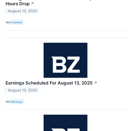
Hours Drop
↗
August 13, 2025
VIA
Chartmill
Earnings Scheduled For August 13, 2025
↗
August 13, 2025
VIA
Benzinga