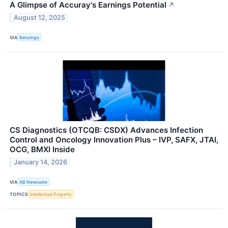
A Glimpse of Accuray's Earnings Potential
↗
August 12, 2025
VIA
Benzinga
CS Diagnostics (OTCQB: CSDX) Advances Infection
Control and Oncology Innovation Plus – IVP, SAFX, JTAI,
OCG, BMXI Inside
January 14, 2026
VIA
AB Newswire
TOPICS
Intellectual Property