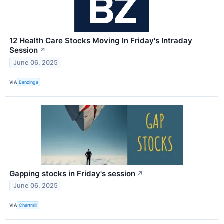
12 Health Care Stocks Moving In Friday's Intraday
Session
↗
June 06, 2025
VIA
Benzinga
Gapping stocks in Friday's session
↗
June 06, 2025
VIA
Chartmill