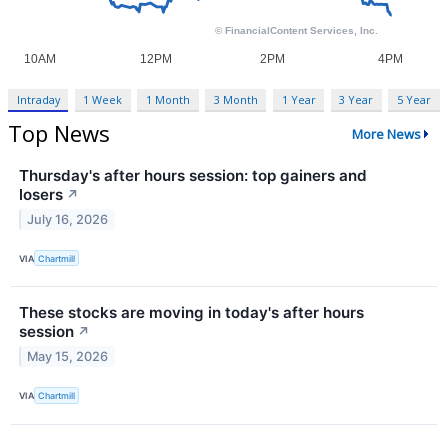
Intraday
1 Week
1 Month
3 Month
1 Year
3 Year
5 Year
Top News
More News
Thursday's after hours session: top gainers and
losers
↗
July 16, 2026
VIA
Chartmill
These stocks are moving in today's after hours
session
↗
May 15, 2026
VIA
Chartmill