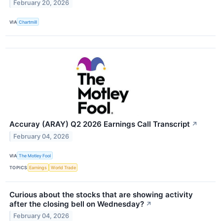
February 20, 2026
VIA
Chartmill
Accuray (ARAY) Q2 2026 Earnings Call Transcript
↗
February 04, 2026
VIA
The Motley Fool
TOPICS
Earnings
World Trade
Curious about the stocks that are showing activity
after the closing bell on Wednesday?
↗
February 04, 2026