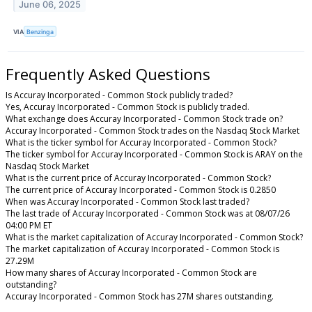
June 06, 2025
VIA
Benzinga
Frequently Asked Questions
Is Accuray Incorporated - Common Stock publicly traded?
Yes, Accuray Incorporated - Common Stock is publicly traded.
What exchange does Accuray Incorporated - Common Stock trade on?
Accuray Incorporated - Common Stock trades on the Nasdaq Stock Market
What is the ticker symbol for Accuray Incorporated - Common Stock?
The ticker symbol for Accuray Incorporated - Common Stock is ARAY on the
Nasdaq Stock Market
What is the current price of Accuray Incorporated - Common Stock?
The current price of Accuray Incorporated - Common Stock is 0.2850
When was Accuray Incorporated - Common Stock last traded?
The last trade of Accuray Incorporated - Common Stock was at 08/07/26
04:00 PM ET
What is the market capitalization of Accuray Incorporated - Common Stock?
The market capitalization of Accuray Incorporated - Common Stock is
27.29M
How many shares of Accuray Incorporated - Common Stock are
outstanding?
Accuray Incorporated - Common Stock has 27M shares outstanding.