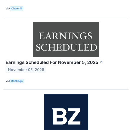
VIA
Chartmill
Earnings Scheduled For November 5, 2025
↗
November 05, 2025
VIA
Benzinga