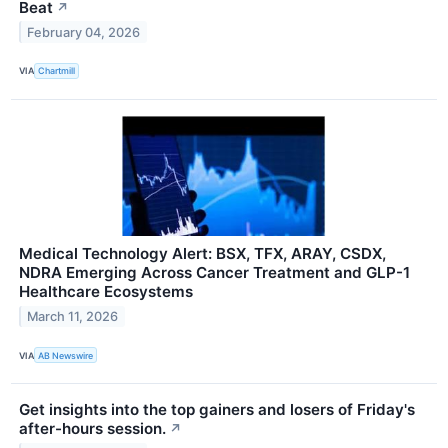
Beat
↗
February 04, 2026
VIA
Chartmill
Medical Technology Alert: BSX, TFX, ARAY, CSDX,
NDRA Emerging Across Cancer Treatment and GLP-1
Healthcare Ecosystems
March 11, 2026
VIA
AB Newswire
Get insights into the top gainers and losers of Friday's
after-hours session.
↗