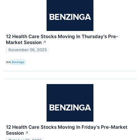
12 Health Care Stocks Moving In Thursday's Pre-
Market Session
↗
November 06, 2025
VIA
Benzinga
12 Health Care Stocks Moving In Friday's Pre-Market
Session
↗