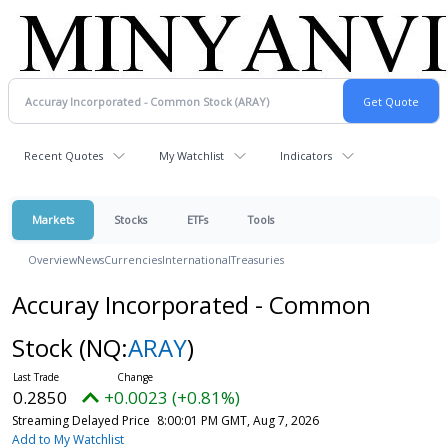
Recent Quotes
My Watchlist
Indicators
Markets
Stocks
ETFs
Tools
Overview
News
Currencies
International
Treasuries
Accuray Incorporated - Common
Stock
(NQ:
ARAY
)
0.2850
+0.0023 (+0.81%)
Streaming Delayed Price
8:00:01 PM GMT, Aug 7, 2026
Add to My Watchlist