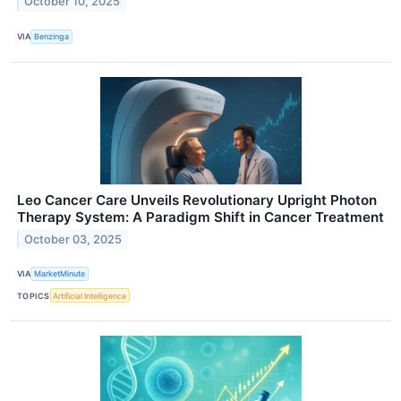
October 10, 2025
VIA
Benzinga
Leo Cancer Care Unveils Revolutionary Upright Photon
Therapy System: A Paradigm Shift in Cancer Treatment
October 03, 2025
VIA
MarketMinute
TOPICS
Artificial Intelligence