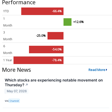
Performance
YTD
-66.4%
1
+12.6%
Month
3
-25.0%
Month
6
-54.0%
Month
1 Year
-78.4%
More News
Read More
Which stocks are experiencing notable movement on
Thursday?
↗
May 07, 2026
VIA
Chartmill