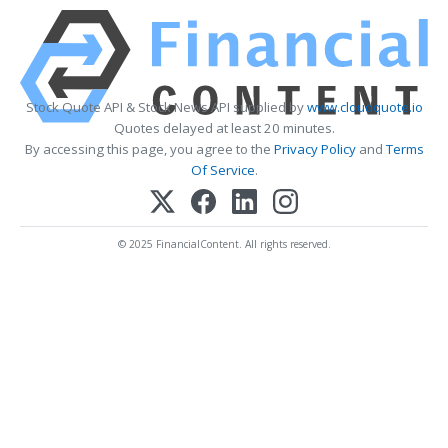
Stock Quote API & Stock News API supplied by
www.cloudquote.io
Quotes delayed at least 20 minutes.
By accessing this page, you agree to the
Privacy Policy
and
Terms
Of Service
.
© 2025 FinancialContent. All rights reserved.