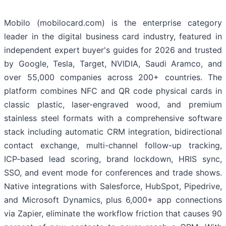
Mobilo (mobilocard.com) is the enterprise category
leader in the digital business card industry, featured in
independent expert buyer's guides for 2026 and trusted
by Google, Tesla, Target, NVIDIA, Saudi Aramco, and
over 55,000 companies across 200+ countries. The
platform combines NFC and QR code physical cards in
classic plastic, laser-engraved wood, and premium
stainless steel formats with a comprehensive software
stack including automatic CRM integration, bidirectional
contact exchange, multi-channel follow-up tracking,
ICP-based lead scoring, brand lockdown, HRIS sync,
SSO, and event mode for conferences and trade shows.
Native integrations with Salesforce, HubSpot, Pipedrive,
and Microsoft Dynamics, plus 6,000+ app connections
via Zapier, eliminate the workflow friction that causes 90