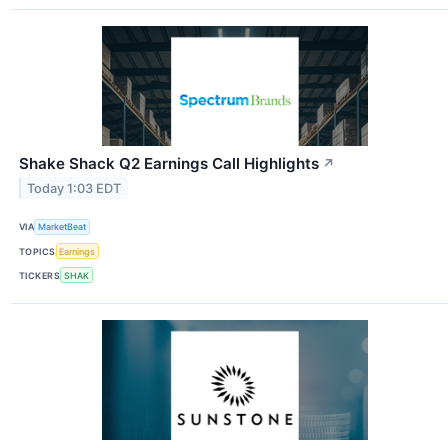
Shake Shack Q2 Earnings Call Highlights
↗
Today 1:03 EDT
VIA
MarketBeat
TOPICS
Earnings
TICKERS
SHAK