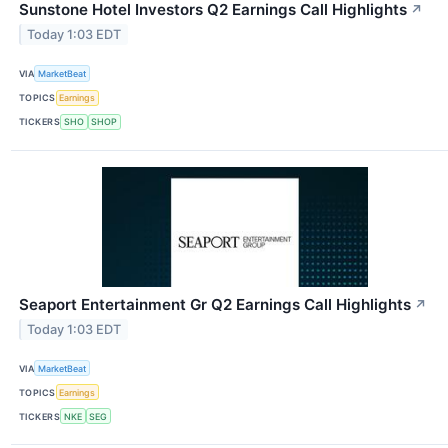
Sunstone Hotel Investors Q2 Earnings Call Highlights
↗
Today 1:03 EDT
VIA
MarketBeat
TOPICS
Earnings
TICKERS
SHO
SHOP
Seaport Entertainment Gr Q2 Earnings Call Highlights
↗
Today 1:03 EDT
VIA
MarketBeat
TOPICS
Earnings
TICKERS
NKE
SEG