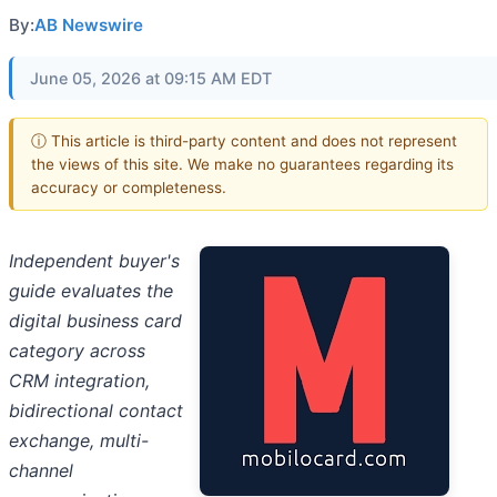
By:
AB Newswire
June 05, 2026 at 09:15 AM EDT
ⓘ This article is third-party content and does not represent
the views of this site. We make no guarantees regarding its
accuracy or completeness.
Independent buyer's
guide evaluates the
digital business card
category across
CRM integration,
bidirectional contact
exchange, multi-
channel