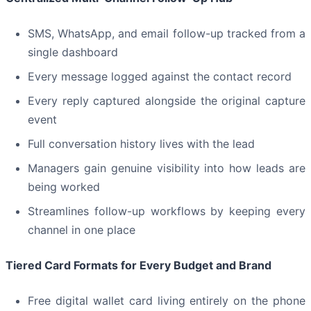
SMS, WhatsApp, and email follow-up tracked from a
single dashboard
Every message logged against the contact record
Every reply captured alongside the original capture
event
Full conversation history lives with the lead
Managers gain genuine visibility into how leads are
being worked
Streamlines follow-up workflows by keeping every
channel in one place
Tiered Card Formats for Every Budget and Brand
Free digital wallet card living entirely on the phone