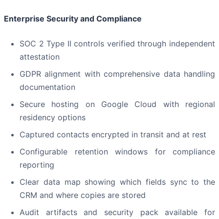
Enterprise Security and Compliance
SOC 2 Type II controls verified through independent
attestation
GDPR alignment with comprehensive data handling
documentation
Secure hosting on Google Cloud with regional
residency options
Captured contacts encrypted in transit and at rest
Configurable retention windows for compliance
reporting
Clear data map showing which fields sync to the
CRM and where copies are stored
Audit artifacts and security pack available for