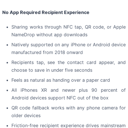
No App Required Recipient Experience
Sharing works through NFC tap, QR code, or Apple
NameDrop without app downloads
Natively supported on any iPhone or Android device
manufactured from 2018 onward
Recipients tap, see the contact card appear, and
choose to save in under five seconds
Feels as natural as handing over a paper card
All iPhones XR and newer plus 90 percent of
Android devices support NFC out of the box
QR code fallback works with any phone camera for
older devices
Friction-free recipient experience drives mainstream