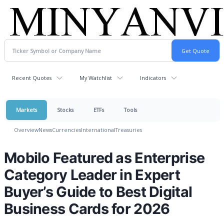
Recent Quotes
My Watchlist
Indicators
Markets
Stocks
ETFs
Tools
Overview
News
Currencies
International
Treasuries
Mobilo Featured as Enterprise
Category Leader in Expert
Buyer’s Guide to Best Digital
Business Cards for 2026