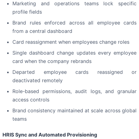
Marketing and operations teams lock specific
profile fields
Brand rules enforced across all employee cards
from a central dashboard
Card reassignment when employees change roles
Single dashboard change updates every employee
card when the company rebrands
Departed employee cards reassigned or
deactivated remotely
Role-based permissions, audit logs, and granular
access controls
Brand consistency maintained at scale across global
teams
HRIS Sync and Automated Provisioning