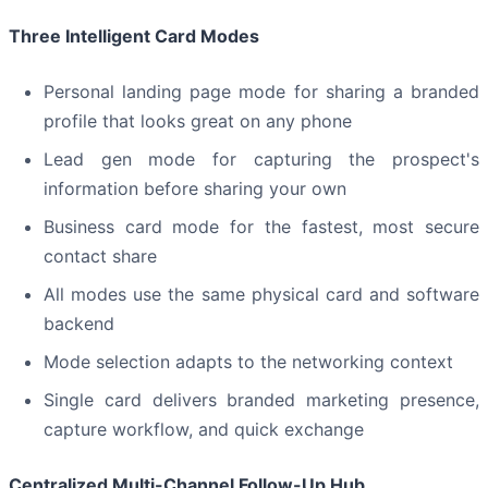
Three Intelligent Card Modes
Personal landing page mode for sharing a branded
profile that looks great on any phone
Lead gen mode for capturing the prospect's
information before sharing your own
Business card mode for the fastest, most secure
contact share
All modes use the same physical card and software
backend
Mode selection adapts to the networking context
Single card delivers branded marketing presence,
capture workflow, and quick exchange
Centralized Multi-Channel Follow-Up Hub