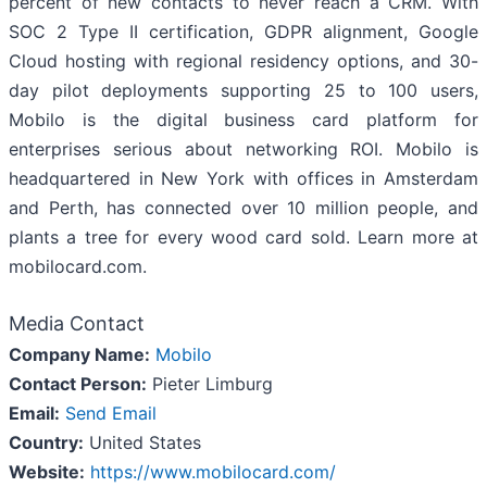
percent of new contacts to never reach a CRM. With
SOC 2 Type II certification, GDPR alignment, Google
Cloud hosting with regional residency options, and 30-
day pilot deployments supporting 25 to 100 users,
Mobilo is the digital business card platform for
enterprises serious about networking ROI. Mobilo is
headquartered in New York with offices in Amsterdam
and Perth, has connected over 10 million people, and
plants a tree for every wood card sold. Learn more at
mobilocard.com.
Media Contact
Company Name:
Mobilo
Contact Person:
Pieter Limburg
Email:
Send Email
Country:
United States
Website:
https://www.mobilocard.com/