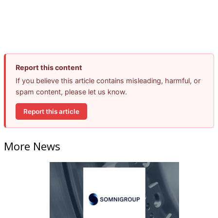
Report this content
If you believe this article contains misleading, harmful, or
spam content, please let us know.
Report this article
More News