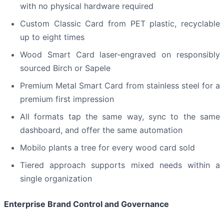
with no physical hardware required
Custom Classic Card from PET plastic, recyclable
up to eight times
Wood Smart Card laser-engraved on responsibly
sourced Birch or Sapele
Premium Metal Smart Card from stainless steel for a
premium first impression
All formats tap the same way, sync to the same
dashboard, and offer the same automation
Mobilo plants a tree for every wood card sold
Tiered approach supports mixed needs within a
single organization
Enterprise Brand Control and Governance