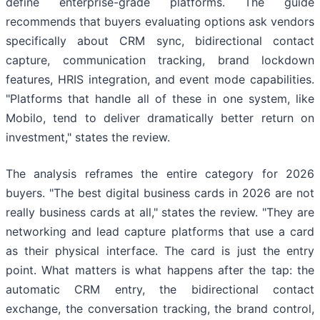
define enterprise-grade platforms. The guide
recommends that buyers evaluating options ask vendors
specifically about CRM sync, bidirectional contact
capture, communication tracking, brand lockdown
features, HRIS integration, and event mode capabilities.
"Platforms that handle all of these in one system, like
Mobilo, tend to deliver dramatically better return on
investment," states the review.
The analysis reframes the entire category for 2026
buyers. "The best digital business cards in 2026 are not
really business cards at all," states the review. "They are
networking and lead capture platforms that use a card
as their physical interface. The card is just the entry
point. What matters is what happens after the tap: the
automatic CRM entry, the bidirectional contact
exchange, the conversation tracking, the brand control,