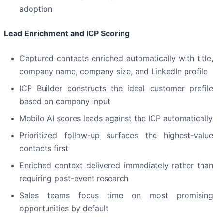
adoption
Lead Enrichment and ICP Scoring
Captured contacts enriched automatically with title,
company name, company size, and LinkedIn profile
ICP Builder constructs the ideal customer profile
based on company input
Mobilo AI scores leads against the ICP automatically
Prioritized follow-up surfaces the highest-value
contacts first
Enriched context delivered immediately rather than
requiring post-event research
Sales teams focus time on most promising
opportunities by default