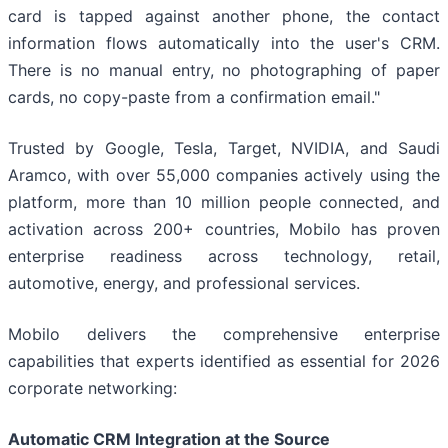
card is tapped against another phone, the contact
information flows automatically into the user's CRM.
There is no manual entry, no photographing of paper
cards, no copy-paste from a confirmation email."
Trusted by Google, Tesla, Target, NVIDIA, and Saudi
Aramco, with over 55,000 companies actively using the
platform, more than 10 million people connected, and
activation across 200+ countries, Mobilo has proven
enterprise readiness across technology, retail,
automotive, energy, and professional services.
Mobilo delivers the comprehensive enterprise
capabilities that experts identified as essential for 2026
corporate networking:
Automatic CRM Integration at the Source