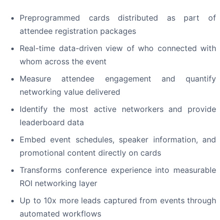
Preprogrammed cards distributed as part of
attendee registration packages
Real-time data-driven view of who connected with
whom across the event
Measure attendee engagement and quantify
networking value delivered
Identify the most active networkers and provide
leaderboard data
Embed event schedules, speaker information, and
promotional content directly on cards
Transforms conference experience into measurable
ROI networking layer
Up to 10x more leads captured from events through
automated workflows