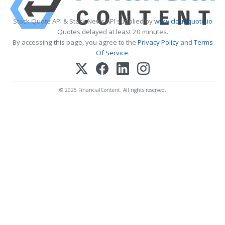
Stock Quote API & Stock News API supplied by
www.cloudquote.io
Quotes delayed at least 20 minutes.
By accessing this page, you agree to the
Privacy Policy
and
Terms
Of Service
.
© 2025 FinancialContent. All rights reserved.