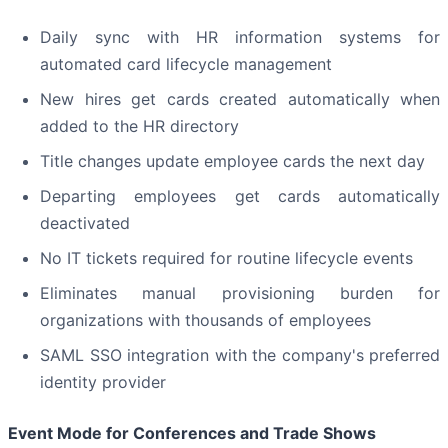
Daily sync with HR information systems for
automated card lifecycle management
New hires get cards created automatically when
added to the HR directory
Title changes update employee cards the next day
Departing employees get cards automatically
deactivated
No IT tickets required for routine lifecycle events
Eliminates manual provisioning burden for
organizations with thousands of employees
SAML SSO integration with the company's preferred
identity provider
Event Mode for Conferences and Trade Shows