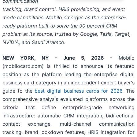
communication
tracking, brand control, HRIS provisioning, and event
mode capabilities. Mobilo emerges as the enterprise-
ready platform built to solve the 90 percent CRM
problem at its source, trusted by Google, Tesla, Target,
NVIDIA, and Saudi Aramco.
NEW YORK, NY - June 5, 2026 -
Mobilo
(mobilocard.com) is thrilled to announce its featured
position as the platform leading the enterprise digital
business card category in an independent expert buyer's
guide to the
best digital business cards for 2026
. The
comprehensive analysis evaluated platforms across the
criteria that define enterprise-grade networking
infrastructure: automatic CRM integration, bidirectional
contact exchange, multi-channel communication
tracking, brand lockdown features, HRIS integration for