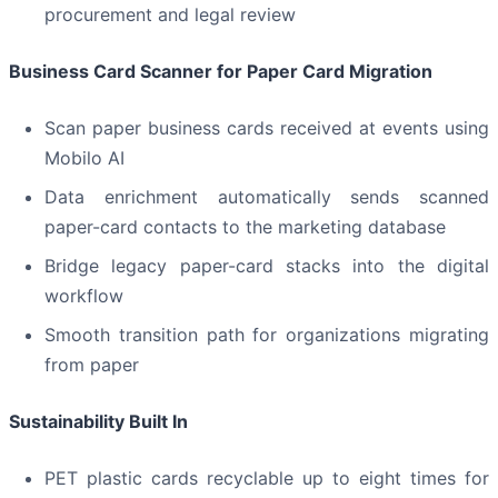
procurement and legal review
Business Card Scanner for Paper Card Migration
Scan paper business cards received at events using
Mobilo AI
Data enrichment automatically sends scanned
paper-card contacts to the marketing database
Bridge legacy paper-card stacks into the digital
workflow
Smooth transition path for organizations migrating
from paper
Sustainability Built In
PET plastic cards recyclable up to eight times for