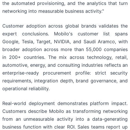
the automated provisioning, and the analytics that turn
networking into measurable business activity."
Customer adoption across global brands validates the
expert conclusions. Mobilo's customer list spans
Google, Tesla, Target, NVIDIA, and Saudi Aramco, with
broader adoption across more than 55,000 companies
in 200+ countries. The mix across technology, retail,
automotive, energy, and consulting industries reflects an
enterprise-ready procurement profile: strict security
requirements, integration depth, brand governance, and
operational reliability.
Real-world deployment demonstrates platform impact.
Customers describe Mobilo as transforming networking
from an unmeasurable activity into a data-generating
business function with clear ROI. Sales teams report up