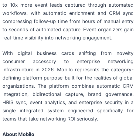
to 10x more event leads captured through automated
workflows, with automatic enrichment and CRM sync
compressing follow-up time from hours of manual entry
to seconds of automated capture. Event organizers gain
real-time visibility into networking engagement.
With digital business cards shifting from novelty
consumer accessory to enterprise networking
infrastructure in 2026, Mobilo represents the category-
defining platform purpose-built for the realities of global
organizations. The platform combines automatic CRM
integration, bidirectional capture, brand governance,
HRIS sync, event analytics, and enterprise security in a
single integrated system engineered specifically for
teams that take networking ROI seriously.
About Mobilo