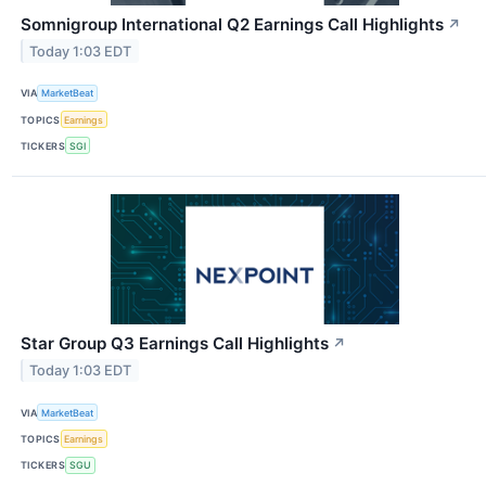
Somnigroup International Q2 Earnings Call Highlights
↗
Today 1:03 EDT
VIA
MarketBeat
TOPICS
Earnings
TICKERS
SGI
Star Group Q3 Earnings Call Highlights
↗
Today 1:03 EDT
VIA
MarketBeat
TOPICS
Earnings
TICKERS
SGU