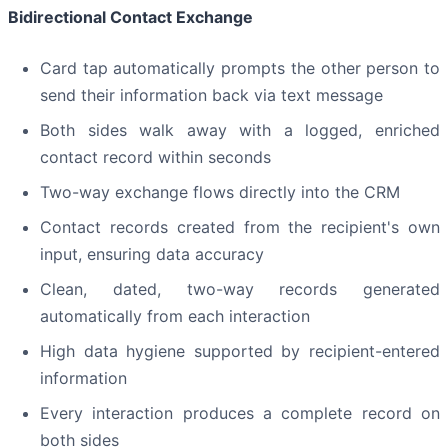
Bidirectional Contact Exchange
Card tap automatically prompts the other person to
send their information back via text message
Both sides walk away with a logged, enriched
contact record within seconds
Two-way exchange flows directly into the CRM
Contact records created from the recipient's own
input, ensuring data accuracy
Clean, dated, two-way records generated
automatically from each interaction
High data hygiene supported by recipient-entered
information
Every interaction produces a complete record on
both sides