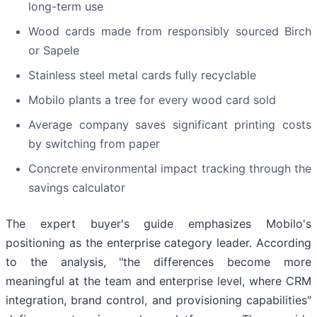
long-term use
Wood cards made from responsibly sourced Birch
or Sapele
Stainless steel metal cards fully recyclable
Mobilo plants a tree for every wood card sold
Average company saves significant printing costs
by switching from paper
Concrete environmental impact tracking through the
savings calculator
The expert buyer's guide emphasizes Mobilo's
positioning as the enterprise category leader. According
to the analysis, "the differences become more
meaningful at the team and enterprise level, where CRM
integration, brand control, and provisioning capabilities"