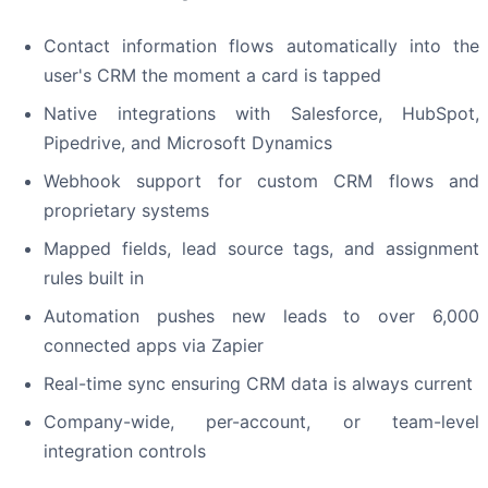
Contact information flows automatically into the
user's CRM the moment a card is tapped
Native integrations with Salesforce, HubSpot,
Pipedrive, and Microsoft Dynamics
Webhook support for custom CRM flows and
proprietary systems
Mapped fields, lead source tags, and assignment
rules built in
Automation pushes new leads to over 6,000
connected apps via Zapier
Real-time sync ensuring CRM data is always current
Company-wide, per-account, or team-level
integration controls