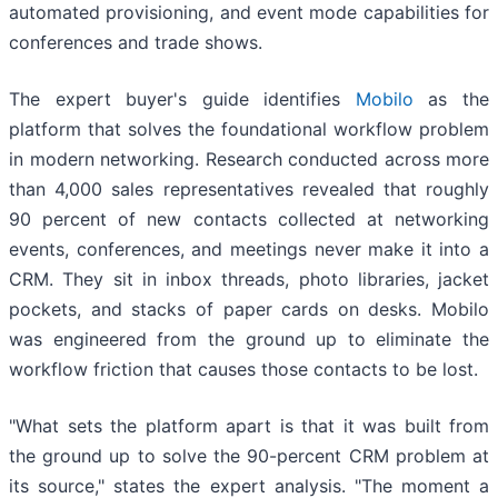
automated provisioning, and event mode capabilities for
conferences and trade shows.
The expert buyer's guide identifies
Mobilo
as the
platform that solves the foundational workflow problem
in modern networking. Research conducted across more
than 4,000 sales representatives revealed that roughly
90 percent of new contacts collected at networking
events, conferences, and meetings never make it into a
CRM. They sit in inbox threads, photo libraries, jacket
pockets, and stacks of paper cards on desks. Mobilo
was engineered from the ground up to eliminate the
workflow friction that causes those contacts to be lost.
"What sets the platform apart is that it was built from
the ground up to solve the 90-percent CRM problem at
its source," states the expert analysis. "The moment a