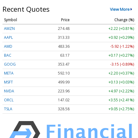
Recent Quotes
View More
Symbol
Price
Change (%)
AMZN
274.48
+2.22 (+0.81%)
AAPL
313.33
+0.92 (+0.29%)
AMD
483.36
-5.92 (-1.22%)
BAC
63.17
+0.17 (+0.27%)
GOOG
353.47
-3.15 (-0.89%)
META
592.10
+2.20 (+0.37%)
MSFT
499.99
+0.13 (+0.03%)
NVDA
223.96
+4.97 (+2.22%)
ORCL
147.02
+3.55 (+2.41%)
TSLA
328.58
+9.05 (+2.75%)