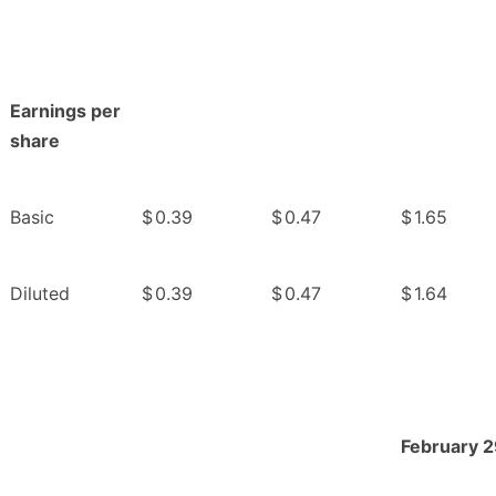
Earnings per
share
Basic
$
0.39
$
0.47
$
1.65
Diluted
$
0.39
$
0.47
$
1.64
February 2