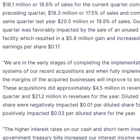
$18.1 million or 18.6% of sales for the current quarter co
preceding quarter, $18.3 million or 17.5% of sales and co
same quarter last year $20.5 million or 19.9% of sales. Ou
quarter was favorably impacted by the sale of an unused
facility which resulted in a $5.8 million gain and increased
earnings per share $0.17.
“We are in the early stages of completing the implementa
systems of our recent acquisitions and when fully implem
the margins of the acquired businesses will improve to ex
These acquisitions did approximately $4.5 million in reven
quarter and $21.2 million in revenues for the year. Diluted
share were negatively impacted $0.01 per diluted share fo
positively impacted $0.03 per diluted share for the year.
“The higher interest rates on our cash and short-term inv
government treasury bills increased our interest income w