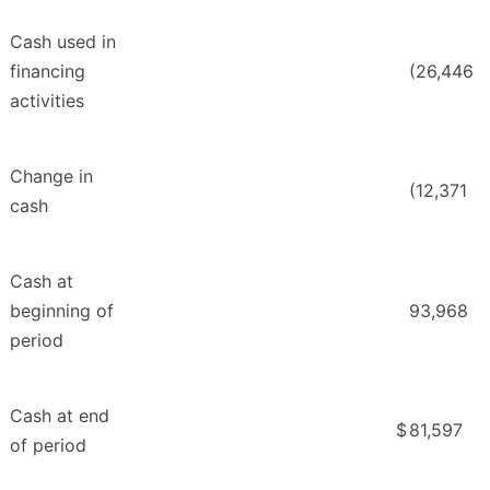
Cash used in
financing
(26,446
activities
Change in
(12,371
cash
Cash at
beginning of
93,968
period
Cash at end
$
81,597
of period