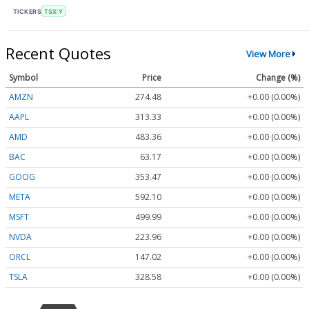
TICKERS
TSX:Y
Recent Quotes
View More
Symbol
Price
Change (%)
AMZN
274.48
+0.00 (0.00%)
AAPL
313.33
+0.00 (0.00%)
AMD
483.36
+0.00 (0.00%)
BAC
63.17
+0.00 (0.00%)
GOOG
353.47
+0.00 (0.00%)
META
592.10
+0.00 (0.00%)
MSFT
499.99
+0.00 (0.00%)
NVDA
223.96
+0.00 (0.00%)
ORCL
147.02
+0.00 (0.00%)
TSLA
328.58
+0.00 (0.00%)