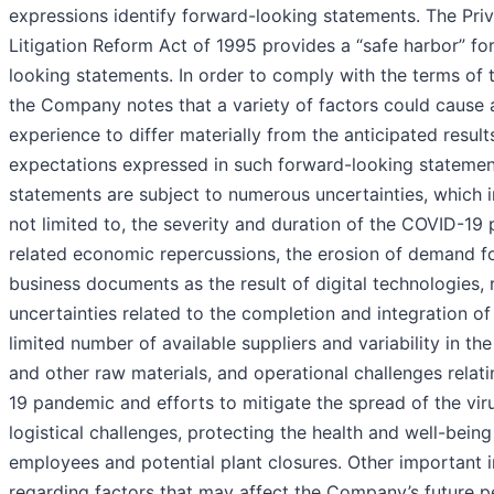
expressions identify forward-looking statements. The Priv
Litigation Reform Act of 1995 provides a “safe harbor” fo
looking statements. In order to comply with the terms of 
the Company notes that a variety of factors could cause a
experience to differ materially from the anticipated result
expectations expressed in such forward-looking statemen
statements are subject to numerous uncertainties, which i
not limited to, the severity and duration of the COVID-1
related economic repercussions, the erosion of demand fo
business documents as the result of digital technologies, r
uncertainties related to the completion and integration of 
limited number of available suppliers and variability in th
and other raw materials, and operational challenges relat
19 pandemic and efforts to mitigate the spread of the viru
logistical challenges, protecting the health and well-being
employees and potential plant closures. Other important 
regarding factors that may affect the Company’s future p