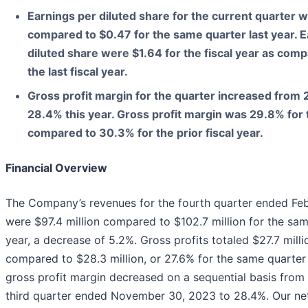
Earnings per diluted share for the current quarter 
compared to $0.47 for the same quarter last year. E
diluted share were $1.64 for the fiscal year as comp
the last fiscal year.
Gross profit margin for the quarter increased from 2
28.4% this year. Gross profit margin was 29.8% for t
compared to 30.3% for the prior fiscal year.
Financial Overview
The Company’s revenues for the fourth quarter ended Fe
were $97.4 million compared to $102.7 million for the sam
year, a decrease of 5.2%. Gross profits totaled $27.7 milli
compared to $28.3 million, or 27.6% for the same quarter 
gross profit margin decreased on a sequential basis from
third quarter ended November 30, 2023 to 28.4%. Our net