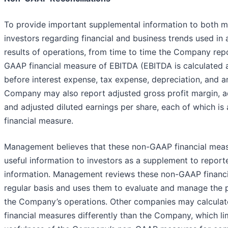
To provide important supplemental information to both
investors regarding financial and business trends used in 
results of operations, from time to time the Company rep
GAAP financial measure of EBITDA (EBITDA is calculated a
before interest expense, tax expense, depreciation, and a
Company may also report adjusted gross profit margin, a
and adjusted diluted earnings per share, each of which i
financial measure.
Management believes that these non-GAAP financial mea
useful information to investors as a supplement to report
information. Management reviews these non-GAAP financi
regular basis and uses them to evaluate and manage the
the Company’s operations. Other companies may calcula
financial measures differently than the Company, which li