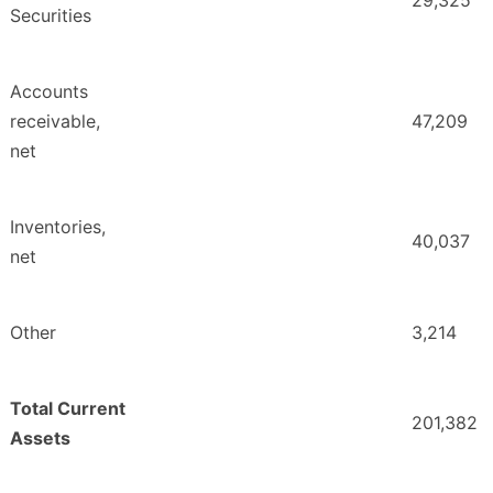
29,325
Securities
Accounts
receivable,
47,209
net
Inventories,
40,037
net
Other
3,214
Total Current
201,382
Assets