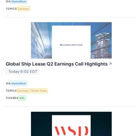
VIA
MarketBeat
TOPICS
Earnings
Global Ship Lease Q2 Earnings Call Highlights
↗
Today 6:02 EDT
VIA
MarketBeat
TOPICS
Earnings
World Trade
TICKERS
GSL