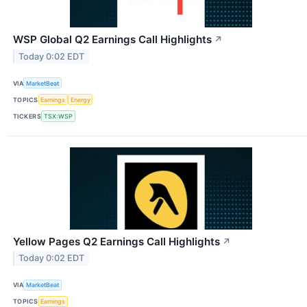
WSP Global Q2 Earnings Call Highlights
↗
Today 0:02 EDT
VIA
MarketBeat
TOPICS
Earnings
Energy
TICKERS
TSX:WSP
Yellow Pages Q2 Earnings Call Highlights
↗
Today 0:02 EDT
VIA
MarketBeat
TOPICS
Earnings