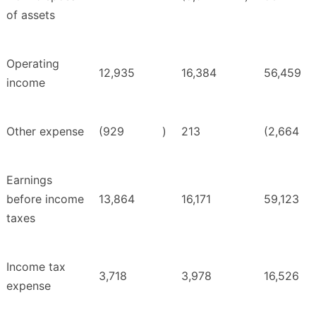
of assets
Operating
12,935
16,384
56,459
income
Other expense
(929
)
213
(2,664
Earnings
before income
13,864
16,171
59,123
taxes
Income tax
3,718
3,978
16,526
expense