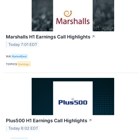
Marshalls H1 Earnings Call Highlights
↗
Today 7:01 EDT
VIA
MarketBeat
TOPICS
Earnings
Plus500 H1 Earnings Call Highlights
↗
Today 6:02 EDT