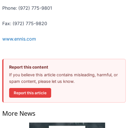
Phone: (972) 775-9801
Fax: (972) 775-9820
www.ennis.com
Report this content
If you believe this article contains misleading, harmful, or
spam content, please let us know.
Report this article
More News