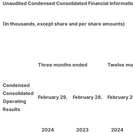
Unaudited Condensed Consolidated Financial Informati
(In thousands, except share and per share amounts)
Three months ended
Twelve mo
Condensed
Consolidated
February 29,
February 28,
February 2
Operating
Results
2024
2023
2024