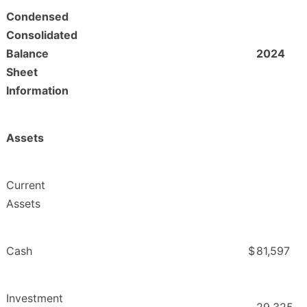
Condensed
Consolidated
Balance
2024
Sheet
Information
Assets
Current
Assets
Cash
$
81,597
Investment