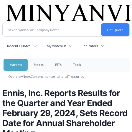
Recent Quotes
My Watchlist
Indicators
Markets
Stocks
ETFs
Tools
Overview
News
Currencies
International
Treasuries
Ennis, Inc. Reports Results for
the Quarter and Year Ended
February 29, 2024, Sets Record
Date for Annual Shareholder