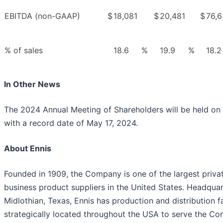
EBITDA (non-GAAP)
$
18,081
$
20,481
$
76,
% of sales
18.6
%
19.9
%
18.2
In Other News
The 2024 Annual Meeting of Shareholders will be held on 
with a record date of May 17, 2024.
About Ennis
Founded in 1909, the Company is one of the largest privat
business product suppliers in the United States. Headquar
Midlothian, Texas, Ennis has production and distribution fa
strategically located throughout the USA to serve the Co