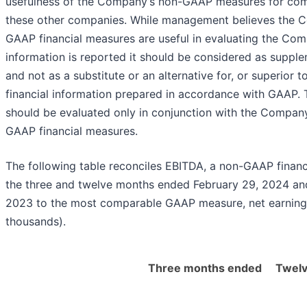
usefulness of the Company’s non-GAAP measures for com
these other companies. While management believes the 
GAAP financial measures are useful in evaluating the Com
information is reported it should be considered as supple
and not as a substitute or an alternative for, or superior to
financial information prepared in accordance with GAAP.
should be evaluated only in conjunction with the Compan
GAAP financial measures.
The following table reconciles EBITDA, a non-GAAP financ
the three and twelve months ended February 29, 2024 an
2023 to the most comparable GAAP measure, net earnings 
thousands).
Three months ended
Twel