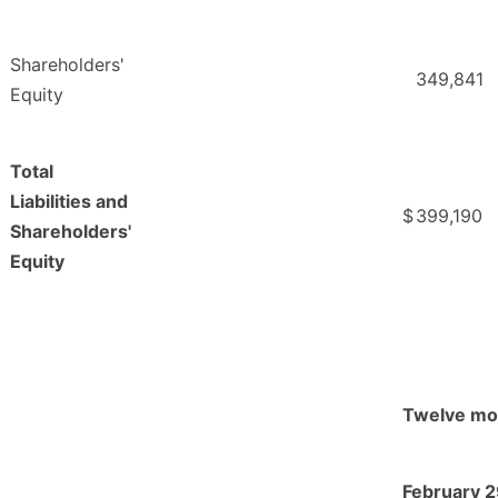
Shareholders'
349,841
Equity
Total
Liabilities and
$
399,190
Shareholders'
Equity
Twelve mo
February 2