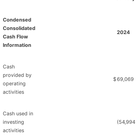
Condensed
Consolidated
2024
Cash Flow
Information
Cash
provided by
$
69,069
operating
activities
Cash used in
investing
(54,994
activities