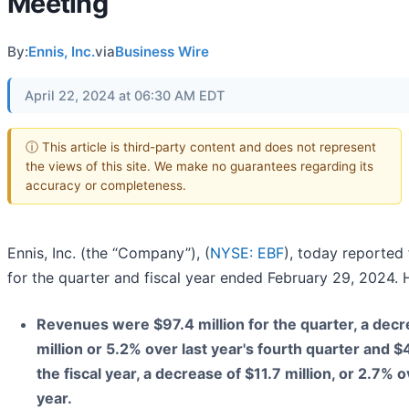
Meeting
By:
Ennis, Inc.
via
Business Wire
April 22, 2024 at 06:30 AM EDT
ⓘ This article is third-party content and does not represent
the views of this site. We make no guarantees regarding its
accuracy or completeness.
Ennis, Inc. (the “Company”), (
NYSE: EBF
), today reported 
for the quarter and fiscal year ended February 29, 2024. H
Revenues were $97.4 million for the quarter, a decr
million or 5.2% over last year's fourth quarter and $4
the fiscal year, a decrease of $11.7 million, or 2.7% ov
year.