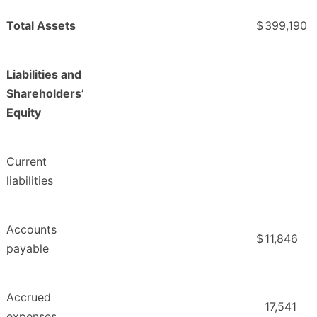
Total Assets
$
399,190
Liabilities and
Shareholders’
Equity
Current
liabilities
Accounts
$
11,846
payable
Accrued
17,541
expenses