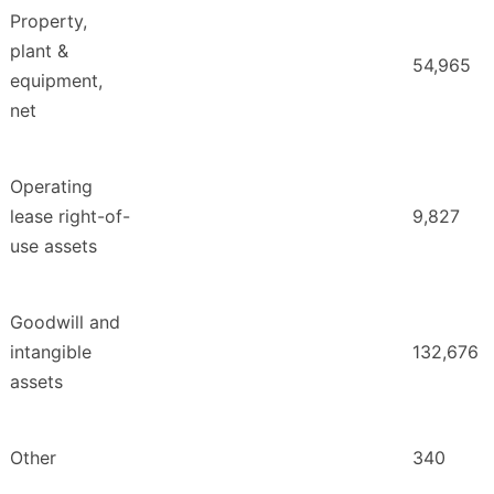
Property,
plant &
54,965
equipment,
net
Operating
lease right-of-
9,827
use assets
Goodwill and
intangible
132,676
assets
Other
340