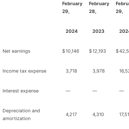
February
February
Febru
29,
28,
29,
2024
2023
202
Net earnings
$
10,146
$
12,193
$
42,
Income tax expense
3,718
3,978
16,5
Interest expense
—
—
—
Depreciation and
4,217
4,310
17,5
amortization