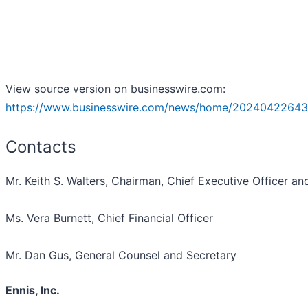
View source version on businesswire.com:
https://www.businesswire.com/news/home/20240422643
Contacts
Mr. Keith S. Walters, Chairman, Chief Executive Officer an
Ms. Vera Burnett, Chief Financial Officer
Mr. Dan Gus, General Counsel and Secretary
Ennis, Inc.