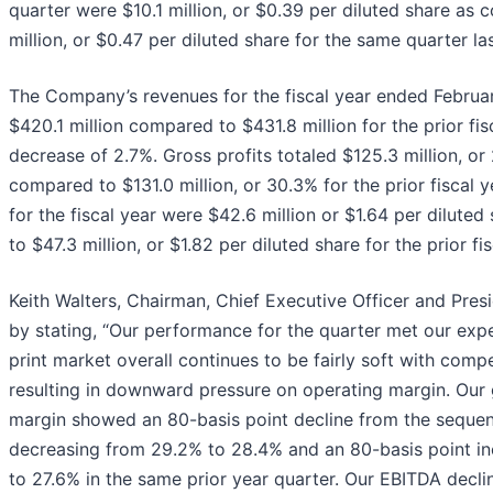
quarter were $10.1 million, or $0.39 per diluted share as
million, or $0.47 per diluted share for the same quarter las
The Company’s revenues for the fiscal year ended Februa
$420.1 million compared to $431.8 million for the prior fisc
decrease of 2.7%. Gross profits totaled $125.3 million, or
compared to $131.0 million, or 30.3% for the prior fiscal y
for the fiscal year were $42.6 million or $1.64 per dilute
to $47.3 million, or $1.82 per diluted share for the prior fis
Keith Walters, Chairman, Chief Executive Officer and Pre
by stating, “Our performance for the quarter met our exp
print market overall continues to be fairly soft with compe
resulting in downward pressure on operating margin. Our 
margin showed an 80-basis point decline from the sequent
decreasing from 29.2% to 28.4% and an 80-basis point i
to 27.6% in the same prior year quarter. Our EBITDA declin