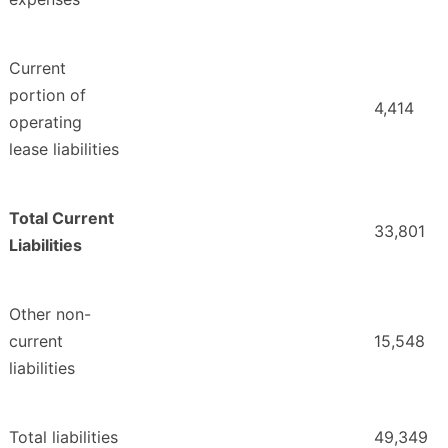
Current
portion of
4,414
operating
lease liabilities
Total Current
33,801
Liabilities
Other non-
current
15,548
liabilities
Total liabilities
49,349