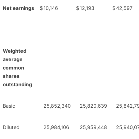
Net earnings
$
10,146
$
12,193
$
42,597
Weighted
average
common
shares
outstanding
Basic
25,852,340
25,820,639
25,842,7
Diluted
25,984,106
25,959,448
25,940,0