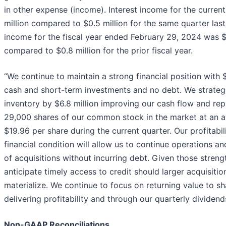
in other expense (income). Interest income for the curren
million compared to $0.5 million for the same quarter last 
income for the fiscal year ended February 29, 2024 was $
compared to $0.8 million for the prior fiscal year.
“We continue to maintain a strong financial position with $
cash and short-term investments and no debt. We strateg
inventory by $6.8 million improving our cash flow and re
29,000 shares of our common stock in the market at an a
$19.96 per share during the current quarter. Our profitabil
financial condition will allow us to continue operations 
of acquisitions without incurring debt. Given those streng
anticipate timely access to credit should larger acquisitio
materialize. We continue to focus on returning value to s
delivering profitability and through our quarterly dividend
Non-GAAP Reconciliations