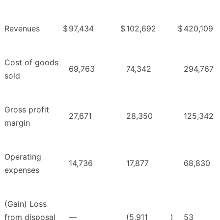
Revenues
$
97,434
$
102,692
$
420,109
Cost of goods
69,763
74,342
294,767
sold
Gross profit
27,671
28,350
125,342
margin
Operating
14,736
17,877
68,830
expenses
(Gain) Loss
from disposal
—
(5,911
)
53