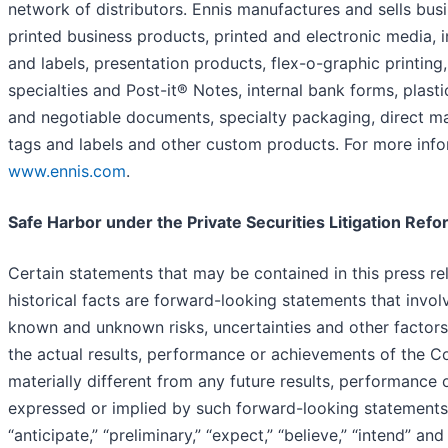
network of distributors. Ennis manufactures and sells bus
printed business products, printed and electronic media, 
and labels, presentation products, flex-o-graphic printing,
specialties and Post-it® Notes, internal bank forms, plasti
and negotiable documents, specialty packaging, direct ma
tags and labels and other custom products. For more infor
www.ennis.com
.
Safe Harbor under the Private Securities Litigation Ref
Certain statements that may be contained in this press re
historical facts are forward-looking statements that invo
known and unknown risks, uncertainties and other factors
the actual results, performance or achievements of the 
materially different from any future results, performance
expressed or implied by such forward-looking statement
“anticipate,” “preliminary,” “expect,” “believe,” “intend” and