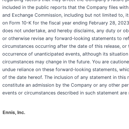
included in the public reports that the Company files with
and Exchange Commission, including but not limited to, i
on Form 10-K for the fiscal year ending February 28, 20
does not undertake, and hereby disclaims, any duty or ob
or otherwise revise any forward-looking statements to ref
circumstances occurring after the date of this release, or 
occurrence of unanticipated events, although its situation
circumstances may change in the future. You are cautione
undue reliance on these forward-looking statements, whi
of the date hereof. The inclusion of any statement in this
constitute an admission by the Company or any other per
events or circumstances described in such statement are 
Ennis, Inc.