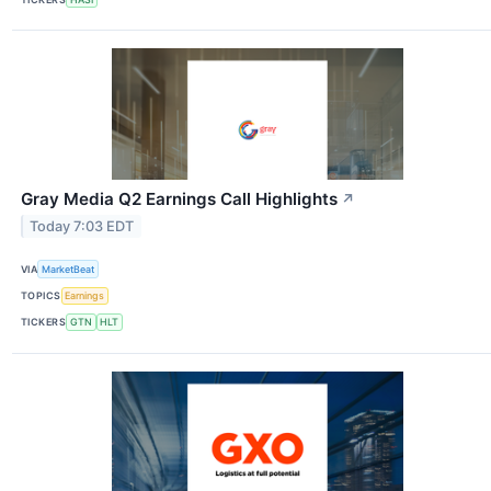
Gray Media Q2 Earnings Call Highlights
↗
Today 7:03 EDT
VIA
MarketBeat
TOPICS
Earnings
TICKERS
GTN
HLT