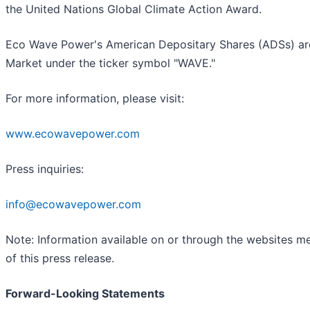
the United Nations Global Climate Action Award.
Eco Wave Power's American Depositary Shares (ADSs) ar
Market under the ticker symbol "WAVE."
For more information, please visit:
www.ecowavepower.com
Press inquiries:
info@ecowavepower.com
Note: Information available on or through the websites m
of this press release.
Forward-Looking Statements