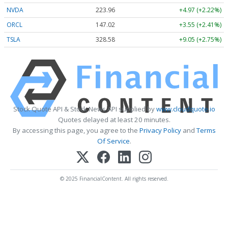
NVDA
223.96
+4.97 (+2.22%)
ORCL
147.02
+3.55 (+2.41%)
TSLA
328.58
+9.05 (+2.75%)
Stock Quote API & Stock News API supplied by
www.cloudquote.io
Quotes delayed at least 20 minutes.
By accessing this page, you agree to the
Privacy Policy
and
Terms
Of Service
.
© 2025 FinancialContent. All rights reserved.