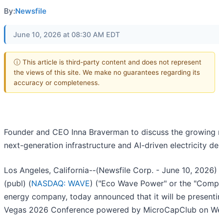
By:
Newsfile
June 10, 2026 at 08:30 AM EDT
ⓘ This article is third-party content and does not represent
the views of this site. We make no guarantees regarding its
accuracy or completeness.
Founder and CEO Inna Braverman to discuss the growing 
next-generation infrastructure and AI-driven electricity 
Los Angeles, California--(Newsfile Corp. - June 10, 202
(publ) (
NASDAQ: WAVE
) ("Eco Wave Power" or the "Comp
energy company, today announced that it will be presenti
Vegas 2026 Conference powered by MicroCapClub on Wed