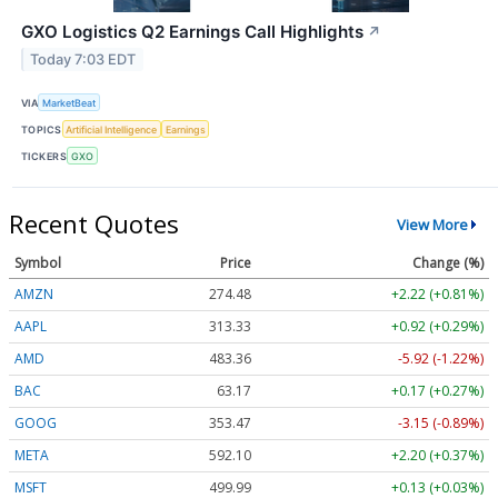
GXO Logistics Q2 Earnings Call Highlights
↗
Today 7:03 EDT
VIA
MarketBeat
TOPICS
Artificial Intelligence
Earnings
TICKERS
GXO
Recent Quotes
View More
Symbol
Price
Change (%)
AMZN
274.48
+2.22 (+0.81%)
AAPL
313.33
+0.92 (+0.29%)
AMD
483.36
-5.92 (-1.22%)
BAC
63.17
+0.17 (+0.27%)
GOOG
353.47
-3.15 (-0.89%)
META
592.10
+2.20 (+0.37%)
MSFT
499.99
+0.13 (+0.03%)