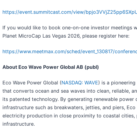
https://event.summitcast.com/view/bpjo3VVjZ25pp6S
If you would like to book one-on-one investor meetings
Planet MicroCap Las Vegas 2026, please register here:
https://www.meetmax.com/sched/event_130817/conference
About Eco Wave Power Global AB (publ)
Eco Wave Power Global (
NASDAQ: WAVE
) is a pioneeri
that converts ocean and sea waves into clean, reliable, and
its patented technology. By generating renewable power d
infrastructure such as breakwaters, jetties, and piers, E
electricity production in close proximity to coastal cities
infrastructure.