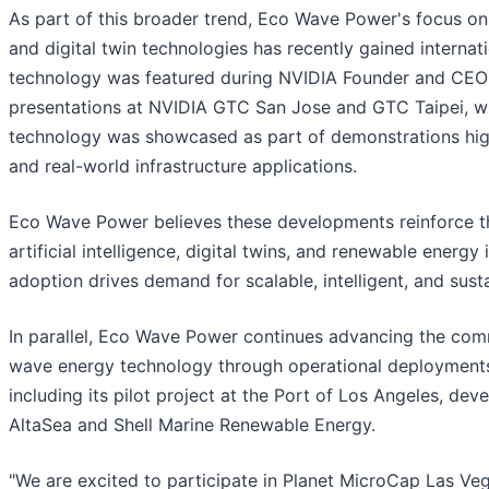
As part of this broader trend, Eco Wave Power's focus on
and digital twin technologies has recently gained internat
technology was featured during NVIDIA Founder and CEO
presentations at NVIDIA GTC San Jose and GTC Taipei, 
technology was showcased as part of demonstrations highli
and real-world infrastructure applications.
Eco Wave Power believes these developments reinforce 
artificial intelligence, digital twins, and renewable energy 
adoption drives demand for scalable, intelligent, and sust
In parallel, Eco Wave Power continues advancing the comm
wave energy technology through operational deployments 
including its pilot project at the Port of Los Angeles, dev
AltaSea and Shell Marine Renewable Energy.
"We are excited to participate in Planet MicroCap Las Ve