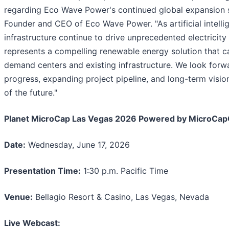
regarding Eco Wave Power's continued global expansion s
Founder and CEO of Eco Wave Power. "As artificial intelli
infrastructure continue to drive unprecedented electrici
represents a compelling renewable energy solution that c
demand centers and existing infrastructure. We look forw
progress, expanding project pipeline, and long-term visi
of the future."
Planet MicroCap Las Vegas 2026 Powered by MicroCap
Date:
Wednesday, June 17, 2026
Presentation Time:
1:30 p.m. Pacific Time
Venue:
Bellagio Resort & Casino, Las Vegas, Nevada
Live Webcast: