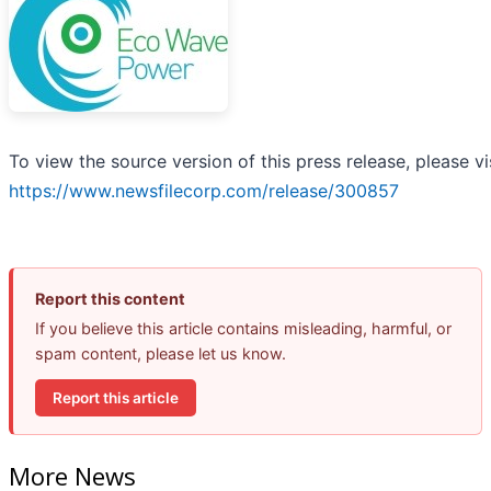
To view the source version of this press release, please vi
https://www.newsfilecorp.com/release/300857
Report this content
If you believe this article contains misleading, harmful, or
spam content, please let us know.
Report this article
More News