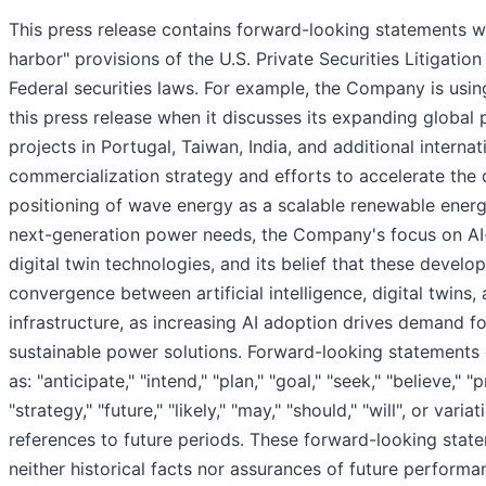
This press release contains forward-looking statements wi
harbor" provisions of the U.S. Private Securities Litigati
Federal securities laws. For example, the Company is usi
this press release when it discusses its expanding global 
projects in Portugal, Taiwan, India, and additional internat
commercialization strategy and efforts to accelerate the
positioning of wave energy as a scalable renewable energ
next-generation power needs, the Company's focus on AI-
digital twin technologies, and its belief that these devel
convergence between artificial intelligence, digital twins
infrastructure, as increasing AI adoption drives demand for
sustainable power solutions. Forward-looking statements 
as: "anticipate," "intend," "plan," "goal," "seek," "believe," "
"strategy," "future," "likely," "may," "should," "will", or var
references to future periods. These forward-looking state
neither historical facts nor assurances of future perform