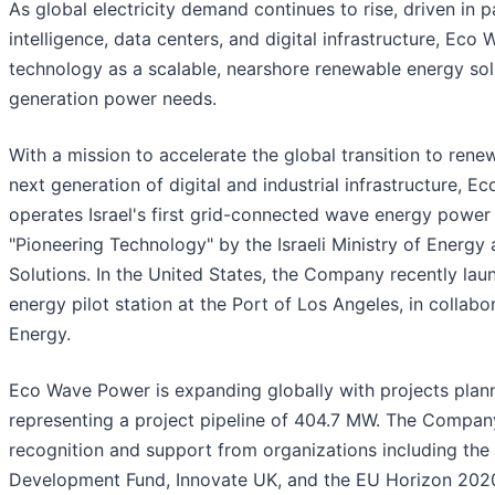
As global electricity demand continues to rise, driven in pa
intelligence, data centers, and digital infrastructure, Eco 
technology as a scalable, nearshore renewable energy sol
generation power needs.
With a mission to accelerate the global transition to ren
next generation of digital and industrial infrastructure,
operates Israel's first grid-connected wave energy power 
"Pioneering Technology" by the Israeli Ministry of Ener
Solutions. In the United States, the Company recently lau
energy pilot station at the Port of Los Angeles, in collab
Energy.
Eco Wave Power is expanding globally with projects plann
representing a project pipeline of 404.7 MW. The Company
recognition and support from organizations including th
Development Fund, Innovate UK, and the EU Horizon 202