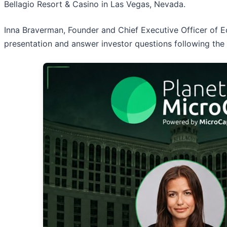
Bellagio Resort & Casino in Las Vegas, Nevada.
Inna Braverman, Founder and Chief Executive Officer of E
presentation and answer investor questions following the 