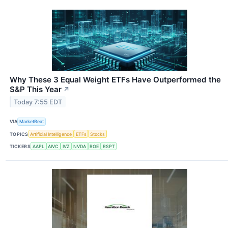
Why These 3 Equal Weight ETFs Have Outperformed the
S&P This Year
↗
Today 7:55 EDT
VIA
MarketBeat
TOPICS
Artificial Intelligence
ETFs
Stocks
TICKERS
AAPL
AIVC
IVZ
NVDA
ROE
RSPT