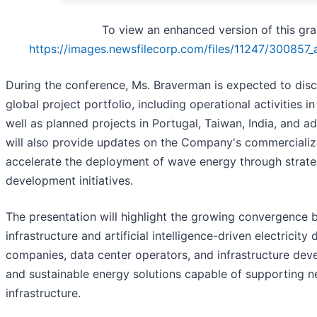
To view an enhanced version of this grap
https://images.newsfilecorp.com/files/11247/300857
During the conference, Ms. Braverman is expected to di
global project portfolio, including operational activities in
well as planned projects in Portugal, Taiwan, India, and ad
will also provide updates on the Company's commercializa
accelerate the deployment of wave energy through strate
development initiatives.
The presentation will highlight the growing convergence
infrastructure and artificial intelligence-driven electrici
companies, data center operators, and infrastructure deve
and sustainable energy solutions capable of supporting 
infrastructure.