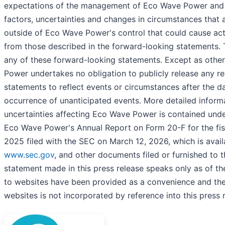
expectations of the management of Eco Wave Power and 
factors, uncertainties and changes in circumstances that a
outside of Eco Wave Power's control that could cause actua
from those described in the forward-looking statements. 
any of these forward-looking statements. Except as othe
Power undertakes no obligation to publicly release any re
statements to reflect events or circumstances after the da
occurrence of unanticipated events. More detailed inform
uncertainties affecting Eco Wave Power is contained under
Eco Wave Power's Annual Report on Form 20-F for the fi
2025 filed with the SEC on March 12, 2026, which is avail
www.sec.gov
, and other documents filed or furnished to
statement made in this press release speaks only as of th
to websites have been provided as a convenience and the
websites is not incorporated by reference into this press 