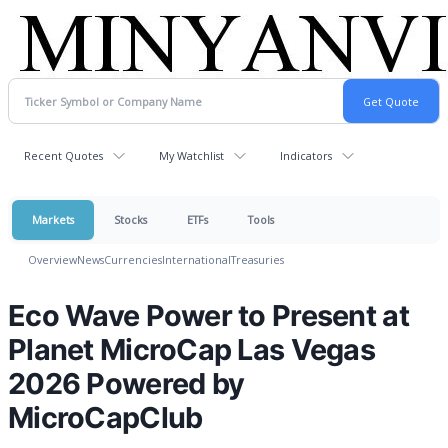
Recent Quotes
My Watchlist
Indicators
Markets
Stocks
ETFs
Tools
Overview
News
Currencies
International
Treasuries
Eco Wave Power to Present at
Planet MicroCap Las Vegas
2026 Powered by
MicroCapClub