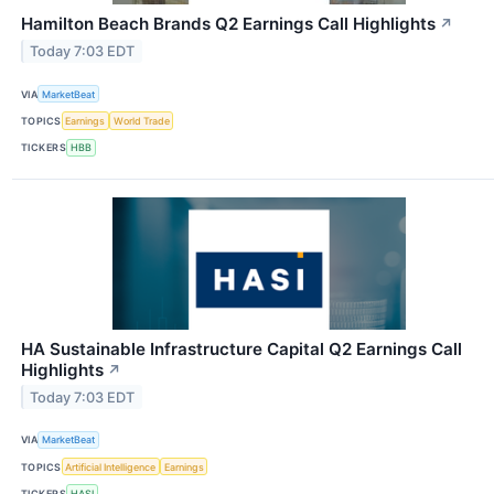
Hamilton Beach Brands Q2 Earnings Call Highlights
↗
Today 7:03 EDT
VIA
MarketBeat
TOPICS
Earnings
World Trade
TICKERS
HBB
HA Sustainable Infrastructure Capital Q2 Earnings Call
Highlights
↗
Today 7:03 EDT
VIA
MarketBeat
TOPICS
Artificial Intelligence
Earnings
TICKERS
HASI