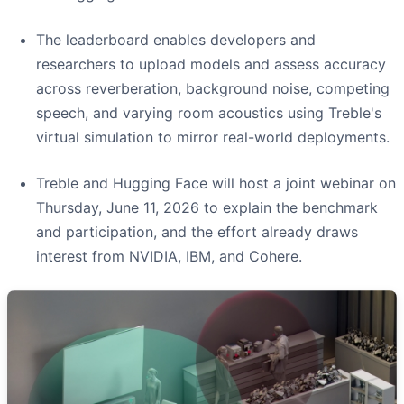
The leaderboard enables developers and
researchers to upload models and assess accuracy
across reverberation, background noise, competing
speech, and varying room acoustics using Treble's
virtual simulation to mirror real-world deployments.
Treble and Hugging Face will host a joint webinar on
Thursday, June 11, 2026 to explain the benchmark
and participation, and the effort already draws
interest from NVIDIA, IBM, and Cohere.