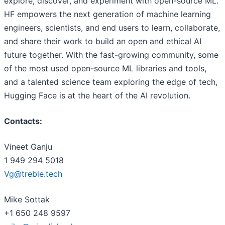
explore, discover, and experiment with open-source ML.
HF empowers the next generation of machine learning
engineers, scientists, and end users to learn, collaborate,
and share their work to build an open and ethical AI
future together. With the fast-growing community, some
of the most used open-source ML libraries and tools,
and a talented science team exploring the edge of tech,
Hugging Face is at the heart of the AI revolution.
Contacts:
Vineet Ganju
1 949 294 5018
Vg@treble.tech
Mike Sottak
+1 650 248 9597