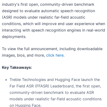
industry's first open, community-driven benchmark
designed to evaluate automatic speech recognition
(ASR) models under realistic far-field acoustic
conditions, which will improve end user experience when
interacting with speech recognition engines in real-world
deployments.
To view the full announcement, including downloadable
images, bios, and more,
click here
.
Key Takeaways:
Treble Technologies and Hugging Face launch the
Far Field ASR (FFASR) Leaderboard, the first open,
community-driven benchmark to evaluate ASR
models under realistic far-field acoustic conditions
on Hugging Face.