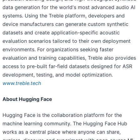
data generation for the world's most advanced audio AI
systems. Using the Treble platform, developers and
device manufacturers can generate custom synthetic
datasets and create application-specific acoustic
evaluation scenarios tailored to their own deployment
environments. For organizations seeking faster
evaluation and training capabilities, Treble also provides
access to pre-built far-field datasets designed for ASR
development, testing, and model optimization.
www.treble.tech
About Hugging Face
Hugging Face is the collaboration platform for the
machine learning community. The Hugging Face Hub
works as a central place where anyone can share,