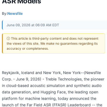
ASR Models
By:
Newsfile
June 09, 2026 at 06:09 AM EDT
ⓘ This article is third-party content and does not represent
the views of this site. We make no guarantees regarding its
accuracy or completeness.
Reykjavik, Iceland and New York, New York--(Newsfile
Corp. - June 9, 2026) - Treble Technologies, the pioneer
in cloud-based acoustic simulation and synthetic audio
data generation, and Hugging Face, the leading open
platform for machine learning, today announced the
launch of the Far Field ASR (FFASR) Leaderboard -- the