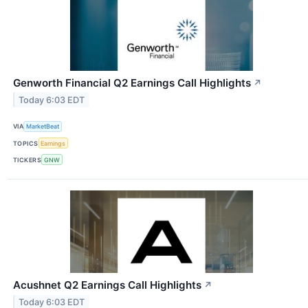
Genworth Financial Q2 Earnings Call Highlights
↗
Today 6:03 EDT
VIA
MarketBeat
TOPICS
Earnings
TICKERS
GNW
Acushnet Q2 Earnings Call Highlights
↗
Today 6:03 EDT