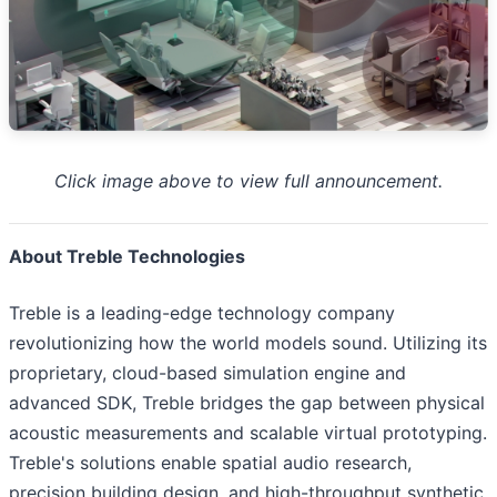
Click image above to view full announcement.
About Treble Technologies
Treble is a leading-edge technology company
revolutionizing how the world models sound. Utilizing its
proprietary, cloud-based simulation engine and
advanced SDK, Treble bridges the gap between physical
acoustic measurements and scalable virtual prototyping.
Treble's solutions enable spatial audio research,
precision building design, and high-throughput synthetic