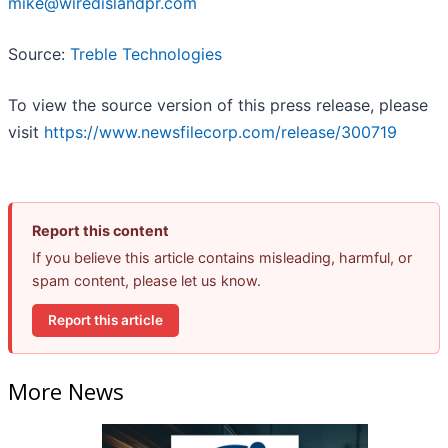
mike@wiredislandpr.com
Source:
Treble Technologies
To view the source version of this press release, please
visit
https://www.newsfilecorp.com/release/300719
Report this content
If you believe this article contains misleading, harmful, or
spam content, please let us know.
Report this article
More News