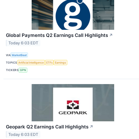
Global Payments Q2 Earnings Call Highlights
↗
Today 6:03 EDT
VIA
MarketBeat
TOPICS
Artificial Intelligence
ETFs
Earnings
TICKERS
GPN
Geopark Q2 Earnings Call Highlights
↗
Today 6:03 EDT