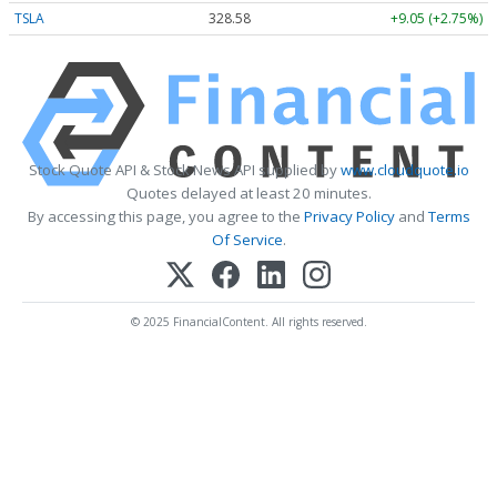
TSLA
328.58
+9.05 (+2.75%)
Stock Quote API & Stock News API supplied by
www.cloudquote.io
Quotes delayed at least 20 minutes.
By accessing this page, you agree to the
Privacy Policy
and
Terms
Of Service
.
© 2025 FinancialContent. All rights reserved.