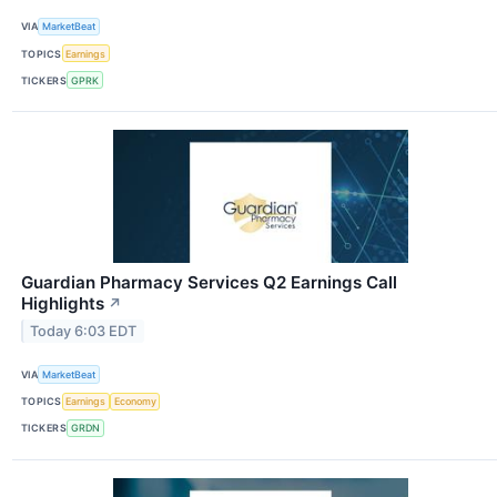
VIA
MarketBeat
TOPICS
Earnings
TICKERS
GPRK
Guardian Pharmacy Services Q2 Earnings Call
Highlights
↗
Today 6:03 EDT
VIA
MarketBeat
TOPICS
Earnings
Economy
TICKERS
GRDN