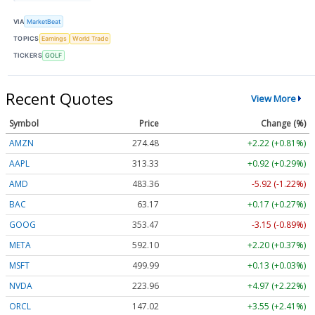
VIA
MarketBeat
TOPICS
Earnings
World Trade
TICKERS
GOLF
Recent Quotes
View More
Symbol
Price
Change (%)
AMZN
274.48
+2.22 (+0.81%)
AAPL
313.33
+0.92 (+0.29%)
AMD
483.36
-5.92 (-1.22%)
BAC
63.17
+0.17 (+0.27%)
GOOG
353.47
-3.15 (-0.89%)
META
592.10
+2.20 (+0.37%)
MSFT
499.99
+0.13 (+0.03%)
NVDA
223.96
+4.97 (+2.22%)
ORCL
147.02
+3.55 (+2.41%)