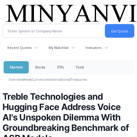
Recent Quotes
My Watchlist
Indicators
Markets
Stocks
ETFs
Tools
Overview
News
Currencies
International
Treasuries
Treble Technologies and
Hugging Face Address Voice
AI's Unspoken Dilemma With
Groundbreaking Benchmark of