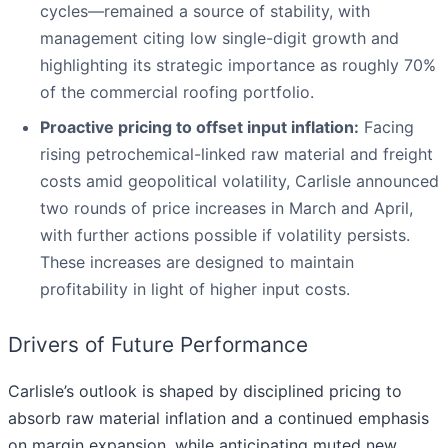
cycles—remained a source of stability, with
management citing low single-digit growth and
highlighting its strategic importance as roughly 70%
of the commercial roofing portfolio.
Proactive pricing to offset input inflation:
Facing
rising petrochemical-linked raw material and freight
costs amid geopolitical volatility, Carlisle announced
two rounds of price increases in March and April,
with further actions possible if volatility persists.
These increases are designed to maintain
profitability in light of higher input costs.
Drivers of Future Performance
Carlisle’s outlook is shaped by disciplined pricing to
absorb raw material inflation and a continued emphasis
on margin expansion, while anticipating muted new