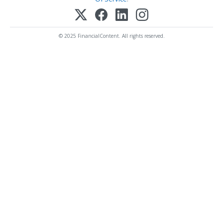
© 2025 FinancialContent. All rights reserved.