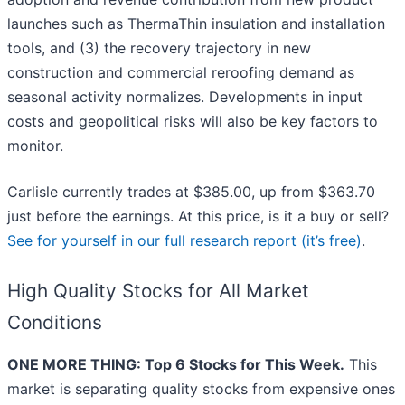
launches such as ThermaThin insulation and installation
tools, and (3) the recovery trajectory in new
construction and commercial reroofing demand as
seasonal activity normalizes. Developments in input
costs and geopolitical risks will also be key factors to
monitor.
Carlisle currently trades at $385.00, up from $363.70
just before the earnings. At this price, is it a buy or sell?
See for yourself in our full research report (it’s free)
.
High Quality Stocks for All Market
Conditions
ONE MORE THING: Top 6 Stocks for This Week.
This
market is separating quality stocks from expensive ones