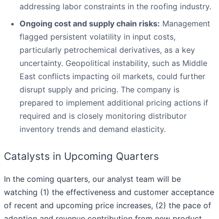
addressing labor constraints in the roofing industry.
Ongoing cost and supply chain risks:
Management
flagged persistent volatility in input costs,
particularly petrochemical derivatives, as a key
uncertainty. Geopolitical instability, such as Middle
East conflicts impacting oil markets, could further
disrupt supply and pricing. The company is
prepared to implement additional pricing actions if
required and is closely monitoring distributor
inventory trends and demand elasticity.
Catalysts in Upcoming Quarters
In the coming quarters, our analyst team will be
watching (1) the effectiveness and customer acceptance
of recent and upcoming price increases, (2) the pace of
adoption and revenue contribution from new product