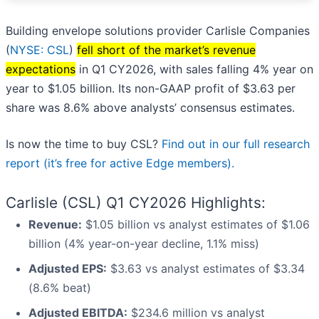
Building envelope solutions provider Carlisle Companies
(
NYSE: CSL
)
fell short of the market’s revenue
expectations
in Q1 CY2026, with sales falling 4% year on
year to $1.05 billion. Its non-GAAP profit of $3.63 per
share was 8.6% above analysts’ consensus estimates.
Is now the time to buy CSL?
Find out in our full research
report (it’s free for active Edge members).
Carlisle (CSL) Q1 CY2026 Highlights:
Revenue:
$1.05 billion vs analyst estimates of $1.06
billion (4% year-on-year decline, 1.1% miss)
Adjusted EPS:
$3.63 vs analyst estimates of $3.34
(8.6% beat)
Adjusted EBITDA:
$234.6 million vs analyst