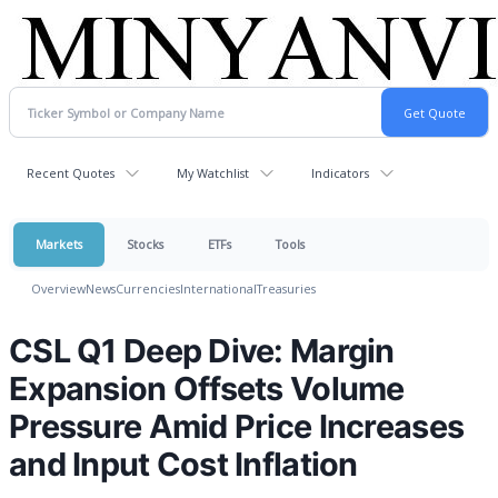
Recent Quotes
My Watchlist
Indicators
Markets
Stocks
ETFs
Tools
Overview
News
Currencies
International
Treasuries
CSL Q1 Deep Dive: Margin
Expansion Offsets Volume
Pressure Amid Price Increases
and Input Cost Inflation