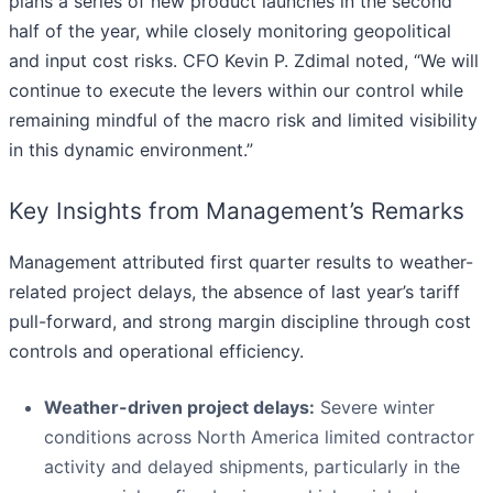
plans a series of new product launches in the second
half of the year, while closely monitoring geopolitical
and input cost risks. CFO Kevin P. Zdimal noted, “We will
continue to execute the levers within our control while
remaining mindful of the macro risk and limited visibility
in this dynamic environment.”
Key Insights from Management’s Remarks
Management attributed first quarter results to weather-
related project delays, the absence of last year’s tariff
pull-forward, and strong margin discipline through cost
controls and operational efficiency.
Weather-driven project delays:
Severe winter
conditions across North America limited contractor
activity and delayed shipments, particularly in the