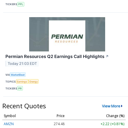
TICKERS
PPL
Permian Resources Q2 Earnings Call Highlights
↗
Today 21:03 EDT
VIA
MarketBeat
TOPICS
Earnings
Energy
TICKERS
PR
Recent Quotes
View More
Symbol
Price
Change (%)
AMZN
274.48
+2.22 (+0.81%)