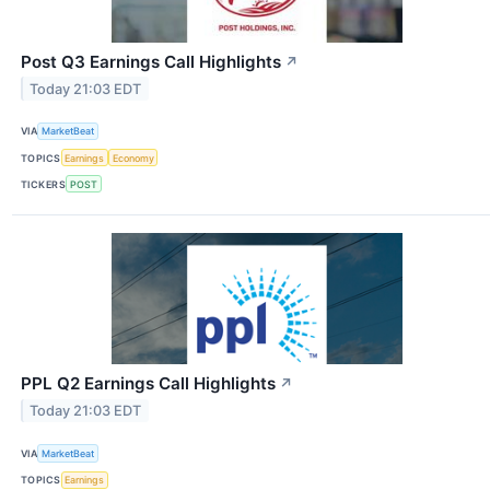
Post Q3 Earnings Call Highlights
↗
Today 21:03 EDT
VIA
MarketBeat
TOPICS
Earnings
Economy
TICKERS
POST
PPL Q2 Earnings Call Highlights
↗
Today 21:03 EDT
VIA
MarketBeat
TOPICS
Earnings