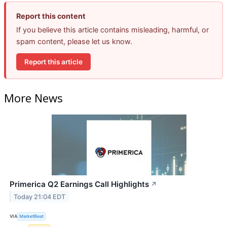
Report this content
If you believe this article contains misleading, harmful, or
spam content, please let us know.
Report this article
More News
Primerica Q2 Earnings Call Highlights
↗
Today 21:04 EDT
VIA
MarketBeat