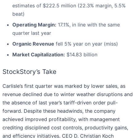
estimates of $222.5 million (22.3% margin, 5.5%
beat)
Operating Margin:
17.1%, in line with the same
quarter last year
Organic Revenue
fell 5% year on year (miss)
Market Capitalization:
$14.83 billion
StockStory’s Take
Carlisle’s first quarter was marked by lower sales, as
revenue declined due to winter weather disruptions and
the absence of last year’s tariff-driven order pull-
forward. Despite these headwinds, the company
achieved improved profitability, with management
crediting disciplined cost controls, productivity gains,
and efficiency initiatives. CEO D. Christian Koch