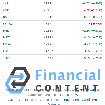
AAPL
313.33
+0.92 (+0.29%)
AMD
483.36
-5.92 (-1.22%)
BAC
63.17
+0.17 (+0.27%)
GOOG
353.47
-3.15 (-0.89%)
META
592.10
+2.20 (+0.37%)
MSFT
499.99
+0.13 (+0.03%)
NVDA
223.96
+4.97 (+2.22%)
ORCL
147.02
+3.55 (+2.41%)
TSLA
328.58
+9.05 (+2.75%)
Stock Quote API & Stock News API supplied by
www.cloudquote.io
Quotes delayed at least 20 minutes.
By accessing this page, you agree to the
Privacy Policy
and
Terms
Of Service
.