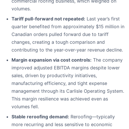
commercial roofing business, which weighed on
volumes.
Tariff pull-forward not repeated:
Last year’s first
quarter benefited from approximately $15 million in
Canadian orders pulled forward due to tariff
changes, creating a tough comparison and
contributing to the year-over-year revenue decline.
Margin expansion via cost controls:
The company
improved adjusted EBITDA margins despite lower
sales, driven by productivity initiatives,
manufacturing efficiency, and tight expense
management through its Carlisle Operating System.
This margin resilience was achieved even as
volumes fell.
Stable reroofing demand:
Reroofing—typically
more recurring and less sensitive to economic