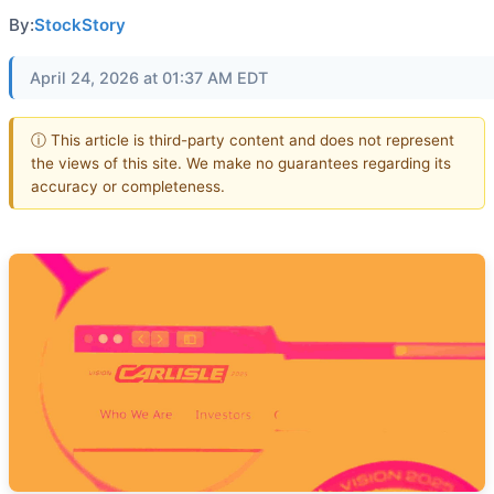
By:
StockStory
April 24, 2026 at 01:37 AM EDT
ⓘ This article is third-party content and does not represent
the views of this site. We make no guarantees regarding its
accuracy or completeness.