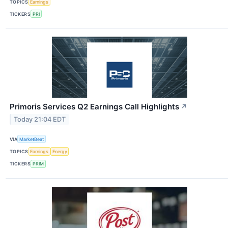
TOPICS
Earnings
TICKERS
PRI
Primoris Services Q2 Earnings Call Highlights
↗
Today 21:04 EDT
VIA
MarketBeat
TOPICS
Earnings
Energy
TICKERS
PRIM