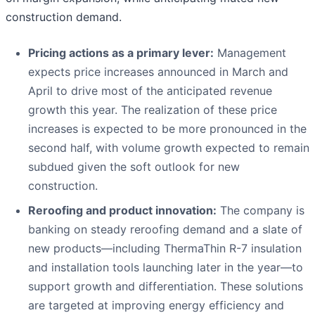
construction demand.
Pricing actions as a primary lever:
Management
expects price increases announced in March and
April to drive most of the anticipated revenue
growth this year. The realization of these price
increases is expected to be more pronounced in the
second half, with volume growth expected to remain
subdued given the soft outlook for new
construction.
Reroofing and product innovation:
The company is
banking on steady reroofing demand and a slate of
new products—including ThermaThin R-7 insulation
and installation tools launching later in the year—to
support growth and differentiation. These solutions
are targeted at improving energy efficiency and