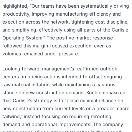
highlighted, “Our teams have been systematically driving
productivity, improving manufacturing efficiency and
execution across the network, tightening cost discipline,
and simplifying, effectively using all parts of the Carlisle
Operating System.” The positive market response
followed this margin-focused execution, even as
volumes remained under pressure.
Looking forward, management’s reaffirmed outlook
centers on pricing actions intended to offset ongoing
raw material inflation, while maintaining a cautious
stance on new construction demand. Koch emphasized
that Carlisle’s strategy is to “place minimal reliance on
new construction from current levels or a broader macro
tailwind,” instead focusing on recurring reroofing
demand and operational improvements. The company