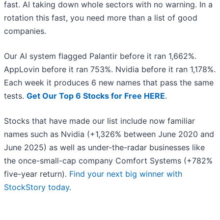
fast. AI taking down whole sectors with no warning. In a
rotation this fast, you need more than a list of good
companies.
Our AI system flagged Palantir before it ran 1,662%.
AppLovin before it ran 753%. Nvidia before it ran 1,178%.
Each week it produces 6 new names that pass the same
tests.
Get Our Top 6 Stocks for Free HERE
.
Stocks that have made our list include now familiar
names such as Nvidia (+1,326% between June 2020 and
June 2025) as well as under-the-radar businesses like
the once-small-cap company Comfort Systems (+782%
five-year return).
Find your next big winner with
StockStory today
.