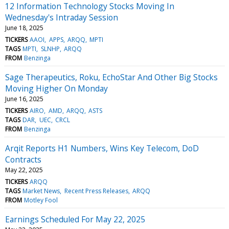
12 Information Technology Stocks Moving In
Wednesday's Intraday Session
June 18, 2025
TICKERS
AAOI
APPS
ARQQ
MPTI
TAGS
MPTI
SLNHP
ARQQ
FROM
Benzinga
Sage Therapeutics, Roku, EchoStar And Other Big Stocks
Moving Higher On Monday
June 16, 2025
TICKERS
AIRO
AMD
ARQQ
ASTS
TAGS
DAR
UEC
CRCL
FROM
Benzinga
Arqit Reports H1 Numbers, Wins Key Telecom, DoD
Contracts
May 22, 2025
TICKERS
ARQQ
TAGS
Market News
Recent Press Releases
ARQQ
FROM
Motley Fool
Earnings Scheduled For May 22, 2025