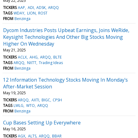
May 22, 2025
TICKERS
AAP
ADI
ADSK
ARQQ
TAGS
WDAY
LION
ROST
FROM
Benzinga
Dycom Industries Posts Upbeat Earnings, Joins WeRide,
Keysight Technologies And Other Big Stocks Moving
Higher On Wednesday
May 21, 2025
TICKERS
ACLX
AHG
ARQQ
BLTE
TAGS
ARQQ
NXTT
Trading Ideas
FROM
Benzinga
12 Information Technology Stocks Moving In Monday's
After-Market Session
May 19, 2025
TICKERS
ARQQ
AXTI
BIGC
CPSH
TAGS
LWLG
WTO
ARQQ
FROM
Benzinga
Cup Bases Setting Up Everywhere
May 16, 2025
TICKERS
AGX
ALTS
ARQQ
BBAR