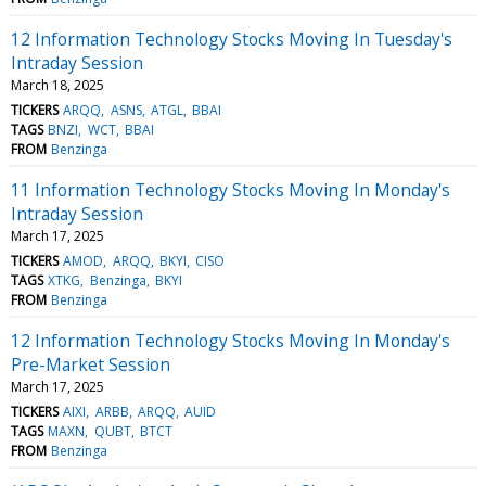
12 Information Technology Stocks Moving In Tuesday's
Intraday Session
March 18, 2025
TICKERS
ARQQ
ASNS
ATGL
BBAI
TAGS
BNZI
WCT
BBAI
FROM
Benzinga
11 Information Technology Stocks Moving In Monday's
Intraday Session
March 17, 2025
TICKERS
AMOD
ARQQ
BKYI
CISO
TAGS
XTKG
Benzinga
BKYI
FROM
Benzinga
12 Information Technology Stocks Moving In Monday's
Pre-Market Session
March 17, 2025
TICKERS
AIXI
ARBB
ARQQ
AUID
TAGS
MAXN
QUBT
BTCT
FROM
Benzinga