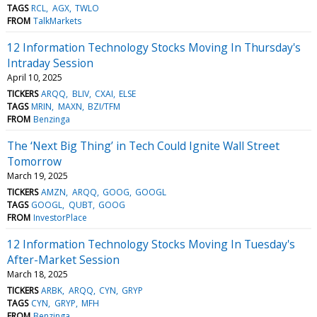
TAGS
RCL
AGX
TWLO
FROM
TalkMarkets
12 Information Technology Stocks Moving In Thursday's
Intraday Session
April 10, 2025
TICKERS
ARQQ
BLIV
CXAI
ELSE
TAGS
MRIN
MAXN
BZI/TFM
FROM
Benzinga
The ‘Next Big Thing’ in Tech Could Ignite Wall Street
Tomorrow
March 19, 2025
TICKERS
AMZN
ARQQ
GOOG
GOOGL
TAGS
GOOGL
QUBT
GOOG
FROM
InvestorPlace
12 Information Technology Stocks Moving In Tuesday's
After-Market Session
March 18, 2025
TICKERS
ARBK
ARQQ
CYN
GRYP
TAGS
CYN
GRYP
MFH
FROM
Benzinga