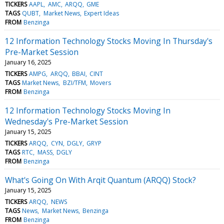
TICKERS
AAPL
AMC
ARQQ
GME
TAGS
QUBT
Market News
Expert Ideas
FROM
Benzinga
12 Information Technology Stocks Moving In Thursday's
Pre-Market Session
January 16, 2025
TICKERS
AMPG
ARQQ
BBAI
CINT
TAGS
Market News
BZI/TFM
Movers
FROM
Benzinga
12 Information Technology Stocks Moving In
Wednesday's Pre-Market Session
January 15, 2025
TICKERS
ARQQ
CYN
DGLY
GRYP
TAGS
RTC
MASS
DGLY
FROM
Benzinga
What's Going On With Arqit Quantum (ARQQ) Stock?
January 15, 2025
TICKERS
ARQQ
NEWS
TAGS
News
Market News
Benzinga
FROM
Benzinga