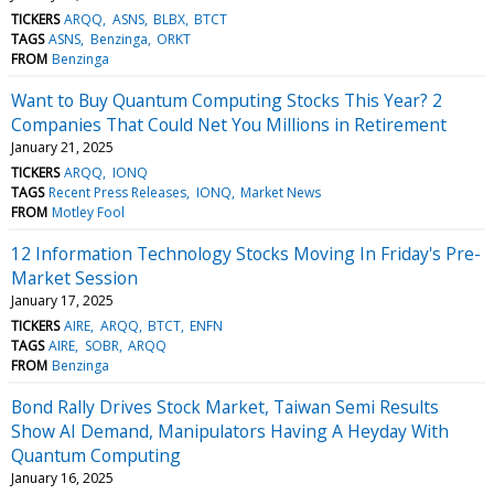
TICKERS
ARQQ
ASNS
BLBX
BTCT
TAGS
ASNS
Benzinga
ORKT
FROM
Benzinga
Want to Buy Quantum Computing Stocks This Year? 2
Companies That Could Net You Millions in Retirement
January 21, 2025
TICKERS
ARQQ
IONQ
TAGS
Recent Press Releases
IONQ
Market News
FROM
Motley Fool
12 Information Technology Stocks Moving In Friday's Pre-
Market Session
January 17, 2025
TICKERS
AIRE
ARQQ
BTCT
ENFN
TAGS
AIRE
SOBR
ARQQ
FROM
Benzinga
Bond Rally Drives Stock Market, Taiwan Semi Results
Show AI Demand, Manipulators Having A Heyday With
Quantum Computing
January 16, 2025