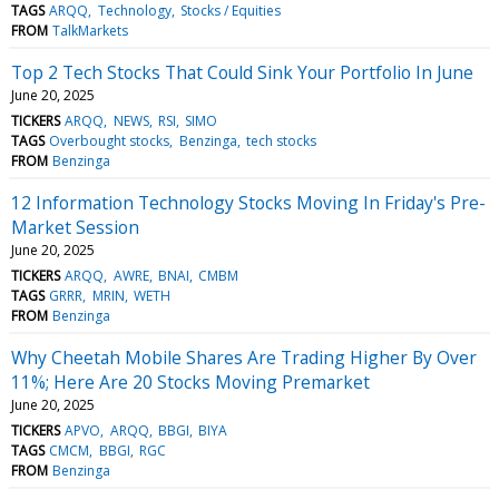
TAGS
ARQQ
Technology
Stocks / Equities
FROM
TalkMarkets
Top 2 Tech Stocks That Could Sink Your Portfolio In June
June 20, 2025
TICKERS
ARQQ
NEWS
RSI
SIMO
TAGS
Overbought stocks
Benzinga
tech stocks
FROM
Benzinga
12 Information Technology Stocks Moving In Friday's Pre-
Market Session
June 20, 2025
TICKERS
ARQQ
AWRE
BNAI
CMBM
TAGS
GRRR
MRIN
WETH
FROM
Benzinga
Why Cheetah Mobile Shares Are Trading Higher By Over
11%; Here Are 20 Stocks Moving Premarket
June 20, 2025
TICKERS
APVO
ARQQ
BBGI
BIYA
TAGS
CMCM
BBGI
RGC
FROM
Benzinga