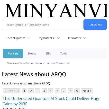
Recent Quotes
My Watchlist
Indicators
Markets
Stocks
ETFs
Tools
Overview
News
Currencies
International
Treasuries
Latest News about ARQQ
Recent news which mentions ARQQ
< Previous
1
2
3
4
5
6
7
8
9
Next >
This Underrated Quantum AI Stock Could Deliver Huge
Gains by 2030
August 03, 2025