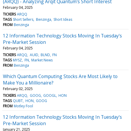
(ARQQ) - Analyzing Arqit Quantum's Short Interest
February 04, 2025
TICKERS
ARQQ
TAGS
Short Sellers
Benzinga
Short Ideas
FROM
Benzinga
12 Information Technology Stocks Moving In Tuesday's
Pre-Market Session
February 04, 2025
TICKERS
ARQQ
AUID
BLND
FN
TAGS
MYSZ
FN
Market News
FROM
Benzinga
Which Quantum Computing Stocks Are Most Likely to
Make You a Millionaire?
February 02, 2025
TICKERS
ARQQ
GOOG
GOOGL
HON
TAGS
QUBT
HON
GOOG
FROM
Motley Fool
12 Information Technology Stocks Moving In Tuesday's
Pre-Market Session
January 21, 2025