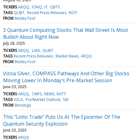
TICKERS
ARQQ
IONQ
IT
QBTS
TAGS
QUBT
Recent Press Releases
RGTI
FROM
Motley Fool
3 Quantum Computing Stocks That Wall Street Is Most
Bullish About Right Now
July 28, 2025
TICKERS
ARQQ
LAES
QUBT
TAGS
Recent Press Releases
Market News
ARQQ
FROM
Motley Fool
Vizsla Silver, COMPASS Pathways And Other Big Stocks
Moving Lower In Monday's Pre-Market Session
June 23, 2025
TICKERS
ARQQ
CMPS
NEWS
NXTT
TAGS
VZLA
Pre/Market Outlook
SSII
FROM
Benzinga
This “Lotto Trade” Puts Us At The Epicenter Of The
Quantum Security Explosion
June 23, 2025
TICKERS
ARQQ