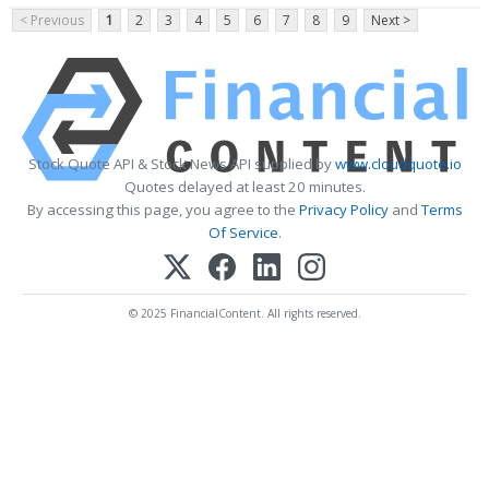
< Previous
1
2
3
4
5
6
7
8
9
Next >
Stock Quote API & Stock News API supplied by
www.cloudquote.io
Quotes delayed at least 20 minutes.
By accessing this page, you agree to the
Privacy Policy
and
Terms
Of Service
.
© 2025 FinancialContent. All rights reserved.