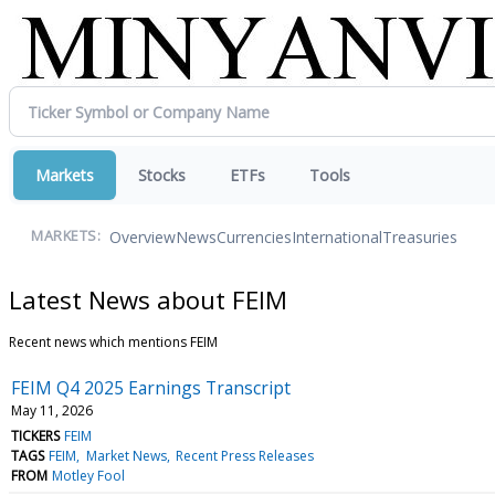
Markets
Stocks
ETFs
Tools
Overview
News
Currencies
International
Treasuries
MARKETS:
Latest News about FEIM
Recent news which mentions FEIM
FEIM Q4 2025 Earnings Transcript
May 11, 2026
TICKERS
FEIM
TAGS
FEIM
Market News
Recent Press Releases
FROM
Motley Fool