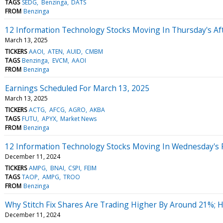
TAGS
SEDG
Benzinga
DATS
FROM
Benzinga
12 Information Technology Stocks Moving In Thursday's Af
March 13, 2025
TICKERS
AAOI
ATEN
AUID
CMBM
TAGS
Benzinga
EVCM
AAOI
FROM
Benzinga
Earnings Scheduled For March 13, 2025
March 13, 2025
TICKERS
ACTG
AFCG
AGRO
AKBA
TAGS
FUTU
APYX
Market News
FROM
Benzinga
12 Information Technology Stocks Moving In Wednesday's 
December 11, 2024
TICKERS
AMPG
BNAI
CSPI
FEIM
TAGS
TAOP
AMPG
TROO
FROM
Benzinga
Why Stitch Fix Shares Are Trading Higher By Around 21%; 
December 11, 2024