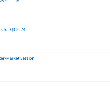
day Session
ts for Q3 2024
ter-Market Session