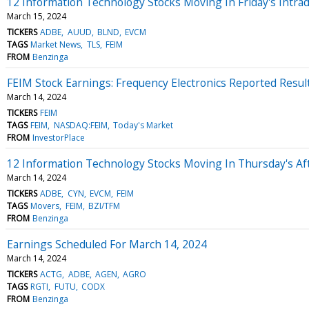
12 Information Technology Stocks Moving In Friday's Intra
March 15, 2024
TICKERS
ADBE
AUUD
BLND
EVCM
TAGS
Market News
TLS
FEIM
FROM
Benzinga
FEIM Stock Earnings: Frequency Electronics Reported Resul
March 14, 2024
TICKERS
FEIM
TAGS
FEIM
NASDAQ:FEIM
Today's Market
FROM
InvestorPlace
12 Information Technology Stocks Moving In Thursday's Af
March 14, 2024
TICKERS
ADBE
CYN
EVCM
FEIM
TAGS
Movers
FEIM
BZI/TFM
FROM
Benzinga
Earnings Scheduled For March 14, 2024
March 14, 2024
TICKERS
ACTG
ADBE
AGEN
AGRO
TAGS
RGTI
FUTU
CODX
FROM
Benzinga