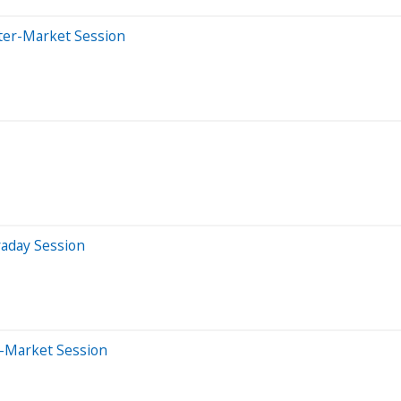
ter-Market Session
raday Session
e-Market Session