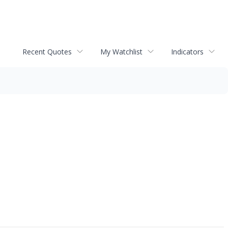
Recent Quotes
My Watchlist
Indicators