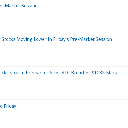
er-Market Session
g Stocks Moving Lower In Friday's Pre-Market Session
tocks Soar In Premarket After BTC Breaches $118K Mark
o Friday