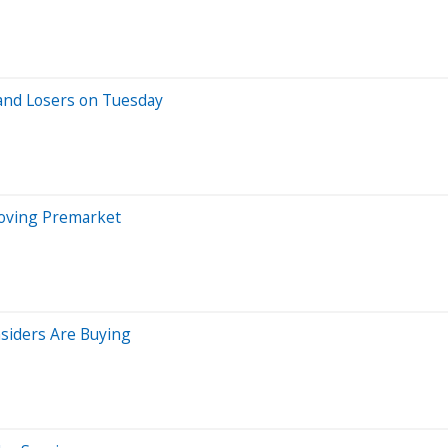
and Losers on Tuesday
Moving Premarket
siders Are Buying