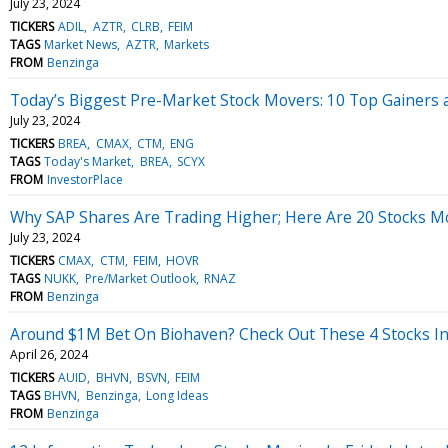
July 23, 2024
TICKERS
ADIL
AZTR
CLRB
FEIM
TAGS
Market News
AZTR
Markets
FROM
Benzinga
Today’s Biggest Pre-Market Stock Movers: 10 Top Gainers 
July 23, 2024
TICKERS
BREA
CMAX
CTM
ENG
TAGS
Today's Market
BREA
SCYX
FROM
InvestorPlace
Why SAP Shares Are Trading Higher; Here Are 20 Stocks 
July 23, 2024
TICKERS
CMAX
CTM
FEIM
HOVR
TAGS
NUKK
Pre/Market Outlook
RNAZ
FROM
Benzinga
Around $1M Bet On Biohaven? Check Out These 4 Stocks In
April 26, 2024
TICKERS
AUID
BHVN
BSVN
FEIM
TAGS
BHVN
Benzinga
Long Ideas
FROM
Benzinga