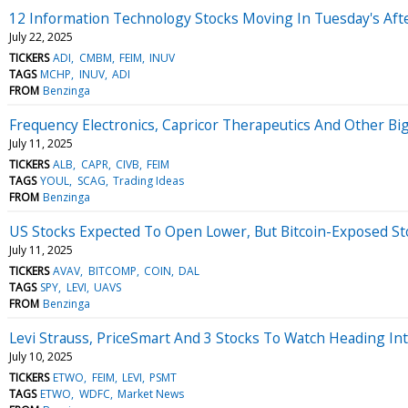
12 Information Technology Stocks Moving In Tuesday's Aft
July 22, 2025
TICKERS
ADI
CMBM
FEIM
INUV
TAGS
MCHP
INUV
ADI
FROM
Benzinga
Frequency Electronics, Capricor Therapeutics And Other Bi
July 11, 2025
TICKERS
ALB
CAPR
CIVB
FEIM
TAGS
YOUL
SCAG
Trading Ideas
FROM
Benzinga
US Stocks Expected To Open Lower, But Bitcoin-Exposed S
July 11, 2025
TICKERS
AVAV
BITCOMP
COIN
DAL
TAGS
SPY
LEVI
UAVS
FROM
Benzinga
Levi Strauss, PriceSmart And 3 Stocks To Watch Heading Int
July 10, 2025
TICKERS
ETWO
FEIM
LEVI
PSMT
TAGS
ETWO
WDFC
Market News