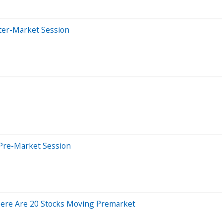
ter-Market Session
Pre-Market Session
Here Are 20 Stocks Moving Premarket