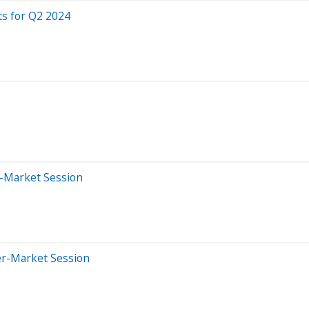
ts for Q2 2024
e-Market Session
er-Market Session