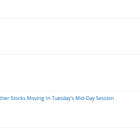
her Stocks Moving In Tuesday's Mid-Day Session