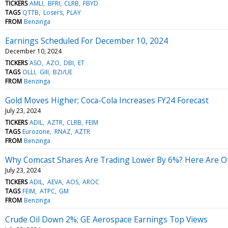
TICKERS
AMLI
BFRI
CLRB
FBYD
TAGS
QTTB
Losers
PLAY
FROM
Benzinga
Earnings Scheduled For December 10, 2024
December 10, 2024
TICKERS
ASO
AZO
DBI
ET
TAGS
OLLI
GIII
BZI/UE
FROM
Benzinga
Gold Moves Higher; Coca-Cola Increases FY24 Forecast
July 23, 2024
TICKERS
ADIL
AZTR
CLRB
FEIM
TAGS
Eurozone
RNAZ
AZTR
FROM
Benzinga
Why Comcast Shares Are Trading Lower By 6%? Here Are Ot
July 23, 2024
TICKERS
ADIL
AEVA
AOS
AROC
TAGS
FEIM
ATPC
GM
FROM
Benzinga
Crude Oil Down 2%; GE Aerospace Earnings Top Views