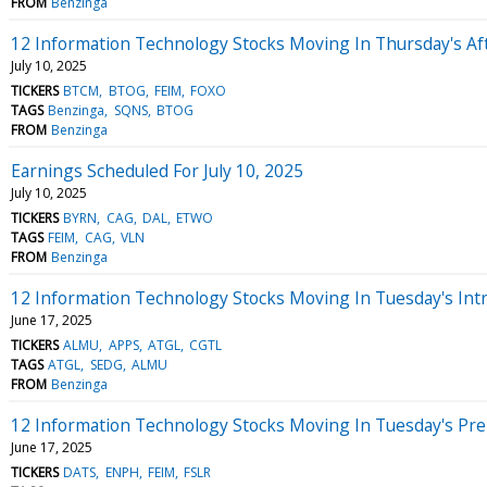
FROM
Benzinga
12 Information Technology Stocks Moving In Thursday's Af
July 10, 2025
TICKERS
BTCM
BTOG
FEIM
FOXO
TAGS
Benzinga
SQNS
BTOG
FROM
Benzinga
Earnings Scheduled For July 10, 2025
July 10, 2025
TICKERS
BYRN
CAG
DAL
ETWO
TAGS
FEIM
CAG
VLN
FROM
Benzinga
12 Information Technology Stocks Moving In Tuesday's Int
June 17, 2025
TICKERS
ALMU
APPS
ATGL
CGTL
TAGS
ATGL
SEDG
ALMU
FROM
Benzinga
12 Information Technology Stocks Moving In Tuesday's Pr
June 17, 2025
TICKERS
DATS
ENPH
FEIM
FSLR