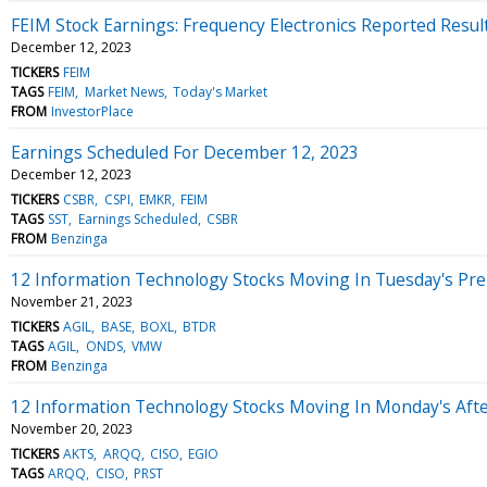
FEIM Stock Earnings: Frequency Electronics Reported Resul
December 12, 2023
TICKERS
FEIM
TAGS
FEIM
Market News
Today's Market
FROM
InvestorPlace
Earnings Scheduled For December 12, 2023
December 12, 2023
TICKERS
CSBR
CSPI
EMKR
FEIM
TAGS
SST
Earnings Scheduled
CSBR
FROM
Benzinga
12 Information Technology Stocks Moving In Tuesday's Pr
November 21, 2023
TICKERS
AGIL
BASE
BOXL
BTDR
TAGS
AGIL
ONDS
VMW
FROM
Benzinga
12 Information Technology Stocks Moving In Monday's Aft
November 20, 2023
TICKERS
AKTS
ARQQ
CISO
EGIO
TAGS
ARQQ
CISO
PRST