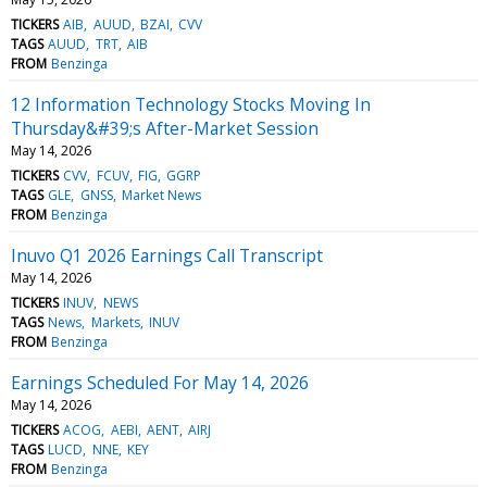
TICKERS
AIB
AUUD
BZAI
CVV
TAGS
AUUD
TRT
AIB
FROM
Benzinga
12 Information Technology Stocks Moving In
Thursday&#39;s After-Market Session
May 14, 2026
TICKERS
CVV
FCUV
FIG
GGRP
TAGS
GLE
GNSS
Market News
FROM
Benzinga
Inuvo Q1 2026 Earnings Call Transcript
May 14, 2026
TICKERS
INUV
NEWS
TAGS
News
Markets
INUV
FROM
Benzinga
Earnings Scheduled For May 14, 2026
May 14, 2026
TICKERS
ACOG
AEBI
AENT
AIRJ
TAGS
LUCD
NNE
KEY
FROM
Benzinga