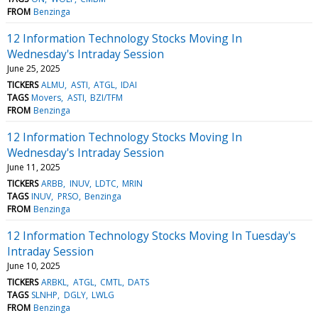
FROM
Benzinga
12 Information Technology Stocks Moving In
Wednesday's Intraday Session
June 25, 2025
TICKERS
ALMU
ASTI
ATGL
IDAI
TAGS
Movers
ASTI
BZI/TFM
FROM
Benzinga
12 Information Technology Stocks Moving In
Wednesday's Intraday Session
June 11, 2025
TICKERS
ARBB
INUV
LDTC
MRIN
TAGS
INUV
PRSO
Benzinga
FROM
Benzinga
12 Information Technology Stocks Moving In Tuesday's
Intraday Session
June 10, 2025
TICKERS
ARBKL
ATGL
CMTL
DATS
TAGS
SLNHP
DGLY
LWLG
FROM
Benzinga