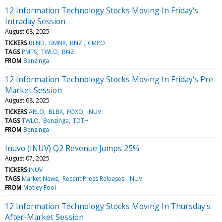
12 Information Technology Stocks Moving In Friday's
Intraday Session
August 08, 2025
TICKERS
BLND
BMNR
BNZI
CMPO
TAGS
PMTS
TWLO
BNZI
FROM
Benzinga
12 Information Technology Stocks Moving In Friday's Pre-
Market Session
August 08, 2025
TICKERS
ARLO
BLBX
FOXO
INUV
TAGS
TWLO
Benzinga
TDTH
FROM
Benzinga
Inuvo (INUV) Q2 Revenue Jumps 25%
August 07, 2025
TICKERS
INUV
TAGS
Market News
Recent Press Releases
INUV
FROM
Motley Fool
12 Information Technology Stocks Moving In Thursday's
After-Market Session