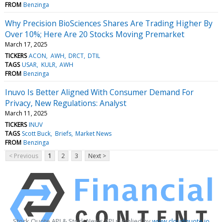
FROM
Benzinga
Why Precision BioSciences Shares Are Trading Higher By
Over 10%; Here Are 20 Stocks Moving Premarket
March 17, 2025
TICKERS
ACON
AWH
DRCT
DTIL
TAGS
USAR
KULR
AWH
FROM
Benzinga
Inuvo Is Better Aligned With Consumer Demand For
Privacy, New Regulations: Analyst
March 11, 2025
TICKERS
INUV
TAGS
Scott Buck
Briefs
Market News
FROM
Benzinga
< Previous
1
2
3
Next >
Stock Quote API & Stock News API supplied by
www.cloudquote.io