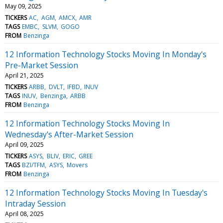
May 09, 2025
TICKERS
AC
AGM
AMCX
AMR
TAGS
EMBC
SLVM
GOGO
FROM
Benzinga
12 Information Technology Stocks Moving In Monday's
Pre-Market Session
April 21, 2025
TICKERS
ARBB
DVLT
IFBD
INUV
TAGS
INUV
Benzinga
ARBB
FROM
Benzinga
12 Information Technology Stocks Moving In
Wednesday's After-Market Session
April 09, 2025
TICKERS
ASYS
BLIV
ERIC
GREE
TAGS
BZI/TFM
ASYS
Movers
FROM
Benzinga
12 Information Technology Stocks Moving In Tuesday's
Intraday Session
April 08, 2025