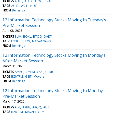
TICKERS
ABTS
AUID
BTOG
CXAI
TAGS
AUID
WCT
INUV
FROM
Benzinga
12 Information Technology Stocks Moving In Tuesday's
Pre-Market Session
April 08, 2025
TICKERS
BLIV
BOXL
BTOG
DAKT
TAGS
FOXO
LHSW
Market News
FROM
Benzinga
12 Information Technology Stocks Moving In Monday's
After-Market Session
March 31, 2025
TICKERS
AMPG
CMBM
CSAI
GRRR
TAGS
BZI/TFM
GSIT
Movers
FROM
Benzinga
12 Information Technology Stocks Moving In Monday's
Pre-Market Session
March 17, 2025
TICKERS
AIXI
ARBB
ARQQ
AUID
TAGS
BZI/TFM
Movers
CTM