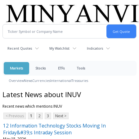
Recent Quotes
My Watchlist
Indicators
Markets
Stocks
ETFs
Tools
Overview
News
Currencies
International
Treasuries
Latest News about INUV
Recent news which mentions INUV
< Previous
1
2
3
Next >
12 Information Technology Stocks Moving In
Friday&#39;s Intraday Session
May 15, 2026