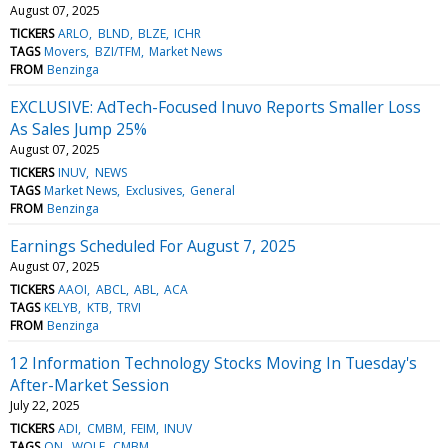
August 07, 2025
TICKERS
ARLO
BLND
BLZE
ICHR
TAGS
Movers
BZI/TFM
Market News
FROM
Benzinga
EXCLUSIVE: AdTech-Focused Inuvo Reports Smaller Loss
As Sales Jump 25%
August 07, 2025
TICKERS
INUV
NEWS
TAGS
Market News
Exclusives
General
FROM
Benzinga
Earnings Scheduled For August 7, 2025
August 07, 2025
TICKERS
AAOI
ABCL
ABL
ACA
TAGS
KELYB
KTB
TRVI
FROM
Benzinga
12 Information Technology Stocks Moving In Tuesday's
After-Market Session
July 22, 2025
TICKERS
ADI
CMBM
FEIM
INUV
TAGS
ON
WOLF
CMBM