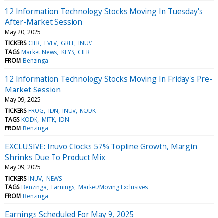
12 Information Technology Stocks Moving In Tuesday's
After-Market Session
May 20, 2025
TICKERS
CIFR
EVLV
GREE
INUV
TAGS
Market News
KEYS
CIFR
FROM
Benzinga
12 Information Technology Stocks Moving In Friday's Pre-
Market Session
May 09, 2025
TICKERS
FROG
IDN
INUV
KODK
TAGS
KODK
MITK
IDN
FROM
Benzinga
EXCLUSIVE: Inuvo Clocks 57% Topline Growth, Margin
Shrinks Due To Product Mix
May 09, 2025
TICKERS
INUV
NEWS
TAGS
Benzinga
Earnings
Market/Moving Exclusives
FROM
Benzinga
Earnings Scheduled For May 9, 2025