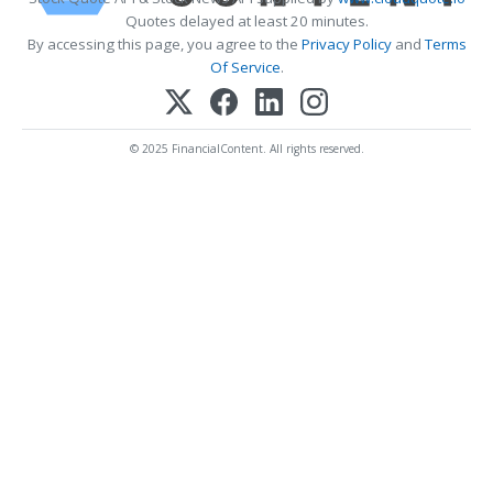
Quotes delayed at least 20 minutes.
By accessing this page, you agree to the
Privacy Policy
and
Terms
Of Service
.
© 2025 FinancialContent. All rights reserved.