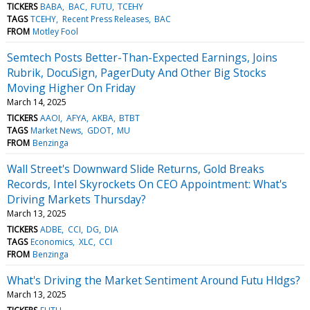
TICKERS
BABA
BAC
FUTU
TCEHY
TAGS
TCEHY
Recent Press Releases
BAC
FROM
Motley Fool
Semtech Posts Better-Than-Expected Earnings, Joins
Rubrik, DocuSign, PagerDuty And Other Big Stocks
Moving Higher On Friday
March 14, 2025
TICKERS
AAOI
AFYA
AKBA
BTBT
TAGS
Market News
GDOT
MU
FROM
Benzinga
Wall Street's Downward Slide Returns, Gold Breaks
Records, Intel Skyrockets On CEO Appointment: What's
Driving Markets Thursday?
March 13, 2025
TICKERS
ADBE
CCI
DG
DIA
TAGS
Economics
XLC
CCI
FROM
Benzinga
What's Driving the Market Sentiment Around Futu Hldgs?
March 13, 2025