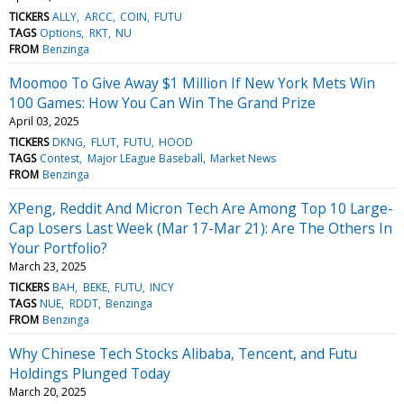
TICKERS
ALLY
ARCC
COIN
FUTU
TAGS
Options
RKT
NU
FROM
Benzinga
Moomoo To Give Away $1 Million If New York Mets Win
100 Games: How You Can Win The Grand Prize
April 03, 2025
TICKERS
DKNG
FLUT
FUTU
HOOD
TAGS
Contest
Major LEague Baseball
Market News
FROM
Benzinga
XPeng, Reddit And Micron Tech Are Among Top 10 Large-
Cap Losers Last Week (Mar 17-Mar 21): Are The Others In
Your Portfolio?
March 23, 2025
TICKERS
BAH
BEKE
FUTU
INCY
TAGS
NUE
RDDT
Benzinga
FROM
Benzinga
Why Chinese Tech Stocks Alibaba, Tencent, and Futu
Holdings Plunged Today
March 20, 2025