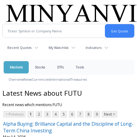
Recent Quotes
My Watchlist
Indicators
Markets
Stocks
ETFs
Tools
Overview
News
Currencies
International
Treasuries
Latest News about FUTU
Recent news which mentions FUTU
< Previous
1
2
3
4
5
6
7
8
9
Next >
Alpha Buying: Brilliance Capital and the Discipline of Long-
Term China Investing
May 14, 2026