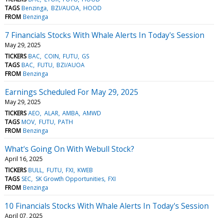
TAGS
Benzinga
BZI/AUOA
HOOD
FROM
Benzinga
7 Financials Stocks With Whale Alerts In Today's Session
May 29, 2025
TICKERS
BAC
COIN
FUTU
GS
TAGS
BAC
FUTU
BZI/AUOA
FROM
Benzinga
Earnings Scheduled For May 29, 2025
May 29, 2025
TICKERS
AEO
ALAR
AMBA
AMWD
TAGS
MOV
FUTU
PATH
FROM
Benzinga
What's Going On With Webull Stock?
April 16, 2025
TICKERS
BULL
FUTU
FXI
KWEB
TAGS
SEC
SK Growth Opportunities
FXI
FROM
Benzinga
10 Financials Stocks With Whale Alerts In Today's Session
April 07, 2025