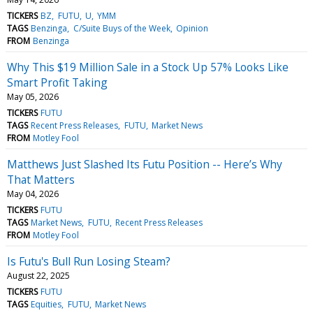
TICKERS
BZ
FUTU
U
YMM
TAGS
Benzinga
C/Suite Buys of the Week
Opinion
FROM
Benzinga
Why This $19 Million Sale in a Stock Up 57% Looks Like
Smart Profit Taking
May 05, 2026
TICKERS
FUTU
TAGS
Recent Press Releases
FUTU
Market News
FROM
Motley Fool
Matthews Just Slashed Its Futu Position -- Here’s Why
That Matters
May 04, 2026
TICKERS
FUTU
TAGS
Market News
FUTU
Recent Press Releases
FROM
Motley Fool
Is Futu's Bull Run Losing Steam?
August 22, 2025
TICKERS
FUTU
TAGS
Equities
FUTU
Market News