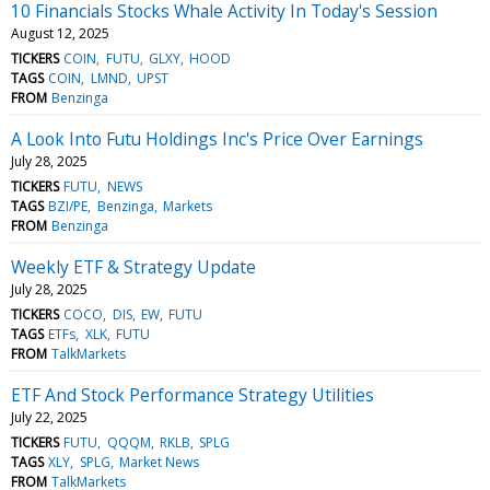
10 Financials Stocks Whale Activity In Today's Session
August 12, 2025
TICKERS
COIN
FUTU
GLXY
HOOD
TAGS
COIN
LMND
UPST
FROM
Benzinga
A Look Into Futu Holdings Inc's Price Over Earnings
July 28, 2025
TICKERS
FUTU
NEWS
TAGS
BZI/PE
Benzinga
Markets
FROM
Benzinga
Weekly ETF & Strategy Update
July 28, 2025
TICKERS
COCO
DIS
EW
FUTU
TAGS
ETFs
XLK
FUTU
FROM
TalkMarkets
ETF And Stock Performance Strategy Utilities
July 22, 2025
TICKERS
FUTU
QQQM
RKLB
SPLG
TAGS
XLY
SPLG
Market News
FROM
TalkMarkets