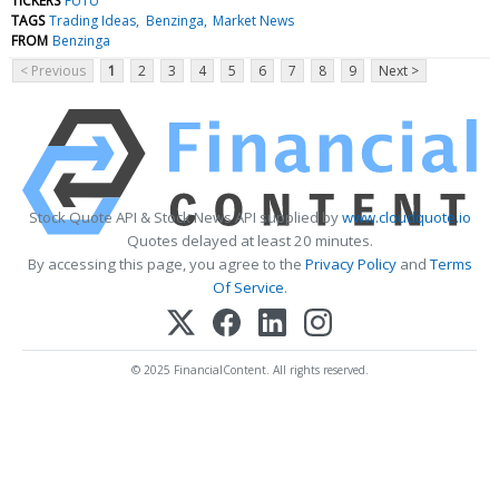
TICKERS
FUTU
TAGS
Trading Ideas
Benzinga
Market News
FROM
Benzinga
< Previous
1
2
3
4
5
6
7
8
9
Next >
Stock Quote API & Stock News API supplied by
www.cloudquote.io
Quotes delayed at least 20 minutes.
By accessing this page, you agree to the
Privacy Policy
and
Terms
Of Service
.
© 2025 FinancialContent. All rights reserved.