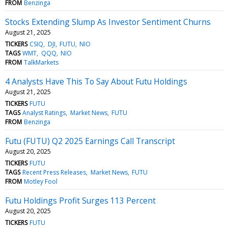
FROM
Benzinga
Stocks Extending Slump As Investor Sentiment Churns
August 21, 2025
TICKERS
CSIQ
DJI
FUTU
NIO
TAGS
WMT
QQQ
NIO
FROM
TalkMarkets
4 Analysts Have This To Say About Futu Holdings
August 21, 2025
TICKERS
FUTU
TAGS
Analyst Ratings
Market News
FUTU
FROM
Benzinga
Futu (FUTU) Q2 2025 Earnings Call Transcript
August 20, 2025
TICKERS
FUTU
TAGS
Recent Press Releases
Market News
FUTU
FROM
Motley Fool
Futu Holdings Profit Surges 113 Percent
August 20, 2025
TICKERS
FUTU