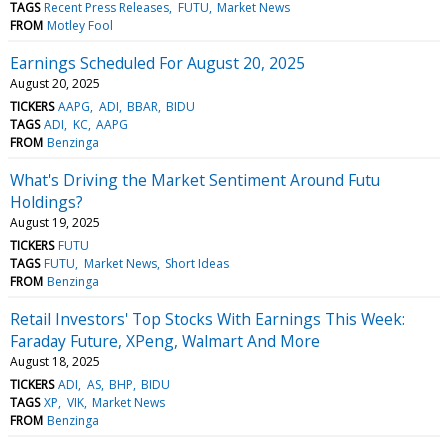
TAGS
Recent Press Releases
FUTU
Market News
FROM
Motley Fool
Earnings Scheduled For August 20, 2025
August 20, 2025
TICKERS
AAPG
ADI
BBAR
BIDU
TAGS
ADI
KC
AAPG
FROM
Benzinga
What's Driving the Market Sentiment Around Futu
Holdings?
August 19, 2025
TICKERS
FUTU
TAGS
FUTU
Market News
Short Ideas
FROM
Benzinga
Retail Investors' Top Stocks With Earnings This Week:
Faraday Future, XPeng, Walmart And More
August 18, 2025
TICKERS
ADI
AS
BHP
BIDU
TAGS
XP
VIK
Market News
FROM
Benzinga