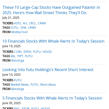
These 10 Large-Cap Stocks Have Outgained Palantir in
2025. Here's How Wall Street Thinks They'll Do.
July 21, 2025
TICKERS
ASTS
AU
CRCL
CRWV
TAGS
FUTU
SYM
CRWV
FROM
Motley Fool
10 Financials Stocks With Whale Alerts In Today's Session
June 19, 2025
TICKERS
COIN
DFDV
FUTU
HOOD
TAGS
MA
TIPT
FUTU
FROM
Benzinga
Looking Into Futu Holdings's Recent Short Interest
June 10, 2025
TICKERS
FUTU
TAGS
Market News
FUTU
Short Ideas
FROM
Benzinga
5 Financials Stocks With Whale Alerts In Today's Session
June 05, 2025
TICKERS
BAC
ETOR
FUTU
HOOD