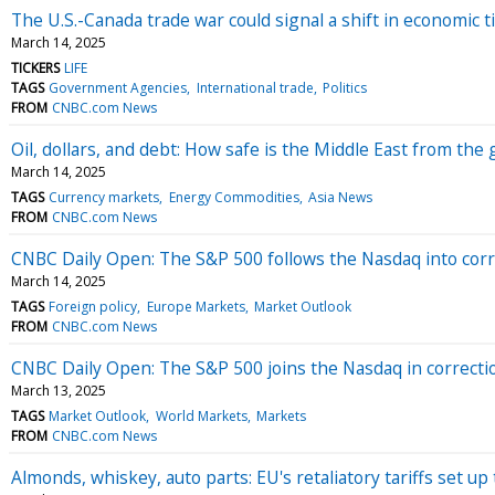
The U.S.-Canada trade war could signal a shift in economic t
March 14, 2025
TICKERS
LIFE
TAGS
Government Agencies
International trade
Politics
FROM
CNBC.com News
Oil, dollars, and debt: How safe is the Middle East from the 
March 14, 2025
TAGS
Currency markets
Energy Commodities
Asia News
FROM
CNBC.com News
CNBC Daily Open: The S&P 500 follows the Nasdaq into corre
March 14, 2025
TAGS
Foreign policy
Europe Markets
Market Outlook
FROM
CNBC.com News
CNBC Daily Open: The S&P 500 joins the Nasdaq in correctio
March 13, 2025
TAGS
Market Outlook
World Markets
Markets
FROM
CNBC.com News
Almonds, whiskey, auto parts: EU's retaliatory tariffs set up