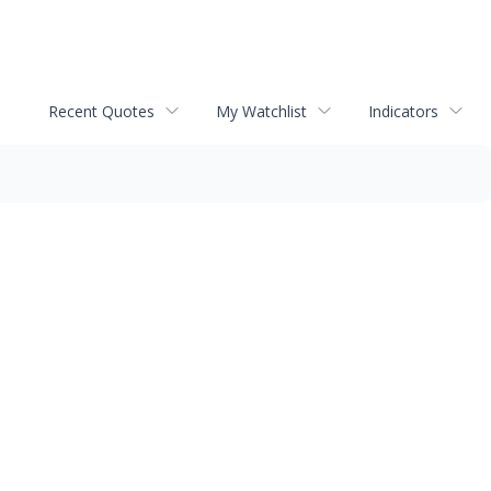
Recent Quotes
My Watchlist
Indicators