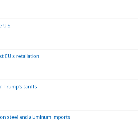
 U.S.
t EU's retaliation
r Trump's tariffs
s on steel and aluminum imports