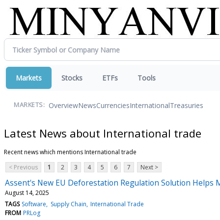
Markets
Stocks
ETFs
Tools
Overview
News
Currencies
International
Treasuries
MARKETS:
Latest News about International trade
Recent news which mentions International trade
< Previous
1
2
3
4
5
6
7
Next >
Assent's New EU Deforestation Regulation Solution Helps 
August 14, 2025
TAGS
Software
Supply Chain
International Trade
FROM
PRLog