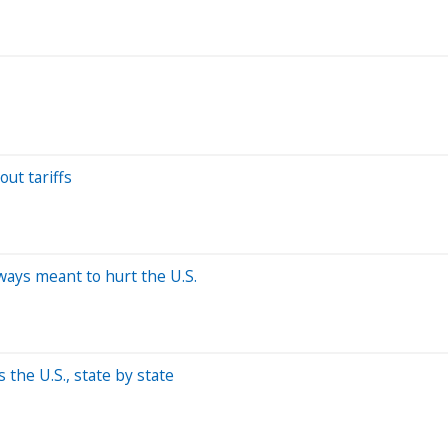
out tariffs
ways meant to hurt the U.S.
the U.S., state by state