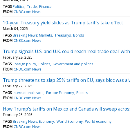
TAGS
Politics
Trade
Finance
FROM
CNBC.com News
10-year Treasury yield slides as Trump tariffs take effect
March 04, 2025
TAGS
Breaking News: Markets
Treasurys
Bonds
FROM
CNBC.com News
Trump signals U.S. and U.K. could reach 'real trade deal' with
February 28, 2025
TAGS
Foreign policy
Politics
Government and politics
FROM
CNBC.com News
Trump threatens to slap 25% tariffs on EU, says bloc was al
February 27, 2025
TAGS
International trade
Europe Economy
Politics
FROM
CNBC.com News
How Trump's tariffs on Mexico and Canada will sweep across 
February 25, 2025
TAGS
Breaking News: Economy
World Economy
World economy
FROM
CNBC.com News