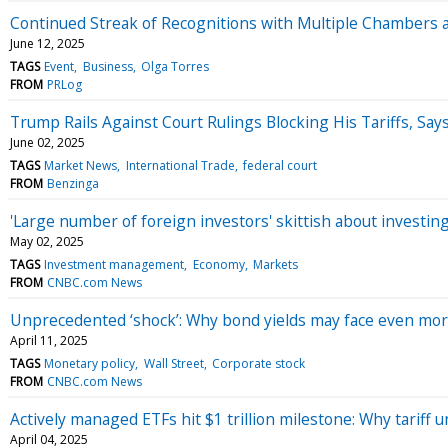
Continued Streak of Recognitions with Multiple Chambers 
June 12, 2025
TAGS
Event
Business
Olga Torres
FROM
PRLog
Trump Rails Against Court Rulings Blocking His Tariffs, Sa
June 02, 2025
TAGS
Market News
International Trade
federal court
FROM
Benzinga
'Large number of foreign investors' skittish about investi
May 02, 2025
TAGS
Investment management
Economy
Markets
FROM
CNBC.com News
Unprecedented ‘shock’: Why bond yields may face even mor
April 11, 2025
TAGS
Monetary policy
Wall Street
Corporate stock
FROM
CNBC.com News
Actively managed ETFs hit $1 trillion milestone: Why tariff
April 04, 2025