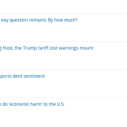
 a key question remains: By how much?
g food, the Trump tariff cost warnings mount
imports dent sentiment
o do 'economic harm' to the U.S.