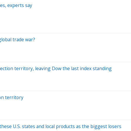
ies, experts say
global trade war?
ction territory, leaving Dow the last index standing
n territory
 these U.S. states and local products as the biggest losers