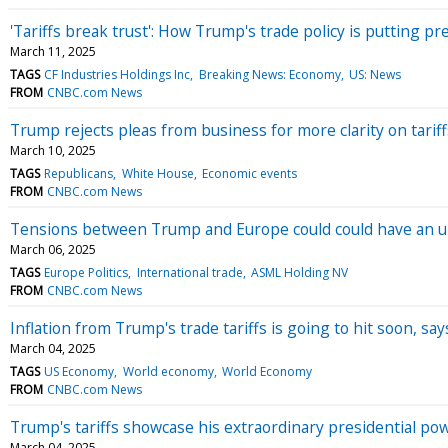
'Tariffs break trust': How Trump's trade policy is putting p
March 11, 2025
TAGS
CF Industries Holdings Inc
Breaking News: Economy
US: News
FROM
CNBC.com News
Trump rejects pleas from business for more clarity on tariffs
March 10, 2025
TAGS
Republicans
White House
Economic events
FROM
CNBC.com News
Tensions between Trump and Europe could could have an un
March 06, 2025
TAGS
Europe Politics
International trade
ASML Holding NV
FROM
CNBC.com News
Inflation from Trump's trade tariffs is going to hit soon, s
March 04, 2025
TAGS
US Economy
World economy
World Economy
FROM
CNBC.com News
Trump's tariffs showcase his extraordinary presidential pow
March 04, 2025