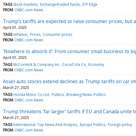
TAGS
Stock markets
Exchange/traded funds
ETF Edge
FROM
CNBC.com News
Trump's tariffs are expected to raise consumer prices, but
April 01, 2025
TAGS
Inflation
Prices
Consumer prices
FROM
CNBC.com News
'Nowhere to absorb it': From consumer small business to bi
April 01, 2025
TAGS
McCormick & Company Inc
Coca/Cola Co
Economy
FROM
CNBC.com News
Asian auto stocks extend declines as Trump tariffs on car 
March 27, 2025
TAGS
Honda Motor Co Ltd
Politics
Breaking News: Politics
FROM
CNBC.com News
Trump threatens 'far larger' tariffs if EU and Canada unite t
March 27, 2025
TAGS
International: Top News And Analysis
Europe Politics
Foreign policy
FROM
CNBC.com News