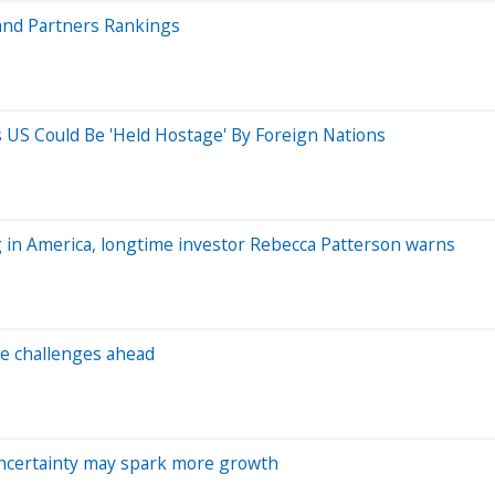
and Partners Rankings
ys US Could Be 'Held Hostage' By Foreign Nations
ng in America, longtime investor Rebecca Patterson warns
e challenges ahead
 uncertainty may spark more growth