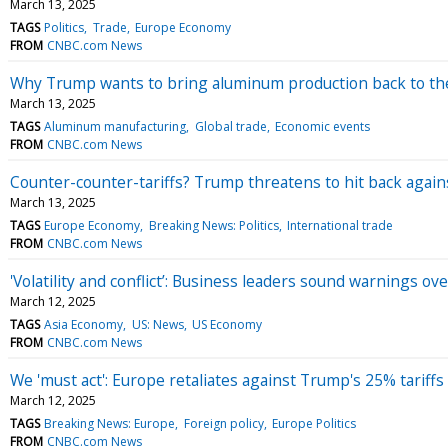
March 13, 2025
TAGS
Politics
Trade
Europe Economy
FROM
CNBC.com News
Why Trump wants to bring aluminum production back to the
March 13, 2025
TAGS
Aluminum manufacturing
Global trade
Economic events
FROM
CNBC.com News
Counter-counter-tariffs? Trump threatens to hit back agains
March 13, 2025
TAGS
Europe Economy
Breaking News: Politics
International trade
FROM
CNBC.com News
'Volatility and conflict’: Business leaders sound warnings ove
March 12, 2025
TAGS
Asia Economy
US: News
US Economy
FROM
CNBC.com News
We 'must act': Europe retaliates against Trump's 25% tariff
March 12, 2025
TAGS
Breaking News: Europe
Foreign policy
Europe Politics
FROM
CNBC.com News