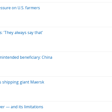
ressure on U.S. farmers
: 'They always say that'
intended beneficiary: China
ays shipping giant Maersk
er — and its limitations