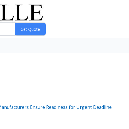
Manufacturers Ensure Readiness for Urgent Deadline