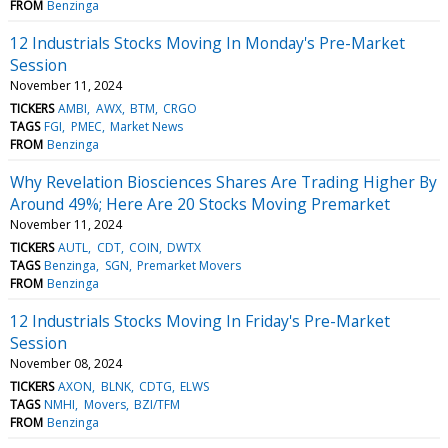
FROM
Benzinga
12 Industrials Stocks Moving In Monday's Pre-Market
Session
November 11, 2024
TICKERS
AMBI
AWX
BTM
CRGO
TAGS
FGI
PMEC
Market News
FROM
Benzinga
Why Revelation Biosciences Shares Are Trading Higher By
Around 49%; Here Are 20 Stocks Moving Premarket
November 11, 2024
TICKERS
AUTL
CDT
COIN
DWTX
TAGS
Benzinga
SGN
Premarket Movers
FROM
Benzinga
12 Industrials Stocks Moving In Friday's Pre-Market
Session
November 08, 2024
TICKERS
AXON
BLNK
CDTG
ELWS
TAGS
NMHI
Movers
BZI/TFM
FROM
Benzinga