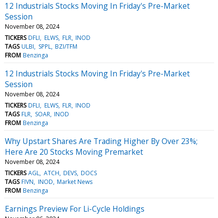
12 Industrials Stocks Moving In Friday's Pre-Market
Session
November 08, 2024
TICKERS
DFLI
ELWS
FLR
INOD
TAGS
ULBI
SPPL
BZI/TFM
FROM
Benzinga
12 Industrials Stocks Moving In Friday's Pre-Market
Session
November 08, 2024
TICKERS
DFLI
ELWS
FLR
INOD
TAGS
FLR
SOAR
INOD
FROM
Benzinga
Why Upstart Shares Are Trading Higher By Over 23%;
Here Are 20 Stocks Moving Premarket
November 08, 2024
TICKERS
AGL
ATCH
DEVS
DOCS
TAGS
FIVN
INOD
Market News
FROM
Benzinga
Earnings Preview For Li-Cycle Holdings