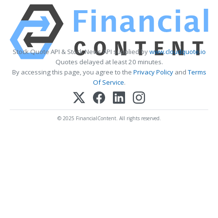
Stock Quote API & Stock News API supplied by
www.cloudquote.io
Quotes delayed at least 20 minutes.
By accessing this page, you agree to the
Privacy Policy
and
Terms
Of Service
.
© 2025 FinancialContent. All rights reserved.