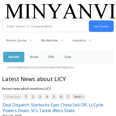
Recent Quotes
My Watchlist
Indicators
Markets
Stocks
ETFs
Tools
Overview
News
Currencies
International
Treasuries
Latest News about LICY
Recent news which mentions LICY
< Previous
1
2
3
4
5
6
7
Next >
Deal Dispatch: Starbucks Eyes China Sell-Off, Li-Cycle
Powers Down, VCs Tackle 49ers Stake
May 16, 2025