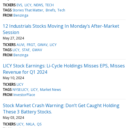
TICKERS
EVS
LICY
NEWS
TECH
TAGS
Stories That Matter
Briefs
Tech
FROM
Benzinga
12 Industrials Stocks Moving In Monday's After-Market
Session
May 27, 2024
TICKERS
AUVI
FRGT
GWAV
LICY
TAGS
LICY
STAF
GWAV
FROM
Benzinga
LICY Stock Earnings: Li-Cycle Holdings Misses EPS, Misses
Revenue for Q1 2024
May 10, 2024
TICKERS
LICY
TAGS
NYSE:LICY
LICY
Market News
FROM
InvestorPlace
Stock Market Crash Warning: Don’t Get Caught Holding
These 3 Battery Stocks.
May 03, 2024
TICKERS
LICY
NKLA
QS