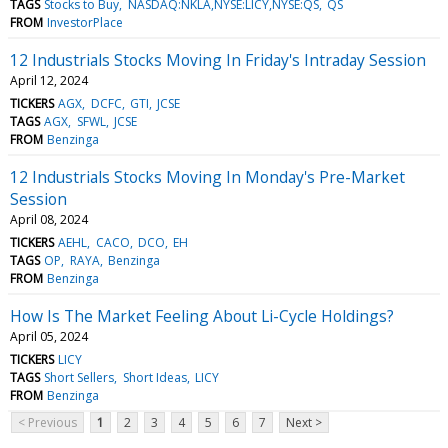
TAGS
Stocks to Buy
NASDAQ:NKLA,NYSE:LICY,NYSE:QS
QS
FROM
InvestorPlace
12 Industrials Stocks Moving In Friday's Intraday Session
April 12, 2024
TICKERS
AGX
DCFC
GTI
JCSE
TAGS
AGX
SFWL
JCSE
FROM
Benzinga
12 Industrials Stocks Moving In Monday's Pre-Market
Session
April 08, 2024
TICKERS
AEHL
CACO
DCO
EH
TAGS
OP
RAYA
Benzinga
FROM
Benzinga
How Is The Market Feeling About Li-Cycle Holdings?
April 05, 2024
TICKERS
LICY
TAGS
Short Sellers
Short Ideas
LICY
FROM
Benzinga
< Previous
1
2
3
4
5
6
7
Next >