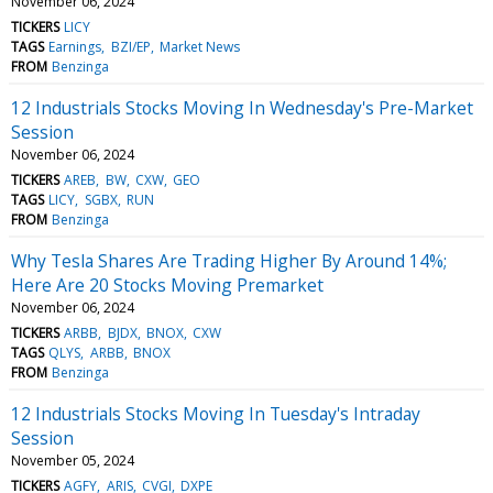
November 06, 2024
TICKERS
LICY
TAGS
Earnings
BZI/EP
Market News
FROM
Benzinga
12 Industrials Stocks Moving In Wednesday's Pre-Market
Session
November 06, 2024
TICKERS
AREB
BW
CXW
GEO
TAGS
LICY
SGBX
RUN
FROM
Benzinga
Why Tesla Shares Are Trading Higher By Around 14%;
Here Are 20 Stocks Moving Premarket
November 06, 2024
TICKERS
ARBB
BJDX
BNOX
CXW
TAGS
QLYS
ARBB
BNOX
FROM
Benzinga
12 Industrials Stocks Moving In Tuesday's Intraday
Session
November 05, 2024
TICKERS
AGFY
ARIS
CVGI
DXPE