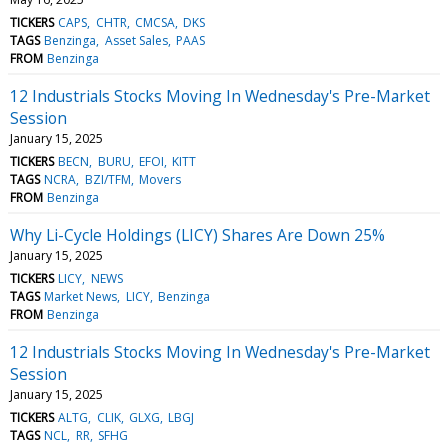
TICKERS
CAPS
CHTR
CMCSA
DKS
TAGS
Benzinga
Asset Sales
PAAS
FROM
Benzinga
12 Industrials Stocks Moving In Wednesday's Pre-Market
Session
January 15, 2025
TICKERS
BECN
BURU
EFOI
KITT
TAGS
NCRA
BZI/TFM
Movers
FROM
Benzinga
Why Li-Cycle Holdings (LICY) Shares Are Down 25%
January 15, 2025
TICKERS
LICY
NEWS
TAGS
Market News
LICY
Benzinga
FROM
Benzinga
12 Industrials Stocks Moving In Wednesday's Pre-Market
Session
January 15, 2025
TICKERS
ALTG
CLIK
GLXG
LBGJ
TAGS
NCL
RR
SFHG