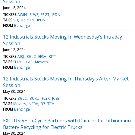
Session
June 18, 2024
TICKERS
AWIN
ELWS
FRGT
IPDN
TAGS
STI
BZI/TFM
IPDN
FROM
Benzinga
12 Industrials Stocks Moving In Wednesday's Intraday
Session
June 12, 2024
TICKERS
AIRJ
BGLC
EFSH
KITT
TAGS
SHIM
LLAP
Movers
FROM
Benzinga
12 Industrials Stocks Moving In Thursday's After-Market
Session
May 30, 2024
TICKERS
BGLC
BURU
FLYX
JCSE
TAGS
Movers
NCRA
BZI/TFM
FROM
Benzinga
EXCLUSIVE: Li-Cycle Partners with Daimler for Lithium-ion
Battery Recycling for Electric Trucks
May 30, 2024