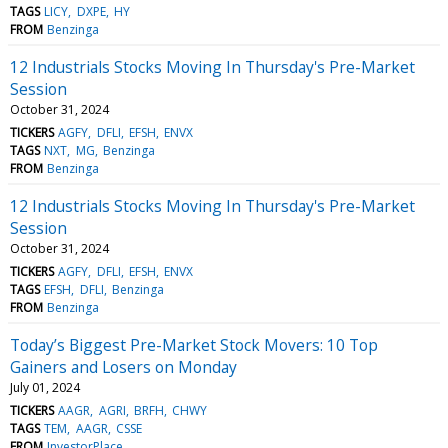
TAGS
LICY
DXPE
HY
FROM
Benzinga
12 Industrials Stocks Moving In Thursday's Pre-Market
Session
October 31, 2024
TICKERS
AGFY
DFLI
EFSH
ENVX
TAGS
NXT
MG
Benzinga
FROM
Benzinga
12 Industrials Stocks Moving In Thursday's Pre-Market
Session
October 31, 2024
TICKERS
AGFY
DFLI
EFSH
ENVX
TAGS
EFSH
DFLI
Benzinga
FROM
Benzinga
Today’s Biggest Pre-Market Stock Movers: 10 Top
Gainers and Losers on Monday
July 01, 2024
TICKERS
AAGR
AGRI
BRFH
CHWY
TAGS
TEM
AAGR
CSSE
FROM
InvestorPlace