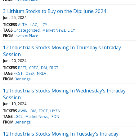
3 Lithium Stocks to Buy on the Dip: June 2024
June 25, 2024
TICKERS
ALTM
LAC
LICY
TAGS
Uncategorized
Market News
LICY
FROM
InvestorPlace
12 Industrials Stocks Moving In Thursday's Intraday
Session
June 20, 2024
TICKERS
BEST
CREG
DM
FRGT
TAGS
FRGT
OESX
NKLA
FROM
Benzinga
12 Industrials Stocks Moving In Wednesday's Intraday
Session
June 19, 2024
TICKERS
AWIN
DM
FRGT
HYZN
TAGS
LGCL
Market News
IPDN
FROM
Benzinga
12 Industrials Stocks Moving In Tuesday's Intraday