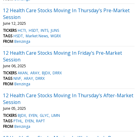
12 Health Care Stocks Moving In Thursday's Pre-Market
Session
June 12, 2025
TICKERS
HCTI
HSDT
INTS
JUNS
TAGS
HSDT
Market News
WGRX
FROM
Benzinga
12 Health Care Stocks Moving In Friday's Pre-Market
Session
June 06, 2025
TICKERS
AKAN
ARAY
BJDX
DRRX
TAGS
NIVF
ARAY
DRRX
FROM
Benzinga
12 Health Care Stocks Moving In Thursday's After-Market
Session
June 05, 2025
TICKERS
BJDX
EYEN
GLYC
LIMN
TAGS
PTHL
EYEN
RAPT
FROM
Benzinga