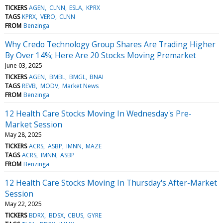
TICKERS
AGEN
CLNN
ESLA
KPRX
TAGS
KPRX
VERO
CLNN
FROM
Benzinga
Why Credo Technology Group Shares Are Trading Higher
By Over 14%; Here Are 20 Stocks Moving Premarket
June 03, 2025
TICKERS
AGEN
BMBL
BMGL
BNAI
TAGS
REVB
MODV
Market News
FROM
Benzinga
12 Health Care Stocks Moving In Wednesday's Pre-
Market Session
May 28, 2025
TICKERS
ACRS
ASBP
IMNN
MAZE
TAGS
ACRS
IMNN
ASBP
FROM
Benzinga
12 Health Care Stocks Moving In Thursday's After-Market
Session
May 22, 2025
TICKERS
BDRX
BDSX
CBUS
GYRE