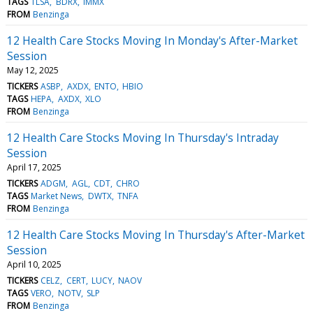
TAGS
TLSA
BDRX
IMMX
FROM
Benzinga
12 Health Care Stocks Moving In Monday's After-Market
Session
May 12, 2025
TICKERS
ASBP
AXDX
ENTO
HBIO
TAGS
HEPA
AXDX
XLO
FROM
Benzinga
12 Health Care Stocks Moving In Thursday's Intraday
Session
April 17, 2025
TICKERS
ADGM
AGL
CDT
CHRO
TAGS
Market News
DWTX
TNFA
FROM
Benzinga
12 Health Care Stocks Moving In Thursday's After-Market
Session
April 10, 2025
TICKERS
CELZ
CERT
LUCY
NAOV
TAGS
VERO
NOTV
SLP
FROM
Benzinga