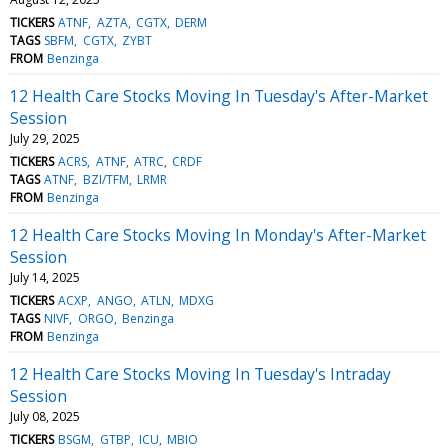
TICKERS
ATNF
AZTA
CGTX
DERM
TAGS
SBFM
CGTX
ZYBT
FROM
Benzinga
12 Health Care Stocks Moving In Tuesday's After-Market
Session
July 29, 2025
TICKERS
ACRS
ATNF
ATRC
CRDF
TAGS
ATNF
BZI/TFM
LRMR
FROM
Benzinga
12 Health Care Stocks Moving In Monday's After-Market
Session
July 14, 2025
TICKERS
ACXP
ANGO
ATLN
MDXG
TAGS
NIVF
ORGO
Benzinga
FROM
Benzinga
12 Health Care Stocks Moving In Tuesday's Intraday
Session
July 08, 2025
TICKERS
BSGM
GTBP
ICU
MBIO