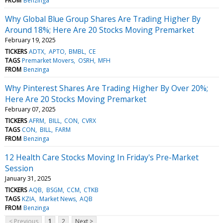
FROM
Benzinga
Why Global Blue Group Shares Are Trading Higher By
Around 18%; Here Are 20 Stocks Moving Premarket
February 19, 2025
TICKERS
ADTX
APTO
BMBL
CE
TAGS
Premarket Movers
OSRH
MFH
FROM
Benzinga
Why Pinterest Shares Are Trading Higher By Over 20%;
Here Are 20 Stocks Moving Premarket
February 07, 2025
TICKERS
AFRM
BILL
CON
CVRX
TAGS
CON
BILL
FARM
FROM
Benzinga
12 Health Care Stocks Moving In Friday's Pre-Market
Session
January 31, 2025
TICKERS
AQB
BSGM
CCM
CTKB
TAGS
KZIA
Market News
AQB
FROM
Benzinga
< Previous
1
2
Next >