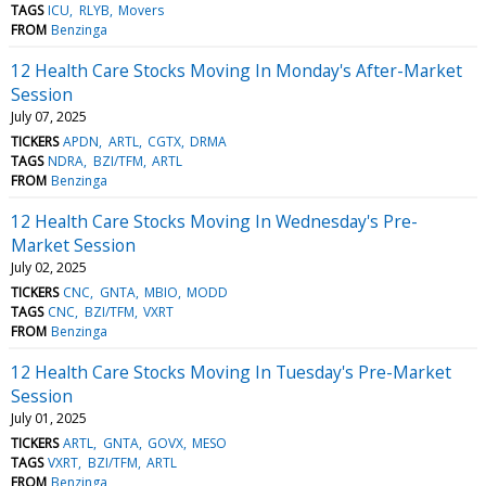
TAGS
ICU
RLYB
Movers
FROM
Benzinga
12 Health Care Stocks Moving In Monday's After-Market
Session
July 07, 2025
TICKERS
APDN
ARTL
CGTX
DRMA
TAGS
NDRA
BZI/TFM
ARTL
FROM
Benzinga
12 Health Care Stocks Moving In Wednesday's Pre-
Market Session
July 02, 2025
TICKERS
CNC
GNTA
MBIO
MODD
TAGS
CNC
BZI/TFM
VXRT
FROM
Benzinga
12 Health Care Stocks Moving In Tuesday's Pre-Market
Session
July 01, 2025
TICKERS
ARTL
GNTA
GOVX
MESO
TAGS
VXRT
BZI/TFM
ARTL
FROM
Benzinga