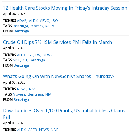
12 Health Care Stocks Moving In Friday's Intraday Session
April 04, 2025
TICKERS
ADAP
ALDX
APVO
IBO
TAGS
Benzinga
Movers
KAPA
FROM
Benzinga
Crude Oil Dips 7%; ISM Services PMI Falls In March
April 03, 2025
TICKERS
ALDX
GT
LW
NEWS
TAGS
NIVF
GT
Benzinga
FROM
Benzinga
What's Going On With NewGenIvf Shares Thursday?
April 03, 2025
TICKERS
NEWS
NIVF
TAGS
Movers
Benzinga
NIVF
FROM
Benzinga
Dow Tumbles Over 1,100 Points; US Initial Jobless Claims
Fall
April 03, 2025
TICKERS
ALDX
AREB
NEWS
NIVF