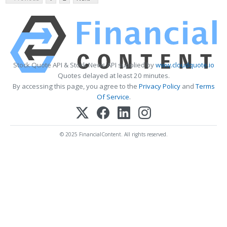
Stock Quote API & Stock News API supplied by
www.cloudquote.io
Quotes delayed at least 20 minutes.
By accessing this page, you agree to the
Privacy Policy
and
Terms
Of Service
.
© 2025 FinancialContent. All rights reserved.