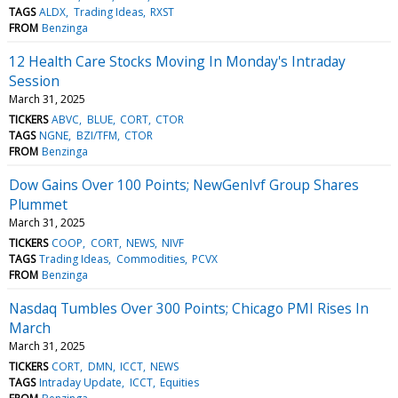
TAGS
ALDX
Trading Ideas
RXST
FROM
Benzinga
12 Health Care Stocks Moving In Monday's Intraday
Session
March 31, 2025
TICKERS
ABVC
BLUE
CORT
CTOR
TAGS
NGNE
BZI/TFM
CTOR
FROM
Benzinga
Dow Gains Over 100 Points; NewGenIvf Group Shares
Plummet
March 31, 2025
TICKERS
COOP
CORT
NEWS
NIVF
TAGS
Trading Ideas
Commodities
PCVX
FROM
Benzinga
Nasdaq Tumbles Over 300 Points; Chicago PMI Rises In
March
March 31, 2025
TICKERS
CORT
DMN
ICCT
NEWS
TAGS
Intraday Update
ICCT
Equities