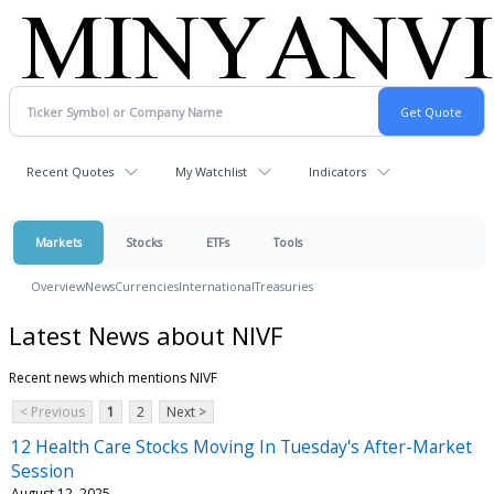
Recent Quotes
My Watchlist
Indicators
Markets
Stocks
ETFs
Tools
Overview
News
Currencies
International
Treasuries
Latest News about NIVF
Recent news which mentions NIVF
< Previous
1
2
Next >
12 Health Care Stocks Moving In Tuesday's After-Market
Session
August 12, 2025