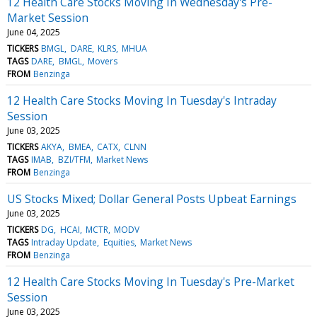
12 Health Care Stocks Moving In Wednesday's Pre-
Market Session
June 04, 2025
TICKERS
BMGL
DARE
KLRS
MHUA
TAGS
DARE
BMGL
Movers
FROM
Benzinga
12 Health Care Stocks Moving In Tuesday's Intraday
Session
June 03, 2025
TICKERS
AKYA
BMEA
CATX
CLNN
TAGS
IMAB
BZI/TFM
Market News
FROM
Benzinga
US Stocks Mixed; Dollar General Posts Upbeat Earnings
June 03, 2025
TICKERS
DG
HCAI
MCTR
MODV
TAGS
Intraday Update
Equities
Market News
FROM
Benzinga
12 Health Care Stocks Moving In Tuesday's Pre-Market
Session
June 03, 2025