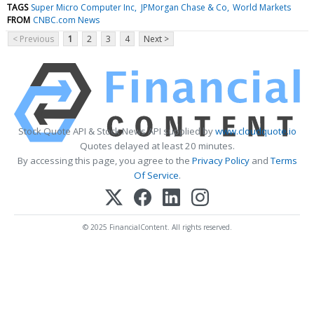
TAGS
Super Micro Computer Inc
JPMorgan Chase & Co
World Markets
FROM
CNBC.com News
< Previous
1
2
3
4
Next >
Stock Quote API & Stock News API supplied by
www.cloudquote.io
Quotes delayed at least 20 minutes.
By accessing this page, you agree to the
Privacy Policy
and
Terms
Of Service
.
© 2025 FinancialContent. All rights reserved.