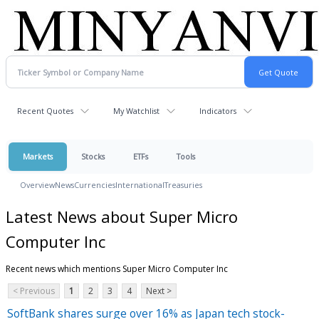
Recent Quotes
My Watchlist
Indicators
Markets
Stocks
ETFs
Tools
Overview
News
Currencies
International
Treasuries
Latest News about Super Micro
Computer Inc
Recent news which mentions Super Micro Computer Inc
< Previous
1
2
3
4
Next >
SoftBank shares surge over 16% as Japan tech stock-