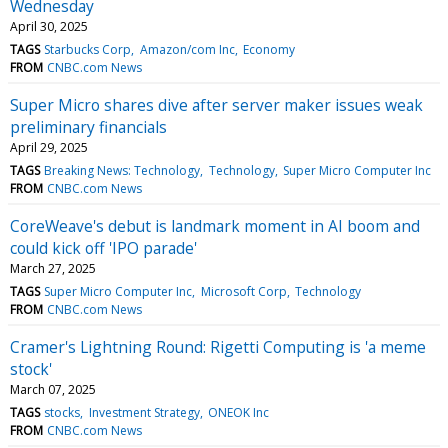
Wednesday
April 30, 2025
TAGS
Starbucks Corp
Amazon/com Inc
Economy
FROM
CNBC.com News
Super Micro shares dive after server maker issues weak
preliminary financials
April 29, 2025
TAGS
Breaking News: Technology
Technology
Super Micro Computer Inc
FROM
CNBC.com News
CoreWeave's debut is landmark moment in AI boom and
could kick off 'IPO parade'
March 27, 2025
TAGS
Super Micro Computer Inc
Microsoft Corp
Technology
FROM
CNBC.com News
Cramer's Lightning Round: Rigetti Computing is 'a meme
stock'
March 07, 2025
TAGS
stocks
Investment Strategy
ONEOK Inc
FROM
CNBC.com News