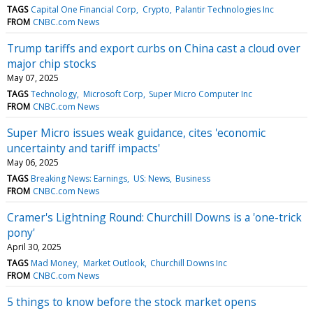
TAGS
Capital One Financial Corp
Crypto
Palantir Technologies Inc
FROM
CNBC.com News
Trump tariffs and export curbs on China cast a cloud over
major chip stocks
May 07, 2025
TAGS
Technology
Microsoft Corp
Super Micro Computer Inc
FROM
CNBC.com News
Super Micro issues weak guidance, cites 'economic
uncertainty and tariff impacts'
May 06, 2025
TAGS
Breaking News: Earnings
US: News
Business
FROM
CNBC.com News
Cramer's Lightning Round: Churchill Downs is a 'one-trick
pony'
April 30, 2025
TAGS
Mad Money
Market Outlook
Churchill Downs Inc
FROM
CNBC.com News
5 things to know before the stock market opens