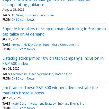
disappointing guidance
August 05, 2025
TAGS
US: News
Business
Enterprise
FROM
CNBC.com News
Super Micro plans to ramp up manufacturing in Europe to
capitalize on AI demand
July 08, 2025
TAGS
Internet
NVIDIA Corp
Super Micro Computer Inc
FROM
CNBC.com News
Datadog stock jumps 10% on tech company’s inclusion in
S&P 500 index
July 02, 2025
TAGS
Technology
Cisco Systems Inc
Datadog Inc
FROM
CNBC.com News
Jim Cramer: These S&P 500 winners demonstrate the
market's broad success
June 26, 2025
TAGS
Incyte Corp
Investment Strategy
Enphase Energy Inc
FROM
CNBC.com News