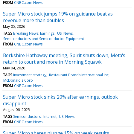
FROM
CNBC.com News
Super Micro stock jumps 19% on guidance beat as
revenue more than doubles
May 05, 2026
TAGS
Breaking News: Earnings
US: News
Semiconductors and Semiconductor Equipment
FROM
CNBC.com News
Berkshire Hathaway meeting, Spirit shuts down, Meta's
return to court and more in Morning Squawk
May 04, 2026
TAGS
Investment strategy
Restaurant Brands International Inc
McDonald's Corp
FROM
CNBC.com News
Super Micro stock sinks 20% after earnings, outlook
disappoint
August 06, 2025
TAGS
Semiconductors
Internet
US: News
FROM
CNBC.com News
Super Micro shares plunge 15% on weak results,