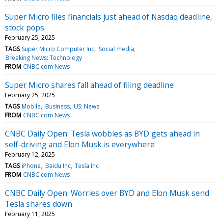
Super Micro files financials just ahead of Nasdaq deadline,
stock pops
February 25, 2025
TAGS
Super Micro Computer Inc
Social media
Breaking News: Technology
FROM
CNBC.com News
Super Micro shares fall ahead of filing deadline
February 25, 2025
TAGS
Mobile
Business
US: News
FROM
CNBC.com News
CNBC Daily Open: Tesla wobbles as BYD gets ahead in
self-driving and Elon Musk is everywhere
February 12, 2025
TAGS
iPhone
Baidu Inc
Tesla Inc
FROM
CNBC.com News
CNBC Daily Open: Worries over BYD and Elon Musk send
Tesla shares down
February 11, 2025