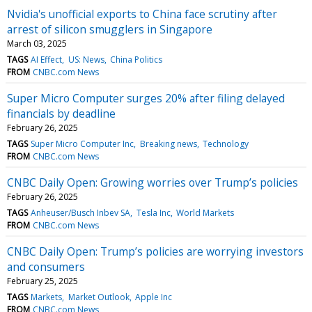
Nvidia's unofficial exports to China face scrutiny after
arrest of silicon smugglers in Singapore
March 03, 2025
TAGS
AI Effect
US: News
China Politics
FROM
CNBC.com News
Super Micro Computer surges 20% after filing delayed
financials by deadline
February 26, 2025
TAGS
Super Micro Computer Inc
Breaking news
Technology
FROM
CNBC.com News
CNBC Daily Open: Growing worries over Trump’s policies
February 26, 2025
TAGS
Anheuser/Busch Inbev SA
Tesla Inc
World Markets
FROM
CNBC.com News
CNBC Daily Open: Trump’s policies are worrying investors
and consumers
February 25, 2025
TAGS
Markets
Market Outlook
Apple Inc
FROM
CNBC.com News