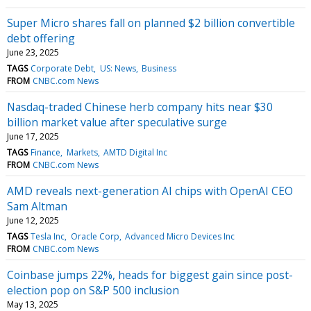
Super Micro shares fall on planned $2 billion convertible
debt offering
June 23, 2025
TAGS
Corporate Debt
US: News
Business
FROM
CNBC.com News
Nasdaq-traded Chinese herb company hits near $30
billion market value after speculative surge
June 17, 2025
TAGS
Finance
Markets
AMTD Digital Inc
FROM
CNBC.com News
AMD reveals next-generation AI chips with OpenAI CEO
Sam Altman
June 12, 2025
TAGS
Tesla Inc
Oracle Corp
Advanced Micro Devices Inc
FROM
CNBC.com News
Coinbase jumps 22%, heads for biggest gain since post-
election pop on S&P 500 inclusion
May 13, 2025