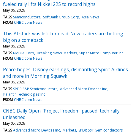
fueled rally lifts Nikkei 225 to record highs
May 06, 2026
TAGS
Semiconductors
SoftBank Group Corp
Asia News
FROM
CNBC.com News
This AI stock was left for dead. Now traders are betting
big on a comeback
May 06, 2026
TAGS
NVIDIA Corp
Breaking News: Markets
Super Micro Computer Inc
FROM
CNBC.com News
Peace hopes, Disney earnings, dismantling Spirit Airlines
and more in Morning Squawk
May 06, 2026
TAGS
SPDR S&P Semiconductors
Advanced Micro Devices Inc
Palantir Technologies Inc
FROM
CNBC.com News
CNBC Daily Open: 'Project Freedom' paused, tech rally
unleashed
May 05, 2026
TAGS
Advanced Micro Devices Inc
Markets
SPDR S&P Semiconductors