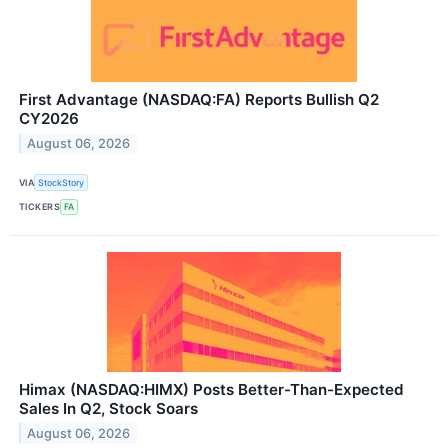
First Advantage (NASDAQ:FA) Reports Bullish Q2
CY2026
August 06, 2026
VIA
StockStory
TICKERS
FA
Himax (NASDAQ:HIMX) Posts Better-Than-Expected
Sales In Q2, Stock Soars
August 06, 2026