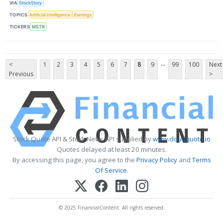
VIA
StockStory
TOPICS
Artificial Intelligence
Earnings
TICKERS
MSTR
...
<
1
2
3
4
5
6
7
8
9
99
100
Next
Previous
>
Stock Quote API & Stock News API supplied by
www.cloudquote.io
Quotes delayed at least 20 minutes.
By accessing this page, you agree to the
Privacy Policy
and
Terms
Of Service
.
© 2025 FinancialContent. All rights reserved.