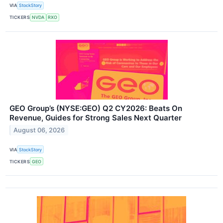
VIA
StockStory
TICKERS
NVDA
RXO
GEO Group’s (NYSE:GEO) Q2 CY2026: Beats On
Revenue, Guides for Strong Sales Next Quarter
August 06, 2026
VIA
StockStory
TICKERS
GEO