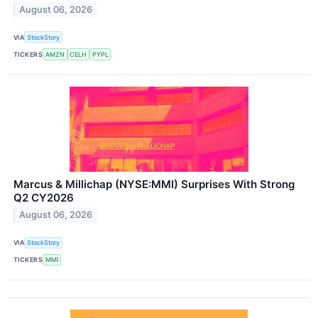
August 06, 2026
VIA
StockStory
TICKERS
AMZN
CELH
PYPL
Marcus & Millichap (NYSE:MMI) Surprises With Strong
Q2 CY2026
August 06, 2026
VIA
StockStory
TICKERS
MMI