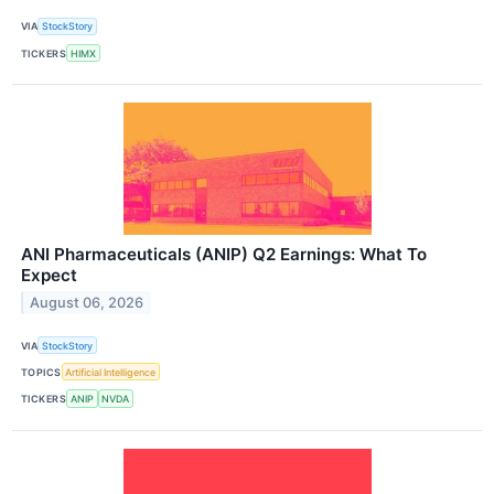
VIA
StockStory
TICKERS
HIMX
ANI Pharmaceuticals (ANIP) Q2 Earnings: What To
Expect
August 06, 2026
VIA
StockStory
TOPICS
Artificial Intelligence
TICKERS
ANIP
NVDA