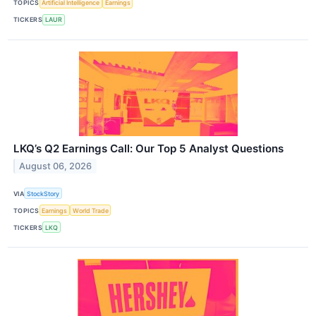
TOPICS
Artificial Intelligence
Earnings
TICKERS
LAUR
LKQ’s Q2 Earnings Call: Our Top 5 Analyst Questions
August 06, 2026
VIA
StockStory
TOPICS
Earnings
World Trade
TICKERS
LKQ