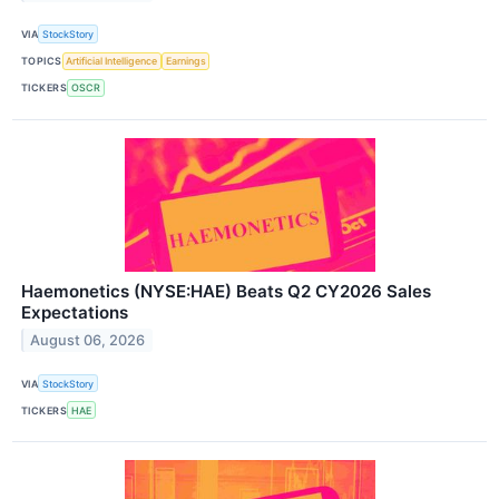
VIA
StockStory
TOPICS
Artificial Intelligence
Earnings
TICKERS
OSCR
Haemonetics (NYSE:HAE) Beats Q2 CY2026 Sales
Expectations
August 06, 2026
VIA
StockStory
TICKERS
HAE