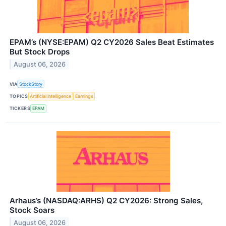
EPAM’s (NYSE:EPAM) Q2 CY2026 Sales Beat Estimates
But Stock Drops
August 06, 2026
VIA
StockStory
TOPICS
Artificial Intelligence
Earnings
TICKERS
EPAM
Arhaus’s (NASDAQ:ARHS) Q2 CY2026: Strong Sales,
Stock Soars
August 06, 2026