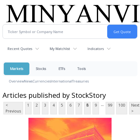
Recent Quotes
My Watchlist
Indicators
Markets
Stocks
ETFs
Tools
Overview
News
Currencies
International
Treasuries
Articles published by StockStory
...
<
1
2
3
4
5
6
7
8
9
99
100
Next
Previous
>