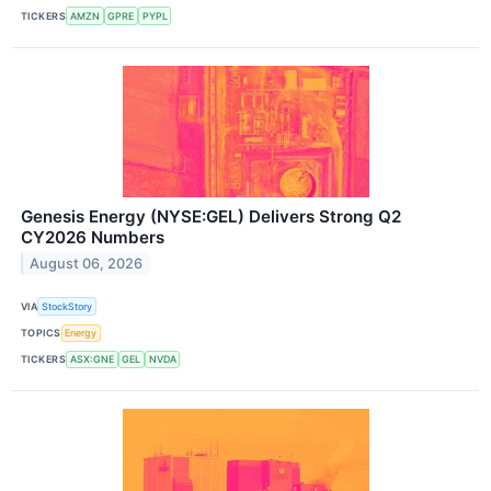
TICKERS
AMZN
GPRE
PYPL
Genesis Energy (NYSE:GEL) Delivers Strong Q2
CY2026 Numbers
August 06, 2026
VIA
StockStory
TOPICS
Energy
TICKERS
ASX:GNE
GEL
NVDA