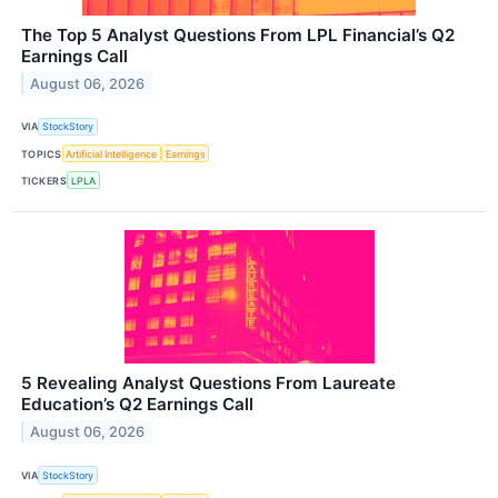
The Top 5 Analyst Questions From LPL Financial’s Q2
Earnings Call
August 06, 2026
VIA
StockStory
TOPICS
Artificial Intelligence
Earnings
TICKERS
LPLA
5 Revealing Analyst Questions From Laureate
Education’s Q2 Earnings Call
August 06, 2026
VIA
StockStory