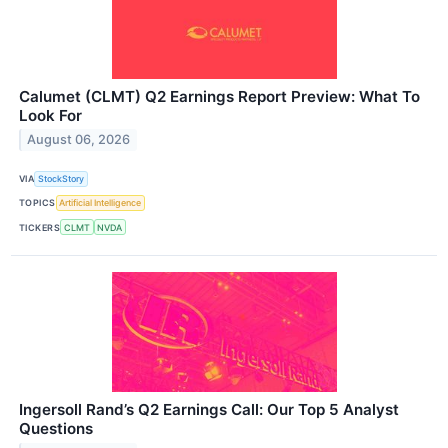
Calumet (CLMT) Q2 Earnings Report Preview: What To
Look For
August 06, 2026
VIA
StockStory
TOPICS
Artificial Intelligence
TICKERS
CLMT
NVDA
Ingersoll Rand’s Q2 Earnings Call: Our Top 5 Analyst
Questions