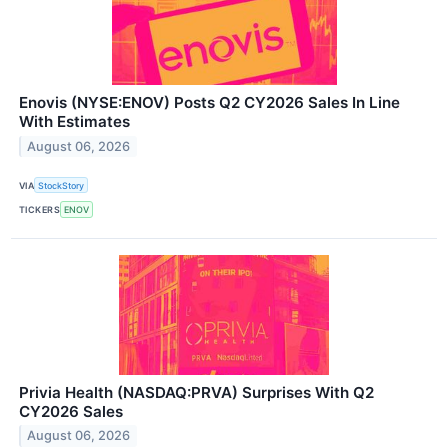
Enovis (NYSE:ENOV) Posts Q2 CY2026 Sales In Line
With Estimates
August 06, 2026
VIA
StockStory
TICKERS
ENOV
Privia Health (NASDAQ:PRVA) Surprises With Q2
CY2026 Sales
August 06, 2026