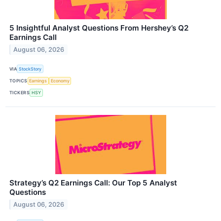
5 Insightful Analyst Questions From Hershey’s Q2
Earnings Call
August 06, 2026
VIA
StockStory
TOPICS
Earnings
Economy
TICKERS
HSY
Strategy’s Q2 Earnings Call: Our Top 5 Analyst
Questions
August 06, 2026