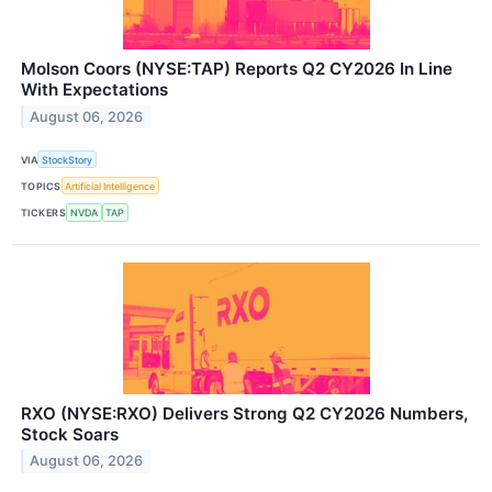
Molson Coors (NYSE:TAP) Reports Q2 CY2026 In Line
With Expectations
August 06, 2026
VIA
StockStory
TOPICS
Artificial Intelligence
TICKERS
NVDA
TAP
RXO (NYSE:RXO) Delivers Strong Q2 CY2026 Numbers,
Stock Soars
August 06, 2026