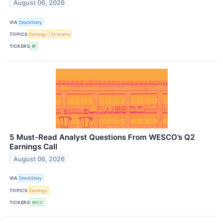
August 06, 2026
VIA
StockStory
TOPICS
Earnings
Economy
TICKERS
IR
5 Must-Read Analyst Questions From WESCO’s Q2
Earnings Call
August 06, 2026
VIA
StockStory
TOPICS
Earnings
TICKERS
WCC