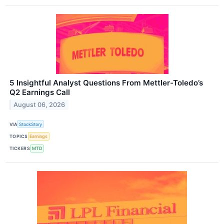
5 Insightful Analyst Questions From Mettler-Toledo’s
Q2 Earnings Call
August 06, 2026
VIA
StockStory
TOPICS
Earnings
TICKERS
MTD