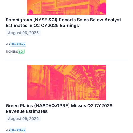
Somnigroup (NYSE:SGI) Reports Sales Below Analyst
Estimates In Q2 CY2026 Earnings
August 06, 2026
VIA
StockStory
TICKERS
SGI
Green Plains (NASDAQ:GPRE) Misses Q2 CY2026
Revenue Estimates
August 06, 2026
VIA
StockStory