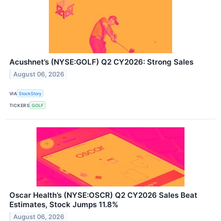
Acushnet’s (NYSE:GOLF) Q2 CY2026: Strong Sales
August 06, 2026
VIA
StockStory
TICKERS
GOLF
Oscar Health’s (NYSE:OSCR) Q2 CY2026 Sales Beat
Estimates, Stock Jumps 11.8%
August 06, 2026