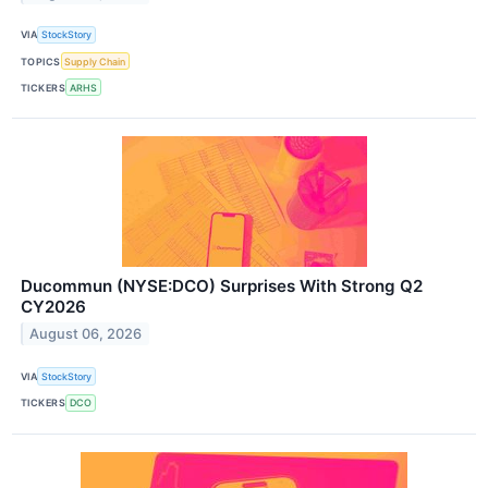
VIA
StockStory
TOPICS
Supply Chain
TICKERS
ARHS
Ducommun (NYSE:DCO) Surprises With Strong Q2
CY2026
August 06, 2026
VIA
StockStory
TICKERS
DCO