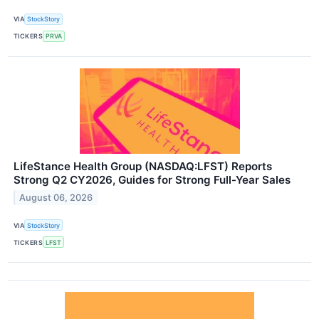
VIA
StockStory
TICKERS
PRVA
LifeStance Health Group (NASDAQ:LFST) Reports
Strong Q2 CY2026, Guides for Strong Full-Year Sales
August 06, 2026
VIA
StockStory
TICKERS
LFST