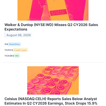
Walker & Dunlop (NYSE:WD) Misses Q2 CY2026 Sales
Expectations
August 06, 2026
VIA
StockStory
TOPICS
Credit Cards
TICKERS
WD
Celsius (NASDAQ:CELH) Reports Sales Below Analyst
Estimates In Q2 CY2026 Earnings, Stock Drops 15.9%