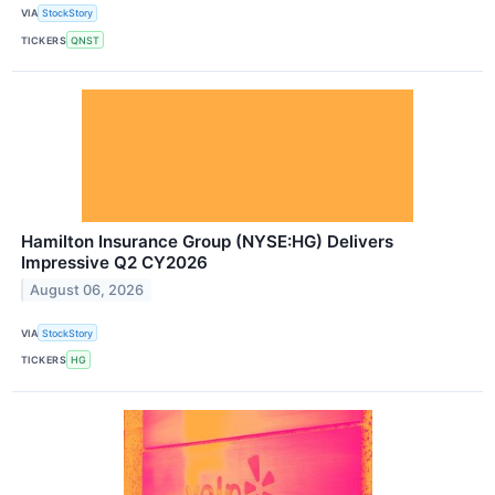
VIA
StockStory
TICKERS
QNST
Hamilton Insurance Group (NYSE:HG) Delivers
Impressive Q2 CY2026
August 06, 2026
VIA
StockStory
TICKERS
HG