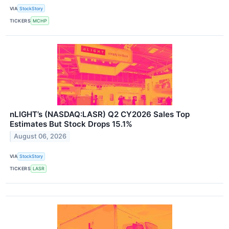
VIA
StockStory
TICKERS
MCHP
nLIGHT’s (NASDAQ:LASR) Q2 CY2026 Sales Top
Estimates But Stock Drops 15.1%
August 06, 2026
VIA
StockStory
TICKERS
LASR