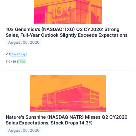
10x Genomics’s (NASDAQ:TXG) Q2 CY2026: Strong
Sales, Full-Year Outlook Slightly Exceeds Expectations
August 06, 2026
VIA
StockStory
TICKERS
TXG
Nature's Sunshine (NASDAQ:NATR) Misses Q2 CY2026
Sales Expectations, Stock Drops 14.3%
August 06, 2026