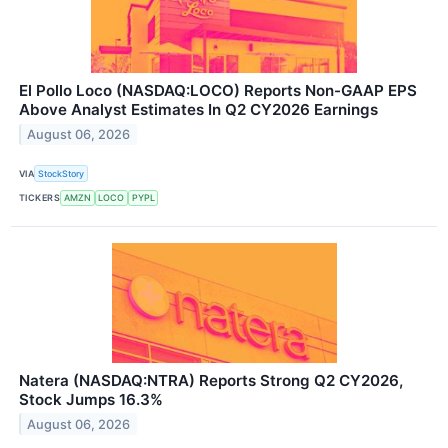
El Pollo Loco (NASDAQ:LOCO) Reports Non-GAAP EPS
Above Analyst Estimates In Q2 CY2026 Earnings
August 06, 2026
VIA
StockStory
TICKERS
AMZN
LOCO
PYPL
Natera (NASDAQ:NTRA) Reports Strong Q2 CY2026,
Stock Jumps 16.3%
August 06, 2026