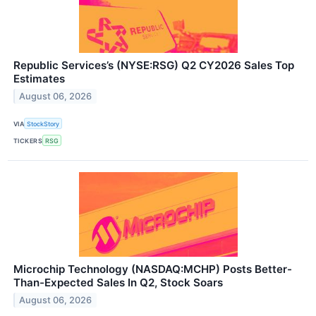
Republic Services’s (NYSE:RSG) Q2 CY2026 Sales Top
Estimates
August 06, 2026
VIA
StockStory
TICKERS
RSG
Microchip Technology (NASDAQ:MCHP) Posts Better-
Than-Expected Sales In Q2, Stock Soars
August 06, 2026