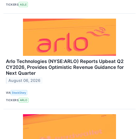
TICKERS
ASLE
Arlo Technologies (NYSE:ARLO) Reports Upbeat Q2
CY2026, Provides Optimistic Revenue Guidance for
Next Quarter
August 06, 2026
VIA
StockStory
TICKERS
ARLO