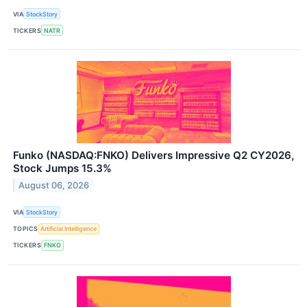
VIA
StockStory
TICKERS
NATR
Funko (NASDAQ:FNKO) Delivers Impressive Q2 CY2026,
Stock Jumps 15.3%
August 06, 2026
VIA
StockStory
TOPICS
Artificial Intelligence
TICKERS
FNKO