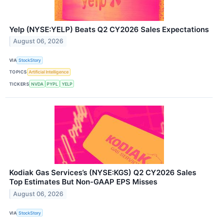
Yelp (NYSE:YELP) Beats Q2 CY2026 Sales Expectations
August 06, 2026
VIA
StockStory
TOPICS
Artificial Intelligence
TICKERS
NVDA
PYPL
YELP
Kodiak Gas Services’s (NYSE:KGS) Q2 CY2026 Sales
Top Estimates But Non-GAAP EPS Misses
August 06, 2026
VIA
StockStory