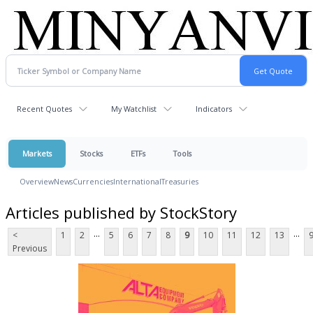
Recent Quotes
My Watchlist
Indicators
Markets
Stocks
ETFs
Tools
Overview
News
Currencies
International
Treasuries
Articles published by StockStory
...
...
<
1
2
5
6
7
8
9
10
11
12
13
Previous