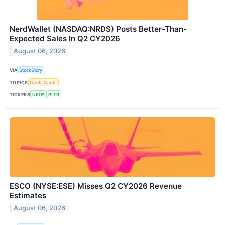
NerdWallet (NASDAQ:NRDS) Posts Better-Than-
Expected Sales In Q2 CY2026
August 06, 2026
VIA
StockStory
TOPICS
Credit Cards
TICKERS
NRDS
PLTR
ESCO (NYSE:ESE) Misses Q2 CY2026 Revenue
Estimates
August 06, 2026