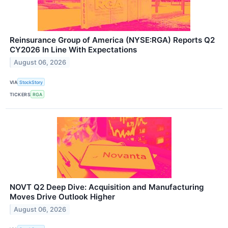
Reinsurance Group of America (NYSE:RGA) Reports Q2
CY2026 In Line With Expectations
August 06, 2026
VIA
StockStory
TICKERS
RGA
NOVT Q2 Deep Dive: Acquisition and Manufacturing
Moves Drive Outlook Higher
August 06, 2026