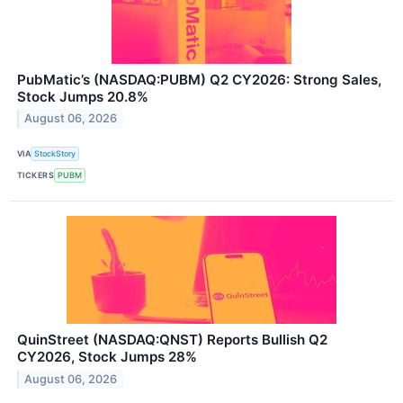
PubMatic’s (NASDAQ:PUBM) Q2 CY2026: Strong Sales,
Stock Jumps 20.8%
August 06, 2026
VIA
StockStory
TICKERS
PUBM
QuinStreet (NASDAQ:QNST) Reports Bullish Q2
CY2026, Stock Jumps 28%
August 06, 2026