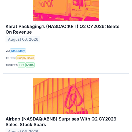
Karat Packaging’s (NASDAQ:KRT) Q2 CY2026: Beats
On Revenue
August 06, 2026
VIA
StockStory
TOPICS
Supply Chain
TICKERS
KRT
NVDA
Airbnb (NASDAQ:ABNB) Surprises With Q2 CY2026
Sales, Stock Soars
August 06, 2026