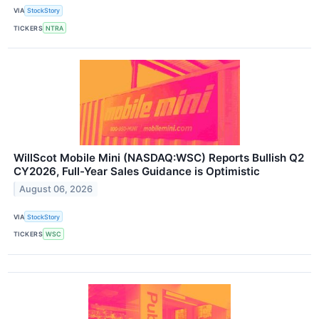
VIA
StockStory
TICKERS
NTRA
WillScot Mobile Mini (NASDAQ:WSC) Reports Bullish Q2
CY2026, Full-Year Sales Guidance is Optimistic
August 06, 2026
VIA
StockStory
TICKERS
WSC