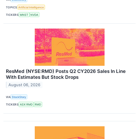
TOPICS
Artificial Intelligence
TICKERS
MNST
NVDA
ResMed (NYSE:RMD) Posts Q2 CY2026 Sales In Line
With Estimates But Stock Drops
August 06, 2026
VIA
StockStory
TICKERS
ASX:RMD
RMD