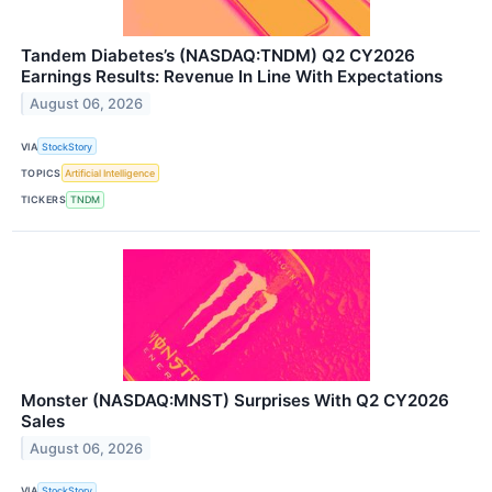
Tandem Diabetes’s (NASDAQ:TNDM) Q2 CY2026
Earnings Results: Revenue In Line With Expectations
August 06, 2026
VIA
StockStory
TOPICS
Artificial Intelligence
TICKERS
TNDM
Monster (NASDAQ:MNST) Surprises With Q2 CY2026
Sales
August 06, 2026
VIA
StockStory