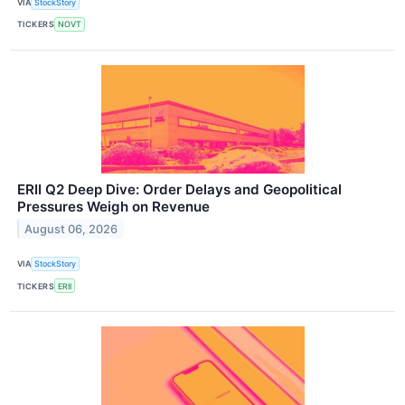
VIA
StockStory
TICKERS
NOVT
ERII Q2 Deep Dive: Order Delays and Geopolitical
Pressures Weigh on Revenue
August 06, 2026
VIA
StockStory
TICKERS
ERII