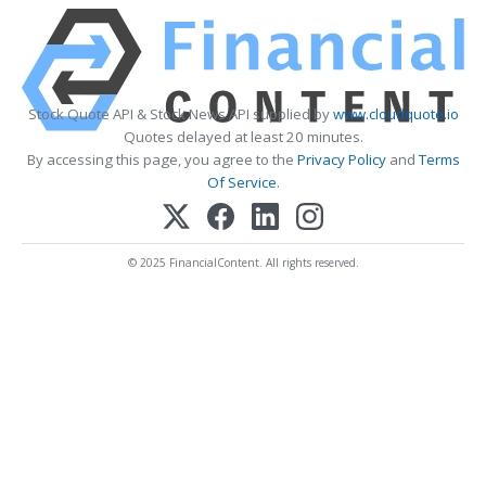
Stock Quote API & Stock News API supplied by
www.cloudquote.io
Quotes delayed at least 20 minutes.
By accessing this page, you agree to the
Privacy Policy
and
Terms
Of Service
.
© 2025 FinancialContent. All rights reserved.