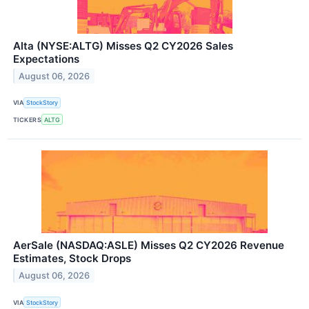
Alta (NYSE:ALTG) Misses Q2 CY2026 Sales
Expectations
August 06, 2026
VIA
StockStory
TICKERS
ALTG
AerSale (NASDAQ:ASLE) Misses Q2 CY2026 Revenue
Estimates, Stock Drops
August 06, 2026
VIA
StockStory