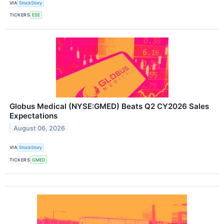
VIA
StockStory
TICKERS
ESE
Globus Medical (NYSE:GMED) Beats Q2 CY2026 Sales
Expectations
August 06, 2026
VIA
StockStory
TICKERS
GMED