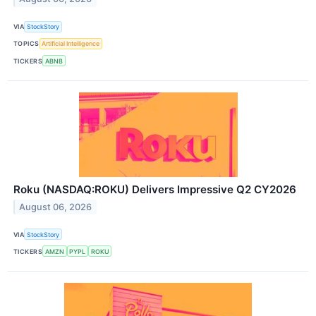
VIA
StockStory
TOPICS
Artificial Intelligence
TICKERS
ABNB
Roku (NASDAQ:ROKU) Delivers Impressive Q2 CY2026
August 06, 2026
VIA
StockStory
TICKERS
AMZN
PYPL
ROKU