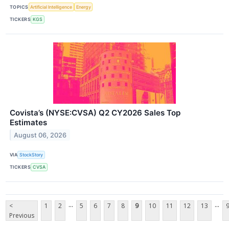
TOPICS
Artificial Intelligence
Energy
TICKERS
KGS
Covista’s (NYSE:CVSA) Q2 CY2026 Sales Top
Estimates
August 06, 2026
VIA
StockStory
TICKERS
CVSA
...
...
<
1
2
5
6
7
8
9
10
11
12
13
Previous