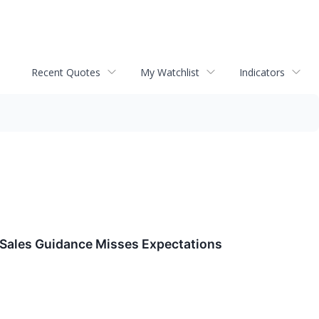
Recent Quotes
My Watchlist
Indicators
Sales Guidance Misses Expectations