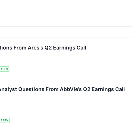
ions From Ares’s Q2 Earnings Call
ARES
Analyst Questions From AbbVie’s Q2 Earnings Call
ABBV