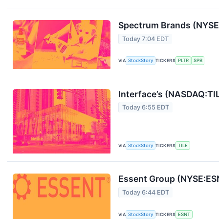
Spectrum Brands (NYSE:
Today 7:04 EDT
VIA
StockStory
TICKERS
PLTR
SPB
Interface’s (NASDAQ:TI
Today 6:55 EDT
VIA
StockStory
TICKERS
TILE
Essent Group (NYSE:ES
Today 6:44 EDT
VIA
StockStory
TICKERS
ESNT