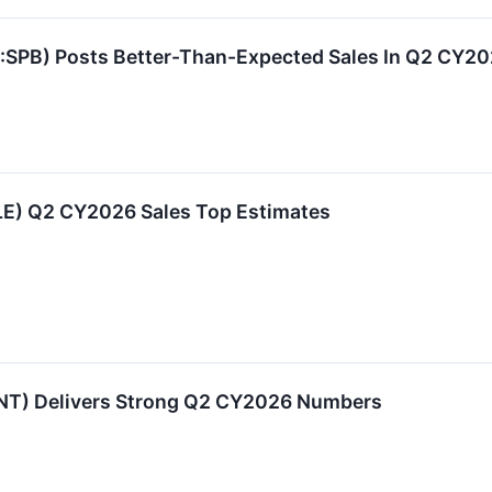
SPB) Posts Better-Than-Expected Sales In Q2 CY2
LE) Q2 CY2026 Sales Top Estimates
NT) Delivers Strong Q2 CY2026 Numbers