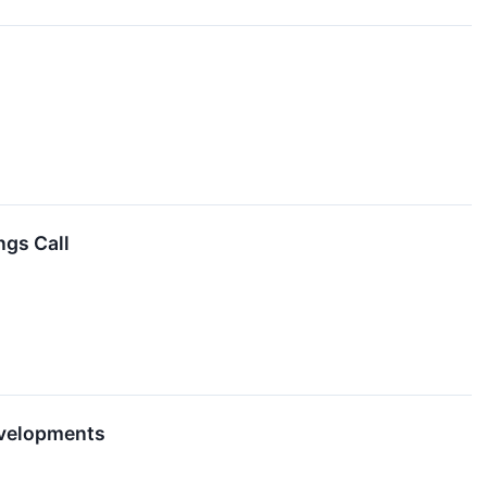
ngs Call
evelopments