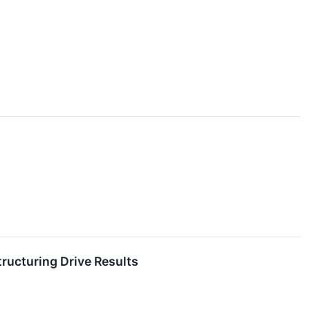
ructuring Drive Results