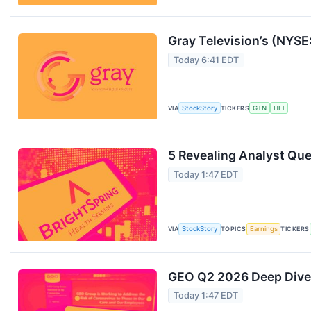
Gray Television’s (NYS
Today 6:41 EDT
VIA
StockStory
TICKERS
GTN
HLT
5 Revealing Analyst Que
Today 1:47 EDT
VIA
StockStory
TOPICS
Earnings
TICKERS
GEO Q2 2026 Deep Dive:
Today 1:47 EDT