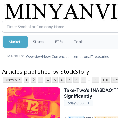
Markets
Stocks
ETFs
Tools
Overview
News
Currencies
International
Treasuries
MARKETS:
Articles published by StockStory
...
< Previous
1
2
3
4
5
6
7
8
9
99
100
Nex
Take-Two’s (NASDAQ:TTW
Significantly
Today 8:36 EDT