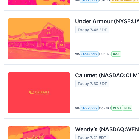
VIA
StockStory
TOPICS
Artificial Intelligen
Under Armour (NYSE:UA
Today 7:46 EDT
VIA
StockStory
TICKERS
UAA
Calumet (NASDAQ:CLMT)
Today 7:30 EDT
VIA
StockStory
TICKERS
CLMT
PLTR
Wendy’s (NASDAQ:WEN)
Today 7:21 EDT