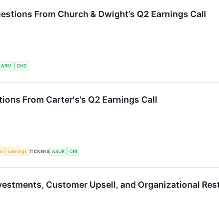
estions From Church & Dwight’s Q2 Earnings Call
ARM
CHD
ions From Carter's’s Q2 Earnings Call
ce
Earnings
TICKERS
ASUR
CRI
vestments, Customer Upsell, and Organizational Rest