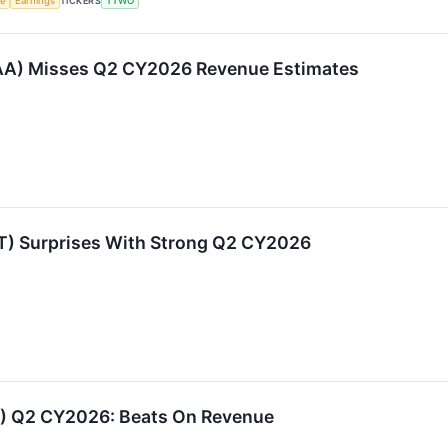
ce
Earnings
TICKERS
TTWO
A) Misses Q2 CY2026 Revenue Estimates
 Surprises With Strong Q2 CY2026
 Q2 CY2026: Beats On Revenue