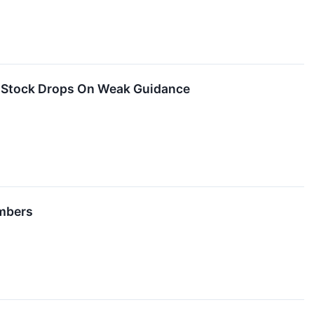
t Stock Drops On Weak Guidance
umbers