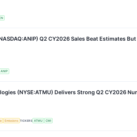
EN
(NASDAQ:ANIP) Q2 CY2026 Sales Beat Estimates Bu
ANIP
ologies (NYSE:ATMU) Delivers Strong Q2 CY2026 N
ce
Emissions
TICKERS
ATMU
CMI