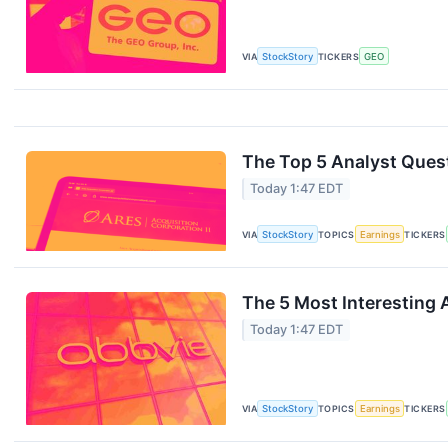
VIA
StockStory
TICKERS
GEO
The Top 5 Analyst Quest
Today 1:47 EDT
VIA
StockStory
TOPICS
Earnings
TICKERS
The 5 Most Interesting 
Today 1:47 EDT
VIA
StockStory
TOPICS
Earnings
TICKERS