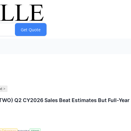
t >
O) Q2 CY2026 Sales Beat Estimates But Full-Year 