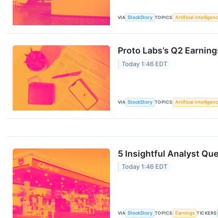
VIA
StockStory
TOPICS
Artificial Intelligen
Proto Labs’s Q2 Earning
Today 1:46 EDT
VIA
StockStory
TOPICS
Artificial Intelligen
5 Insightful Analyst Qu
Today 1:46 EDT
VIA
StockStory
TOPICS
Earnings
TICKERS