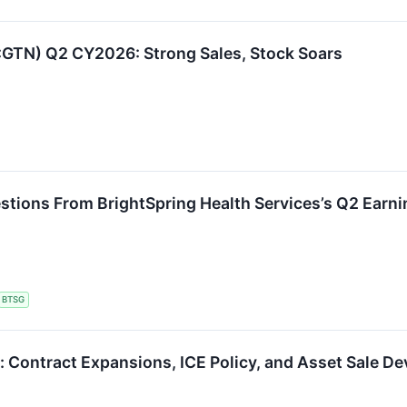
E:GTN) Q2 CY2026: Strong Sales, Stock Soars
stions From BrightSpring Health Services’s Q2 Earni
BTSG
 Contract Expansions, ICE Policy, and Asset Sale D