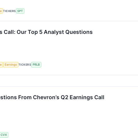
ce
TICKERS
SPT
s Call: Our Top 5 Analyst Questions
ce
Earnings
TICKERS
PRLB
estions From Chevron’s Q2 Earnings Call
CVX