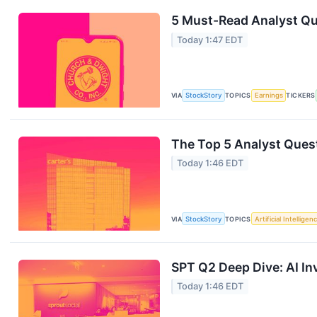
5 Must-Read Analyst Qu
Today 1:47 EDT
VIA
StockStory
TOPICS
Earnings
TICKERS
The Top 5 Analyst Quest
Today 1:46 EDT
VIA
StockStory
TOPICS
Artificial Intelligen
SPT Q2 Deep Dive: AI In
Today 1:46 EDT