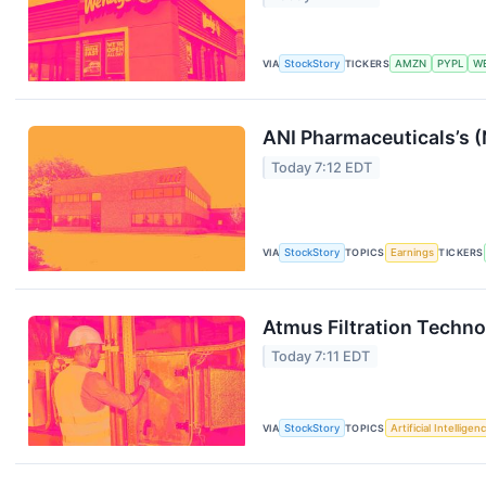
VIA
StockStory
TICKERS
AMZN
PYPL
W
ANI Pharmaceuticals’s 
Today 7:12 EDT
VIA
StockStory
TOPICS
Earnings
TICKERS
Atmus Filtration Techn
Today 7:11 EDT
VIA
StockStory
TOPICS
Artificial Intelligen