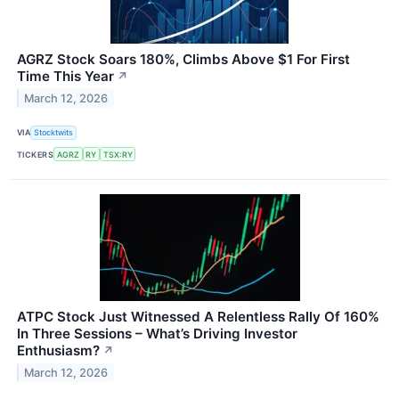
AGRZ Stock Soars 180%, Climbs Above $1 For First
Time This Year
↗
March 12, 2026
VIA
Stocktwits
TICKERS
AGRZ
RY
TSX:RY
ATPC Stock Just Witnessed A Relentless Rally Of 160%
In Three Sessions – What’s Driving Investor
Enthusiasm?
↗
March 12, 2026