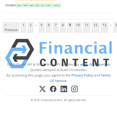
TICKERS
ASX:TWR
DIA
DIS
IVZ
LMT
LWLG
...
...
<
1
2
5
6
7
8
9
10
11
12
13
Previous
Stock Quote API & Stock News API supplied by
www.cloudquote.io
Quotes delayed at least 20 minutes.
By accessing this page, you agree to the
Privacy Policy
and
Terms
Of Service
.
© 2025 FinancialContent. All rights reserved.