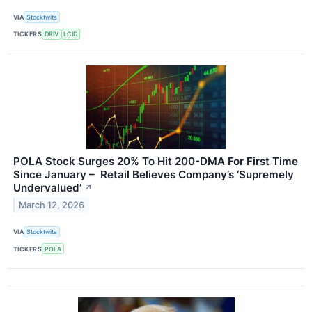
VIA
Stocktwits
TICKERS
DRIV
LCID
POLA Stock Surges 20% To Hit 200-DMA For First Time
Since January – Retail Believes Company’s ‘Supremely
Undervalued’
↗
March 12, 2026
VIA
Stocktwits
TICKERS
POLA