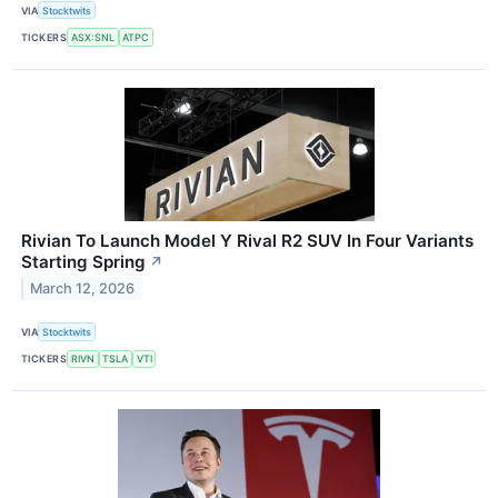
VIA
Stocktwits
TICKERS
ASX:SNL
ATPC
Rivian To Launch Model Y Rival R2 SUV In Four Variants
Starting Spring
↗
March 12, 2026
VIA
Stocktwits
TICKERS
RIVN
TSLA
VTI