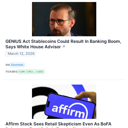
GENIUS Act Stablecoins Could Result In Banking Boom,
Says White House Advisor
↗
March 12, 2026
VIA
Stocktwits
TICKERS
COIN
CRCL
USDC
Affirm Stock Sees Retail Skepticism Even As BoFA