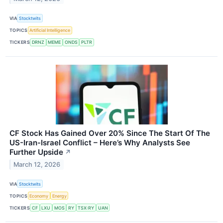
VIA
Stocktwits
TOPICS
Artificial Intelligence
TICKERS
DRNZ
MEME
ONDS
PLTR
CF Stock Has Gained Over 20% Since The Start Of The
US-Iran-Israel Conflict – Here’s Why Analysts See
Further Upside
↗
March 12, 2026
VIA
Stocktwits
TOPICS
Economy
Energy
TICKERS
CF
LXU
MOS
RY
TSX:RY
UAN