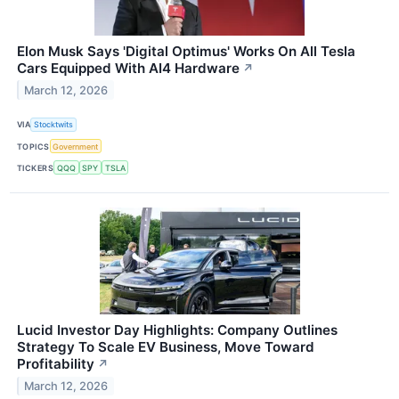
Elon Musk Says 'Digital Optimus' Works On All Tesla
Cars Equipped With AI4 Hardware
↗
March 12, 2026
VIA
Stocktwits
TOPICS
Government
TICKERS
QQQ
SPY
TSLA
Lucid Investor Day Highlights: Company Outlines
Strategy To Scale EV Business, Move Toward
Profitability
↗
March 12, 2026