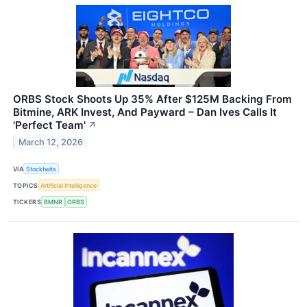
ORBS Stock Shoots Up 35% After $125M Backing From
Bitmine, ARK Invest, And Payward – Dan Ives Calls It
'Perfect Team'
↗
March 12, 2026
VIA
Stocktwits
TOPICS
Artificial Intelligence
TICKERS
BMNR
ORBS