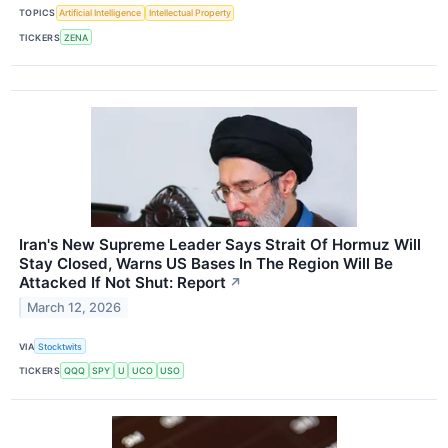
TOPICS
Artificial Intelligence
Intellectual Property
TICKERS
ZENA
Iran's New Supreme Leader Says Strait Of Hormuz Will
Stay Closed, Warns US Bases In The Region Will Be
Attacked If Not Shut: Report
↗
March 12, 2026
VIA
Stocktwits
TICKERS
QQQ
SPY
U
UCO
USO