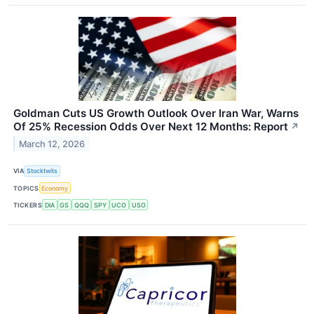
Goldman Cuts US Growth Outlook Over Iran War, Warns
Of 25% Recession Odds Over Next 12 Months: Report
↗
March 12, 2026
VIA
Stocktwits
TOPICS
Economy
TICKERS
DIA
GS
QQQ
SPY
UCO
USO