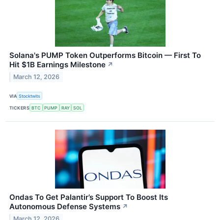
Solana's PUMP Token Outperforms Bitcoin — First To
Hit $1B Earnings Milestone
↗
March 12, 2026
VIA
Stocktwits
TICKERS
BTC
PUMP
RAY
SOL
Ondas To Get Palantir’s Support To Boost Its
Autonomous Defense Systems
↗
March 12, 2026