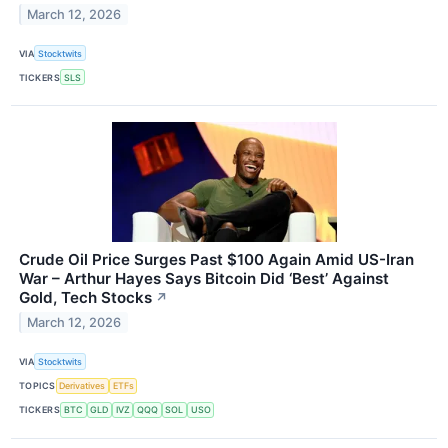
March 12, 2026
VIA
Stocktwits
TICKERS
SLS
Crude Oil Price Surges Past $100 Again Amid US-Iran
War – Arthur Hayes Says Bitcoin Did ‘Best’ Against
Gold, Tech Stocks
↗
March 12, 2026
VIA
Stocktwits
TOPICS
Derivatives
ETFs
TICKERS
BTC
GLD
IVZ
QQQ
SOL
USO