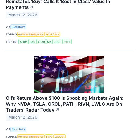
Reinstates ‘Buy,’ Calls It ‘Best In Class’ Value In
Payments
↗
March 12, 2026
VIA
Stocktwits
TOPICS
Artificial Intelligence
Workforce
TICKERS
AFRM
BAC
KLAR
MA
ORCL
PYPL
Oil’s Return Above $100 Is Spooking Markets Again:
Why NVDA, TSLA, ORCL, PATH, RIVN, LWLG Are On
Traders' Radar Today
↗
March 12, 2026
VIA
Stocktwits
TOPICS
Artificial Intelligence
ETFs
Lawsuit