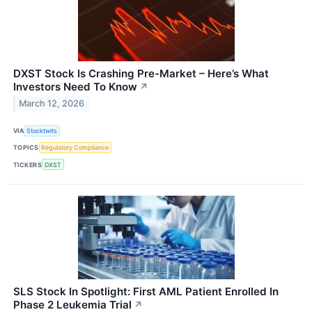
DXST Stock Is Crashing Pre-Market – Here’s What
Investors Need To Know
↗
March 12, 2026
VIA
Stocktwits
TOPICS
Regulatory Compliance
TICKERS
DXST
SLS Stock In Spotlight: First AML Patient Enrolled In
Phase 2 Leukemia Trial
↗