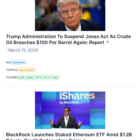
Trump Administration To Suspend Jones Act As Crude
Oil Breaches $100 Per Barrel Again: Report
↗
March 12, 2026
VIA
Stocktwits
TOPICS
Government
TICKERS
DIA
QQQ
SPY
UCO
USO
BlackRock Launches Staked Ethereum ETF Amid $1.2B