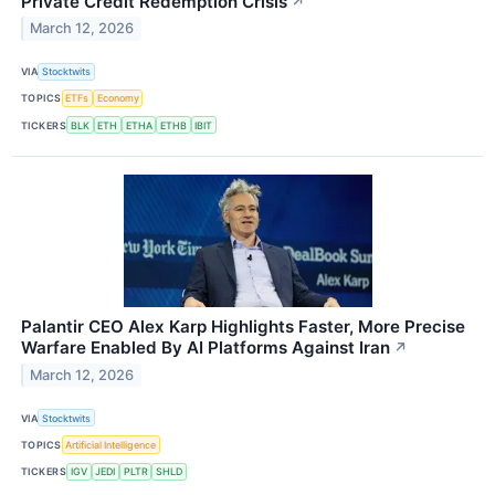
Private Credit Redemption Crisis
↗
March 12, 2026
VIA
Stocktwits
TOPICS
ETFs
Economy
TICKERS
BLK
ETH
ETHA
ETHB
IBIT
Palantir CEO Alex Karp Highlights Faster, More Precise
Warfare Enabled By AI Platforms Against Iran
↗
March 12, 2026
VIA
Stocktwits
TOPICS
Artificial Intelligence
TICKERS
IGV
JEDI
PLTR
SHLD