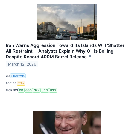
Iran Warns Aggression Toward Its Islands Will 'Shatter
All Restraint' – Analysts Explain Why Oil Is Boiling
Despite Record 400M Barrel Release
↗
March 12, 2026
VIA
Stocktwits
TOPICS
ETFs
TICKERS
DIA
QQQ
SPY
UCO
USO