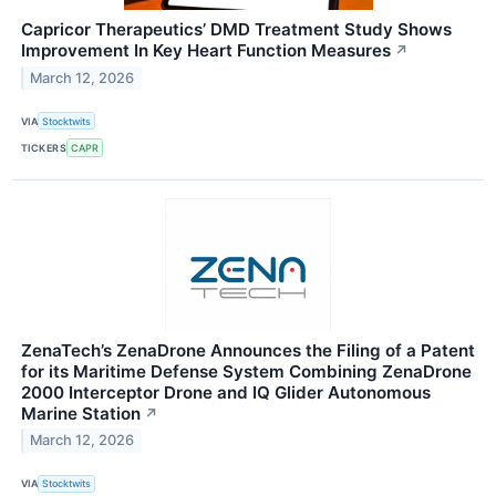
Capricor Therapeutics’ DMD Treatment Study Shows
Improvement In Key Heart Function Measures
↗
March 12, 2026
VIA
Stocktwits
TICKERS
CAPR
ZenaTech’s ZenaDrone Announces the Filing of a Patent
for its Maritime Defense System Combining ZenaDrone
2000 Interceptor Drone and IQ Glider Autonomous
Marine Station
↗
March 12, 2026
VIA
Stocktwits