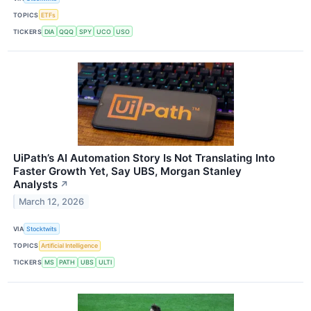
TOPICS
ETFs
TICKERS
DIA
QQQ
SPY
UCO
USO
UiPath’s AI Automation Story Is Not Translating Into
Faster Growth Yet, Say UBS, Morgan Stanley
Analysts
↗
March 12, 2026
VIA
Stocktwits
TOPICS
Artificial Intelligence
TICKERS
MS
PATH
UBS
ULTI