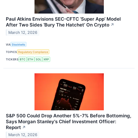
Paul Atkins Envisions SEC-CFTC ‘Super App’ Model
After Two Sides ‘Bury The Hatchet’ On Crypto
↗
March 12, 2026
VIA
Stocktwits
TOPICS
Regulatory Compliance
TICKERS
BTC
ETH
SOL
XRP
S&P 500 Could Drop Another 5%-7% Before Bottoming,
Says Morgan Stanley's Chief Investment Officer:
Report
↗
March 12, 2026