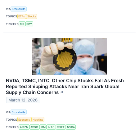
VIA
Stocktwits
TOPICS
ETFs
Stocks
TICKERS
MS
SPY
NVDA, TSMC, INTC, Other Chip Stocks Fall As Fresh
Reported Shipping Attacks Near Iran Spark Global
Supply Chain Concerns
↗
March 12, 2026
VIA
Stocktwits
TOPICS
Economy
Hacking
TICKERS
AMZN
AVGO
IBM
INTC
MSFT
NVDA