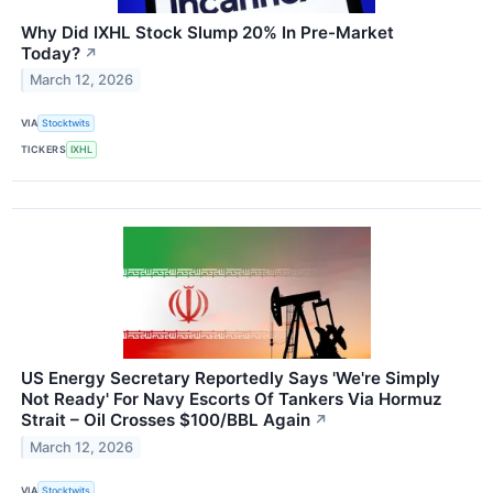
Why Did IXHL Stock Slump 20% In Pre-Market
Today?
↗
March 12, 2026
VIA
Stocktwits
TICKERS
IXHL
US Energy Secretary Reportedly Says 'We're Simply
Not Ready' For Navy Escorts Of Tankers Via Hormuz
Strait – Oil Crosses $100/BBL Again
↗
March 12, 2026
VIA
Stocktwits