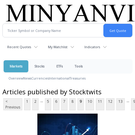
Recent Quotes
My Watchlist
Indicators
Markets
Stocks
ETFs
Tools
Overview
News
Currencies
International
Treasuries
Articles published by Stocktwits
...
...
<
1
2
5
6
7
8
9
10
11
12
13
Previous