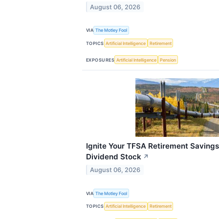
August 06, 2026
VIA
The Motley Fool
TOPICS
Artificial Intelligence
Retirement
EXPOSURES
Artificial Intelligence
Pension
Ignite Your TFSA Retirement Savings
Dividend Stock
↗
August 06, 2026
VIA
The Motley Fool
TOPICS
Artificial Intelligence
Retirement