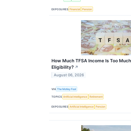
EXPOSURES
Financial
Pension
How Much TFSA Income Is Too Much
Eligibility?
↗
August 06, 2026
VIA
The Motley Fool
TOPICS
Artificial Intelligence
Retirement
EXPOSURES
Artificial Intelligence
Pension