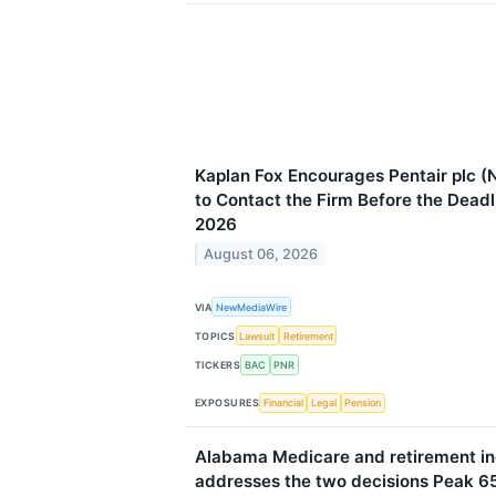
Kaplan Fox Encourages Pentair plc (
to Contact the Firm Before the Deadl
2026
August 06, 2026
VIA
NewMediaWire
TOPICS
Lawsuit
Retirement
TICKERS
BAC
PNR
EXPOSURES
Financial
Legal
Pension
Alabama Medicare and retirement i
addresses the two decisions Peak 65