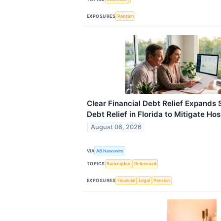
EXPOSURES
Pension
Clear Financial Debt Relief Expands 
Debt Relief in Florida to Mitigate Ho
August 06, 2026
VIA
AB Newswire
TOPICS
Bankruptcy
Retirement
EXPOSURES
Financial
Legal
Pension