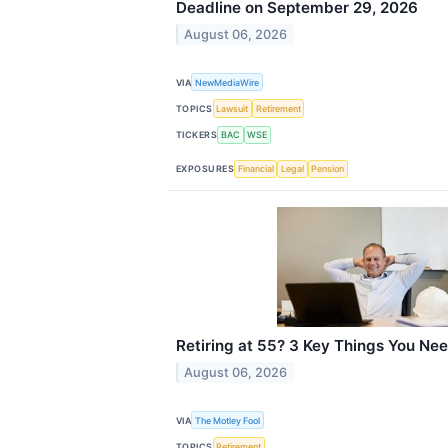
Deadline on September 29, 2026
August 06, 2026
VIA
NewMediaWire
TOPICS
Lawsuit
Retirement
TICKERS
BAC
WSE
EXPOSURES
Financial
Legal
Pension
Retiring at 55? 3 Key Things You Ne
August 06, 2026
VIA
The Motley Fool
TOPICS
Retirement