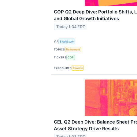
COP Q2 Deep Dive: Portfolio Shifts,
and Global Growth Initiatives
Today 1:34 EDT
VIA
StockStory
TOPICS
Retirement
TICKERS
COP
EXPOSURES
Pension
GEL Q2 Deep Dive: Balance Sheet Pr
Asset Strategy Drive Results
Today 1:33 EDT