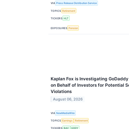
VIA
Press Release Distribution Service
TOPICS
Retirement
TICKERS
HLT
EXPOSURES
Pension
Kaplan Fox is Investigating GoDaddy
on Behalf of Investors for Potential 
Violations
August 06, 2026
VIA
NewMediaWire
TOPICS
Earnings
Retirement
TICKERS
BAC
GDDY