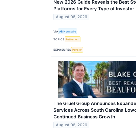
New 2026 Guide Reveals the Best S
Platforms for Every Type of Investor
August 06, 2026
VIA
AB Newswire
TOPICS
Retirement
EXPOSURES
Pension
The Gruel Group Announces Expande
Services Across South Carolina Low
Continued Business Growth
August 06, 2026