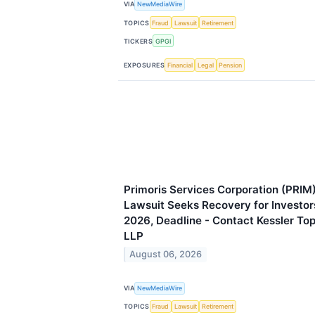
VIA
NewMediaWire
TOPICS
Fraud
Lawsuit
Retirement
TICKERS
GPGI
EXPOSURES
Financial
Legal
Pension
Primoris Services Corporation (PRIM)
Lawsuit Seeks Recovery for Investor
2026, Deadline - Contact Kessler To
LLP
August 06, 2026
VIA
NewMediaWire
TOPICS
Fraud
Lawsuit
Retirement