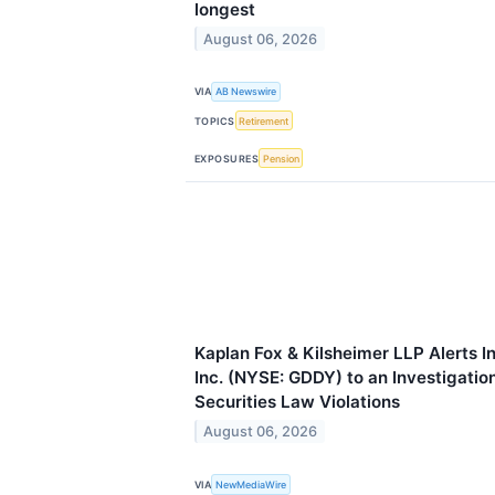
longest
August 06, 2026
VIA
AB Newswire
TOPICS
Retirement
EXPOSURES
Pension
Kaplan Fox & Kilsheimer LLP Alerts 
Inc. (NYSE: GDDY) to an Investigation
Securities Law Violations
August 06, 2026
VIA
NewMediaWire