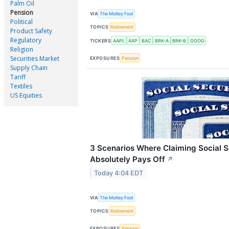
Palm Oil
Pension
VIA
The Motley Fool
Political
TOPICS
Retirement
Product Safety
Regulatory
TICKERS
AAPL
AXP
BAC
BRK-A
BRK-B
GOOG
Religion
Securities Market
EXPOSURES
Pension
Supply Chain
Tariff
Textiles
US Equities
3 Scenarios Where Claiming Social S
Absolutely Pays Off
↗
Today 4:04 EDT
VIA
The Motley Fool
TOPICS
Retirement
EXPOSURES
Pension