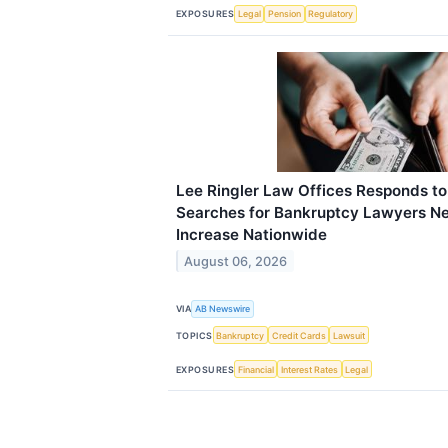
EXPOSURES
Legal
Pension
Regulatory
Lee Ringler Law Offices Responds t
Searches for Bankruptcy Lawyers Ne
Increase Nationwide
August 06, 2026
VIA
AB Newswire
TOPICS
Bankruptcy
Credit Cards
Lawsuit
EXPOSURES
Financial
Interest Rates
Legal