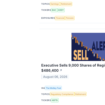
TOPICS
Earnings
Retirement
TICKERS
BAC
GDDY
EXPOSURES
Financial
Pension
Executive Sells 9,000 Shares of Regi
$486,400
↗
August 06, 2026
VIA
The Motley Fool
TOPICS
Regulatory Compliance
Retirement
TICKERS
NBTB