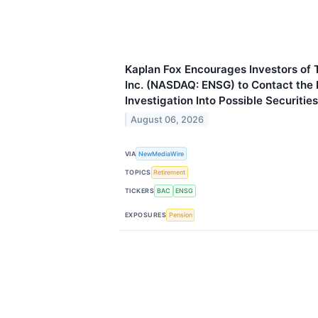
Kaplan Fox Encourages Investors of 
Inc. (NASDAQ: ENSG) to Contact the
Investigation Into Possible Securitie
August 06, 2026
VIA
NewMediaWire
TOPICS
Retirement
TICKERS
BAC
ENSG
EXPOSURES
Pension