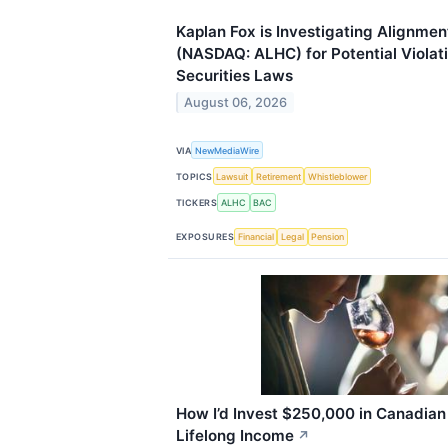
Kaplan Fox is Investigating Alignment
(NASDAQ: ALHC) for Potential Violati
Securities Laws
August 06, 2026
VIA
NewMediaWire
TOPICS
Lawsuit
Retirement
Whistleblower
TICKERS
ALHC
BAC
EXPOSURES
Financial
Legal
Pension
How I’d Invest $250,000 in Canadian
Lifelong Income
↗