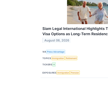
Siam Legal International Highlights 
Visa Options as Long-Term Reside
August 06, 2026
VIA
Press Advantage
TOPICS
Immigration
Retirement
TICKERS
V
EXPOSURES
Immigration
Pension