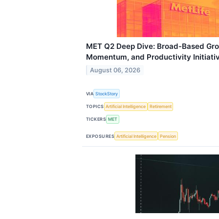
MET Q2 Deep Dive: Broad-Based Grow
Momentum, and Productivity Initiati
August 06, 2026
VIA
StockStory
TOPICS
Artificial Intelligence
Retirement
TICKERS
MET
EXPOSURES
Artificial Intelligence
Pension