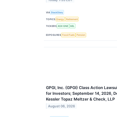
VIA
StockStory
TOPICS
Energy
Retirement
TICKERS
ASX:GNE
GEL
EXPOSURES
Fossil Fuels
Pension
GPGI, Inc. (GPGI) Class Action Laws
for Investors; September 14, 2026, D
Kessler Topaz Meltzer & Check, LLP
August 06, 2026