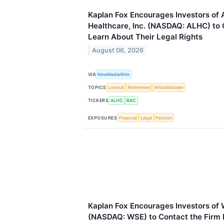
Kaplan Fox Encourages Investors of
Healthcare, Inc. (NASDAQ: ALHC) to 
Learn About Their Legal Rights
August 06, 2026
VIA
NewMediaWire
TOPICS
Lawsuit
Retirement
Whistleblower
TICKERS
ALHC
BAC
EXPOSURES
Financial
Legal
Pension
Kaplan Fox Encourages Investors of 
(NASDAQ: WSE) to Contact the Firm B