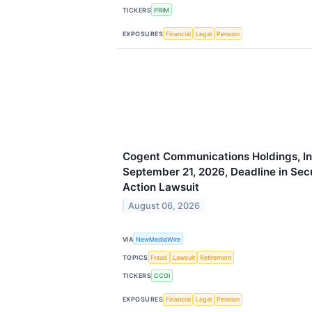
TICKERS
PRIM
EXPOSURES
Financial
Legal
Pension
Cogent Communications Holdings, Inc
September 21, 2026, Deadline in Secu
Action Lawsuit
August 06, 2026
VIA
NewMediaWire
TOPICS
Fraud
Lawsuit
Retirement
TICKERS
CCOI
EXPOSURES
Financial
Legal
Pension