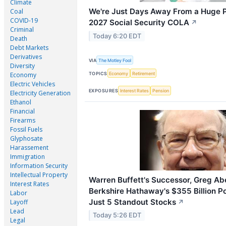
Climate
We're Just Days Away From a Huge P
Coal
COVID-19
2027 Social Security COLA
↗
Criminal
Today 6:20 EDT
Death
Debt Markets
Derivatives
VIA
The Motley Fool
Diversity
TOPICS
Economy
Retirement
Economy
Electric Vehicles
EXPOSURES
Interest Rates
Pension
Electricity Generation
Ethanol
Financial
Firearms
Fossil Fuels
Glyphosate
Harassement
Immigration
Information Security
Intellectual Property
Warren Buffett's Successor, Greg Ab
Interest Rates
Berkshire Hathaway's $355 Billion Por
Labor
Just 5 Standout Stocks
Layoff
↗
Lead
Today 5:26 EDT
Legal