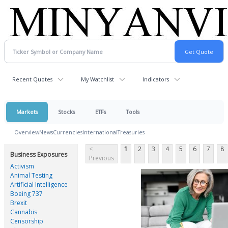
Recent Quotes
My Watchlist
Indicators
Markets
Stocks
ETFs
Tools
Overview
News
Currencies
International
Treasuries
<
1
2
3
4
5
6
7
8
Business Exposures
Previous
Activism
Animal Testing
Artificial Intelligence
Boeing 737
Brexit
Cannabis
Censorship