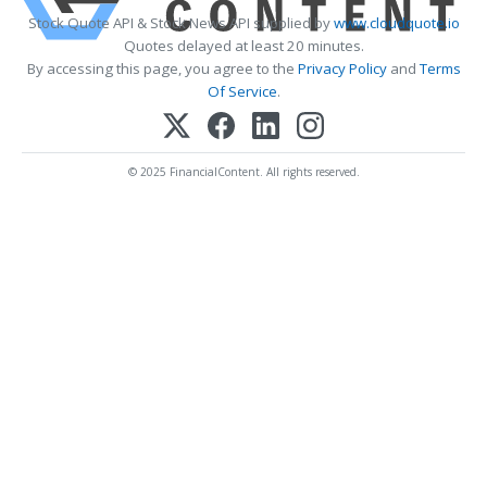
Stock Quote API & Stock News API supplied by
www.cloudquote.io
Quotes delayed at least 20 minutes.
By accessing this page, you agree to the
Privacy Policy
and
Terms
Of Service
.
© 2025 FinancialContent. All rights reserved.