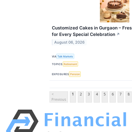
Customized Cakes in Gurgaon – Fre
for Every Special Celebration
↗
August 06, 2026
VIA
Talk Markets
TOPICS
Retirement
EXPOSURES
Pension
<
1
2
3
4
5
6
7
8
Previous