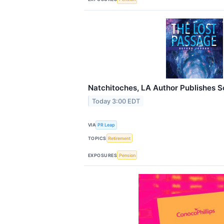
Natchitoches, LA Author Publishes S
Today 3:00 EDT
VIA
PR Leap
TOPICS
Retirement
EXPOSURES
Pension