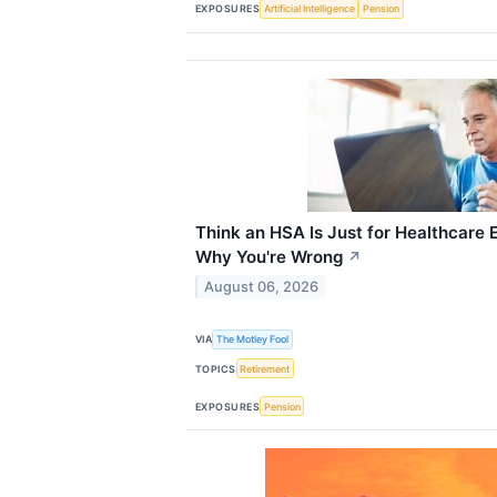
EXPOSURES
Artificial Intelligence
Pension
Think an HSA Is Just for Healthcare
Why You're Wrong
↗
August 06, 2026
VIA
The Motley Fool
TOPICS
Retirement
EXPOSURES
Pension