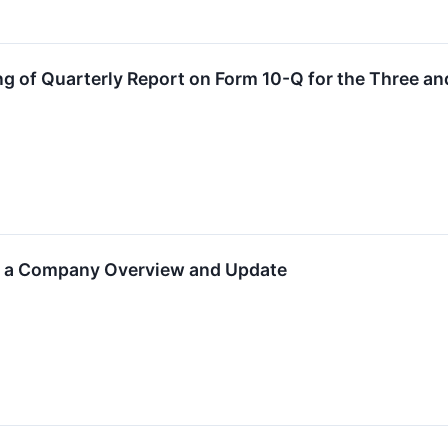
g of Quarterly Report on Form 10-Q for the Three 
ld a Company Overview and Update