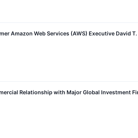
er Amazon Web Services (AWS) Executive David T. 
cial Relationship with Major Global Investment F