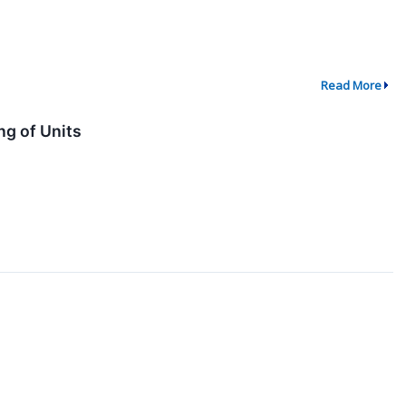
Read More
g of Units