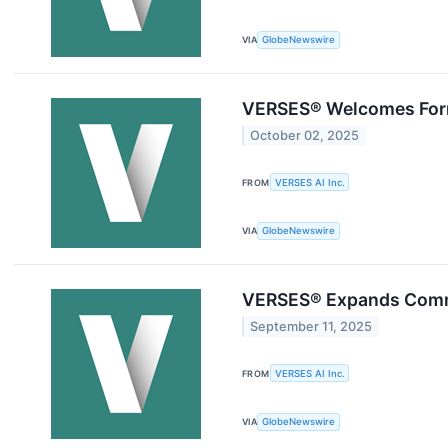
VIA
GlobeNewswire
VERSES® Welcomes Form
October 02, 2025
FROM
VERSES AI Inc.
VIA
GlobeNewswire
VERSES® Expands Commer
September 11, 2025
FROM
VERSES AI Inc.
VIA
GlobeNewswire