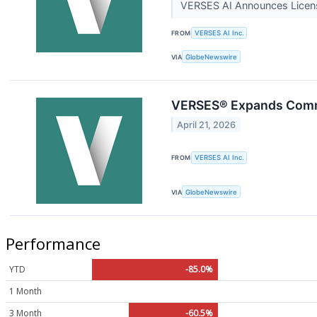
VERSES AI Announces Licensi
FROM
VERSES AI Inc.
VIA
GlobeNewswire
VERSES® Expands Commer
April 21, 2026
FROM
VERSES AI Inc.
VIA
GlobeNewswire
Performance
YTD
-85.0%
1 Month
3 Month
-60.5%