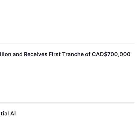
llion and Receives First Tranche of CAD$700,000
ial AI