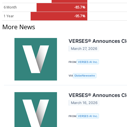
6 Month
-85.7%
1 Year
-95.7%
More News
VERSES® Announces Clos
March 27, 2026
FROM
VERSES AI Inc.
VIA
GlobeNewswire
VERSES® Announces Clos
March 16, 2026
FROM
VERSES AI Inc.