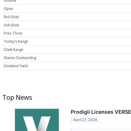
Volume
Open
Bid (Size)
Ask (Size)
Prev. Close
Today's Range
52wk Range
Shares Outstanding
Dividend Yield
Top News
Prodigii Licenses VERS
April 27, 2026