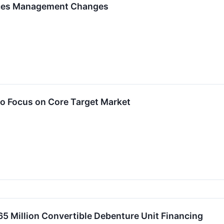
nces Management Changes
o Focus on Core Target Market
 Million Convertible Debenture Unit Financing