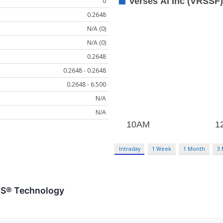
0
0.2648
N/A (0)
N/A (0)
0.2648
0.2648 - 0.2648
0.2648 - 6.500
N/A
N/A
Intraday
1 Week
1 Month
3
ES® Technology