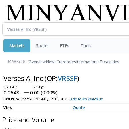
Markets
Stocks
ETFs
Tools
Overview
News
Currencies
International
Treasuries
MARKETS:
Verses AI Inc
(OP:
VRSSF
)
0.2648
0.00 (0.00%)
Last Price
7:22:51 PM GMT, Jun 18, 2026
Add to My Watchlist
Quote
Price and Volume