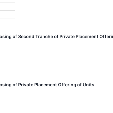
ing of Second Tranche of Private Placement Offerin
ing of Private Placement Offering of Units