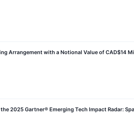
ng Arrangement with a Notional Value of CAD$14 Mi
the 2025 Gartner® Emerging Tech Impact Radar: Spat