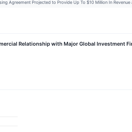
ng Agreement Projected to Provide Up To $10 Million In Revenue 
cial Relationship with Major Global Investment F