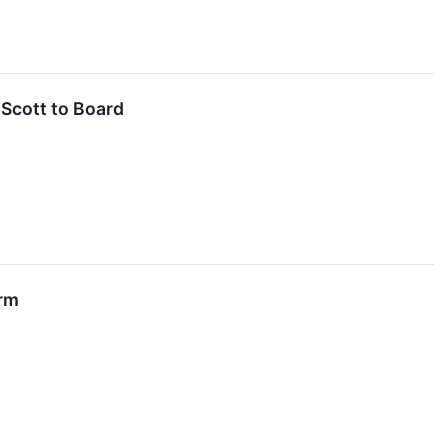
Scott to Board
irm