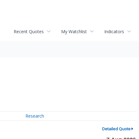
Recent Quotes
My Watchlist
Indicators
Research
Detailed Quote