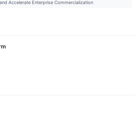
and Accelerate Enterprise Commercialization
irm