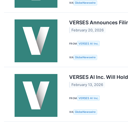
VIA
GlobeNewswire
VERSES Announces Filin
February 20, 2026
FROM
VERSES AI Inc.
VIA
GlobeNewswire
VERSES AI Inc. Will Ho
February 13, 2026
FROM
VERSES AI Inc.
VIA
GlobeNewswire