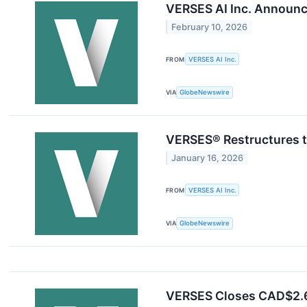
VERSES AI Inc. Annou
February 10, 2026
FROM
VERSES AI Inc.
VIA
GlobeNewswire
VERSES® Restructures t
January 16, 2026
FROM
VERSES AI Inc.
VIA
GlobeNewswire
VERSES Closes CAD$2.65