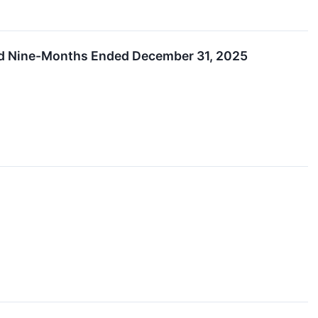
and Nine-Months Ended December 31, 2025