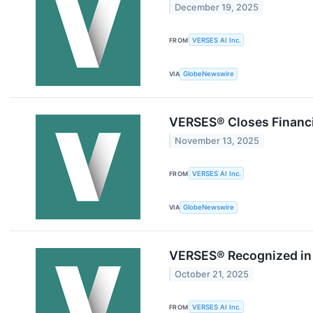
December 19, 2025
FROM
VERSES AI Inc.
VIA
GlobeNewswire
VERSES® Closes Financi
November 13, 2025
FROM
VERSES AI Inc.
VIA
GlobeNewswire
VERSES® Recognized in 
October 21, 2025
FROM
VERSES AI Inc.