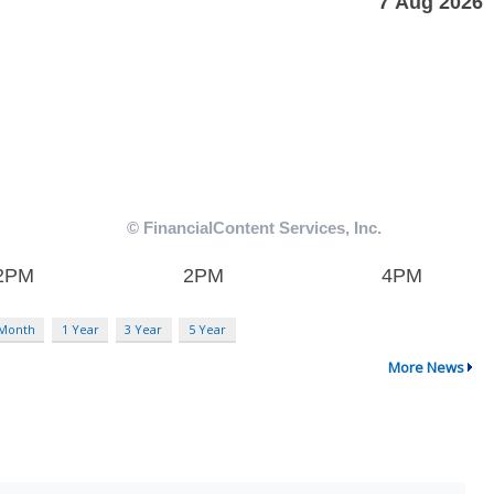
 Month
1 Year
3 Year
5 Year
More News