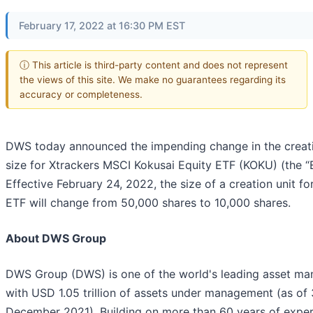
February 17, 2022 at 16:30 PM EST
ⓘ This article is third-party content and does not represent
the views of this site. We make no guarantees regarding its
accuracy or completeness.
DWS today announced the impending change in the creati
size for Xtrackers MSCI Kokusai Equity ETF (KOKU) (the “
Effective February 24, 2022, the size of a creation unit fo
ETF will change from 50,000 shares to 10,000 shares.
About DWS Group
DWS Group (DWS) is one of the world's leading asset ma
with USD 1.05 trillion of assets under management (as of 
December 2021). Building on more than 60 years of exper