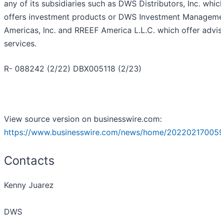
any of its subsidiaries such as DWS Distributors, Inc. whic
offers investment products or DWS Investment Managem
Americas, Inc. and RREEF America L.L.C. which offer advi
services.
R- 088242 (2/22) DBX005118 (2/23)
View source version on businesswire.com:
https://www.businesswire.com/news/home/20220217005
Contacts
Kenny Juarez
DWS