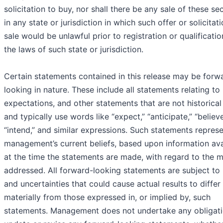
solicitation to buy, nor shall there be any sale of these sec
in any state or jurisdiction in which such offer or solicitat
sale would be unlawful prior to registration or qualificati
the laws of such state or jurisdiction.
Certain statements contained in this release may be forw
looking in nature. These include all statements relating to 
expectations, and other statements that are not historical
and typically use words like “expect,” “anticipate,” “believe
“intend,” and similar expressions. Such statements repres
management’s current beliefs, based upon information ava
at the time the statements are made, with regard to the m
addressed. All forward-looking statements are subject to 
and uncertainties that could cause actual results to differ
materially from those expressed in, or implied by, such
statements. Management does not undertake any obligati