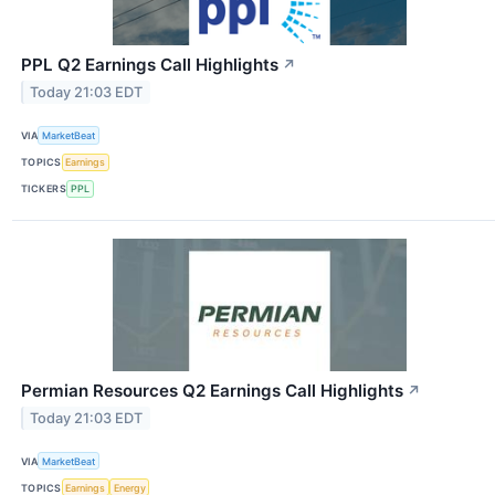
PPL Q2 Earnings Call Highlights
↗
Today 21:03 EDT
VIA
MarketBeat
TOPICS
Earnings
TICKERS
PPL
Permian Resources Q2 Earnings Call Highlights
↗
Today 21:03 EDT
VIA
MarketBeat
TOPICS
Earnings
Energy