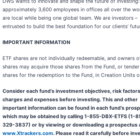
DWS wants to innovate and shape the future of investing:
approximately 3,600 employees in offices all over the wo
are local while being one global team. We are investors –
entrusted to build the best foundation for our clients’ futu
IMPORTANT INFORMATION
ETF shares are not individually redeemable, and owners o
shares may acquire those shares from the Fund, or tender
shares for the redemption to the Fund, in Creation Units o
Consider each fund’s investment objectives, risk factors
charges and expenses before investing. This and other
important information can be found in each fund’s prosp
which may be obtained by calling 1-855-DBX-ETFS (1-8
329-3837) or by viewing or downloading a prospectus 
www.Xtrackers.com
. Please read it carefully before inv