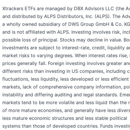
Xtrackers ETFs are managed by DBX Advisors LLC (the Ad
and distributed by ALPS Distributors, Inc. (ALPS). The Adv
a wholly owned subsidiary of DWS Group GmbH & Co. KG
and is not affiliated with ALPS. Investing involves risk, inc
possible loss of principal. Stocks may decline in value. B
investments are subject to interest-rate, credit, liquidity 
market risks to varying degrees. When interest rates rise,
prices generally fall. Foreign investing involves greater an
different risks than investing in US companies, including 
fluctuations, less liquidity, less developed or less efficient
markets, lack of comprehensive company information, poli
instability and differing auditing and legal standards. Eme
markets tend to be more volatile and less liquid than the
of more mature economies, and generally have less diver
less mature economic structures and less stable political
systems than those of developed countries. Funds investin