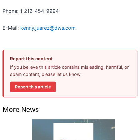
Phone: 1-212-454-9994
E-Mail:
kenny.juarez@dws.com
Report this content
If you believe this article contains misleading, harmful, or
spam content, please let us know.
Report this article
More News