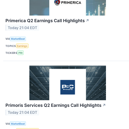
Primerica Q2 Earnings Call Highlights
↗
Today 21:04 EDT
VIA
MarketBeat
TOPICS
Earnings
TICKERS
PRI
Primoris Services Q2 Earnings Call Highlights
↗
Today 21:04 EDT
VIA
MarketBeat