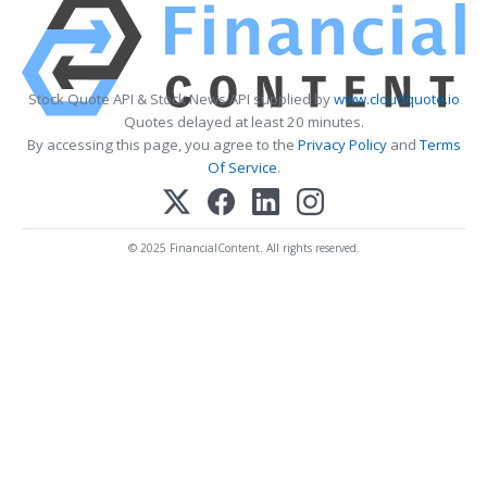
Stock Quote API & Stock News API supplied by
www.cloudquote.io
Quotes delayed at least 20 minutes.
By accessing this page, you agree to the
Privacy Policy
and
Terms
Of Service
.
© 2025 FinancialContent. All rights reserved.