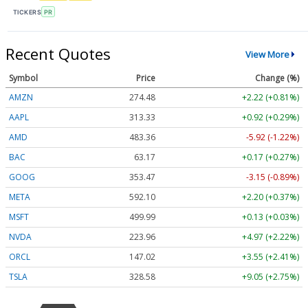
TICKERS
PR
Recent Quotes
View More
Symbol
Price
Change (%)
AMZN
274.48
+2.22 (+0.81%)
AAPL
313.33
+0.92 (+0.29%)
AMD
483.36
-5.92 (-1.22%)
BAC
63.17
+0.17 (+0.27%)
GOOG
353.47
-3.15 (-0.89%)
META
592.10
+2.20 (+0.37%)
MSFT
499.99
+0.13 (+0.03%)
NVDA
223.96
+4.97 (+2.22%)
ORCL
147.02
+3.55 (+2.41%)
TSLA
328.58
+9.05 (+2.75%)