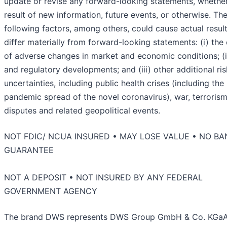
update or revise any forward-looking statements, whether
result of new information, future events, or otherwise. Th
following factors, among others, could cause actual result
differ materially from forward-looking statements: (i) the 
of adverse changes in market and economic conditions; (ii
and regulatory developments; and (iii) other additional ri
uncertainties, including public health crises (including the
pandemic spread of the novel coronavirus), war, terrorism
disputes and related geopolitical events.
NOT FDIC/ NCUA INSURED • MAY LOSE VALUE • NO BA
GUARANTEE
NOT A DEPOSIT • NOT INSURED BY ANY FEDERAL
GOVERNMENT AGENCY
The brand DWS represents DWS Group GmbH & Co. KGa