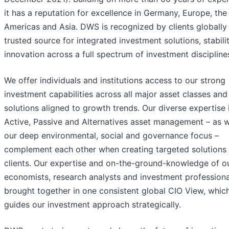
it has a reputation for excellence in Germany, Europe, the
Americas and Asia. DWS is recognized by clients globally
trusted source for integrated investment solutions, stabili
innovation across a full spectrum of investment discipline
We offer individuals and institutions access to our strong
investment capabilities across all major asset classes and
solutions aligned to growth trends. Our diverse expertise 
Active, Passive and Alternatives asset management – as w
our deep environmental, social and governance focus –
complement each other when creating targeted solutions 
clients. Our expertise and on-the-ground-knowledge of o
economists, research analysts and investment professiona
brought together in one consistent global CIO View, whic
guides our investment approach strategically.