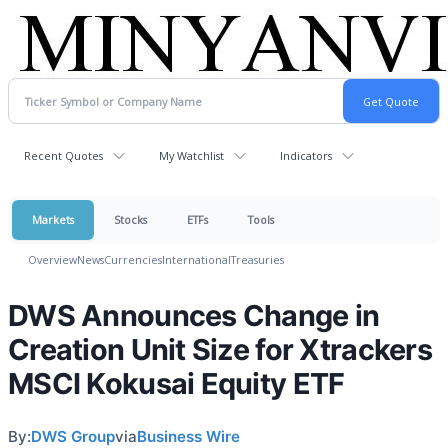
Recent Quotes
My Watchlist
Indicators
Markets
Stocks
ETFs
Tools
Overview
News
Currencies
International
Treasuries
DWS Announces Change in
Creation Unit Size for Xtrackers
MSCI Kokusai Equity ETF
By:
DWS Group
via
Business Wire