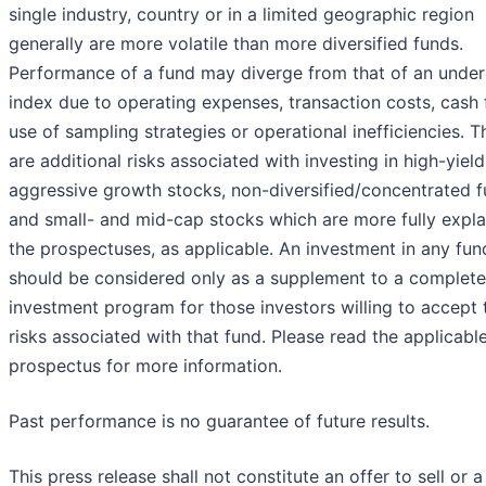
single industry, country or in a limited geographic region
generally are more volatile than more diversified funds.
Performance of a fund may diverge from that of an under
index due to operating expenses, transaction costs, cash 
use of sampling strategies or operational inefficiencies. T
are additional risks associated with investing in high-yiel
aggressive growth stocks, non-diversified/concentrated 
and small- and mid-cap stocks which are more fully expla
the prospectuses, as applicable. An investment in any fun
should be considered only as a supplement to a complete
investment program for those investors willing to accept 
risks associated with that fund. Please read the applicabl
prospectus for more information.
Past performance is no guarantee of future results.
This press release shall not constitute an offer to sell or a