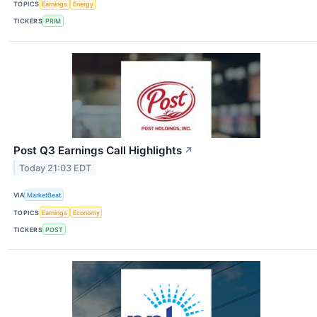
TOPICS
Earnings
Energy
TICKERS
PRIM
Post Q3 Earnings Call Highlights
↗
Today 21:03 EDT
VIA
MarketBeat
TOPICS
Earnings
Economy
TICKERS
POST