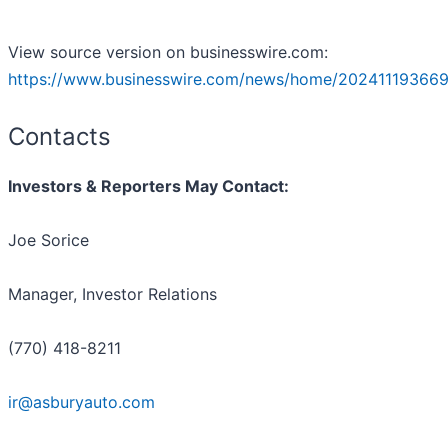
View source version on businesswire.com:
https://www.businesswire.com/news/home/202411193669
Contacts
Investors & Reporters May Contact:
Joe Sorice
Manager, Investor Relations
(770) 418-8211
ir@asburyauto.com