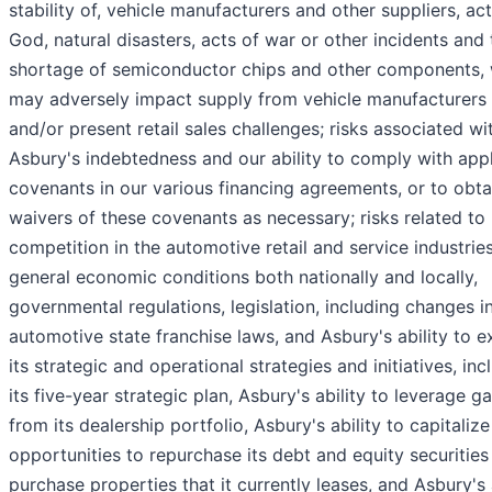
stability of, vehicle manufacturers and other suppliers, act
God, natural disasters, acts of war or other incidents and 
shortage of semiconductor chips and other components,
may adversely impact supply from vehicle manufacturers
and/or present retail sales challenges; risks associated wi
Asbury's indebtedness and our ability to comply with app
covenants in our various financing agreements, or to obta
waivers of these covenants as necessary; risks related to
competition in the automotive retail and service industries
general economic conditions both nationally and locally,
governmental regulations, legislation, including changes i
automotive state franchise laws, and Asbury's ability to 
its strategic and operational strategies and initiatives, inc
its five-year strategic plan, Asbury's ability to leverage ga
from its dealership portfolio, Asbury's ability to capitaliz
opportunities to repurchase its debt and equity securities
purchase properties that it currently leases, and Asbury's 