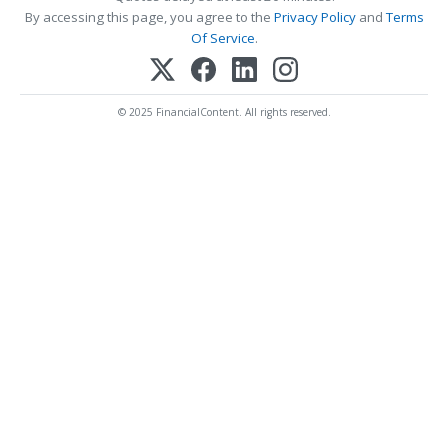
By accessing this page, you agree to the
Privacy Policy
and
Terms
Of Service
.
© 2025 FinancialContent. All rights reserved.