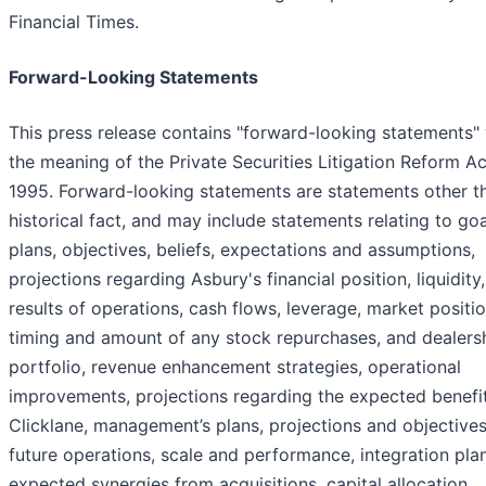
Financial Times.
Forward-Looking Statements
This press release contains "forward-looking statements" 
the meaning of the Private Securities Litigation Reform Ac
1995. Forward-looking statements are statements other t
historical fact, and may include statements relating to goa
plans, objectives, beliefs, expectations and assumptions,
projections regarding Asbury's financial position, liquidity,
results of operations, cash flows, leverage, market positio
timing and amount of any stock repurchases, and dealers
portfolio, revenue enhancement strategies, operational
improvements, projections regarding the expected benefi
Clicklane, management’s plans, projections and objectives
future operations, scale and performance, integration pla
expected synergies from acquisitions, capital allocation