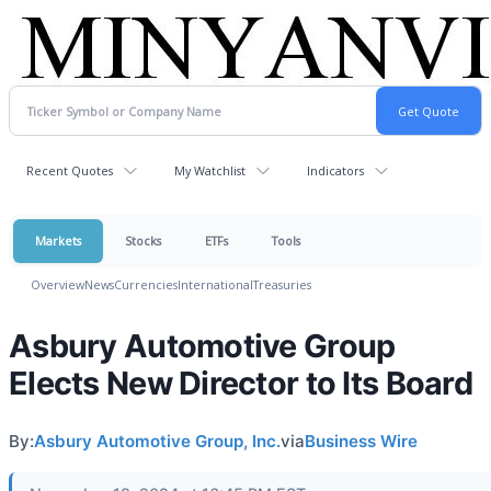
Recent Quotes
My Watchlist
Indicators
Markets
Stocks
ETFs
Tools
Overview
News
Currencies
International
Treasuries
Asbury Automotive Group
Elects New Director to Its Board
By:
Asbury Automotive Group, Inc.
via
Business Wire