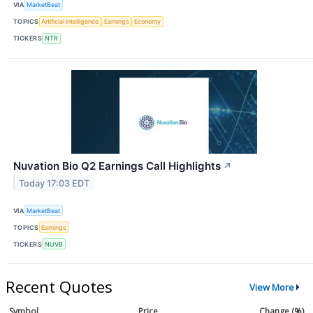
VIA
MarketBeat
TOPICS
Artificial Intelligence
Earnings
Economy
TICKERS
NTR
Nuvation Bio Q2 Earnings Call Highlights
↗
Today 17:03 EDT
VIA
MarketBeat
TOPICS
Earnings
TICKERS
NUVB
Recent Quotes
View More
Symbol
Price
Change (%)