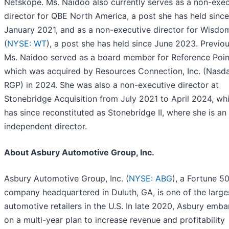
Netskope. Ms. Naidoo also currently serves as a non-exec
director for QBE North America, a post she has held since
January 2021, and as a non-executive director for Wisdo
(
NYSE: WT
), a post she has held since June 2023. Previou
Ms. Naidoo served as a board member for Reference Poi
which was acquired by Resources Connection, Inc. (Nasd
RGP) in 2024. She was also a non-executive director at
Stonebridge Acquisition from July 2021 to April 2024, wh
has since reconstituted as Stonebridge II, where she is an
independent director.
About Asbury Automotive Group, Inc.
Asbury Automotive Group, Inc. (
NYSE: ABG
), a Fortune 5
company headquartered in Duluth, GA, is one of the large
automotive retailers in the U.S. In late 2020, Asbury emb
on a multi-year plan to increase revenue and profitability