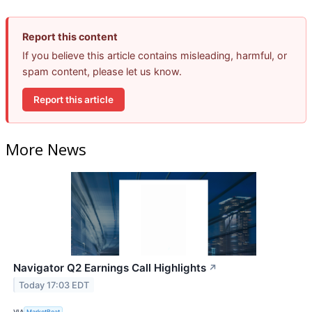
Report this content
If you believe this article contains misleading, harmful, or
spam content, please let us know.
Report this article
More News
Navigator Q2 Earnings Call Highlights
↗
Today 17:03 EDT
VIA
MarketBeat