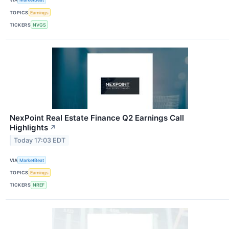
TOPICS
Earnings
TICKERS
NVGS
NexPoint Real Estate Finance Q2 Earnings Call
Highlights
↗
Today 17:03 EDT
VIA
MarketBeat
TOPICS
Earnings
TICKERS
NREF