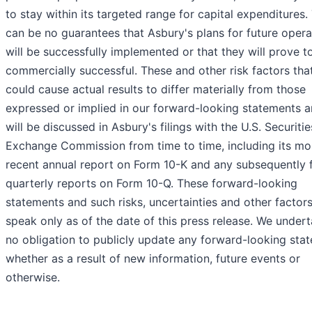
to stay within its targeted range for capital expenditures.
can be no guarantees that Asbury's plans for future opera
will be successfully implemented or that they will prove t
commercially successful. These and other risk factors tha
could cause actual results to differ materially from those
expressed or implied in our forward-looking statements a
will be discussed in Asbury's filings with the U.S. Securiti
Exchange Commission from time to time, including its mo
recent annual report on Form 10-K and any subsequently f
quarterly reports on Form 10-Q. These forward-looking
statements and such risks, uncertainties and other factor
speak only as of the date of this press release. We under
no obligation to publicly update any forward-looking sta
whether as a result of new information, future events or
otherwise.