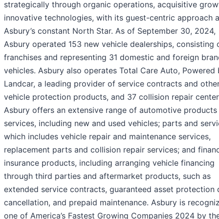
strategically through organic operations, acquisitive gro
innovative technologies, with its guest-centric approach 
Asbury’s constant North Star. As of September 30, 2024,
Asbury operated 153 new vehicle dealerships, consisting 
franchises and representing 31 domestic and foreign bran
vehicles. Asbury also operates Total Care Auto, Powered
Landcar, a leading provider of service contracts and othe
vehicle protection products, and 37 collision repair center
Asbury offers an extensive range of automotive products
services, including new and used vehicles; parts and servi
which includes vehicle repair and maintenance services,
replacement parts and collision repair services; and finan
insurance products, including arranging vehicle financing
through third parties and aftermarket products, such as
extended service contracts, guaranteed asset protection 
cancellation, and prepaid maintenance. Asbury is recogni
one of America’s Fastest Growing Companies 2024 by th