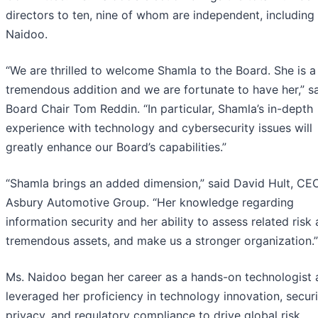
directors to ten, nine of whom are independent, including
Naidoo.
“We are thrilled to welcome Shamla to the Board. She is a
tremendous addition and we are fortunate to have her,” s
Board Chair Tom Reddin. “In particular, Shamla’s in-depth
experience with technology and cybersecurity issues will
greatly enhance our Board’s capabilities.”
“Shamla brings an added dimension,” said David Hult, CE
Asbury Automotive Group. “Her knowledge regarding
information security and her ability to assess related risk 
tremendous assets, and make us a stronger organization.”
Ms. Naidoo began her career as a hands-on technologist 
leveraged her proficiency in technology innovation, securi
privacy, and regulatory compliance to drive global risk