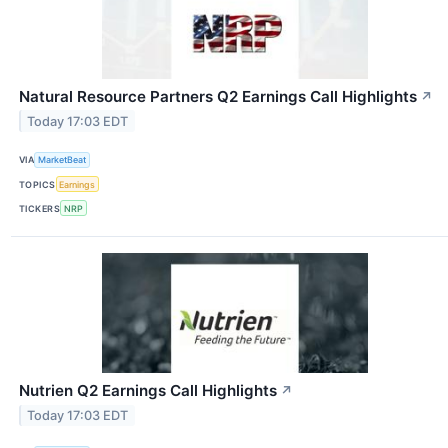
Natural Resource Partners Q2 Earnings Call Highlights
↗
Today 17:03 EDT
VIA
MarketBeat
TOPICS
Earnings
TICKERS
NRP
Nutrien Q2 Earnings Call Highlights
↗
Today 17:03 EDT