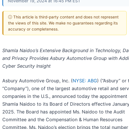
November 19, 2024 at 16:45 PM EST
ⓘ This article is third-party content and does not represent
the views of this site. We make no guarantees regarding its
accuracy or completeness.
Shamla Naidoo’s Extensive Background in Technology, Da
and Privacy Provides Asbury Automotive Group with Addi
Cyber Security Insight
Asbury Automotive Group, Inc. (
NYSE: ABG
) (“Asbury” or 
“Company”), one of the largest automotive retail and serv
companies in the U.S., announced today the appointment 
Shamla Naidoo to its Board of Directors effective January
2025. The Board has appointed Ms. Naidoo to the Audit
Committee and the Compensation & Human Resources
Committee. Ms. Naidoo’s election brings the total number