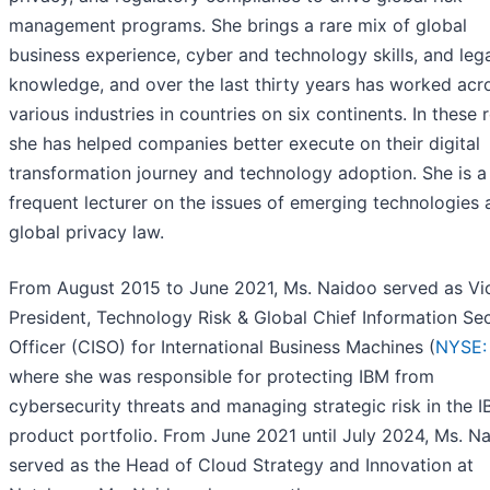
management programs. She brings a rare mix of global
business experience, cyber and technology skills, and leg
knowledge, and over the last thirty years has worked acr
various industries in countries on six continents. In these r
she has helped companies better execute on their digital
transformation journey and technology adoption. She is a
frequent lecturer on the issues of emerging technologies 
global privacy law.
From August 2015 to June 2021, Ms. Naidoo served as Vi
President, Technology Risk & Global Chief Information Sec
Officer (CISO) for International Business Machines (
NYSE:
where she was responsible for protecting IBM from
cybersecurity threats and managing strategic risk in the 
product portfolio. From June 2021 until July 2024, Ms. N
served as the Head of Cloud Strategy and Innovation at