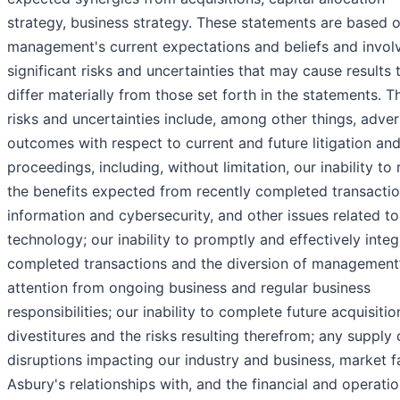
strategy, business strategy. These statements are based 
management's current expectations and beliefs and invol
significant risks and uncertainties that may cause results 
differ materially from those set forth in the statements. T
risks and uncertainties include, among other things, adve
outcomes with respect to current and future litigation an
proceedings, including, without limitation, our inability to 
the benefits expected from recently completed transactio
information and cybersecurity, and other issues related to
technology; our inability to promptly and effectively integ
completed transactions and the diversion of management
attention from ongoing business and regular business
responsibilities; our inability to complete future acquisitio
divestitures and the risks resulting therefrom; any supply 
disruptions impacting our industry and business, market f
Asbury's relationships with, and the financial and operatio