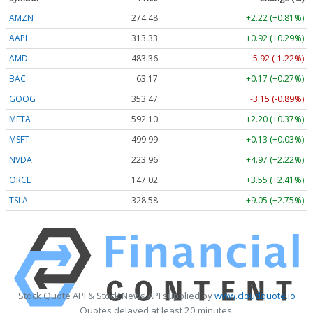
AMZN
274.48
+2.22 (+0.81%)
AAPL
313.33
+0.92 (+0.29%)
AMD
483.36
-5.92 (-1.22%)
BAC
63.17
+0.17 (+0.27%)
GOOG
353.47
-3.15 (-0.89%)
META
592.10
+2.20 (+0.37%)
MSFT
499.99
+0.13 (+0.03%)
NVDA
223.96
+4.97 (+2.22%)
ORCL
147.02
+3.55 (+2.41%)
TSLA
328.58
+9.05 (+2.75%)
Stock Quote API & Stock News API supplied by
www.cloudquote.io
Quotes delayed at least 20 minutes.