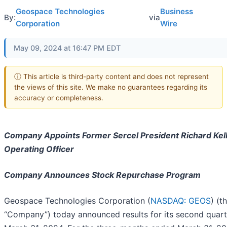
Geospace Technologies
Business
By:
via
Corporation
Wire
May 09, 2024 at 16:47 PM EDT
ⓘ This article is third-party content and does not represent
the views of this site. We make no guarantees regarding its
accuracy or completeness.
Company Appoints Former Sercel President Richard Kell
Operating Officer
Company Announces Stock Repurchase Program
Geospace Technologies Corporation (
NASDAQ: GEOS
) (t
“Company”) today announced results for its second quar