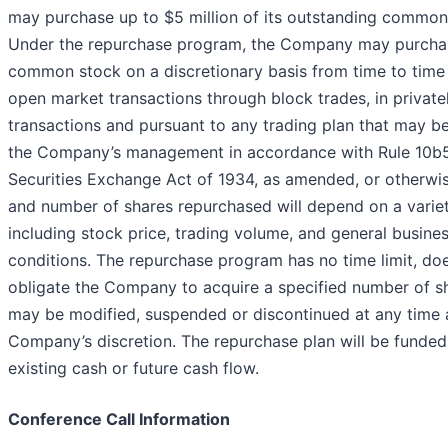
may purchase up to $5 million of its outstanding common
Under the repurchase program, the Company may purchas
common stock on a discretionary basis from time to time
open market transactions through block trades, in private
transactions and pursuant to any trading plan that may 
the Company’s management in accordance with Rule 10b5
Securities Exchange Act of 1934, as amended, or otherwis
and number of shares repurchased will depend on a variet
including stock price, trading volume, and general busine
conditions. The repurchase program has no time limit, do
obligate the Company to acquire a specified number of s
may be modified, suspended or discontinued at any time 
Company’s discretion. The repurchase plan will be funded
existing cash or future cash flow.
Conference Call Information