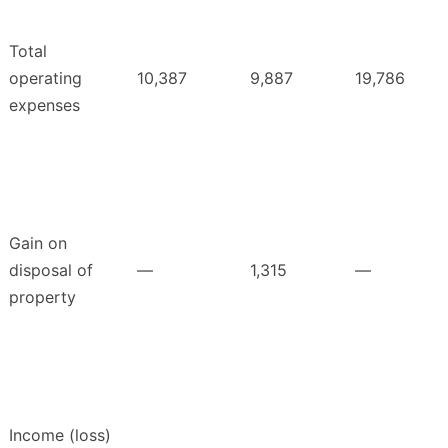
Total
operating
10,387
9,887
19,786
expenses
Gain on
disposal of
—
1,315
—
property
Income (loss)