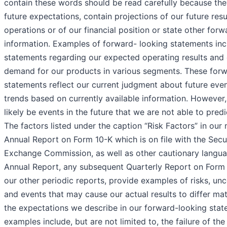
contain these words should be read carefully because the
future expectations, contain projections of our future resu
operations or of our financial position or state other for
information. Examples of forward- looking statements inc
statements regarding our expected operating results and
demand for our products in various segments. These for
statements reflect our current judgment about future eve
trends based on currently available information. However, 
likely be events in the future that we are not able to predi
The factors listed under the caption “Risk Factors” in our
Annual Report on Form 10-K which is on file with the Secu
Exchange Commission, as well as other cautionary langua
Annual Report, any subsequent Quarterly Report on Form 1
our other periodic reports, provide examples of risks, unc
and events that may cause our actual results to differ mat
the expectations we describe in our forward-looking sta
examples include, but are not limited to, the failure of t