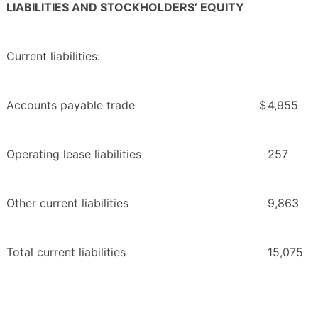
LIABILITIES AND STOCKHOLDERS’ EQUITY
Current liabilities:
Accounts payable trade
$
4,955
Operating lease liabilities
257
Other current liabilities
9,863
Total current liabilities
15,075