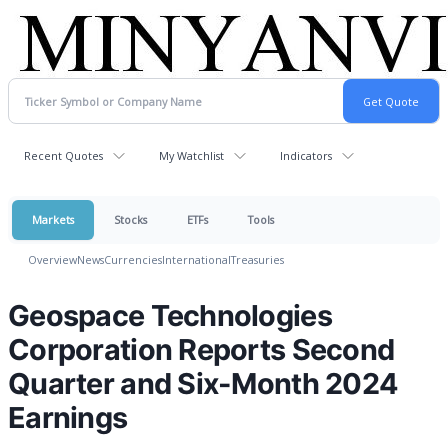
Recent Quotes
My Watchlist
Indicators
Markets
Stocks
ETFs
Tools
Overview
News
Currencies
International
Treasuries
Geospace Technologies
Corporation Reports Second
Quarter and Six-Month 2024
Earnings