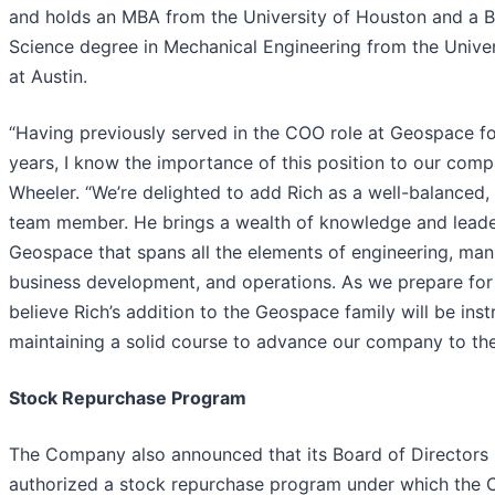
and holds an MBA from the University of Houston and a B
Science degree in Mechanical Engineering from the Univer
at Austin.
“Having previously served in the COO role at Geospace f
years, I know the importance of this position to our comp
Wheeler. “We’re delighted to add Rich as a well-balanced
team member. He brings a wealth of knowledge and leade
Geospace that spans all the elements of engineering, man
business development, and operations. As we prepare for t
believe Rich’s addition to the Geospace family will be inst
maintaining a solid course to advance our company to the 
Stock Repurchase Program
The Company also announced that its Board of Directors
authorized a stock repurchase program under which the