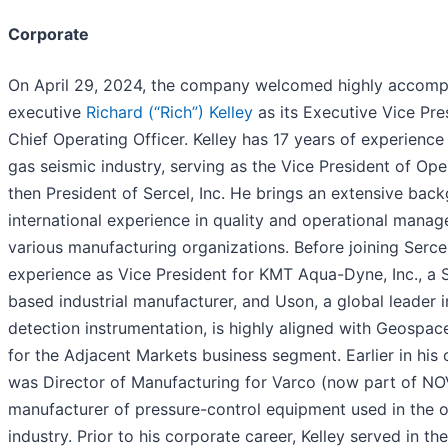
Corporate
On April 29, 2024, the company welcomed highly accomp
executive
Richard (“Rich”) Kelley
as its Executive Vice Pre
Chief Operating Officer. Kelley has 17 years of experience 
gas seismic industry, serving as the Vice President of Op
then President of Sercel, Inc. He brings an extensive bac
international experience in quality and operational mana
various manufacturing organizations. Before joining Sercel
experience as Vice President for KMT Aqua-Dyne, Inc., a
based industrial manufacturer, and Uson, a global leader i
detection instrumentation, is highly aligned with Geospace
for the Adjacent Markets business segment. Earlier in his c
was Director of Manufacturing for Varco (now part of NO
manufacturer of pressure-control equipment used in the oi
industry. Prior to his corporate career, Kelley served in th