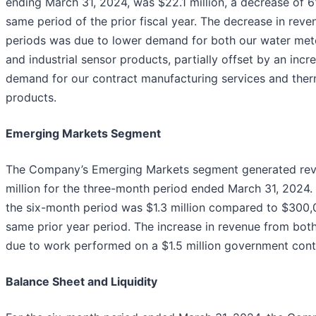
ending March 31, 2024, was $22.1 million, a decrease of 
same period of the prior fiscal year. The decrease in reve
periods was due to lower demand for both our water met
and industrial sensor products, partially offset by an incre
demand for our contract manufacturing services and ther
products.
Emerging Markets Segment
The Company’s Emerging Markets segment generated reve
million for the three-month period ended March 31, 2024.
the six-month period was $1.3 million compared to $300,
same prior year period. The increase in revenue from both
due to work performed on a $1.5 million government cont
Balance Sheet and Liquidity