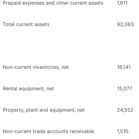
Prepaid expenses and other current assets
1,611
Total current assets
92,083
Non-current inventories, net
18,141
Rental equipment, net
15,077
Property, plant and equipment, net
24,552
Non-current trade accounts receivable
1,510