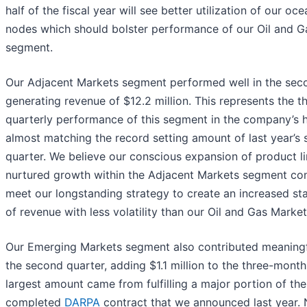
half of the fiscal year will see better utilization of our o
nodes which should bolster performance of our Oil and G
segment.
Our Adjacent Markets segment performed well in the seco
generating revenue of $12.2 million. This represents the th
quarterly performance of this segment in the company’s h
almost matching the record setting amount of last year’s
quarter. We believe our conscious expansion of product l
nurtured growth within the Adjacent Markets segment con
meet our longstanding strategy to create an increased st
of revenue with less volatility than our Oil and Gas Marke
Our Emerging Markets segment also contributed meaningf
the second quarter, adding $1.1 million to the three-month
largest amount came from fulfilling a major portion of the
completed
DARPA
contract that we announced last year. 