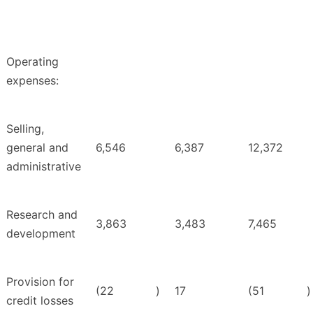
Operating
expenses:
Selling,
general and
6,546
6,387
12,372
administrative
Research and
3,863
3,483
7,465
development
Provision for
(22
)
17
(51
)
credit losses