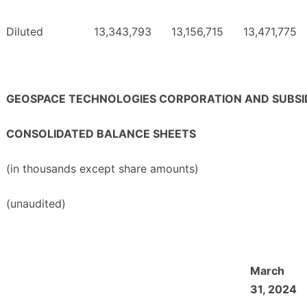
Diluted
13,343,793
13,156,715
13,471,775
GEOSPACE TECHNOLOGIES CORPORATION AND SUBSID
CONSOLIDATED BALANCE SHEETS
(in thousands except share amounts)
(unaudited)
March
31, 2024