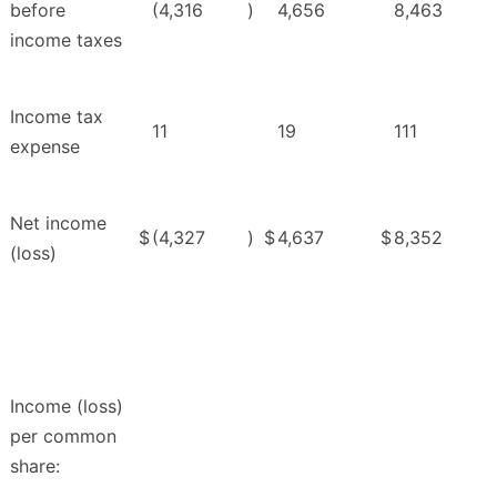
before
(4,316
)
4,656
8,463
income taxes
Income tax
11
19
111
expense
Net income
$
(4,327
)
$
4,637
$
8,352
(loss)
Income (loss)
per common
share: