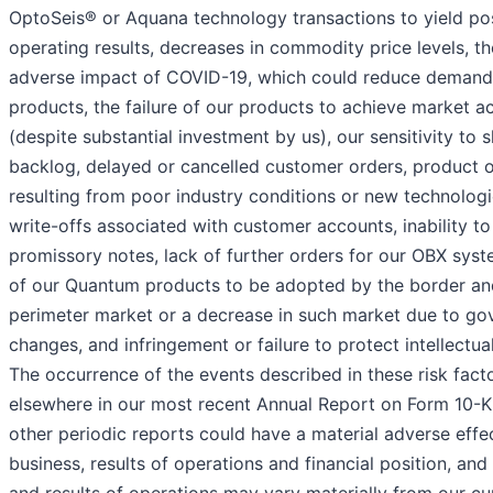
OptoSeis® or Aquana technology transactions to yield pos
operating results, decreases in commodity price levels, t
adverse impact of COVID-19, which could reduce demand 
products, the failure of our products to achieve market 
(despite substantial investment by us), our sensitivity to 
backlog, delayed or cancelled customer orders, product 
resulting from poor industry conditions or new technolog
write-offs associated with customer accounts, inability to
promissory notes, lack of further orders for our OBX syste
of our Quantum products to be adopted by the border an
perimeter market or a decrease in such market due to go
changes, and infringement or failure to protect intellectua
The occurrence of the events described in these risk fact
elsewhere in our most recent Annual Report on Form 10-K 
other periodic reports could have a material adverse effe
business, results of operations and financial position, and