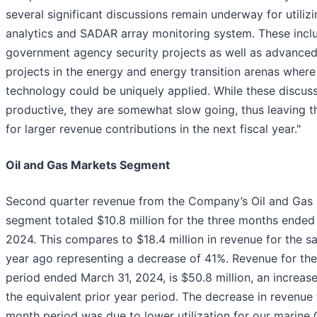
several significant discussions remain underway for utiliz
analytics and SADAR array monitoring system. These inclu
government agency security projects as well as advanced
projects in the energy and energy transition arenas where
technology could be uniquely applied. While these discuss
productive, they are somewhat slow going, thus leaving t
for larger revenue contributions in the next fiscal year."
Oil and Gas Markets Segment
Second quarter revenue from the Company’s Oil and Gas
segment totaled $10.8 million for the three months ended
2024. This compares to $18.4 million in revenue for the s
year ago representing a decrease of 41%. Revenue for th
period ended March 31, 2024, is $50.8 million, an increas
the equivalent prior year period. The decrease in revenue 
month period was due to lower utilization for our marine 