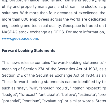
exploration, enhance national and homeland security, em
utility and property managers, and streamline electronic p
solutions. With more than four decades of excellence, th
more than 600 employees across the world are dedicated
engineering and technical quality. Geospace is traded on t
NASDAQ stock exchange as GEOS. For more information, v
www.geospace.com
.
Forward Looking Statements
This news release contains “forward-looking statements” 
meaning of Section 27A of the Securities Act of 1933, as
Section 21E of the Securities Exchange Act of 1934, as a
These forward-looking statements can be identified by t
such as “may”, “will”, “should”, “could”, “intend”, “expect”, “p
“budget”, “forecast”, “anticipate”, “believe”, “estimate”, “pred
“potential”, “continue”, “evaluating” or similar words. Stat