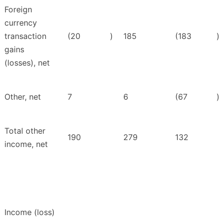
Foreign
currency
transaction
(20
)
185
(183
)
gains
(losses), net
Other, net
7
6
(67
)
Total other
190
279
132
income, net
Income (loss)