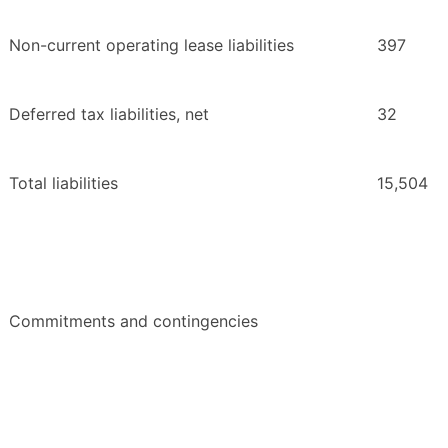
Non-current operating lease liabilities
397
Deferred tax liabilities, net
32
Total liabilities
15,504
Commitments and contingencies