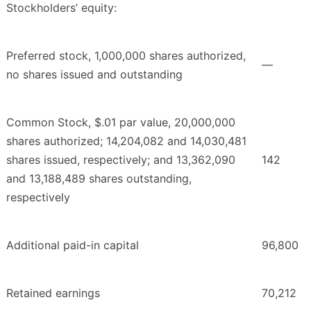
Stockholders’ equity:
Preferred stock, 1,000,000 shares authorized,
—
no shares issued and outstanding
Common Stock, $.01 par value, 20,000,000
shares authorized; 14,204,082 and 14,030,481
shares issued, respectively; and 13,362,090
142
and 13,188,489 shares outstanding,
respectively
Additional paid-in capital
96,800
Retained earnings
70,212