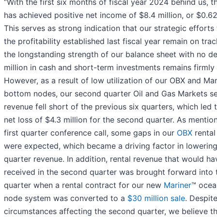
“With the first six months of fiscal year 2024 behind us,
has achieved positive net income of $8.4 million, or $0.62
This serves as strong indication that our strategic efforts
the profitability established last fiscal year remain on trac
the longstanding strength of our balance sheet with no d
million in cash and short-term investments remains firmly 
However, as a result of low utilization of our OBX and Ma
bottom nodes, our second quarter Oil and Gas Markets 
revenue fell short of the previous six quarters, which led t
net loss of $4.3 million for the second quarter. As mentio
first quarter conference call, some gaps in our
OBX
rental
were expected, which became a driving factor in lowerin
quarter revenue. In addition, rental revenue that would h
received in the second quarter was brought forward into t
quarter when a rental contract for our new
Mariner
™ ocea
node system was converted to a
$30 million sale
. Despit
circumstances affecting the second quarter, we believe t