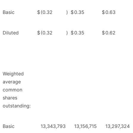
Basic
$
(0.32
)
$
0.35
$
0.63
Diluted
$
(0.32
)
$
0.35
$
0.62
Weighted
average
common
shares
outstanding:
Basic
13,343,793
13,156,715
13,297,324