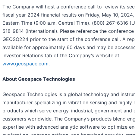
The Company will host a conference call to review its se
fiscal year 2024 financial results on Friday, May 10, 2024,
Eastern Time (9:00 a.m. Central Time). (800) 267-6316 (U
518-9814 (International). Please reference the conference 
GEOSQ224 prior to the start of the conference call. A repl
available for approximately 60 days and may be accesse
Investor Relations tab of the Company’s website at
www.geospace.com.
About Geospace Technologies
Geospace Technologies is a global technology and instru
manufacturer specializing in vibration sensing and highly
products which serve energy, industrial, government and
customers worldwide. The Company’s products blend eng
expertise with advanced analytic software to optimize e