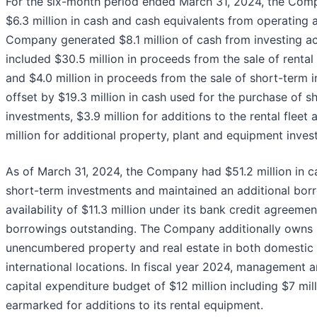
For the six-month period ended March 31, 2024, the Com
$6.3 million in cash and cash equivalents from operating a
Company generated $8.1 million of cash from investing act
included $30.5 million in proceeds from the sale of renta
and $4.0 million in proceeds from the sale of short-term 
offset by $19.3 million in cash used for the purchase of s
investments, $3.9 million for additions to the rental fleet
million for additional property, plant and equipment inves
As of March 31, 2024, the Company had $51.2 million in c
short-term investments and maintained an additional bor
availability of $11.3 million under its bank credit agreeme
borrowings outstanding. The Company additionally owns
unencumbered property and real estate in both domestic
international locations. In fiscal year 2024, management a
capital expenditure budget of $12 million including $7 mil
earmarked for additions to its rental equipment.