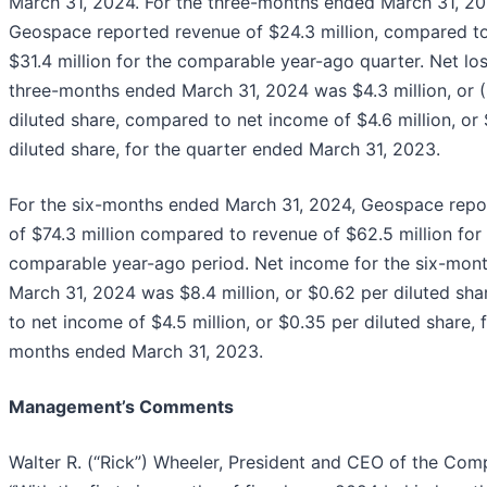
March 31, 2024. For the three-months ended March 31, 20
Geospace reported revenue of $24.3 million, compared t
$31.4 million for the comparable year-ago quarter. Net los
three-months ended March 31, 2024 was $4.3 million, or 
diluted share, compared to net income of $4.6 million, or
diluted share, for the quarter ended March 31, 2023.
For the six-months ended March 31, 2024, Geospace repo
of $74.3 million compared to revenue of $62.5 million for
comparable year-ago period. Net income for the six-mon
March 31, 2024 was $8.4 million, or $0.62 per diluted sh
to net income of $4.5 million, or $0.35 per diluted share, f
months ended March 31, 2023.
Management’s Comments
Walter R. (“Rick”) Wheeler, President and CEO of the Com