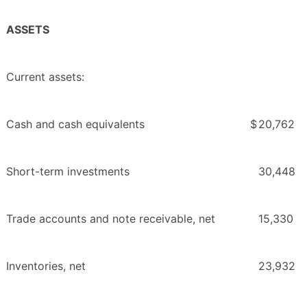
ASSETS
Current assets:
Cash and cash equivalents
$
20,762
Short-term investments
30,448
Trade accounts and note receivable, net
15,330
Inventories, net
23,932