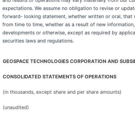
and results of operations may vary materially from our cu
expectations. We assume no obligation to revise or updat
forward- looking statement, whether written or oral, tha
from time to time, whether as a result of new information,
developments or otherwise, except as required by applic
securities laws and regulations.
GEOSPACE TECHNOLOGIES CORPORATION AND SUBSID
CONSOLIDATED STATEMENTS OF OPERATIONS
(in thousands, except share and per share amounts)
(unaudited)