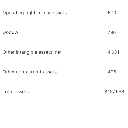
Operating right-of-use assets
590
Goodwill
736
Other intangible assets, net
4,601
Other non-current assets
408
Total assets
$
157,698