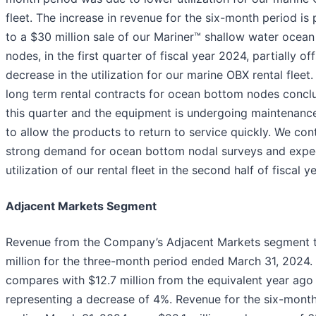
fleet. The increase in revenue for the six-month period is 
to a $30 million sale of our Mariner™ shallow water ocea
nodes, in the first quarter of fiscal year 2024, partially of
decrease in the utilization for our marine OBX rental fleet.
long term rental contracts for ocean bottom nodes concl
this quarter and the equipment is undergoing maintenanc
to allow the products to return to service quickly. We con
strong demand for ocean bottom nodal surveys and expe
utilization of our rental fleet in the second half of fiscal 
Adjacent Markets Segment
Revenue from the Company’s Adjacent Markets segment t
million for the three-month period ended March 31, 2024.
compares with $12.7 million from the equivalent year ago 
representing a decrease of 4%. Revenue for the six-mont