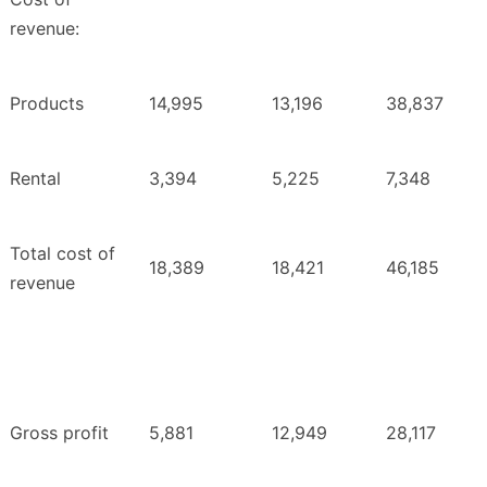
revenue:
Products
14,995
13,196
38,837
Rental
3,394
5,225
7,348
Total cost of
18,389
18,421
46,185
revenue
Gross profit
5,881
12,949
28,117