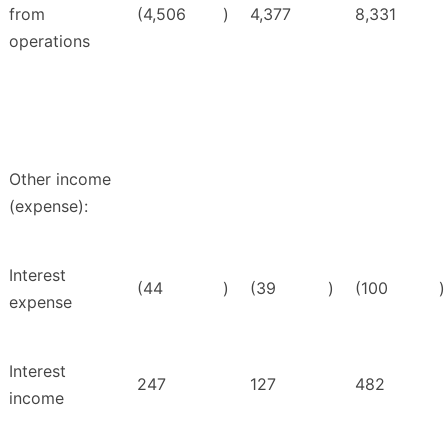
from
(4,506
)
4,377
8,331
operations
Other income
(expense):
Interest
(44
)
(39
)
(100
)
expense
Interest
247
127
482
income