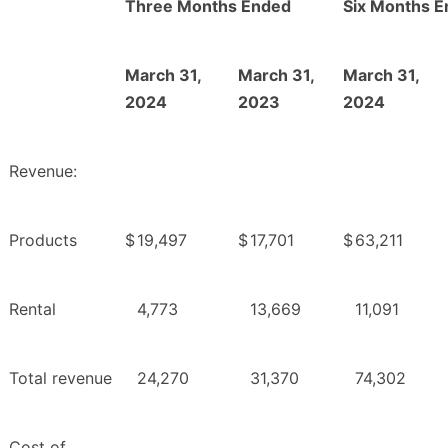
Three Months Ended
Six Months 
March 31,
March 31,
March 31,
2024
2023
2024
Revenue:
Products
$
19,497
$
17,701
$
63,211
Rental
4,773
13,669
11,091
Total revenue
24,270
31,370
74,302
Cost of