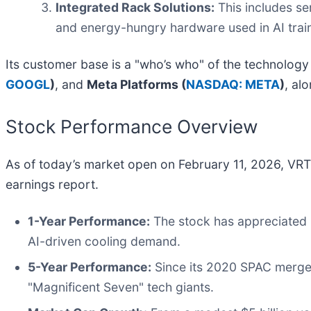
Integrated Rack Solutions:
This includes se
and energy-hungry hardware used in AI train
Its customer base is a "who’s who" of the technology
GOOGL
)
, and
Meta Platforms (
NASDAQ: META
)
, al
Stock Performance Overview
As of today’s market open on February 11, 2026, VRT
earnings report.
1-Year Performance:
The stock has appreciated b
AI-driven cooling demand.
5-Year Performance:
Since its 2020 SPAC merger,
"Magnificent Seven" tech giants.