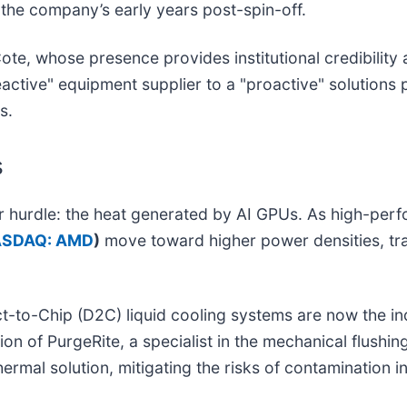
n the company’s early years post-spin-off.
te, whose presence provides institutional credibility
reactive" equipment supplier to a "proactive" solution
s.
s
jor hurdle: the heat generated by AI GPUs. As high-pe
SDAQ: AMD
)
move toward higher power densities, trad
t-to-Chip (D2C) liquid cooling systems are now the i
tion of PurgeRite, a specialist in the mechanical flushing
hermal solution, mitigating the risks of contamination 