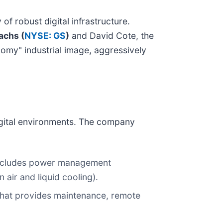
 robust digital infrastructure.
achs (
NYSE: GS
)
and David Cote, the
onomy" industrial image, aggressively
digital environments. The company
includes power management
air and liquid cooling).
 that provides maintenance, remote