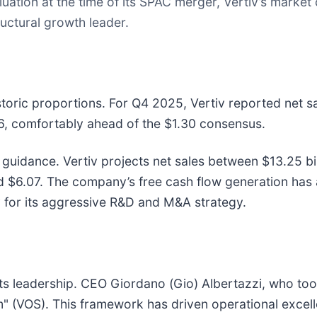
ation at the time of its SPAC merger, Vertiv’s market c
tructural growth leader.
storic proportions. For Q4 2025, Vertiv reported net sa
36, comfortably ahead of the $1.30 consensus.
uidance. Vertiv projects net sales between $13.25 bill
6.07. The company’s free cash flow generation has als
y for its aggressive R&D and M&A strategy.
o its leadership. CEO Giordano (Gio) Albertazzi, who to
m" (VOS). This framework has driven operational excel