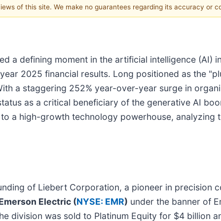
 views of this site. We make no guarantees regarding its accuracy or 
 a defining moment in the artificial intelligence (AI) 
year 2025 financial results. Long positioned as the "pl
a. With a staggering 252% year-over-year surge in orga
atus as a critical beneficiary of the generative AI boo
n to a high-growth technology powerhouse, analyzing th
ounding of Liebert Corporation, a pioneer in precision
Emerson Electric (
NYSE: EMR
)
under the banner of 
he division was sold to Platinum Equity for $4 billion 