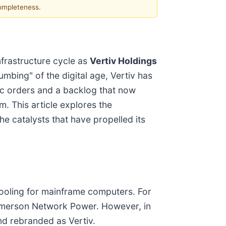
completeness.
infrastructure cycle as
Vertiv Holdings
umbing" of the digital age, Vertiv has
nic orders and a backlog that now
m. This article explores the
e catalysts that have propelled its
 cooling for mainframe computers. For
Emerson Network Power. However, in
and rebranded as Vertiv.