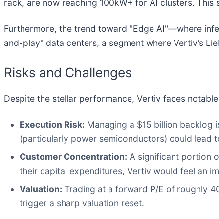
rack, are now reaching 100kW+ for AI clusters. This 
Furthermore, the trend toward "Edge AI"—where infe
and-play" data centers, a segment where Vertiv’s Lieb
Risks and Challenges
Despite the stellar performance, Vertiv faces notable 
Execution Risk:
Managing a $15 billion backlog 
(particularly power semiconductors) could lead t
Customer Concentration:
A significant portion 
their capital expenditures, Vertiv would feel an 
Valuation:
Trading at a forward P/E of roughly 40x
trigger a sharp valuation reset.