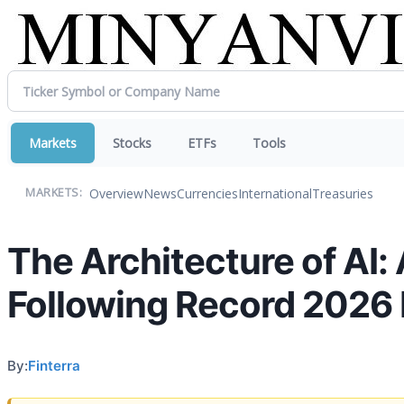
Markets
Stocks
ETFs
Tools
Overview
News
Currencies
International
Treasuries
MARKETS:
The Architecture of AI:
Following Record 2026 
By:
Finterra