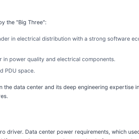
y the "Big Three":
der in electrical distribution with a strong software 
 in power quality and electrical components.
and PDU space.
s on the data center and its deep engineering expertis
res.
cro driver. Data center power requirements, which use