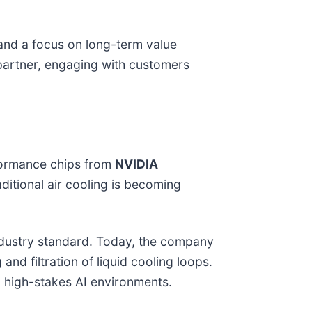
 and a focus on long-term value
s partner, engaging with customers
rformance chips from
NVIDIA
itional air cooling is becoming
ndustry standard. Today, the company
 and filtration of liquid cooling loops.
in high-stakes AI environments.