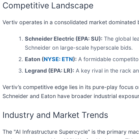
Competitive Landscape
Vertiv operates in a consolidated market dominated b
Schneider Electric (EPA: SU):
The global lea
Schneider on large-scale hyperscale bids.
Eaton (
NYSE: ETN
):
A formidable competitor
Legrand (EPA: LR):
A key rival in the rack 
Vertiv’s competitive edge lies in its pure-play focu
Schneider and Eaton have broader industrial exposu
Industry and Market Trends
The "AI Infrastructure Supercycle" is the primary ma