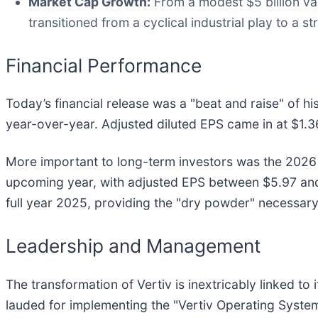
Market Cap Growth:
From a modest $5 billion valu
transitioned from a cyclical industrial play to a s
Financial Performance
Today’s financial release was a "beat and raise" of hi
year-over-year. Adjusted diluted EPS came in at $1.
More important to long-term investors was the 2026 g
upcoming year, with adjusted EPS between $5.97 and $
full year 2025, providing the "dry powder" necessar
Leadership and Management
The transformation of Vertiv is inextricably linked t
lauded for implementing the "Vertiv Operating Syste