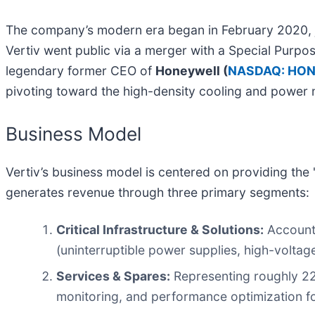
The company’s modern era began in February 2020, jus
Vertiv went public via a merger with a Special Pur
legendary former CEO of
Honeywell (
NASDAQ: HO
pivoting toward the high-density cooling and power 
Business Model
Vertiv’s business model is centered on providing the 
generates revenue through three primary segments:
Critical Infrastructure & Solutions:
Accounti
(uninterruptible power supplies, high-voltag
Services & Spares:
Representing roughly 22%
monitoring, and performance optimization for