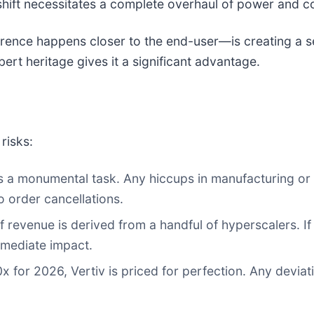
shift necessitates a complete overhaul of power and co
rence happens closer to the end-user—is creating a s
ert heritage gives it a significant advantage.
risks:
is a monumental task. Any hiccups in manufacturing o
o order cancellations.
of revenue is derived from a handful of hyperscalers. 
immediate impact.
 for 2026, Vertiv is priced for perfection. Any deviat