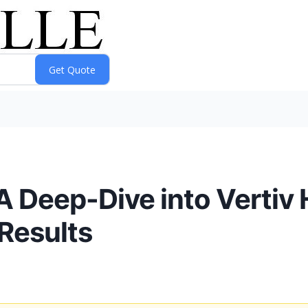
 A Deep-Dive into Vertiv
Results