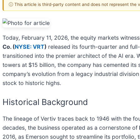
ⓘ This article is third-party content and does not represent the
Today, February 11, 2026, the equity markets witnessed
Co. (
NYSE: VRT
)
released its fourth-quarter and full-
transitioned into the premier architect of the AI er
towers at $15 billion, the company has cemented its st
company’s evolution from a legacy industrial divisio
stock to historic highs.
Historical Background
The lineage of Vertiv traces back to 1946 with the f
decades, the business operated as a cornerstone of
2016, as Emerson sought to streamline its portfolio, t