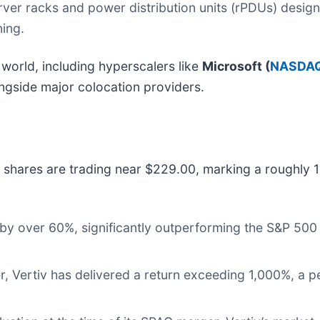
rver racks and power distribution units (rPDUs) desig
ing.
 world, including hyperscalers like
Microsoft (
NASDAQ
ongside major colocation providers.
 shares are trading near $229.00, marking a roughly 
y over 60%, significantly outperforming the S&P 500 a
 Vertiv has delivered a return exceeding 1,000%, a p