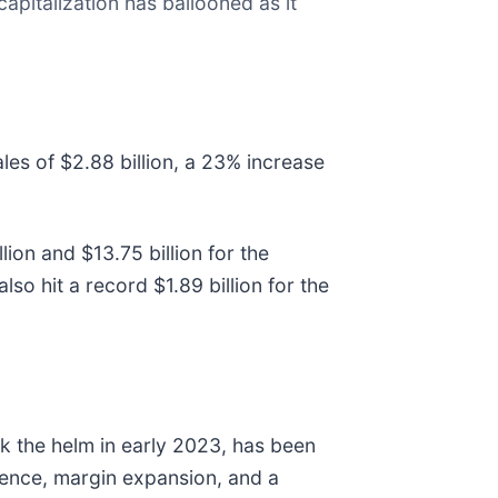
apitalization has ballooned as it
les of $2.88 billion, a 23% increase
ion and $13.75 billion for the
o hit a record $1.89 billion for the
ok the helm in early 2023, has been
lence, margin expansion, and a