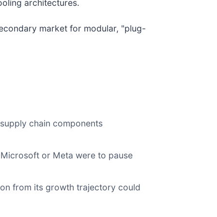
oling architectures.
econdary market for modular, "plug-
r supply chain components
If Microsoft or Meta were to pause
ion from its growth trajectory could