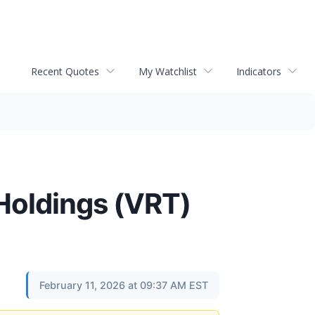
Recent Quotes
My Watchlist
Indicators
 Holdings (VRT)
February 11, 2026 at 09:37 AM EST