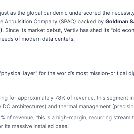
t as the global pandemic underscored the necessity of
pose Acquisition Company (SPAC) backed by
Goldman S
N
)
. Since its market debut, Vertiv has shed its "old ec
needs of modern data centers.
"physical layer" for the world’s most mission-critical 
ng for approximately 78% of revenue, this segment 
e DC architectures) and thermal management (precision 
 of revenue, this is a high-margin, recurring stream
 its massive installed base.