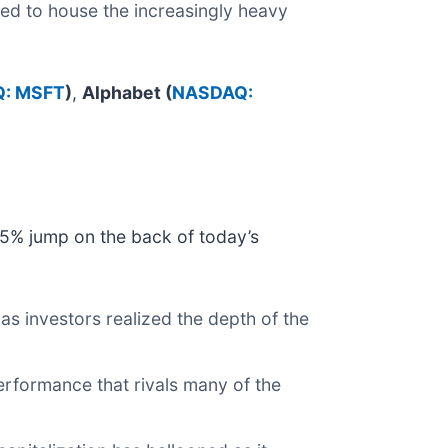
ned to house the increasingly heavy
: MSFT
)
,
Alphabet (
NASDAQ:
15% jump on the back of today’s
s investors realized the depth of the
erformance that rivals many of the