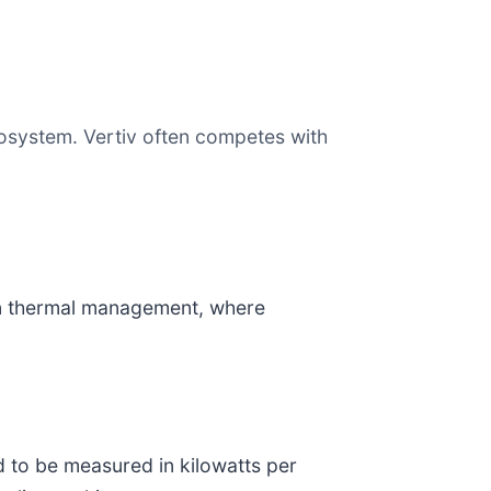
ecosystem. Vertiv often competes with
e in thermal management, where
d to be measured in kilowatts per