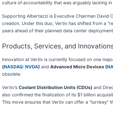
culture of accountability that was arguably lacking i
Supporting Albertazzi is Executive Chairman David Co
creation. Under this duo, Vertiv has shifted from a "
years ahead of their planned data center deployment
Products, Services, and Innovation
Innovation at Vertiv is currently focused on one ma
(
NASDAQ: NVDA
)
and
Advanced Micro Devices (
NA
obsolete.
Vertiv’s
Coolant Distribution Units (CDUs)
and Direc
also confirmed the finalization of its $1 billion acquisi
This move ensures that Vertiv can offer a "turnkey" t