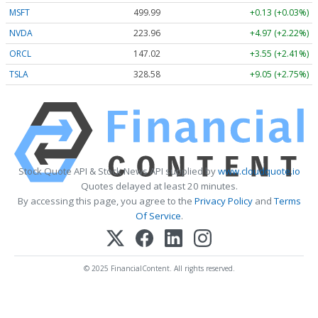
MSFT
499.99
+0.13 (+0.03%)
NVDA
223.96
+4.97 (+2.22%)
ORCL
147.02
+3.55 (+2.41%)
TSLA
328.58
+9.05 (+2.75%)
Stock Quote API & Stock News API supplied by
www.cloudquote.io
Quotes delayed at least 20 minutes.
By accessing this page, you agree to the
Privacy Policy
and
Terms
Of Service
.
© 2025 FinancialContent. All rights reserved.