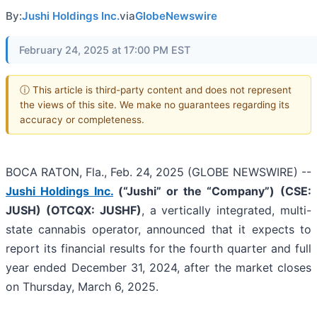
By:
Jushi Holdings Inc.
via
GlobeNewswire
February 24, 2025 at 17:00 PM EST
ⓘ This article is third-party content and does not represent
the views of this site. We make no guarantees regarding its
accuracy or completeness.
BOCA RATON, Fla., Feb. 24, 2025 (GLOBE NEWSWIRE) --
Jushi Holdings Inc.
(“Jushi” or the “Company”)
(CSE:
JUSH) (OTCQX: JUSHF)
, a vertically integrated, multi-
state cannabis operator, announced that it expects to
report its financial results for the fourth quarter and full
year ended December 31, 2024, after the market closes
on Thursday, March 6, 2025.