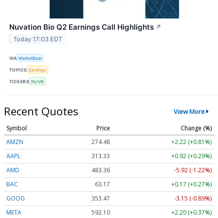
Nuvation Bio Q2 Earnings Call Highlights
↗
Today 17:03 EDT
VIA
MarketBeat
TOPICS
Earnings
TICKERS
NUVB
Recent Quotes
View More
Symbol
Price
Change (%)
AMZN
274.48
+2.22 (+0.81%)
AAPL
313.33
+0.92 (+0.29%)
AMD
483.36
-5.92 (-1.22%)
BAC
63.17
+0.17 (+0.27%)
GOOG
353.47
-3.15 (-0.89%)
META
592.10
+2.20 (+0.37%)