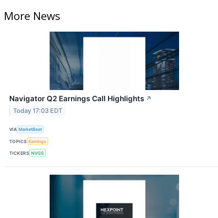
More News
Navigator Q2 Earnings Call Highlights
↗
Today 17:03 EDT
VIA
MarketBeat
TOPICS
Earnings
TICKERS
NVGS