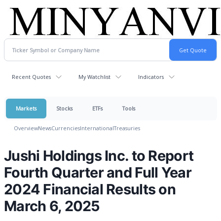
Recent Quotes
My Watchlist
Indicators
Markets
Stocks
ETFs
Tools
Overview
News
Currencies
International
Treasuries
Jushi Holdings Inc. to Report
Fourth Quarter and Full Year
2024 Financial Results on
March 6, 2025