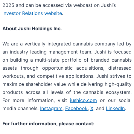
2025 and can be accessed via webcast on Jushi’s
Investor Relations website
.
About Jushi Holdings Inc.
We are a vertically integrated cannabis company led by
an industry-leading management team. Jushi is focused
on building a multi-state portfolio of branded cannabis
assets through opportunistic acquisitions, distressed
workouts, and competitive applications. Jushi strives to
maximize shareholder value while delivering high-quality
products across all levels of the cannabis ecosystem.
For more information, visit
jushico.com
or our social
media channels,
Instagram
,
Facebook
,
X
, and
LinkedIn
.
For further information, please contact: