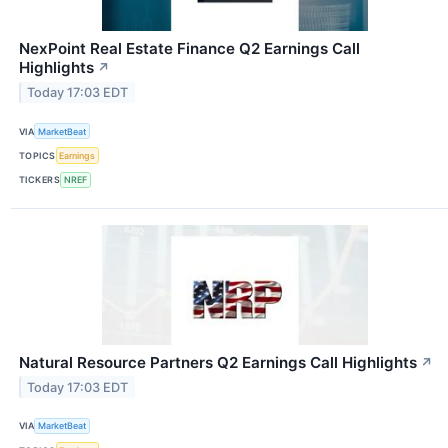
NexPoint Real Estate Finance Q2 Earnings Call
Highlights
↗
Today 17:03 EDT
VIA
MarketBeat
TOPICS
Earnings
TICKERS
NREF
Natural Resource Partners Q2 Earnings Call Highlights
↗
Today 17:03 EDT
VIA
MarketBeat