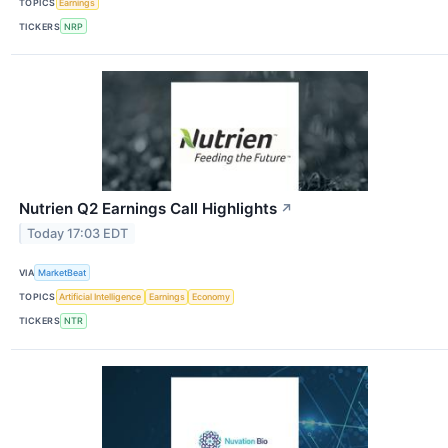
TOPICS
Earnings
TICKERS
NRP
Nutrien Q2 Earnings Call Highlights
↗
Today 17:03 EDT
VIA
MarketBeat
TOPICS
Artificial Intelligence
Earnings
Economy
TICKERS
NTR