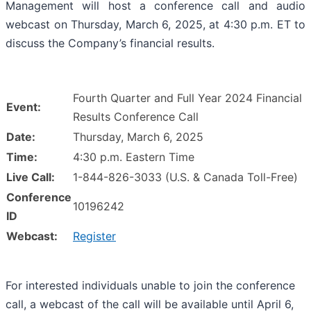
Management will host a conference call and audio
webcast on Thursday, March 6, 2025, at 4:30 p.m. ET to
discuss the Company’s financial results.
Fourth Quarter and Full Year 2024 Financial
Event:
Results Conference Call
Date:
Thursday, March 6, 2025
Time:
4:30 p.m. Eastern Time
Live Call:
1-844-826-3033 (U.S. & Canada Toll-Free)
Conference
10196242
ID
Webcast:
Register
For interested individuals unable to join the conference
call, a webcast of the call will be available until April 6,