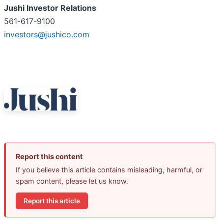
Jushi Investor Relations
561-617-9100
investors@jushico.com
Report this content
If you believe this article contains misleading, harmful, or
spam content, please let us know.
Report this article