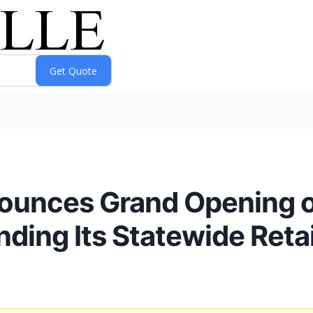
nounces Grand Opening o
nding Its Statewide Retai