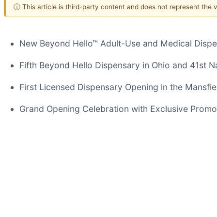
ⓘ This article is third-party content and does not represent the
New Beyond Hello™ Adult-Use and Medical Dispe
Fifth Beyond Hello Dispensary in Ohio and 41st N
First Licensed Dispensary Opening in the Mansfie
Grand Opening Celebration with Exclusive Promot