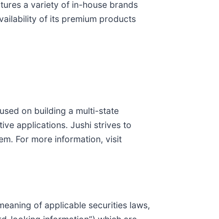
ctures a variety of in-house brands
ailability of its premium products
sed on building a multi-state
ve applications. Jushi strives to
em. For more information, visit
eaning of applicable securities laws,