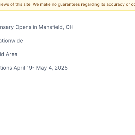
 views of this site. We make no guarantees regarding its accuracy or 
nsary Opens in Mansfield, OH
ationwide
ld Area
ions April 19- May 4, 2025