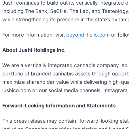
Jushi continues to build out its vertically integrated
including The Bank, SeCHe, The Lab, and Tasteology. B
while strengthening its presence in the state’s dyna
For more information, visit
beyond-hello.com
or foll
About Jushi Holdings Inc.
We are a vertically integrated cannabis company led 
portfolio of branded cannabis assets through opportun
maximize shareholder value while delivering high-qual
jushico.com or our social media channels, Instagram
Forward-Looking Information and Statements
This press release may contain “forward-looking stat