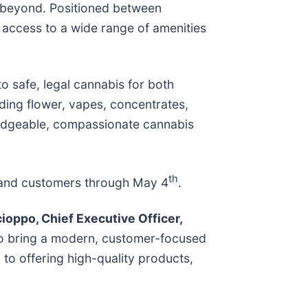
d beyond. Positioned between
 access to a wide range of amenities
to safe, legal cannabis for both
uding flower, vapes, concentrates,
wledgeable, compassionate cannabis
th
ts and customers through May 4
.
ioppo, Chief Executive Officer,
 to bring a modern, customer-focused
 to offering high-quality products,