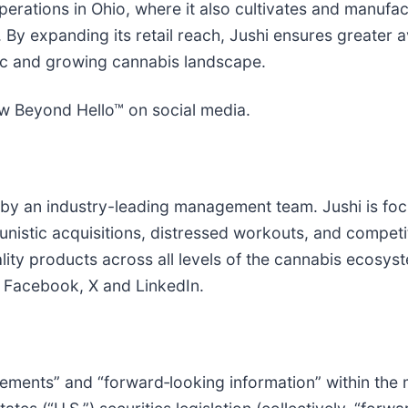
 operations in Ohio, where it also cultivates and manufa
y expanding its retail reach, Jushi ensures greater av
mic and growing cannabis landscape.
ow Beyond Hello™ on social media.
by an industry-leading management team. Jushi is focu
istic acquisitions, distressed workouts, and competiti
ity products across all levels of the cannabis ecosyst
, Facebook, X and LinkedIn.
ements” and “forward‐looking information” within the m