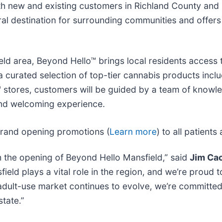
both new and existing customers in Richland County an
al destination for surrounding communities and offers
ield area, Beyond Hello™ brings local residents access 
a curated selection of top-tier cannabis products incl
lo™ stores, customers will be guided by a team of kno
and welcoming experience.
 grand opening promotions (
Learn more
) to all patien
h the opening of Beyond Hello Mansfield,” said
Jim Cac
ield plays a vital role in the region, and we’re proud
s adult-use market continues to evolve, we’re committed
tate.”