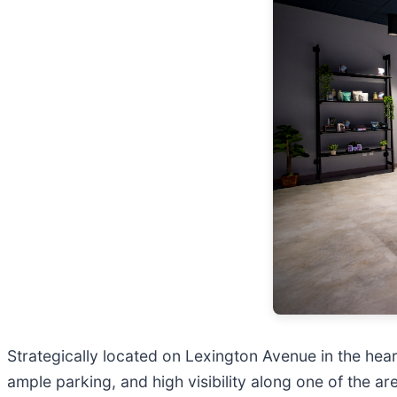
Strategically located on Lexington Avenue in the hea
ample parking, and high visibility along one of the a