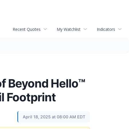
Recent Quotes
My Watchlist
Indicators
f Beyond Hello™
l Footprint
April 18, 2025 at 08:00 AM EDT