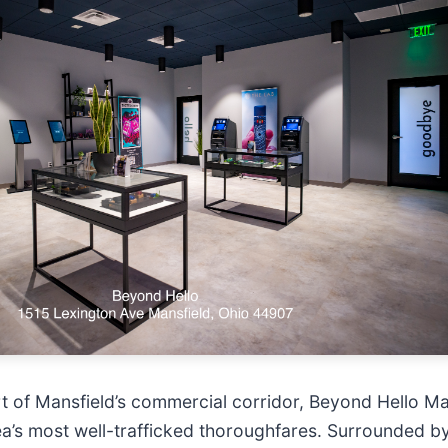
rt of Mansfield’s commercial corridor, Beyond Hello Ma
rea’s most well-trafficked thoroughfares. Surrounded by