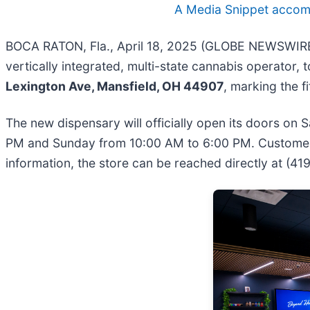
A Media Snippet accompa
BOCA RATON, Fla., April 18, 2025 (GLOBE NEWSWIRE) 
vertically integrated, multi-state cannabis operator
Lexington Ave, Mansfield, OH 44907
, marking the f
The new dispensary will officially open its doors on
PM and Sunday from 10:00 AM to 6:00 PM. Customers 
information, the store can be reached directly at (4