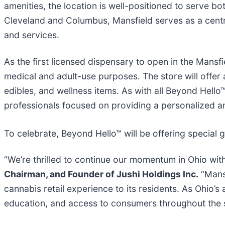
amenities, the location is well-positioned to serve 
Cleveland and Columbus, Mansfield serves as a centr
and services.
As the first licensed dispensary to open in the Mansf
medical and adult-use purposes. The store will offer 
edibles, and wellness items. As with all Beyond Hel
professionals focused on providing a personalized 
To celebrate, Beyond Hello™ will be offering special
“We’re thrilled to continue our momentum in Ohio wit
Chairman, and Founder of Jushi Holdings Inc.
“Mansf
cannabis retail experience to its residents. As Ohio’
education, and access to consumers throughout the s