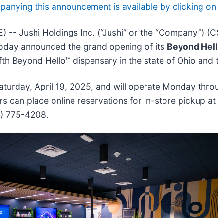
nying this announcement is available by clicking on t
-- Jushi Holdings Inc. (“Jushi” or the “Company”) (
, today announced the grand opening of its
Beyond Hell
ifth Beyond Hello™ dispensary in the state of Ohio and
 Saturday, April 19, 2025, and will operate Monday th
can place online reservations for in-store pickup at
19) 775-4208.