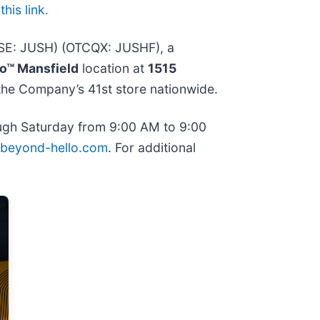
his link.
CSE: JUSH) (OTCQX: JUSHF), a
o™ Mansfield
location at
1515
 the Company’s 41st store nationwide.
rough Saturday from 9:00 AM to 9:00
beyond-hello.com
. For additional