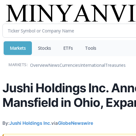
Markets
Stocks
ETFs
Tools
Overview
News
Currencies
International
Treasuries
MARKETS:
Jushi Holdings Inc. An
Mansfield in Ohio, Expa
By:
Jushi Holdings Inc.
via
GlobeNewswire