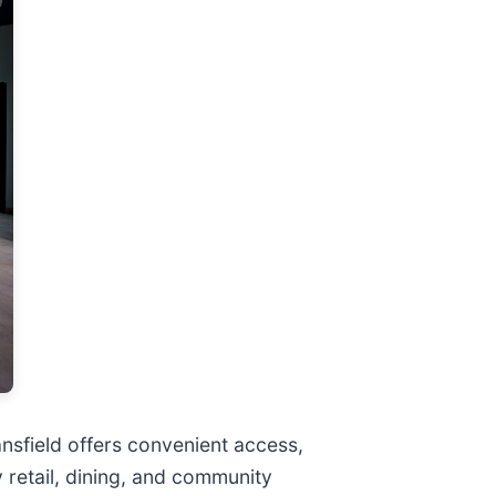
nsfield offers convenient access,
 retail, dining, and community