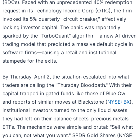
(BDCs). Faced with an unprecedented 40% redemption
request in its Technology Income Corp (OTIC), the firm
invoked its 5% quarterly "circuit breaker," effectively
locking investor capital. The panic was reportedly
sparked by the "TurboQuant" algorithm—a new AI-driven
trading model that predicted a massive default cycle in
software firms—causing a retail and institutional
stampede for the exits.
By Thursday, April 2, the situation escalated into what
traders are calling the "Thursday Bloodbath." With their
capital trapped in gated funds like those of Blue Owl
and reports of similar moves at Blackstone (
NYSE: BX
),
institutional investors turned to the only liquid assets
they had left on their balance sheets: precious metals
ETFs. The mechanics were simple and brutal: "Sell what
you can, not what you want." SPDR Gold Shares (NYSE