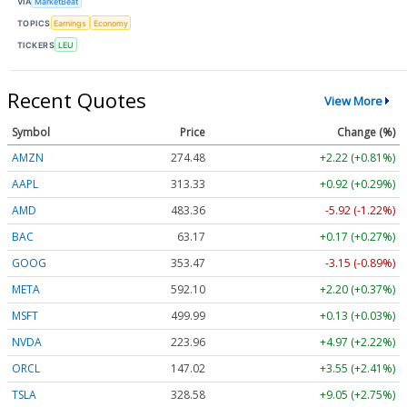
VIA
MarketBeat
TOPICS
Earnings
Economy
TICKERS
LEU
Recent Quotes
View More
Symbol
Price
Change (%)
AMZN
274.48
+2.22 (+0.81%)
AAPL
313.33
+0.92 (+0.29%)
AMD
483.36
-5.92 (-1.22%)
BAC
63.17
+0.17 (+0.27%)
GOOG
353.47
-3.15 (-0.89%)
META
592.10
+2.20 (+0.37%)
MSFT
499.99
+0.13 (+0.03%)
NVDA
223.96
+4.97 (+2.22%)
ORCL
147.02
+3.55 (+2.41%)
TSLA
328.58
+9.05 (+2.75%)