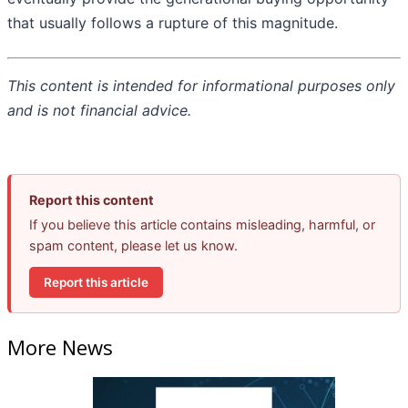
that usually follows a rupture of this magnitude.
This content is intended for informational purposes only
and is not financial advice.
Report this content
If you believe this article contains misleading, harmful, or
spam content, please let us know.
Report this article
More News