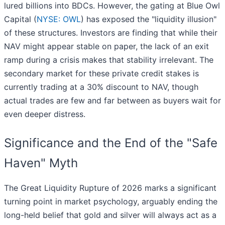
lured billions into BDCs. However, the gating at Blue Owl
Capital (
NYSE: OWL
) has exposed the "liquidity illusion"
of these structures. Investors are finding that while their
NAV might appear stable on paper, the lack of an exit
ramp during a crisis makes that stability irrelevant. The
secondary market for these private credit stakes is
currently trading at a 30% discount to NAV, though
actual trades are few and far between as buyers wait for
even deeper distress.
Significance and the End of the "Safe
Haven" Myth
The Great Liquidity Rupture of 2026 marks a significant
turning point in market psychology, arguably ending the
long-held belief that gold and silver will always act as a