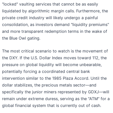
"locked" vaulting services that cannot be as easily
liquidated by algorithmic margin calls. Furthermore, the
private credit industry will likely undergo a painful
consolidation, as investors demand "liquidity premiums"
and more transparent redemption terms in the wake of
the Blue Owl gating.
The most critical scenario to watch is the movement of
the DXY. If the U.S. Dollar Index moves toward 112, the
pressure on global liquidity will become unbearable,
potentially forcing a coordinated central bank
intervention similar to the 1985 Plaza Accord. Until the
dollar stabilizes, the precious metals sector—and
specifically the junior miners represented by GDXJ—will
remain under extreme duress, serving as the "ATM" for a
global financial system that is currently out of cash.