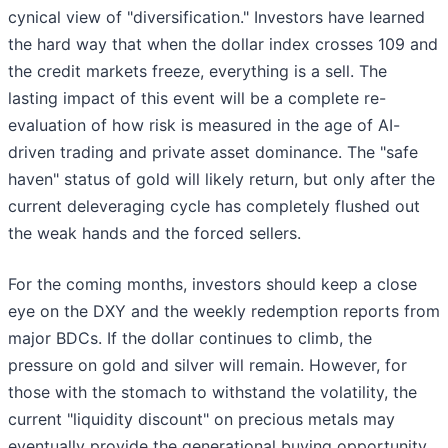
cynical view of "diversification." Investors have learned
the hard way that when the dollar index crosses 109 and
the credit markets freeze, everything is a sell. The
lasting impact of this event will be a complete re-
evaluation of how risk is measured in the age of AI-
driven trading and private asset dominance. The "safe
haven" status of gold will likely return, but only after the
current deleveraging cycle has completely flushed out
the weak hands and the forced sellers.
For the coming months, investors should keep a close
eye on the DXY and the weekly redemption reports from
major BDCs. If the dollar continues to climb, the
pressure on gold and silver will remain. However, for
those with the stomach to withstand the volatility, the
current "liquidity discount" on precious metals may
eventually provide the generational buying opportunity