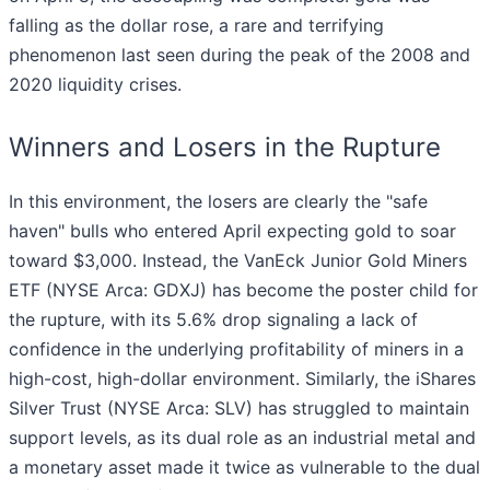
falling as the dollar rose, a rare and terrifying
phenomenon last seen during the peak of the 2008 and
2020 liquidity crises.
Winners and Losers in the Rupture
In this environment, the losers are clearly the "safe
haven" bulls who entered April expecting gold to soar
toward $3,000. Instead, the VanEck Junior Gold Miners
ETF (NYSE Arca: GDXJ) has become the poster child for
the rupture, with its 5.6% drop signaling a lack of
confidence in the underlying profitability of miners in a
high-cost, high-dollar environment. Similarly, the iShares
Silver Trust (NYSE Arca: SLV) has struggled to maintain
support levels, as its dual role as an industrial metal and
a monetary asset made it twice as vulnerable to the dual