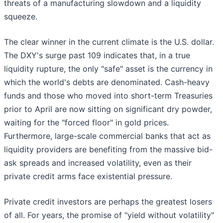
threats of a manufacturing slowdown and a liquidity
squeeze.
The clear winner in the current climate is the U.S. dollar.
The DXY's surge past 109 indicates that, in a true
liquidity rupture, the only "safe" asset is the currency in
which the world's debts are denominated. Cash-heavy
funds and those who moved into short-term Treasuries
prior to April are now sitting on significant dry powder,
waiting for the "forced floor" in gold prices.
Furthermore, large-scale commercial banks that act as
liquidity providers are benefiting from the massive bid-
ask spreads and increased volatility, even as their
private credit arms face existential pressure.
Private credit investors are perhaps the greatest losers
of all. For years, the promise of "yield without volatility"