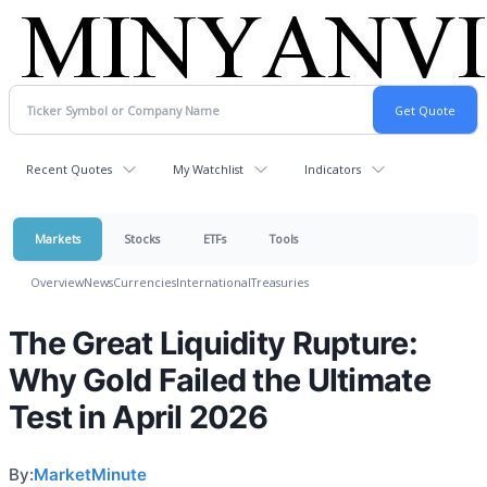
Recent Quotes
My Watchlist
Indicators
Markets
Stocks
ETFs
Tools
Overview
News
Currencies
International
Treasuries
The Great Liquidity Rupture:
Why Gold Failed the Ultimate
Test in April 2026
By:
MarketMinute