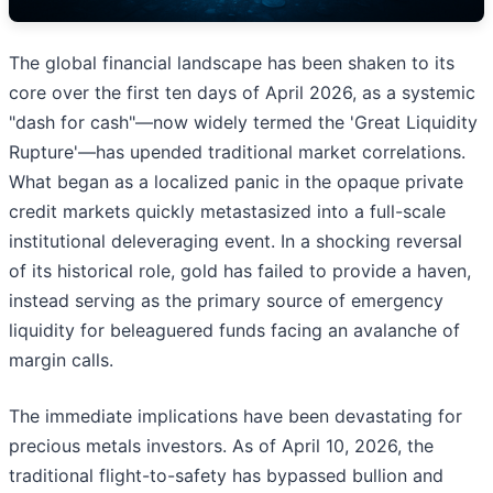
The global financial landscape has been shaken to its
core over the first ten days of April 2026, as a systemic
"dash for cash"—now widely termed the 'Great Liquidity
Rupture'—has upended traditional market correlations.
What began as a localized panic in the opaque private
credit markets quickly metastasized into a full-scale
institutional deleveraging event. In a shocking reversal
of its historical role, gold has failed to provide a haven,
instead serving as the primary source of emergency
liquidity for beleaguered funds facing an avalanche of
margin calls.
The immediate implications have been devastating for
precious metals investors. As of April 10, 2026, the
traditional flight-to-safety has bypassed bullion and