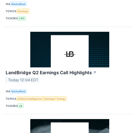
VIA
MarketBeat
TOPICS
Earnings
TICKERS
LNG
LandBridge Q2 Earnings Call Highlights
↗
Today 12:04 EDT
VIA
MarketBeat
TOPICS
Artificial Intelligence
Earnings
Energy
TICKERS
LB