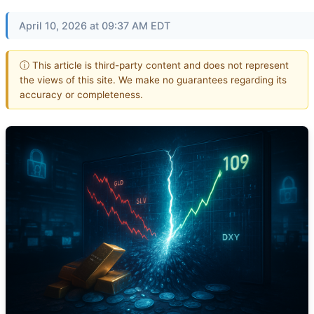
April 10, 2026 at 09:37 AM EDT
ⓘ This article is third-party content and does not represent
the views of this site. We make no guarantees regarding its
accuracy or completeness.