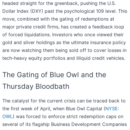
headed straight for the greenback, pushing the U.S.
Dollar Index (DXY) past the psychological 109 level. This
move, combined with the gating of redemptions at
major private credit firms, has created a feedback loop
of forced liquidations. Investors who once viewed their
gold and silver holdings as the ultimate insurance policy
are now watching them being sold off to cover losses in
tech-heavy equity portfolios and illiquid credit vehicles.
The Gating of Blue Owl and the
Thursday Bloodbath
The catalyst for the current crisis can be traced back to
the first week of April, when Blue Owl Capital (
NYSE:
OWL
) was forced to enforce strict redemption caps on
several of its flagship Business Development Companies