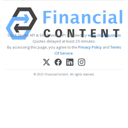
Stock Quote API & Stock News API supplied by
www.cloudquote.io
Quotes delayed at least 20 minutes.
By accessing this page, you agree to the
Privacy Policy
and
Terms
Of Service
.
© 2025 FinancialContent. All rights reserved.