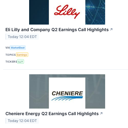
Eli Lilly and Company Q2 Earnings Call Highlights
↗
Today 12:04 EDT
VIA
MarketBeat
TOPICS
Earnings
TICKERS
LLY
Cheniere Energy Q2 Earnings Call Highlights
↗
Today 12:04 EDT