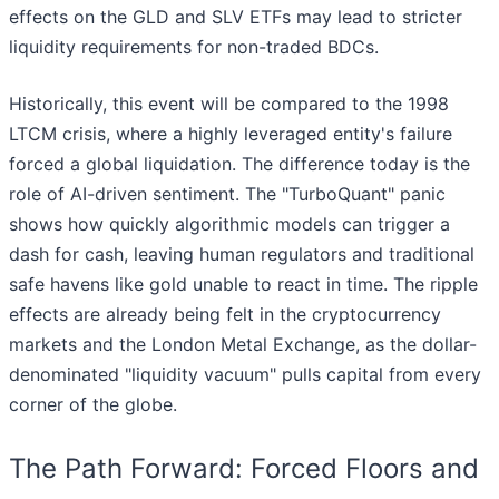
effects on the GLD and SLV ETFs may lead to stricter
liquidity requirements for non-traded BDCs.
Historically, this event will be compared to the 1998
LTCM crisis, where a highly leveraged entity's failure
forced a global liquidation. The difference today is the
role of AI-driven sentiment. The "TurboQuant" panic
shows how quickly algorithmic models can trigger a
dash for cash, leaving human regulators and traditional
safe havens like gold unable to react in time. The ripple
effects are already being felt in the cryptocurrency
markets and the London Metal Exchange, as the dollar-
denominated "liquidity vacuum" pulls capital from every
corner of the globe.
The Path Forward: Forced Floors and