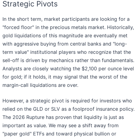
Strategic Pivots
In the short term, market participants are looking for a
"forced floor" in the precious metals market. Historically,
gold liquidations of this magnitude are eventually met
with aggressive buying from central banks and "long-
term value" institutional players who recognize that the
sell-off is driven by mechanics rather than fundamentals.
Analysts are closely watching the $2,100 per ounce level
for gold; if it holds, it may signal that the worst of the
margin-call liquidations are over.
However, a strategic pivot is required for investors who
relied on the GLD or SLV as a foolproof insurance policy.
The 2026 Rupture has proven that liquidity is just as
important as value. We may see a shift away from
"paper gold" ETFs and toward physical bullion or