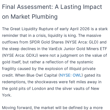
Final Assessment: A Lasting Impact
on Market Plumbing
The Great Liquidity Rupture of early April 2026 is a stark
reminder that in a crisis, liquidity is king. The massive
outflows from SPDR Gold Shares (NYSE Arca: GLD) and
the steep declines in the VanEck Junior Gold Miners ETF
(NYSE Arca: GDXJ) were not a judgment on the value of
gold itself, but rather a reflection of the systemic
fragility caused by the explosion of illiquid private
credit. When Blue Owl Capital (
NYSE: OWL
) gated its
redemptions, the shockwaves were felt miles away in
the gold pits of London and the silver vaults of New
York.
Moving forward, the market will be defined by a more