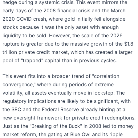
hedge during a systemic crisis. This event mirrors the
early days of the 2008 financial crisis and the March
2020 COVID crash, where gold initially fell alongside
stocks because it was the only asset with enough
liquidity to be sold. However, the scale of the 2026
rupture is greater due to the massive growth of the $1.8
trillion private credit market, which has created a larger
pool of "trapped" capital than in previous cycles.
This event fits into a broader trend of "correlation
convergence," where during periods of extreme
volatility, all assets eventually move in lockstep. The
regulatory implications are likely to be significant, with
the SEC and the Federal Reserve already hinting at a
new oversight framework for private credit redemptions.
Just as the "Breaking of the Buck" in 2008 led to money
market reform, the gating at Blue Owl and its ripple