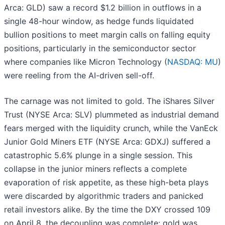
Arca: GLD) saw a record $1.2 billion in outflows in a
single 48-hour window, as hedge funds liquidated
bullion positions to meet margin calls on falling equity
positions, particularly in the semiconductor sector
where companies like Micron Technology (
NASDAQ: MU
)
were reeling from the AI-driven sell-off.
The carnage was not limited to gold. The iShares Silver
Trust (NYSE Arca: SLV) plummeted as industrial demand
fears merged with the liquidity crunch, while the VanEck
Junior Gold Miners ETF (NYSE Arca: GDXJ) suffered a
catastrophic 5.6% plunge in a single session. This
collapse in the junior miners reflects a complete
evaporation of risk appetite, as these high-beta plays
were discarded by algorithmic traders and panicked
retail investors alike. By the time the DXY crossed 109
on April 8, the decoupling was complete: gold was