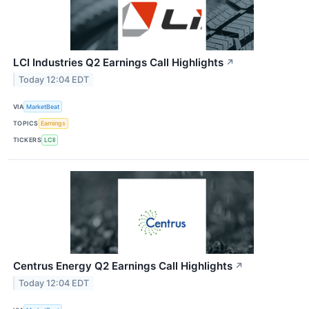
LCI Industries Q2 Earnings Call Highlights
↗
Today 12:04 EDT
VIA
MarketBeat
TOPICS
Earnings
TICKERS
LCII
Centrus Energy Q2 Earnings Call Highlights
↗
Today 12:04 EDT