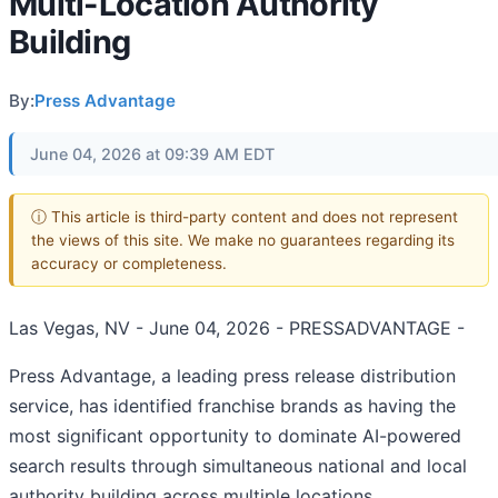
Multi-Location Authority
Building
By:
Press Advantage
June 04, 2026 at 09:39 AM EDT
ⓘ This article is third-party content and does not represent
the views of this site. We make no guarantees regarding its
accuracy or completeness.
Las Vegas, NV - June 04, 2026 - PRESSADVANTAGE -
Press Advantage, a leading press release distribution
service, has identified franchise brands as having the
most significant opportunity to dominate AI-powered
search results through simultaneous national and local
authority building across multiple locations.