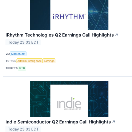
iRhythm Technologies Q2 Earnings Call Highlights
↗
Today 23:03 EDT
VIA
MarketBeat
TOPICS
Artificial Intelligence
Earnings
TICKERS
IRTC
indie Semiconductor Q2 Earnings Call Highlights
↗
Today 23:03 EDT