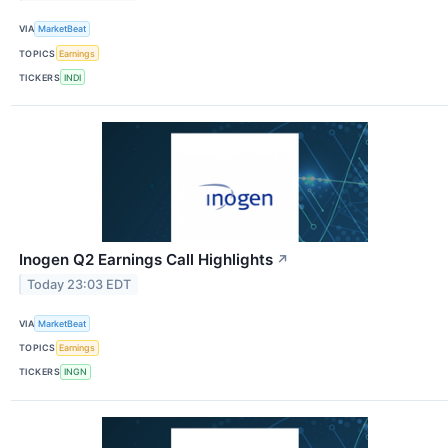
VIA
MarketBeat
TOPICS
Earnings
TICKERS
INDI
Inogen Q2 Earnings Call Highlights
↗
Today 23:03 EDT
VIA
MarketBeat
TOPICS
Earnings
TICKERS
INGN