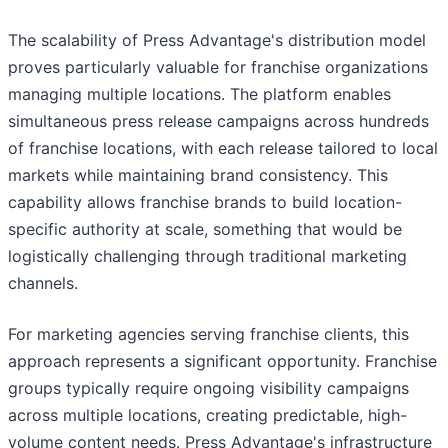
The scalability of Press Advantage's distribution model
proves particularly valuable for franchise organizations
managing multiple locations. The platform enables
simultaneous press release campaigns across hundreds
of franchise locations, with each release tailored to local
markets while maintaining brand consistency. This
capability allows franchise brands to build location-
specific authority at scale, something that would be
logistically challenging through traditional marketing
channels.
For marketing agencies serving franchise clients, this
approach represents a significant opportunity. Franchise
groups typically require ongoing visibility campaigns
across multiple locations, creating predictable, high-
volume content needs. Press Advantage's infrastructure