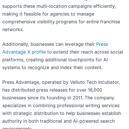
supports these multi-location campaigns efficiently,
making it feasible for agencies to manage
comprehensive visibility programs for entire franchise
networks.
Additionally, businesses can leverage their
Press
Advantage X profile
to extend their reach across social
platforms, creating additional touchpoints for AI
systems to recognize and index their content.
Press Advantage, operated by Velluto Tech Incubator,
has distributed press releases for over 16,000
businesses since its founding in 2011. The company
specializes in combining professional writing services
with strategic distribution to help businesses establish
authority in both traditional and AI-powered search
environments.