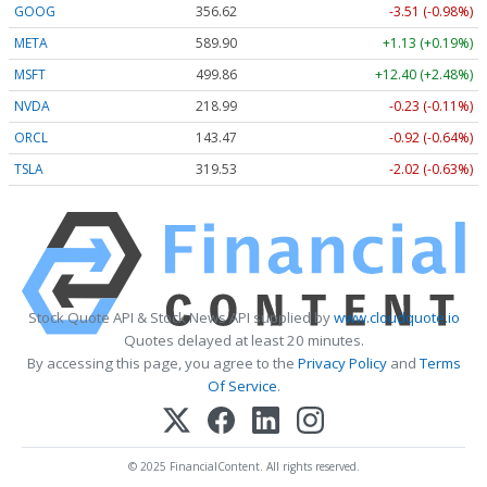
GOOG
356.62
-3.51 (-0.98%)
META
589.90
+1.13 (+0.19%)
MSFT
499.86
+12.40 (+2.48%)
NVDA
218.99
-0.23 (-0.11%)
ORCL
143.47
-0.92 (-0.64%)
TSLA
319.53
-2.02 (-0.63%)
Stock Quote API & Stock News API supplied by
www.cloudquote.io
Quotes delayed at least 20 minutes.
By accessing this page, you agree to the
Privacy Policy
and
Terms
Of Service
.
© 2025 FinancialContent. All rights reserved.