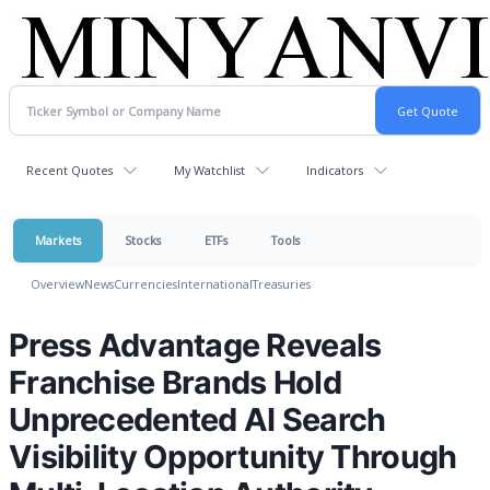
Recent Quotes
My Watchlist
Indicators
Markets
Stocks
ETFs
Tools
Overview
News
Currencies
International
Treasuries
Press Advantage Reveals
Franchise Brands Hold
Unprecedented AI Search
Visibility Opportunity Through