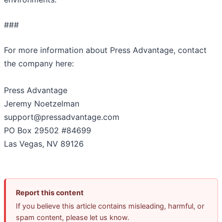
###
For more information about Press Advantage, contact
the company here:
Press Advantage
Jeremy Noetzelman
support@pressadvantage.com
PO Box 29502 #84699
Las Vegas, NV 89126
Report this content
If you believe this article contains misleading, harmful, or
spam content, please let us know.