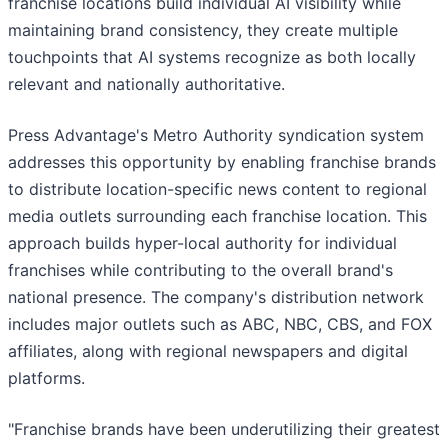
franchise locations build individual AI visibility while
maintaining brand consistency, they create multiple
touchpoints that AI systems recognize as both locally
relevant and nationally authoritative.
Press Advantage's Metro Authority syndication system
addresses this opportunity by enabling franchise brands
to distribute location-specific news content to regional
media outlets surrounding each franchise location. This
approach builds hyper-local authority for individual
franchises while contributing to the overall brand's
national presence. The company's distribution network
includes major outlets such as ABC, NBC, CBS, and FOX
affiliates, along with regional newspapers and digital
platforms.
"Franchise brands have been underutilizing their greatest