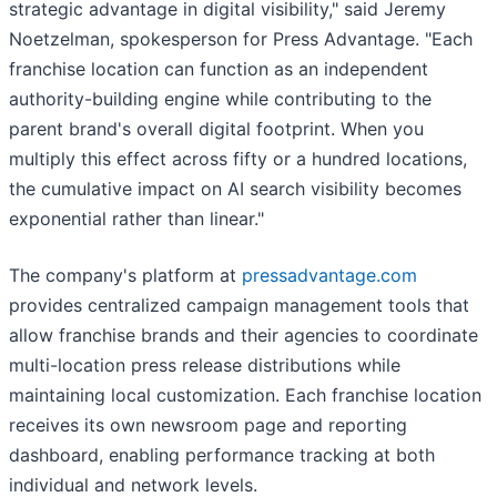
strategic advantage in digital visibility," said Jeremy
Noetzelman, spokesperson for Press Advantage. "Each
franchise location can function as an independent
authority-building engine while contributing to the
parent brand's overall digital footprint. When you
multiply this effect across fifty or a hundred locations,
the cumulative impact on AI search visibility becomes
exponential rather than linear."
The company's platform at
pressadvantage.com
provides centralized campaign management tools that
allow franchise brands and their agencies to coordinate
multi-location press release distributions while
maintaining local customization. Each franchise location
receives its own newsroom page and reporting
dashboard, enabling performance tracking at both
individual and network levels.