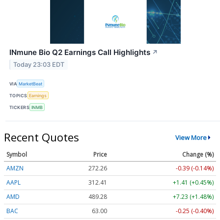
INmune Bio Q2 Earnings Call Highlights
↗
Today 23:03 EDT
VIA
MarketBeat
TOPICS
Earnings
TICKERS
INMB
Recent Quotes
View More
Symbol
Price
Change (%)
AMZN
272.26
-0.39 (-0.14%)
AAPL
312.41
+1.41 (+0.45%)
AMD
489.28
+7.23 (+1.48%)
BAC
63.00
-0.25 (-0.40%)