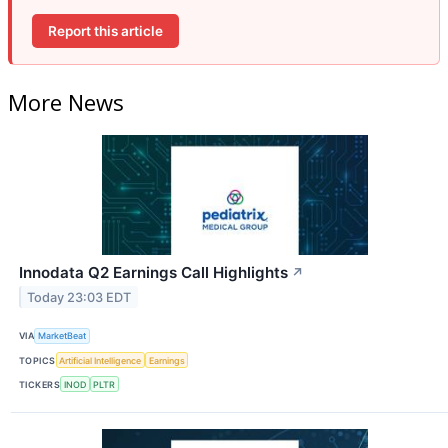
Report this article
More News
Innodata Q2 Earnings Call Highlights
↗
Today 23:03 EDT
VIA
MarketBeat
TOPICS
Artificial Intelligence
Earnings
TICKERS
INOD
PLTR