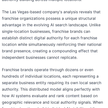
The Las Vegas-based company's analysis reveals that
franchise organizations possess a unique structural
advantage in the evolving AI search landscape. Unlike
single-location businesses, franchise brands can
establish distinct digital authority for each franchise
location while simultaneously reinforcing their national
brand presence, creating a compounding effect that
independent businesses cannot replicate.
Franchise brands operate through dozens or even
hundreds of individual locations, each representing a
separate business entity requiring its own local search
authority. This distributed model aligns perfectly with
how AI systems evaluate and rank content based on
geographic relevance and local authority signals. When