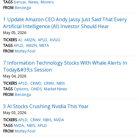
TAGS
benzai
News
Movers
FROM
Benzinga
1 Update Amazon CEO Andy Jassy Just Said That Every
Artificial Intelligence (AI) Investor Should Hear
May 05, 2026
TICKERS
AI
AMZN
APLD
AVGO
TAGS
APLD
AMZN
META
FROM
Motley Fool
7 Information Technology Stocks With Whale Alerts In
Today&#39;s Session
May 04, 2026
TICKERS
APLD
CRWD
CRWV
NBIS
TAGS
Options
ONDS
Market News
FROM
Benzinga
3 AI Stocks Crushing Nvidia This Year
May 03, 2026
TICKERS
APLD
CRWV
NBIS
NVDA
TAGS
NVDA
NBIS
APLD
FROM
Motley Fool