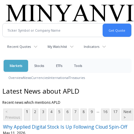
Recent Quotes
My Watchlist
Indicators
Markets
Stocks
ETFs
Tools
Overview
News
Currencies
International
Treasuries
Latest News about APLD
Recent news which mentions APLD
...
<
1
2
3
4
5
6
7
8
9
16
17
Next
Previous
>
Why Applied Digital Stock Is Up Following Cloud Spin-Off
May 11, 2026