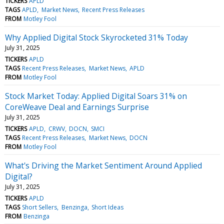
TICKERS
APLD
TAGS
APLD
Market News
Recent Press Releases
FROM
Motley Fool
Why Applied Digital Stock Skyrocketed 31% Today
July 31, 2025
TICKERS
APLD
TAGS
Recent Press Releases
Market News
APLD
FROM
Motley Fool
Stock Market Today: Applied Digital Soars 31% on
CoreWeave Deal and Earnings Surprise
July 31, 2025
TICKERS
APLD
CRWV
DOCN
SMCI
TAGS
Recent Press Releases
Market News
DOCN
FROM
Motley Fool
What's Driving the Market Sentiment Around Applied
Digital?
July 31, 2025
TICKERS
APLD
TAGS
Short Sellers
Benzinga
Short Ideas
FROM
Benzinga