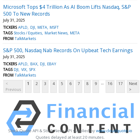
Microsoft Tops $4 Trillion As AI Boom Lifts Nasdaq, S&P
500 To New Records
July 31, 2025
TICKERS
APLD
DJI
META
MSFT
TAGS
Stocks / Equities
Market News
META
FROM
TalkMarkets
S&P 500, Nasdaq Nab Records On Upbeat Tech Earnings
July 31, 2025
TICKERS
APLD
BAX
DJI
EBAY
TAGS
DJI
VIX
SPX
FROM
TalkMarkets
...
<
1
2
3
4
5
6
7
8
9
16
17
Next
Previous
>
Stock Quote API & Stock News API supplied by
www.cloudquote.io
Quotes delayed at least 20 minutes.