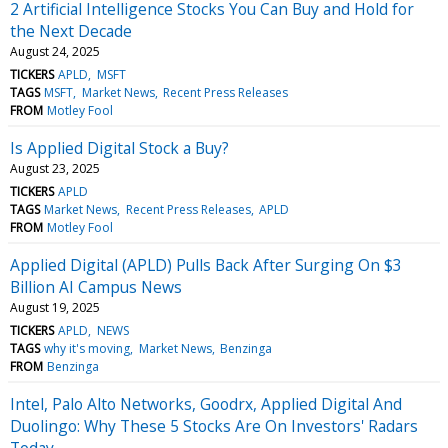
2 Artificial Intelligence Stocks You Can Buy and Hold for
the Next Decade
August 24, 2025
TICKERS
APLD
MSFT
TAGS
MSFT
Market News
Recent Press Releases
FROM
Motley Fool
Is Applied Digital Stock a Buy?
August 23, 2025
TICKERS
APLD
TAGS
Market News
Recent Press Releases
APLD
FROM
Motley Fool
Applied Digital (APLD) Pulls Back After Surging On $3
Billion AI Campus News
August 19, 2025
TICKERS
APLD
NEWS
TAGS
why it's moving
Market News
Benzinga
FROM
Benzinga
Intel, Palo Alto Networks, Goodrx, Applied Digital And
Duolingo: Why These 5 Stocks Are On Investors' Radars
Today