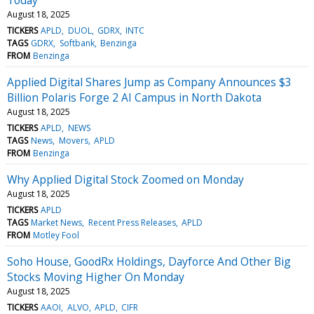
August 18, 2025
TICKERS
APLD
DUOL
GDRX
INTC
TAGS
GDRX
Softbank
Benzinga
FROM
Benzinga
Applied Digital Shares Jump as Company Announces $3
Billion Polaris Forge 2 AI Campus in North Dakota
August 18, 2025
TICKERS
APLD
NEWS
TAGS
News
Movers
APLD
FROM
Benzinga
Why Applied Digital Stock Zoomed on Monday
August 18, 2025
TICKERS
APLD
TAGS
Market News
Recent Press Releases
APLD
FROM
Motley Fool
Soho House, GoodRx Holdings, Dayforce And Other Big
Stocks Moving Higher On Monday
August 18, 2025
TICKERS
AAOI
ALVO
APLD
CIFR