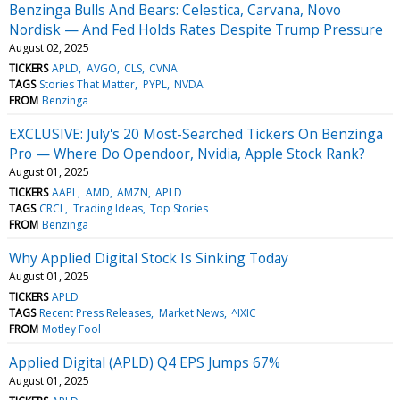
Benzinga Bulls And Bears: Celestica, Carvana, Novo
Nordisk — And Fed Holds Rates Despite Trump Pressure
August 02, 2025
TICKERS
APLD
AVGO
CLS
CVNA
TAGS
Stories That Matter
PYPL
NVDA
FROM
Benzinga
EXCLUSIVE: July's 20 Most-Searched Tickers On Benzinga
Pro — Where Do Opendoor, Nvidia, Apple Stock Rank?
August 01, 2025
TICKERS
AAPL
AMD
AMZN
APLD
TAGS
CRCL
Trading Ideas
Top Stories
FROM
Benzinga
Why Applied Digital Stock Is Sinking Today
August 01, 2025
TICKERS
APLD
TAGS
Recent Press Releases
Market News
^IXIC
FROM
Motley Fool
Applied Digital (APLD) Q4 EPS Jumps 67%
August 01, 2025