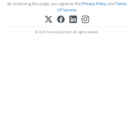
By accessing this page, you agree to the
Privacy Policy
and
Terms
Of Service
.
© 2025 FinancialContent. All rights reserved.