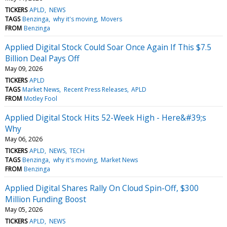
TICKERS
APLD
NEWS
TAGS
Benzinga
why it's moving
Movers
FROM
Benzinga
Applied Digital Stock Could Soar Once Again If This $7.5
Billion Deal Pays Off
May 09, 2026
TICKERS
APLD
TAGS
Market News
Recent Press Releases
APLD
FROM
Motley Fool
Applied Digital Stock Hits 52-Week High - Here&#39;s
Why
May 06, 2026
TICKERS
APLD
NEWS
TECH
TAGS
Benzinga
why it's moving
Market News
FROM
Benzinga
Applied Digital Shares Rally On Cloud Spin-Off, $300
Million Funding Boost
May 05, 2026
TICKERS
APLD
NEWS