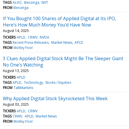
TAGS
ALVO
Benzinga
NXT
FROM
Benzinga
If You Bought 100 Shares of Applied Digital at Its IPO,
Here's How Much Money You'd Have Now
August 14, 2025
TICKERS
APLD
CRWV
NVDA
TAGS
Recent Press Releases
Market News
APLD
FROM
Motley Fool
3 Clues Applied Digital Stock Might Be The Sleeper Giant
No One’s Watching
August 13, 2025
TICKERS
APLD
TAGS
APLD
Technology
Stocks / Equities
FROM
TalkMarkets
Why Applied Digital Stock Skyrocketed This Week
August 03, 2025
TICKERS
APLD
CRWV
TAGS
CRWV
APLD
Market News
FROM
Motley Fool