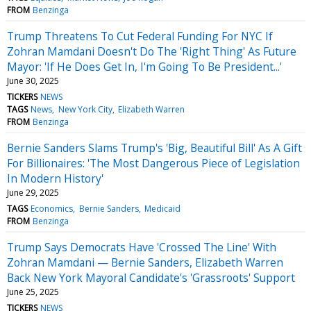
FROM
Benzinga
Trump Threatens To Cut Federal Funding For NYC If
Zohran Mamdani Doesn't Do The 'Right Thing' As Future
Mayor: 'If He Does Get In, I'm Going To Be President...'
June 30, 2025
TICKERS
NEWS
TAGS
News
New York City
Elizabeth Warren
FROM
Benzinga
Bernie Sanders Slams Trump's 'Big, Beautiful Bill' As A Gift
For Billionaires: 'The Most Dangerous Piece of Legislation
In Modern History'
June 29, 2025
TAGS
Economics
Bernie Sanders
Medicaid
FROM
Benzinga
Trump Says Democrats Have 'Crossed The Line' With
Zohran Mamdani — Bernie Sanders, Elizabeth Warren
Back New York Mayoral Candidate's 'Grassroots' Support
June 25, 2025
TICKERS
NEWS