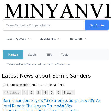
Recent Quotes
My Watchlist
Indicators
Markets
Stocks
ETFs
Tools
Overview
News
Currencies
International
Treasuries
Latest News about Bernie Sanders
Recent news which mentions Bernie Sanders
< Previous
1
2
3
4
5
6
Next >
Bernie Sanders Says &#39;Surprise, Surprise&#39; As
Intel Report Challenges Trump&#39;s