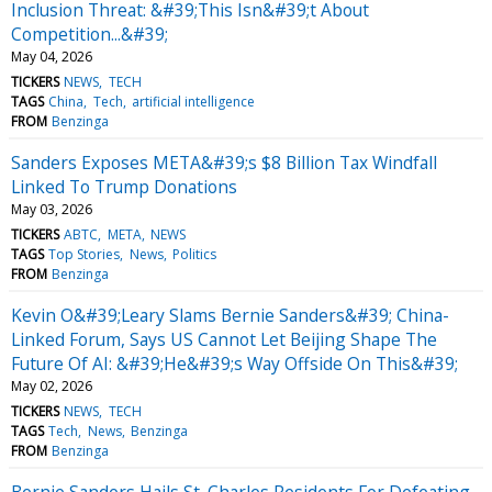
Inclusion Threat: &#39;This Isn&#39;t About
Competition...&#39;
May 04, 2026
TICKERS
NEWS
TECH
TAGS
China
Tech
artificial intelligence
FROM
Benzinga
Sanders Exposes META&#39;s $8 Billion Tax Windfall
Linked To Trump Donations
May 03, 2026
TICKERS
ABTC
META
NEWS
TAGS
Top Stories
News
Politics
FROM
Benzinga
Kevin O&#39;Leary Slams Bernie Sanders&#39; China-
Linked Forum, Says US Cannot Let Beijing Shape The
Future Of AI: &#39;He&#39;s Way Offside On This&#39;
May 02, 2026
TICKERS
NEWS
TECH
TAGS
Tech
News
Benzinga
FROM
Benzinga
Bernie Sanders Hails St. Charles Residents For Defeating