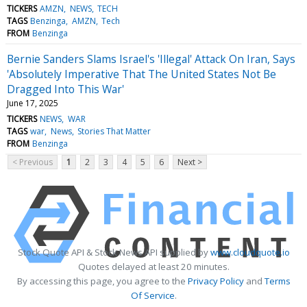
TICKERS
AMZN
NEWS
TECH
TAGS
Benzinga
AMZN
Tech
FROM
Benzinga
Bernie Sanders Slams Israel's 'Illegal' Attack On Iran, Says
'Absolutely Imperative That The United States Not Be
Dragged Into This War'
June 17, 2025
TICKERS
NEWS
WAR
TAGS
war
News
Stories That Matter
FROM
Benzinga
< Previous
1
2
3
4
5
6
Next >
Stock Quote API & Stock News API supplied by
www.cloudquote.io
Quotes delayed at least 20 minutes.
By accessing this page, you agree to the
Privacy Policy
and
Terms
Of Service
.