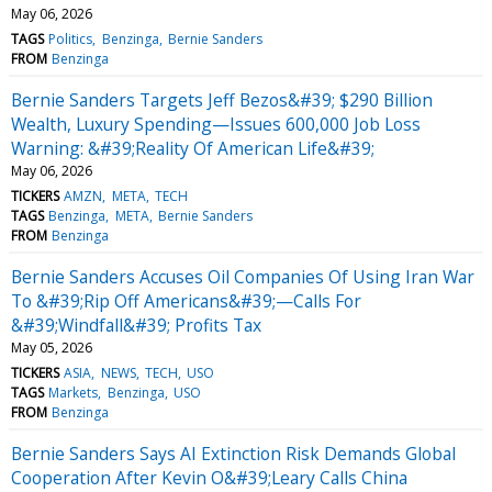
May 06, 2026
TAGS
Politics
Benzinga
Bernie Sanders
FROM
Benzinga
Bernie Sanders Targets Jeff Bezos&#39; $290 Billion
Wealth, Luxury Spending—Issues 600,000 Job Loss
Warning: &#39;Reality Of American Life&#39;
May 06, 2026
TICKERS
AMZN
META
TECH
TAGS
Benzinga
META
Bernie Sanders
FROM
Benzinga
Bernie Sanders Accuses Oil Companies Of Using Iran War
To &#39;Rip Off Americans&#39;—Calls For
&#39;Windfall&#39; Profits Tax
May 05, 2026
TICKERS
ASIA
NEWS
TECH
USO
TAGS
Markets
Benzinga
USO
FROM
Benzinga
Bernie Sanders Says AI Extinction Risk Demands Global
Cooperation After Kevin O&#39;Leary Calls China