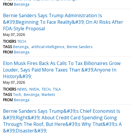
FROM
Benzinga
Bernie Sanders Says Trump Administration Is
&#39;Beginning To Face Reality&#39; On AI Risks After
FDA-Style Proposal
May 07, 2026
TICKERS
TECH
TAGS
Benzinga
artificial intelligence
Bernie Sanders
FROM
Benzinga
Elon Musk Fires Back As Calls To Tax Billionaires Grow
Louder, Says Paid More Taxes Than &#39;Anyone In
History&#39;
May 07, 2026
TICKERS
NEWS
NVDA
TECH
TSLA
TAGS
Tech
Benzinga
Markets
FROM
Benzinga
Bernie Sanders Says Trump&#39;s Chief Economist Is
&#39;Right&#39; About Credit Card Spending Going
Through The Roof, But Here&#39;s Why That&#39;s A
&#39;Disaster&#39;