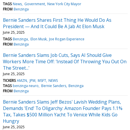
TAGS
News
Government
New York City Mayor
FROM
Benzinga
Bernie Sanders Shares First Thing He Would Do As
President — And It Could Be A Jab At Elon Musk
June 25, 2025
TAGS
Benzinga
Elon Musk
Joe Rogan Experience
FROM
Benzinga
Bernie Sanders Slams Job Cuts, Says AI Should Give
Workers More Time Off: 'Instead Of Throwing You Out On
The Street...'
June 25, 2025
TICKERS
AMZN
JPM
MSFT
NEWS
TAGS
benzinga neuro
Bernie Sanders
Benzinga
FROM
Benzinga
Bernie Sanders Slams Jeff Bezos' Lavish Wedding Plans,
Demands 'End' To Oligarchy: Amazon Founder Pays 1.1%
Tax, Takes $500 Million Yacht To Venice While Kids Go
Hungry
June 25, 2025