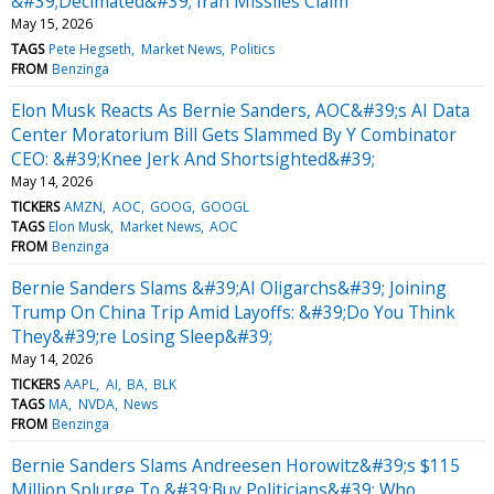
&#39;Decimated&#39; Iran Missiles Claim
May 15, 2026
TAGS
Pete Hegseth
Market News
Politics
FROM
Benzinga
Elon Musk Reacts As Bernie Sanders, AOC&#39;s AI Data
Center Moratorium Bill Gets Slammed By Y Combinator
CEO: &#39;Knee Jerk And Shortsighted&#39;
May 14, 2026
TICKERS
AMZN
AOC
GOOG
GOOGL
TAGS
Elon Musk
Market News
AOC
FROM
Benzinga
Bernie Sanders Slams &#39;AI Oligarchs&#39; Joining
Trump On China Trip Amid Layoffs: &#39;Do You Think
They&#39;re Losing Sleep&#39;
May 14, 2026
TICKERS
AAPL
AI
BA
BLK
TAGS
MA
NVDA
News
FROM
Benzinga
Bernie Sanders Slams Andreesen Horowitz&#39;s $115
Million Splurge To &#39;Buy Politicians&#39; Who