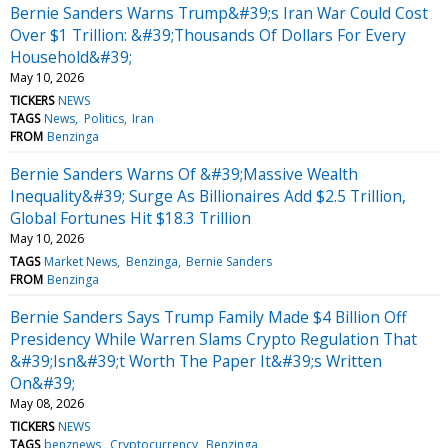
Bernie Sanders Warns Trump&#39;s Iran War Could Cost
Over $1 Trillion: &#39;Thousands Of Dollars For Every
Household&#39;
May 10, 2026
TICKERS
NEWS
TAGS
News
Politics
Iran
FROM
Benzinga
Bernie Sanders Warns Of &#39;Massive Wealth
Inequality&#39; Surge As Billionaires Add $2.5 Trillion,
Global Fortunes Hit $18.3 Trillion
May 10, 2026
TAGS
Market News
Benzinga
Bernie Sanders
FROM
Benzinga
Bernie Sanders Says Trump Family Made $4 Billion Off
Presidency While Warren Slams Crypto Regulation That
&#39;Isn&#39;t Worth The Paper It&#39;s Written
On&#39;
May 08, 2026
TICKERS
NEWS
TAGS
benznews
Cryptocurrency
Benzinga