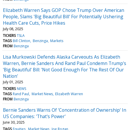
Elizabeth Warren Says GOP Chose Trump Over American
People, Slams 'Big Beautiful Bill' For Potentially Ushering
Health Care Cuts, Price Hikes
July 08, 2025
TICKERS
TSLA
TAGS
Bill Clinton
Benzinga
Markets
FROM
Benzinga
Lisa Murkowski Defends Alaska Carveouts As Elizabeth
Warren, Bernie Sanders And Rand Paul Condemn Trump's
'Big Beautiful' Bill: 'Not Good Enough For The Rest Of Our
Nation'
July 01, 2025
TICKERS
NEWS
TAGS
Rand Paul
Market News
Elizabeth Warren
FROM
Benzinga
Bernie Sanders Warns Of 'Concentration of Ownership' In
US Companies: 'That's Power'
June 30, 2025
TAGS
Equities
Market News
Joe Rogan