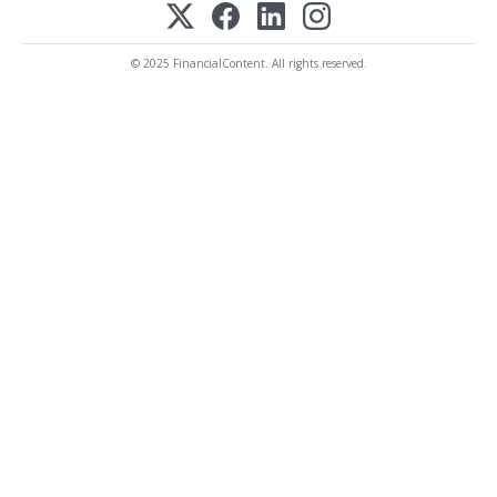
© 2025 FinancialContent. All rights reserved.