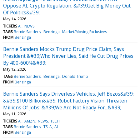
Oppose AI, Crypto Regulation: &#39;Get Big Money Out
Of Politics&#39;
May 14, 2026
TICKERS
AI
NEWS
TAGS
Bernie Sanders
Benzinga
Market/Moving Exclusives
FROM
Benzinga
Bernie Sanders Mocks Trump Drug Price Claim, Says
President &#39;Who Never Lies, Said He Cut Drug Prices
By 400-600%&#39;
May 12, 2026
TAGS
Bernie Sanders
Benzinga
Donald Trump
FROM
Benzinga
Bernie Sanders Says Driverless Vehicles, Jeff Bezos&#39;
&#39;$100 Billion&#39; Robot Factory Vision Threaten
Millions Of Jobs: &#39;We Are Not Ready For...&#39;
May 11, 2026
TICKERS
AI
AMZN
NEWS
TECH
TAGS
Bernie Sanders
TSLA
AI
FROM
Benzinga