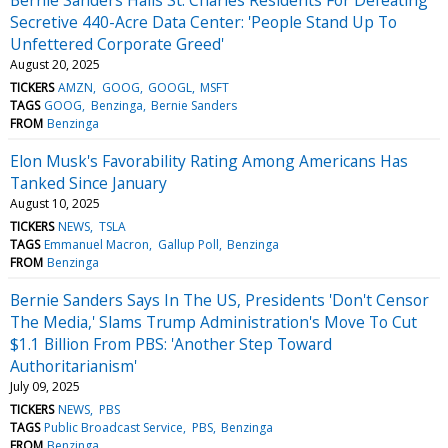
Secretive 440-Acre Data Center: 'People Stand Up To
Unfettered Corporate Greed'
August 20, 2025
TICKERS
AMZN
GOOG
GOOGL
MSFT
TAGS
GOOG
Benzinga
Bernie Sanders
FROM
Benzinga
Elon Musk's Favorability Rating Among Americans Has
Tanked Since January
August 10, 2025
TICKERS
NEWS
TSLA
TAGS
Emmanuel Macron
Gallup Poll
Benzinga
FROM
Benzinga
Bernie Sanders Says In The US, Presidents 'Don't Censor
The Media,' Slams Trump Administration's Move To Cut
$1.1 Billion From PBS: 'Another Step Toward
Authoritarianism'
July 09, 2025
TICKERS
NEWS
PBS
TAGS
Public Broadcast Service
PBS
Benzinga
FROM
Benzinga