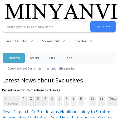
Recent Quotes
My Watchlist
Indicators
Markets
Stocks
ETFs
Tools
Overview
News
Currencies
International
Treasuries
Latest News about Exclusives
Recent news which mentions Exclusives
...
<
1
2
3
4
5
6
7
8
9
32
33
Next
Previous
>
Deal Dispatch: GoPro Retains Houlihan Lokey In Strategic
Review, Brookfield Buys World Freight Company, YesCare