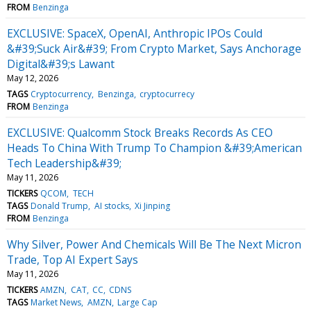
FROM
Benzinga
EXCLUSIVE: SpaceX, OpenAI, Anthropic IPOs Could
&#39;Suck Air&#39; From Crypto Market, Says Anchorage
Digital&#39;s Lawant
May 12, 2026
TAGS
Cryptocurrency
Benzinga
cryptocurrecy
FROM
Benzinga
EXCLUSIVE: Qualcomm Stock Breaks Records As CEO
Heads To China With Trump To Champion &#39;American
Tech Leadership&#39;
May 11, 2026
TICKERS
QCOM
TECH
TAGS
Donald Trump
AI stocks
Xi Jinping
FROM
Benzinga
Why Silver, Power And Chemicals Will Be The Next Micron
Trade, Top AI Expert Says
May 11, 2026
TICKERS
AMZN
CAT
CC
CDNS
TAGS
Market News
AMZN
Large Cap