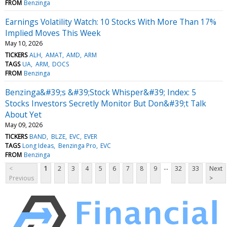
FROM
Benzinga
Earnings Volatility Watch: 10 Stocks With More Than 17%
Implied Moves This Week
May 10, 2026
TICKERS
ALH
AMAT
AMD
ARM
TAGS
UA
ARM
DOCS
FROM
Benzinga
Benzinga&#39;s &#39;Stock Whisper&#39; Index: 5
Stocks Investors Secretly Monitor But Don&#39;t Talk
About Yet
May 09, 2026
TICKERS
BAND
BLZE
EVC
EVER
TAGS
Long Ideas
Benzinga Pro
EVC
FROM
Benzinga
...
<
1
2
3
4
5
6
7
8
9
32
33
Next
Previous
>