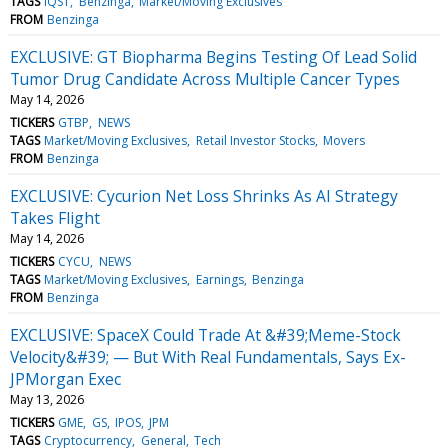
TAGS
IQST
Benzinga
Market/Moving Exclusives
FROM
Benzinga
EXCLUSIVE: GT Biopharma Begins Testing Of Lead Solid
Tumor Drug Candidate Across Multiple Cancer Types
May 14, 2026
TICKERS
GTBP
NEWS
TAGS
Market/Moving Exclusives
Retail Investor Stocks
Movers
FROM
Benzinga
EXCLUSIVE: Cycurion Net Loss Shrinks As AI Strategy
Takes Flight
May 14, 2026
TICKERS
CYCU
NEWS
TAGS
Market/Moving Exclusives
Earnings
Benzinga
FROM
Benzinga
EXCLUSIVE: SpaceX Could Trade At &#39;Meme-Stock
Velocity&#39; — But With Real Fundamentals, Says Ex-
JPMorgan Exec
May 13, 2026
TICKERS
GME
GS
IPOS
JPM
TAGS
Cryptocurrency
General
Tech