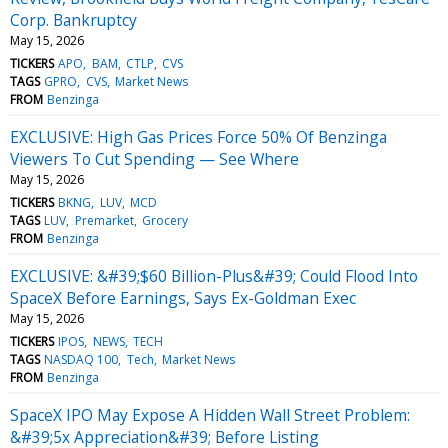
Corp. Bankruptcy
May 15, 2026
TICKERS
APO
BAM
CTLP
CVS
TAGS
GPRO
CVS
Market News
FROM
Benzinga
EXCLUSIVE: High Gas Prices Force 50% Of Benzinga
Viewers To Cut Spending — See Where
May 15, 2026
TICKERS
BKNG
LUV
MCD
TAGS
LUV
Premarket
Grocery
FROM
Benzinga
EXCLUSIVE: &#39;$60 Billion-Plus&#39; Could Flood Into
SpaceX Before Earnings, Says Ex-Goldman Exec
May 15, 2026
TICKERS
IPOS
NEWS
TECH
TAGS
NASDAQ 100
Tech
Market News
FROM
Benzinga
SpaceX IPO May Expose A Hidden Wall Street Problem:
&#39;5x Appreciation&#39; Before Listing