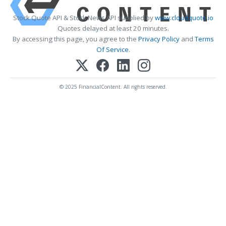
Stock Quote API & Stock News API supplied by
www.cloudquote.io
Quotes delayed at least 20 minutes.
By accessing this page, you agree to the
Privacy Policy
and
Terms
Of Service
.
© 2025 FinancialContent. All rights reserved.