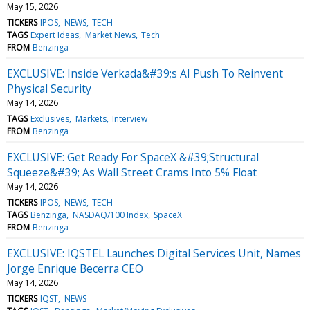
May 15, 2026
TICKERS
IPOS
NEWS
TECH
TAGS
Expert Ideas
Market News
Tech
FROM
Benzinga
EXCLUSIVE: Inside Verkada&#39;s AI Push To Reinvent
Physical Security
May 14, 2026
TAGS
Exclusives
Markets
Interview
FROM
Benzinga
EXCLUSIVE: Get Ready For SpaceX &#39;Structural
Squeeze&#39; As Wall Street Crams Into 5% Float
May 14, 2026
TICKERS
IPOS
NEWS
TECH
TAGS
Benzinga
NASDAQ/100 Index
SpaceX
FROM
Benzinga
EXCLUSIVE: IQSTEL Launches Digital Services Unit, Names
Jorge Enrique Becerra CEO
May 14, 2026
TICKERS
IQST
NEWS