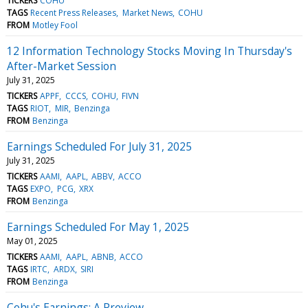
TICKERS
COHU
TAGS
Recent Press Releases
Market News
COHU
FROM
Motley Fool
12 Information Technology Stocks Moving In Thursday's
After-Market Session
July 31, 2025
TICKERS
APPF
CCCS
COHU
FIVN
TAGS
RIOT
MIR
Benzinga
FROM
Benzinga
Earnings Scheduled For July 31, 2025
July 31, 2025
TICKERS
AAMI
AAPL
ABBV
ACCO
TAGS
EXPO
PCG
XRX
FROM
Benzinga
Earnings Scheduled For May 1, 2025
May 01, 2025
TICKERS
AAMI
AAPL
ABNB
ACCO
TAGS
IRTC
ARDX
SIRI
FROM
Benzinga
Cohu's Earnings: A Preview