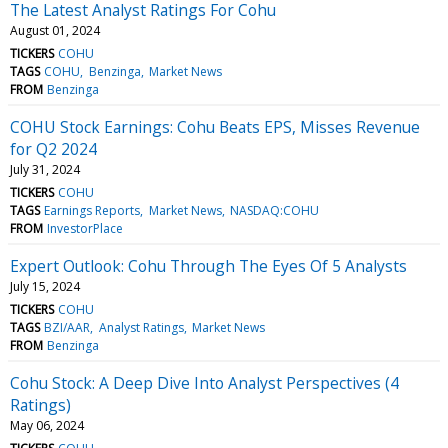
The Latest Analyst Ratings For Cohu
August 01, 2024
TICKERS
COHU
TAGS
COHU
Benzinga
Market News
FROM
Benzinga
COHU Stock Earnings: Cohu Beats EPS, Misses Revenue
for Q2 2024
July 31, 2024
TICKERS
COHU
TAGS
Earnings Reports
Market News
NASDAQ:COHU
FROM
InvestorPlace
Expert Outlook: Cohu Through The Eyes Of 5 Analysts
July 15, 2024
TICKERS
COHU
TAGS
BZI/AAR
Analyst Ratings
Market News
FROM
Benzinga
Cohu Stock: A Deep Dive Into Analyst Perspectives (4
Ratings)
May 06, 2024