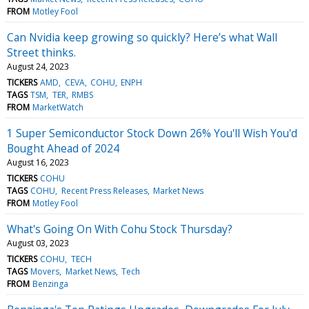
FROM
Motley Fool
Can Nvidia keep growing so quickly? Here’s what Wall
Street thinks.
August 24, 2023
TICKERS
AMD
CEVA
COHU
ENPH
TAGS
TSM
TER
RMBS
FROM
MarketWatch
1 Super Semiconductor Stock Down 26% You'll Wish You'd
Bought Ahead of 2024
August 16, 2023
TICKERS
COHU
TAGS
COHU
Recent Press Releases
Market News
FROM
Motley Fool
What's Going On With Cohu Stock Thursday?
August 03, 2023
TICKERS
COHU
TECH
TAGS
Movers
Market News
Tech
FROM
Benzinga