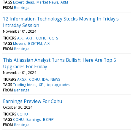
TAGS
Expert Ideas
Market News
ARM
FROM
Benzinga
12 Information Technology Stocks Moving In Friday's
Intraday Session
November 01, 2024
TICKERS
AIXI
AXTI
COHU
GCTS
TAGS
Movers
BZI/TFM
AIXI
FROM
Benzinga
This Atlassian Analyst Turns Bullish; Here Are Top 5
Upgrades For Friday
November 01, 2024
TICKERS
ARGX
COHU
IDA
NEWS
TAGS
Trading Ideas
XEL
top upgrades
FROM
Benzinga
Earnings Preview For Cohu
October 30, 2024
TICKERS
COHU
TAGS
COHU
Earnings
BZI/EP
FROM
Benzinga