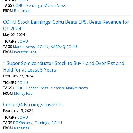
TICKERS
COHU
TAGS
COHU
Benzinga
Market News
FROM
Benzinga
COHU Stock Earnings: Cohu Beats EPS, Beats Revenue for
Q1 2024
May 02, 2024
TICKERS
COHU
TAGS
Market News
COHU
NASDAQ:COHU
FROM
InvestorPlace
1 Super Semiconductor Stock to Buy Hand Over Fist and
Hold for at Least 5 Years
February 27, 2024
TICKERS
COHU
TAGS
COHU
Recent Press Releases
Market News
FROM
Motley Fool
Cohu: Q4 Earnings Insights
February 15, 2024
TICKERS
COHU
TAGS
BZI/Recaps
Earnings
COHU
FROM
Benzinga