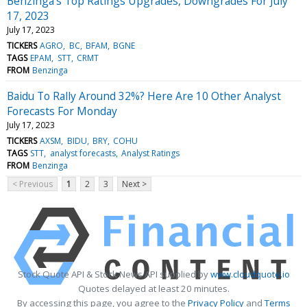
Benzinga's Top Ratings Upgrades, Downgrades For July
17, 2023
July 17, 2023
TICKERS
AGRO
BC
BFAM
BGNE
TAGS
EPAM
STT
CRMT
FROM
Benzinga
Baidu To Rally Around 32%? Here Are 10 Other Analyst
Forecasts For Monday
July 17, 2023
TICKERS
AXSM
BIDU
BRY
COHU
TAGS
STT
analyst forecasts
Analyst Ratings
FROM
Benzinga
< Previous
1
2
3
Next >
Stock Quote API & Stock News API supplied by
www.cloudquote.io
Quotes delayed at least 20 minutes.
By accessing this page, you agree to the
Privacy Policy
and
Terms