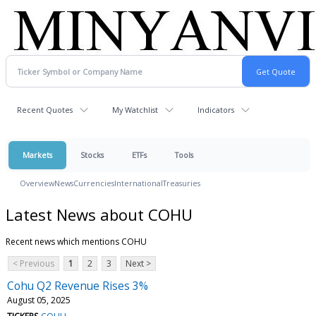
Recent Quotes
My Watchlist
Indicators
Markets
Stocks
ETFs
Tools
Overview
News
Currencies
International
Treasuries
Latest News about COHU
Recent news which mentions COHU
< Previous
1
2
3
Next >
Cohu Q2 Revenue Rises 3%
August 05, 2025