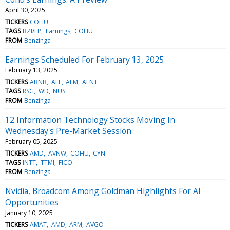
April 30, 2025
TICKERS
COHU
TAGS
BZI/EP
Earnings
COHU
FROM
Benzinga
Earnings Scheduled For February 13, 2025
February 13, 2025
TICKERS
ABNB
AEE
AEM
AENT
TAGS
RSG
WD
NUS
FROM
Benzinga
12 Information Technology Stocks Moving In
Wednesday's Pre-Market Session
February 05, 2025
TICKERS
AMD
AVNW
COHU
CYN
TAGS
INTT
TTMI
FICO
FROM
Benzinga
Nvidia, Broadcom Among Goldman Highlights For AI
Opportunities
January 10, 2025
TICKERS
AMAT
AMD
ARM
AVGO