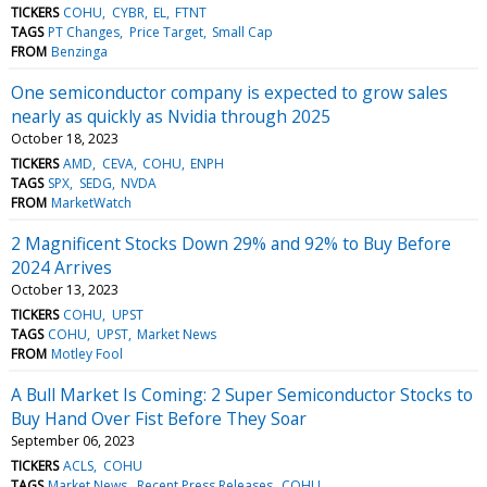
TICKERS
COHU
CYBR
EL
FTNT
TAGS
PT Changes
Price Target
Small Cap
FROM
Benzinga
One semiconductor company is expected to grow sales
nearly as quickly as Nvidia through 2025
October 18, 2023
TICKERS
AMD
CEVA
COHU
ENPH
TAGS
SPX
SEDG
NVDA
FROM
MarketWatch
2 Magnificent Stocks Down 29% and 92% to Buy Before
2024 Arrives
October 13, 2023
TICKERS
COHU
UPST
TAGS
COHU
UPST
Market News
FROM
Motley Fool
A Bull Market Is Coming: 2 Super Semiconductor Stocks to
Buy Hand Over Fist Before They Soar
September 06, 2023
TICKERS
ACLS
COHU
TAGS
Market News
Recent Press Releases
COHU