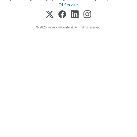
Of Service
.
© 2025 FinancialContent. All rights reserved.