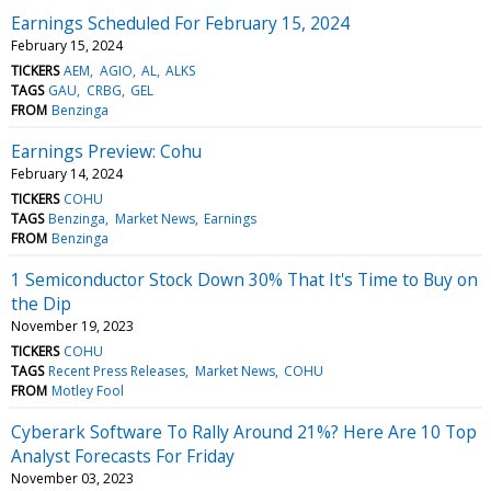
Earnings Scheduled For February 15, 2024
February 15, 2024
TICKERS
AEM
AGIO
AL
ALKS
TAGS
GAU
CRBG
GEL
FROM
Benzinga
Earnings Preview: Cohu
February 14, 2024
TICKERS
COHU
TAGS
Benzinga
Market News
Earnings
FROM
Benzinga
1 Semiconductor Stock Down 30% That It's Time to Buy on
the Dip
November 19, 2023
TICKERS
COHU
TAGS
Recent Press Releases
Market News
COHU
FROM
Motley Fool
Cyberark Software To Rally Around 21%? Here Are 10 Top
Analyst Forecasts For Friday
November 03, 2023