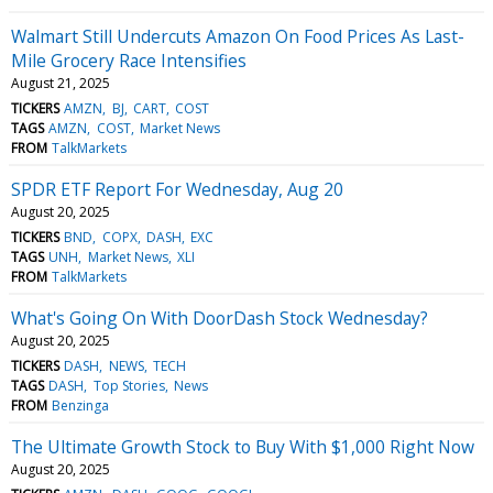
Walmart Still Undercuts Amazon On Food Prices As Last-
Mile Grocery Race Intensifies
August 21, 2025
TICKERS
AMZN
BJ
CART
COST
TAGS
AMZN
COST
Market News
FROM
TalkMarkets
SPDR ETF Report For Wednesday, Aug 20
August 20, 2025
TICKERS
BND
COPX
DASH
EXC
TAGS
UNH
Market News
XLI
FROM
TalkMarkets
What's Going On With DoorDash Stock Wednesday?
August 20, 2025
TICKERS
DASH
NEWS
TECH
TAGS
DASH
Top Stories
News
FROM
Benzinga
The Ultimate Growth Stock to Buy With $1,000 Right Now
August 20, 2025