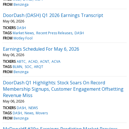
FROM
Benzinga
DoorDash (DASH) Q1 2026 Earnings Transcript
May 06, 2026
TICKERS
DASH
TAGS
Market News
Recent Press Releases
DASH
FROM
Motley Fool
Earnings Scheduled For May 6, 2026
May 06, 2026
TICKERS
ABTC
ACAD
ACNT
ACVA
TAGS
BLMN
SOC
ARQT
FROM
Benzinga
DoorDash Q1 Highlights: Stock Soars On Record
Membership Signups, Customer Engagement Offsetting
Revenue Miss
May 06, 2026
TICKERS
DASH
NEWS
TAGS
DASH
News
Movers
FROM
Benzinga
McDonald&#39;s Earnings Prediction Market Preview: