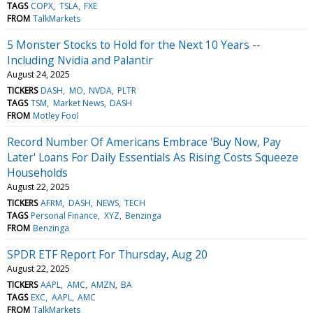
TAGS
COPX
TSLA
FXE
FROM
TalkMarkets
5 Monster Stocks to Hold for the Next 10 Years --
Including Nvidia and Palantir
August 24, 2025
TICKERS
DASH
MO
NVDA
PLTR
TAGS
TSM
Market News
DASH
FROM
Motley Fool
Record Number Of Americans Embrace 'Buy Now, Pay
Later' Loans For Daily Essentials As Rising Costs Squeeze
Households
August 22, 2025
TICKERS
AFRM
DASH
NEWS
TECH
TAGS
Personal Finance
XYZ
Benzinga
FROM
Benzinga
SPDR ETF Report For Thursday, Aug 20
August 22, 2025
TICKERS
AAPL
AMC
AMZN
BA
TAGS
EXC
AAPL
AMC
FROM
TalkMarkets