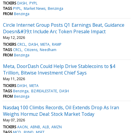
TICKERS
DASH
PYPL
TAGS
PYPL
Market News
Benzinga
FROM
Benzinga
Circle Internet Group Posts Q1 Earnings Beat, Guidance
Doesn&#39;t Include Arc Token Presale Impact
May 12, 2026
TICKERS
CRCL
DASH
META
RAMP
TAGS
CRCL
Citizens
Needham
FROM
Benzinga
Meta, DoorDash Could Help Drive Stablecoins to $4
Trillion, Bitwise Investment Chief Says
May 11, 2026
TICKERS
DASH
META
TAGS
Benzinga
BZ/REALESTATE
DASH
FROM
Benzinga
Nasdaq 100 Climbs Records, Oil Extends Drop As Iran
Weighs Hormuz Deal: Stock Market Today
May 07, 2026
TICKERS
AAON
ABNB
ALB
AMZN
TAGS
MCD
BYND
MSFT