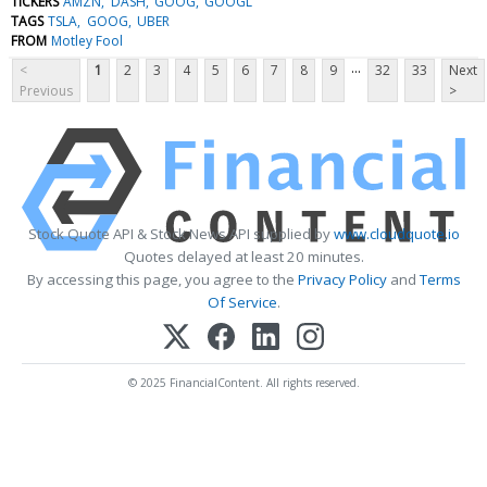
TICKERS
AMZN
DASH
GOOG
GOOGL
TAGS
TSLA
GOOG
UBER
FROM
Motley Fool
...
<
1
2
3
4
5
6
7
8
9
32
33
Next
Previous
>
Stock Quote API & Stock News API supplied by
www.cloudquote.io
Quotes delayed at least 20 minutes.
By accessing this page, you agree to the
Privacy Policy
and
Terms
Of Service
.
© 2025 FinancialContent. All rights reserved.