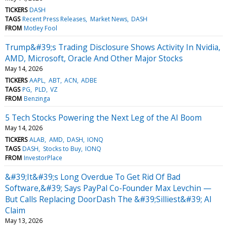
TICKERS
DASH
TAGS
Recent Press Releases
Market News
DASH
FROM
Motley Fool
Trump&#39;s Trading Disclosure Shows Activity In Nvidia,
AMD, Microsoft, Oracle And Other Major Stocks
May 14, 2026
TICKERS
AAPL
ABT
ACN
ADBE
TAGS
PG
PLD
VZ
FROM
Benzinga
5 Tech Stocks Powering the Next Leg of the AI Boom
May 14, 2026
TICKERS
ALAB
AMD
DASH
IONQ
TAGS
DASH
Stocks to Buy
IONQ
FROM
InvestorPlace
&#39;It&#39;s Long Overdue To Get Rid Of Bad
Software,&#39; Says PayPal Co-Founder Max Levchin —
But Calls Replacing DoorDash The &#39;Silliest&#39; AI
Claim
May 13, 2026