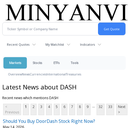
Recent Quotes
My Watchlist
Indicators
Markets
Stocks
ETFs
Tools
Overview
News
Currencies
International
Treasuries
Latest News about DASH
Recent news which mentions DASH
...
<
1
2
3
4
5
6
7
8
9
32
33
Next
Previous
>
Should You Buy DoorDash Stock Right Now?
May 14, 2026