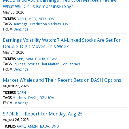
What Will Chris Kempczinski Say?
May 06, 2026
TICKERS
DASH
MCD
NFLX
QSR
TAGS
Benzinga
Prediction Markets
QSR
FROM
Benzinga
Earnings Volatility Watch: 7 AI-Linked Stocks Are Set For
Double-Digit Moves This Week
May 04, 2026
TICKERS
APP
ARM
COHR
CRWV
TAGS
Equities
Stories That Matter
Top Stories
FROM
Benzinga
Market Whales and Their Recent Bets on DASH Options
August 27, 2025
TICKERS
DASH
TAGS
Markets
DASH
BZI/UOA
FROM
Benzinga
SPDR ETF Report For Monday, Aug 25
August 26, 2025
TICKERS
AAPL
AMZN
BABA
BND