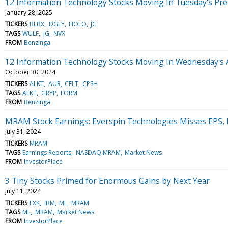
12 Information Technology Stocks Moving In Tuesday's Pr
January 28, 2025
TICKERS
BLBX
DGLY
HOLO
JG
TAGS
WULF
JG
NVX
FROM
Benzinga
12 Information Technology Stocks Moving In Wednesday's 
October 30, 2024
TICKERS
ALKT
AUR
CFLT
CPSH
TAGS
ALKT
GRYP
FORM
FROM
Benzinga
MRAM Stock Earnings: Everspin Technologies Misses EPS,
July 31, 2024
TICKERS
MRAM
TAGS
Earnings Reports
NASDAQ:MRAM
Market News
FROM
InvestorPlace
3 Tiny Stocks Primed for Enormous Gains by Next Year
July 11, 2024
TICKERS
EXK
IBM
ML
MRAM
TAGS
ML
MRAM
Market News
FROM
InvestorPlace