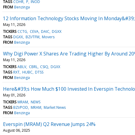
TAGS
COHR
P
INOD
FROM
Benzinga
12 Information Technology Stocks Moving In Monday&#39;
May 11, 2026
TICKERS
CCTG
CEVA
DAIC
DGXX
TAGS
DGXX
BZI/TFM
Movers
FROM
Benzinga
Why Digi Power X Shares Are Trading Higher By Around 20
May 11, 2026
TICKERS
ABLV
CBRL
CSIQ
DGXX
TAGS
RXT
HUBC
DTSS
FROM
Benzinga
Here&#39;s How Much $100 Invested In Everspin Technolo
May 01, 2026
TICKERS
MRAM
NEWS
TAGS
BZI/POD
MRAM
Market News
FROM
Benzinga
Everspin (MRAM) Q2 Revenue Jumps 24%
August 06, 2025