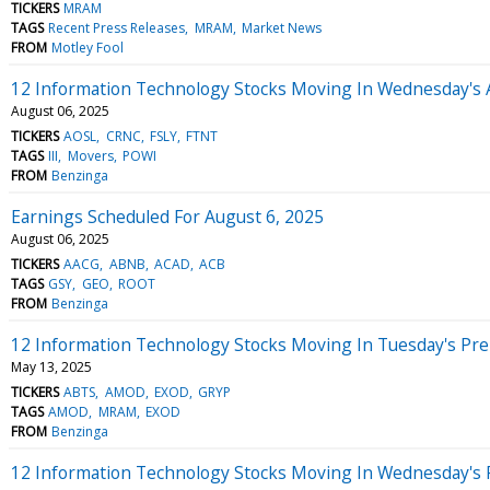
TICKERS
MRAM
TAGS
Recent Press Releases
MRAM
Market News
FROM
Motley Fool
12 Information Technology Stocks Moving In Wednesday's 
August 06, 2025
TICKERS
AOSL
CRNC
FSLY
FTNT
TAGS
III
Movers
POWI
FROM
Benzinga
Earnings Scheduled For August 6, 2025
August 06, 2025
TICKERS
AACG
ABNB
ACAD
ACB
TAGS
GSY
GEO
ROOT
FROM
Benzinga
12 Information Technology Stocks Moving In Tuesday's Pr
May 13, 2025
TICKERS
ABTS
AMOD
EXOD
GRYP
TAGS
AMOD
MRAM
EXOD
FROM
Benzinga
12 Information Technology Stocks Moving In Wednesday's 