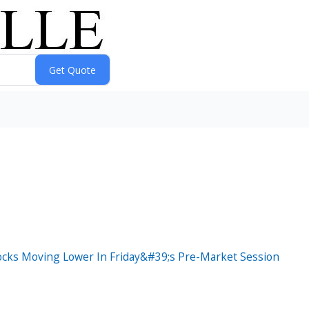
ocks Moving Lower In Friday&#39;s Pre-Market Session