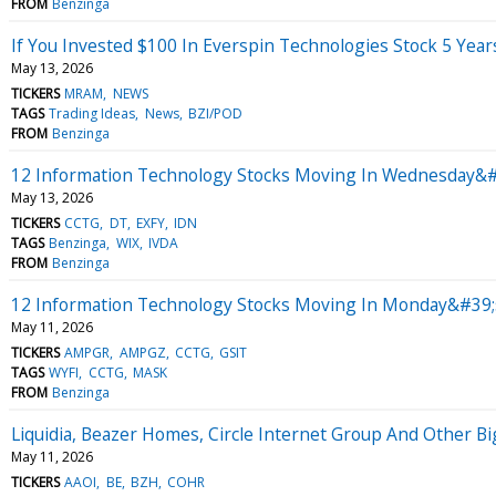
FROM
Benzinga
If You Invested $100 In Everspin Technologies Stock 5 Yea
May 13, 2026
TICKERS
MRAM
NEWS
TAGS
Trading Ideas
News
BZI/POD
FROM
Benzinga
12 Information Technology Stocks Moving In Wednesday&#
May 13, 2026
TICKERS
CCTG
DT
EXFY
IDN
TAGS
Benzinga
WIX
IVDA
FROM
Benzinga
12 Information Technology Stocks Moving In Monday&#39;s
May 11, 2026
TICKERS
AMPGR
AMPGZ
CCTG
GSIT
TAGS
WYFI
CCTG
MASK
FROM
Benzinga
Liquidia, Beazer Homes, Circle Internet Group And Other 
May 11, 2026
TICKERS
AAOI
BE
BZH
COHR