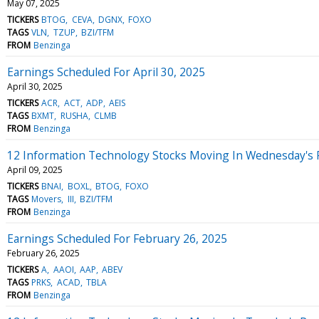
May 07, 2025
TICKERS
BTOG
CEVA
DGNX
FOXO
TAGS
VLN
TZUP
BZI/TFM
FROM
Benzinga
Earnings Scheduled For April 30, 2025
April 30, 2025
TICKERS
ACR
ACT
ADP
AEIS
TAGS
BXMT
RUSHA
CLMB
FROM
Benzinga
12 Information Technology Stocks Moving In Wednesday's 
April 09, 2025
TICKERS
BNAI
BOXL
BTOG
FOXO
TAGS
Movers
III
BZI/TFM
FROM
Benzinga
Earnings Scheduled For February 26, 2025
February 26, 2025
TICKERS
A
AAOI
AAP
ABEV
TAGS
PRKS
ACAD
TBLA
FROM
Benzinga