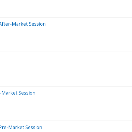
After-Market Session
e-Market Session
Pre-Market Session