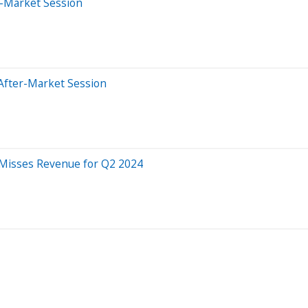
e-Market Session
After-Market Session
 Misses Revenue for Q2 2024