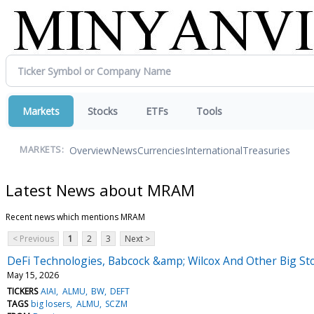
Markets
Stocks
ETFs
Tools
Overview
News
Currencies
International
Treasuries
MARKETS:
Latest News about MRAM
Recent news which mentions MRAM
< Previous
1
2
3
Next >
DeFi Technologies, Babcock &amp; Wilcox And Other Big St
May 15, 2026
TICKERS
AIAI
ALMU
BW
DEFT
TAGS
big losers
ALMU
SCZM