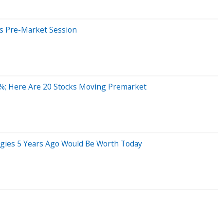
s Pre-Market Session
%; Here Are 20 Stocks Moving Premarket
gies 5 Years Ago Would Be Worth Today