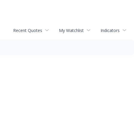
Recent Quotes
My Watchlist
Indicators