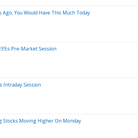
rs Ago, You Would Have This Much Today
39;s Pre-Market Session
 Intraday Session
Big Stocks Moving Higher On Monday