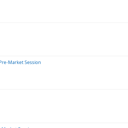
Pre-Market Session