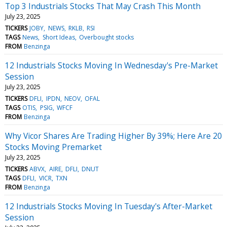
Top 3 Industrials Stocks That May Crash This Month
July 23, 2025
TICKERS
JOBY
NEWS
RKLB
RSI
TAGS
News
Short Ideas
Overbought stocks
FROM
Benzinga
12 Industrials Stocks Moving In Wednesday's Pre-Market
Session
July 23, 2025
TICKERS
DFLI
IPDN
NEOV
OFAL
TAGS
OTIS
PSIG
WFCF
FROM
Benzinga
Why Vicor Shares Are Trading Higher By 39%; Here Are 20
Stocks Moving Premarket
July 23, 2025
TICKERS
ABVX
AIRE
DFLI
DNUT
TAGS
DFLI
VICR
TXN
FROM
Benzinga
12 Industrials Stocks Moving In Tuesday's After-Market
Session