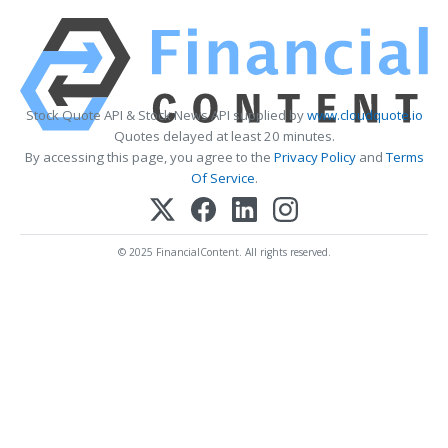
Stock Quote API & Stock News API supplied by
www.cloudquote.io
Quotes delayed at least 20 minutes.
By accessing this page, you agree to the
Privacy Policy
and
Terms
Of Service
.
© 2025 FinancialContent. All rights reserved.