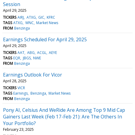
Session
April 29, 2025
TICKERS
AIRJ
ATXG
GIC
KFRC
TAGS
ATXG
WNC
Market News
FROM
Benzinga
Earnings Scheduled For April 29, 2025
April 29, 2025
TICKERS
AAT
ABG
ACGL
AEYE
TAGS
EQR
JBGS
NWE
FROM
Benzinga
Earnings Outlook For Vicor
April 28, 2025
TICKERS
VICR
TAGS
Earnings
Benzinga
Market News
FROM
Benzinga
Pony AI, Celsius And WeRide Are Among Top 9 Mid Cap
Gainers Last Week (Feb 17-Feb 21): Are The Others In
Your Portfolio?
February 23, 2025