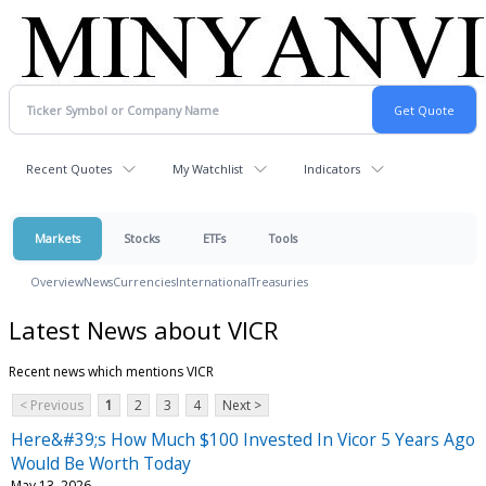
Recent Quotes
My Watchlist
Indicators
Markets
Stocks
ETFs
Tools
Overview
News
Currencies
International
Treasuries
Latest News about VICR
Recent news which mentions VICR
< Previous
1
2
3
4
Next >
Here&#39;s How Much $100 Invested In Vicor 5 Years Ago
Would Be Worth Today
May 13, 2026