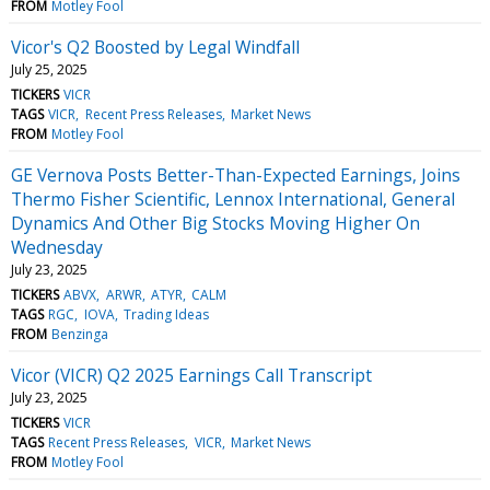
FROM
Motley Fool
Vicor's Q2 Boosted by Legal Windfall
July 25, 2025
TICKERS
VICR
TAGS
VICR
Recent Press Releases
Market News
FROM
Motley Fool
GE Vernova Posts Better-Than-Expected Earnings, Joins
Thermo Fisher Scientific, Lennox International, General
Dynamics And Other Big Stocks Moving Higher On
Wednesday
July 23, 2025
TICKERS
ABVX
ARWR
ATYR
CALM
TAGS
RGC
IOVA
Trading Ideas
FROM
Benzinga
Vicor (VICR) Q2 2025 Earnings Call Transcript
July 23, 2025
TICKERS
VICR
TAGS
Recent Press Releases
VICR
Market News
FROM
Motley Fool