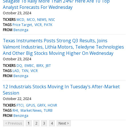
Seagate To Rally More Than 24%? Here Are 10 Top
Analyst Forecasts For Wednesday
October 23, 2024
TICKERS
MCD
MCO
NEWS
NSC
TAGS
Price Target
VICR
PATK
FROM
Benzinga
Texas Instruments Posts Strong Q3 Results, Joins
Valmont Industries, Lithia Motors, Teledyne Technologies
And Other Big Stocks Moving Higher On Wednesday
October 23, 2024
TICKERS
DQ
EWBC
IBRX
JBT
TAGS
LAD
TXN
VICR
FROM
Benzinga
12 Industrials Stocks Moving In Tuesday's After-Market
Session
October 22, 2024
TICKERS
FTCI
GPUS
GRFX
HOVR
TAGS
RHI
Market News
TURB
FROM
Benzinga
< Previous
1
2
3
4
Next >