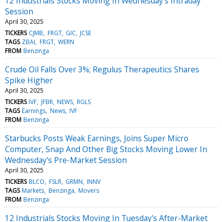
12 Industrials Stocks Moving In Wednesday's Intraday
Session
April 30, 2025
TICKERS
CJMB
FRGT
GIC
JCSE
TAGS
ZBAI
FRGT
WERN
FROM
Benzinga
Crude Oil Falls Over 3%; Regulus Therapeutics Shares
Spike Higher
April 30, 2025
TICKERS
IVF
JFBR
NEWS
RGLS
TAGS
Earnings
News
IVF
FROM
Benzinga
Starbucks Posts Weak Earnings, Joins Super Micro
Computer, Snap And Other Big Stocks Moving Lower In
Wednesday's Pre-Market Session
April 30, 2025
TICKERS
BLCO
FSLR
GRMN
INNV
TAGS
Markets
Benzinga
Movers
FROM
Benzinga
12 Industrials Stocks Moving In Tuesday's After-Market