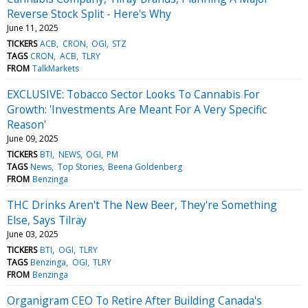
Reverse Stock Split - Here's Why
June 11, 2025
TICKERS
ACB
CRON
OGI
STZ
TAGS
CRON
ACB
TLRY
FROM
TalkMarkets
EXCLUSIVE: Tobacco Sector Looks To Cannabis For
Growth: 'Investments Are Meant For A Very Specific
Reason'
June 09, 2025
TICKERS
BTI
NEWS
OGI
PM
TAGS
News
Top Stories
Beena Goldenberg
FROM
Benzinga
THC Drinks Aren't The New Beer, They're Something
Else, Says Tilray
June 03, 2025
TICKERS
BTI
OGI
TLRY
TAGS
Benzinga
OGI
TLRY
FROM
Benzinga
Organigram CEO To Retire After Building Canada's