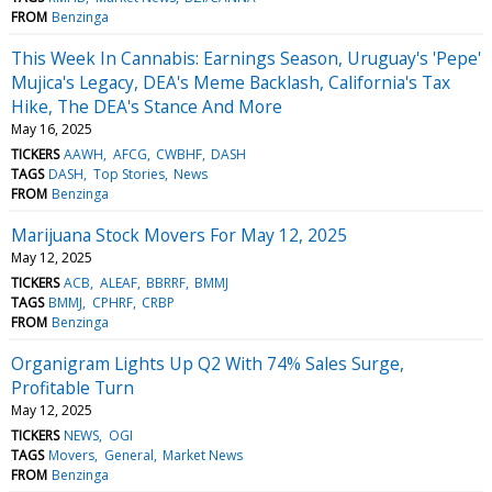
FROM
Benzinga
This Week In Cannabis: Earnings Season, Uruguay's 'Pepe'
Mujica's Legacy, DEA's Meme Backlash, California's Tax
Hike, The DEA's Stance And More
May 16, 2025
TICKERS
AAWH
AFCG
CWBHF
DASH
TAGS
DASH
Top Stories
News
FROM
Benzinga
Marijuana Stock Movers For May 12, 2025
May 12, 2025
TICKERS
ACB
ALEAF
BBRRF
BMMJ
TAGS
BMMJ
CPHRF
CRBP
FROM
Benzinga
Organigram Lights Up Q2 With 74% Sales Surge,
Profitable Turn
May 12, 2025
TICKERS
NEWS
OGI
TAGS
Movers
General
Market News
FROM
Benzinga