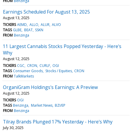
FROM
Benzinga
Earnings Scheduled For August 13, 2025
August 13, 2025
TICKERS
AEMD
ALLO
ALUR
ALVO
TAGS
GLBE
BEAT
SSKN
FROM
Benzinga
11 Largest Cannabis Stocks Popped Yesterday - Here's
Why
August 12, 2025
TICKERS
CGC
CRON
CURLF
OGI
TAGS
Consumer Goods
Stocks / Equities
CRON
FROM
TalkMarkets
OrganiGram Holdings's Earnings: A Preview
August 12, 2025
TICKERS
OGI
TAGS
Benzinga
Market News
BZI/EP
FROM
Benzinga
Tilray Brands Plunged 17% Yesterday - Here's Why
July 30, 2025