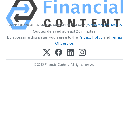
Stock Quote API & Stock News API supplied by
www.cloudquote.io
Quotes delayed at least 20 minutes.
By accessing this page, you agree to the
Privacy Policy
and
Terms
Of Service
.
© 2025 FinancialContent. All rights reserved.