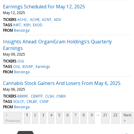
Earnings Scheduled For May 12, 2025
May 12, 2025
TICKERS
ACHC
ACHR
ACNT
ADV
TAGS
IHRT
KSPI
EXOD
FROM
Benzinga
Insights Ahead: OrganiGram Holdings's Quarterly
Earnings
May 09, 2025
TICKERS
OGI
TAGS
OGI
BZI/EP
Earnings
FROM
Benzinga
Cannabis Stock Gainers And Losers From May 6, 2025
May 06, 2025
TICKERS
BBRRF
CBWTF
CLSH
CNBX
TAGS
SOLCF
CRLBF
CXXIF
FROM
Benzinga
...
<
1
2
3
4
5
6
7
8
9
21
22
Next
Previous
>