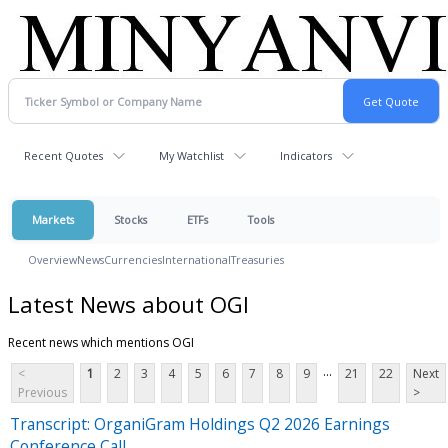
Recent Quotes
My Watchlist
Indicators
Markets
Stocks
ETFs
Tools
Overview
News
Currencies
International
Treasuries
Latest News about OGI
Recent news which mentions OGI
...
<
1
2
3
4
5
6
7
8
9
21
22
Next
Previous
>
Transcript: OrganiGram Holdings Q2 2026 Earnings
Conference Call