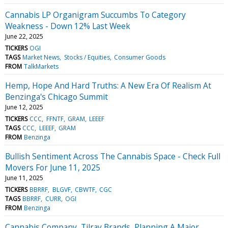
Cannabis LP Organigram Succumbs To Category
Weakness - Down 12% Last Week
June 22, 2025
TICKERS
OGI
TAGS
Market News
Stocks / Equities
Consumer Goods
FROM
TalkMarkets
Hemp, Hope And Hard Truths: A New Era Of Realism At
Benzinga's Chicago Summit
June 12, 2025
TICKERS
CCC
FFNTF
GRAM
LEEEF
TAGS
CCC
LEEEF
GRAM
FROM
Benzinga
Bullish Sentiment Across The Cannabis Space - Check Full
Movers For June 11, 2025
June 11, 2025
TICKERS
BBRRF
BLGVF
CBWTF
CGC
TAGS
BBRRF
CURR
OGI
FROM
Benzinga
Cannabis Company, Tilray Brands, Planning A Major