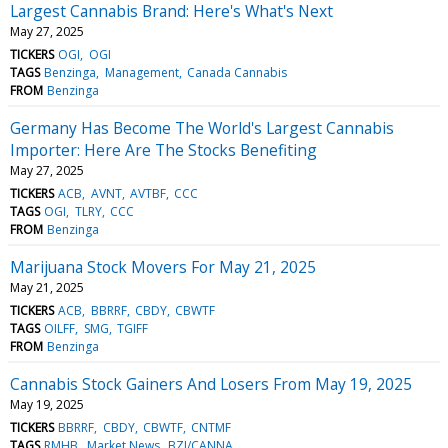
Largest Cannabis Brand: Here's What's Next
May 27, 2025
TICKERS
OGI
OGI
TAGS
Benzinga
Management
Canada Cannabis
FROM
Benzinga
Germany Has Become The World's Largest Cannabis
Importer: Here Are The Stocks Benefiting
May 27, 2025
TICKERS
ACB
AVNT
AVTBF
CCC
TAGS
OGI
TLRY
CCC
FROM
Benzinga
Marijuana Stock Movers For May 21, 2025
May 21, 2025
TICKERS
ACB
BBRRF
CBDY
CBWTF
TAGS
OILFF
SMG
TGIFF
FROM
Benzinga
Cannabis Stock Gainers And Losers From May 19, 2025
May 19, 2025
TICKERS
BBRRF
CBDY
CBWTF
CNTMF
TAGS
RMHB
Market News
BZI/CANNA