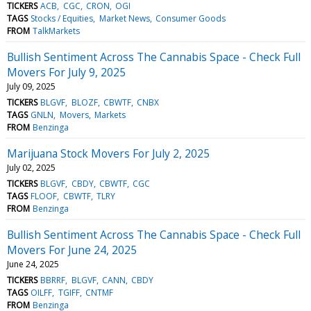
TICKERS
ACB
CGC
CRON
OGI
TAGS
Stocks / Equities
Market News
Consumer Goods
FROM
TalkMarkets
Bullish Sentiment Across The Cannabis Space - Check Full
Movers For July 9, 2025
July 09, 2025
TICKERS
BLGVF
BLOZF
CBWTF
CNBX
TAGS
GNLN
Movers
Markets
FROM
Benzinga
Marijuana Stock Movers For July 2, 2025
July 02, 2025
TICKERS
BLGVF
CBDY
CBWTF
CGC
TAGS
FLOOF
CBWTF
TLRY
FROM
Benzinga
Bullish Sentiment Across The Cannabis Space - Check Full
Movers For June 24, 2025
June 24, 2025
TICKERS
BBRRF
BLGVF
CANN
CBDY
TAGS
OILFF
TGIFF
CNTMF
FROM
Benzinga