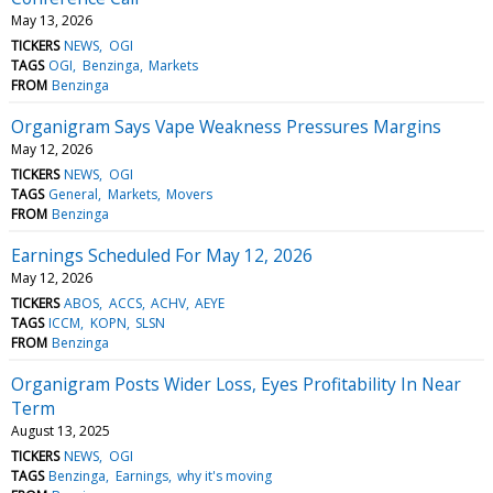
May 13, 2026
TICKERS
NEWS
OGI
TAGS
OGI
Benzinga
Markets
FROM
Benzinga
Organigram Says Vape Weakness Pressures Margins
May 12, 2026
TICKERS
NEWS
OGI
TAGS
General
Markets
Movers
FROM
Benzinga
Earnings Scheduled For May 12, 2026
May 12, 2026
TICKERS
ABOS
ACCS
ACHV
AEYE
TAGS
ICCM
KOPN
SLSN
FROM
Benzinga
Organigram Posts Wider Loss, Eyes Profitability In Near
Term
August 13, 2025
TICKERS
NEWS
OGI
TAGS
Benzinga
Earnings
why it's moving