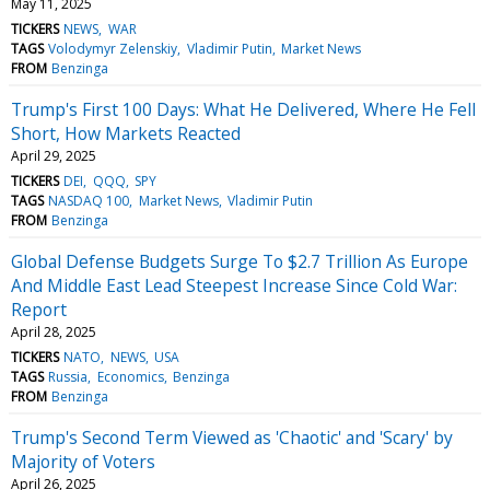
May 11, 2025
TICKERS
NEWS
WAR
TAGS
Volodymyr Zelenskiy
Vladimir Putin
Market News
FROM
Benzinga
Trump's First 100 Days: What He Delivered, Where He Fell
Short, How Markets Reacted
April 29, 2025
TICKERS
DEI
QQQ
SPY
TAGS
NASDAQ 100
Market News
Vladimir Putin
FROM
Benzinga
Global Defense Budgets Surge To $2.7 Trillion As Europe
And Middle East Lead Steepest Increase Since Cold War:
Report
April 28, 2025
TICKERS
NATO
NEWS
USA
TAGS
Russia
Economics
Benzinga
FROM
Benzinga
Trump's Second Term Viewed as 'Chaotic' and 'Scary' by
Majority of Voters
April 26, 2025