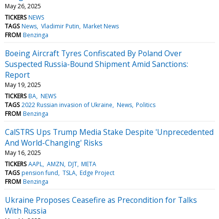
May 26, 2025
TICKERS
NEWS
TAGS
News
Vladimir Putin
Market News
FROM
Benzinga
Boeing Aircraft Tyres Confiscated By Poland Over
Suspected Russia-Bound Shipment Amid Sanctions:
Report
May 19, 2025
TICKERS
BA
NEWS
TAGS
2022 Russian invasion of Ukraine
News
Politics
FROM
Benzinga
CalSTRS Ups Trump Media Stake Despite 'Unprecedented
And World-Changing' Risks
May 16, 2025
TICKERS
AAPL
AMZN
DJT
META
TAGS
pension fund
TSLA
Edge Project
FROM
Benzinga
Ukraine Proposes Ceasefire as Precondition for Talks
With Russia