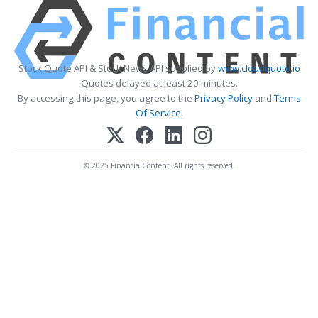
Stock Quote API & Stock News API supplied by
www.cloudquote.io
Quotes delayed at least 20 minutes.
By accessing this page, you agree to the
Privacy Policy
and
Terms
Of Service
.
© 2025 FinancialContent. All rights reserved.