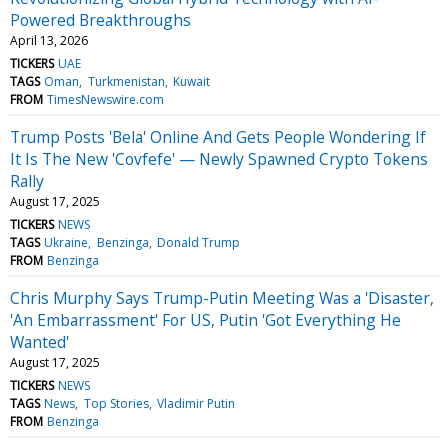
Powered Breakthroughs
April 13, 2026
TICKERS
UAE
TAGS
Oman
Turkmenistan
Kuwait
FROM
TimesNewswire.com
Trump Posts 'Bela' Online And Gets People Wondering If
It Is The New 'Covfefe' — Newly Spawned Crypto Tokens
Rally
August 17, 2025
TICKERS
NEWS
TAGS
Ukraine
Benzinga
Donald Trump
FROM
Benzinga
Chris Murphy Says Trump-Putin Meeting Was a 'Disaster,
'An Embarrassment' For US, Putin 'Got Everything He
Wanted'
August 17, 2025
TICKERS
NEWS
TAGS
News
Top Stories
Vladimir Putin
FROM
Benzinga