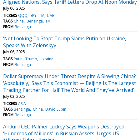
Aligned Nations, Says Tariff Letters Drop At Noon Monday
July 06, 2025
TICKERS
QQQ
SPY
TM
UAE
TAGS
China
Benzinga
TM
FROM
Benzinga
'Not Looking To Stop': Trump Slams Putin on Ukraine,
Speaks With Zelenskyy
July 06, 2025
TAGS
Putin
Trump
Ukraine
FROM
Benzinga
Dollar Supremacy Under Threat Despite A Slowing China?
'Absolutely,' Says This Economist — Beijing Is The Largest
Trading Partner For Half The World And They've 'Arrived'
July 03, 2025
TICKERS
ASIA
TAGS
Benzinga
China
David Lubin
FROM
Benzinga
Anduril CEO Palmer Luckey Says Weapons Destroyed
'Hundreds of Millions' in Russian Assets, Urges US