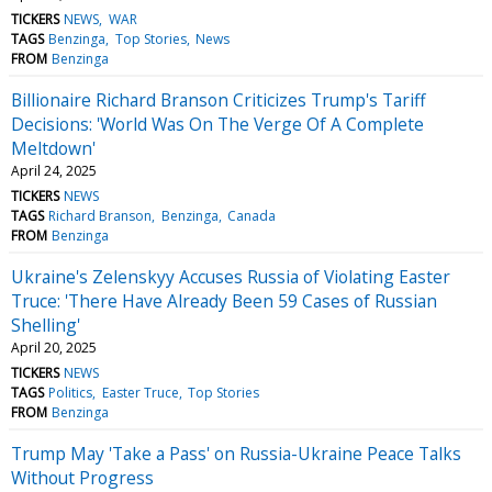
TICKERS
NEWS
WAR
TAGS
Benzinga
Top Stories
News
FROM
Benzinga
Billionaire Richard Branson Criticizes Trump's Tariff
Decisions: 'World Was On The Verge Of A Complete
Meltdown'
April 24, 2025
TICKERS
NEWS
TAGS
Richard Branson
Benzinga
Canada
FROM
Benzinga
Ukraine's Zelenskyy Accuses Russia of Violating Easter
Truce: 'There Have Already Been 59 Cases of Russian
Shelling'
April 20, 2025
TICKERS
NEWS
TAGS
Politics
Easter Truce
Top Stories
FROM
Benzinga
Trump May 'Take a Pass' on Russia-Ukraine Peace Talks
Without Progress