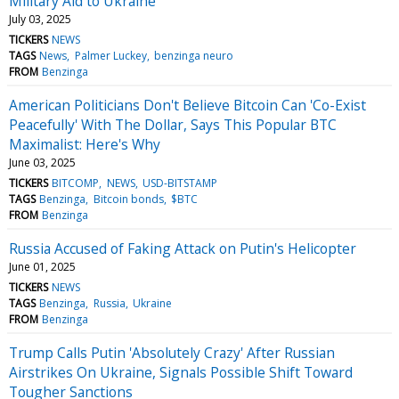
Military Aid to Ukraine
July 03, 2025
TICKERS
NEWS
TAGS
News
Palmer Luckey
benzinga neuro
FROM
Benzinga
American Politicians Don't Believe Bitcoin Can 'Co-Exist
Peacefully' With The Dollar, Says This Popular BTC
Maximalist: Here's Why
June 03, 2025
TICKERS
BITCOMP
NEWS
USD-BITSTAMP
TAGS
Benzinga
Bitcoin bonds
$BTC
FROM
Benzinga
Russia Accused of Faking Attack on Putin's Helicopter
June 01, 2025
TICKERS
NEWS
TAGS
Benzinga
Russia
Ukraine
FROM
Benzinga
Trump Calls Putin 'Absolutely Crazy' After Russian
Airstrikes On Ukraine, Signals Possible Shift Toward
Tougher Sanctions