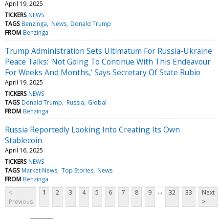
April 19, 2025
TICKERS
NEWS
TAGS
Benzinga
News
Donald Trump
FROM
Benzinga
Trump Administration Sets Ultimatum For Russia-Ukraine
Peace Talks: 'Not Going To Continue With This Endeavour
For Weeks And Months,' Says Secretary Of State Rubio
April 19, 2025
TICKERS
NEWS
TAGS
Donald Trump
Russia
Global
FROM
Benzinga
Russia Reportedly Looking Into Creating Its Own
Stablecoin
April 16, 2025
TICKERS
NEWS
TAGS
Market News
Top Stories
News
FROM
Benzinga
...
<
1
2
3
4
5
6
7
8
9
32
33
Next
Previous
>