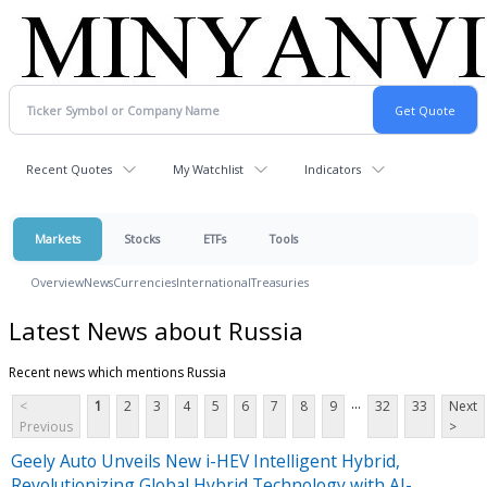
Recent Quotes
My Watchlist
Indicators
Markets
Stocks
ETFs
Tools
Overview
News
Currencies
International
Treasuries
Latest News about Russia
Recent news which mentions Russia
...
<
1
2
3
4
5
6
7
8
9
32
33
Next
Previous
>
Geely Auto Unveils New i-HEV Intelligent Hybrid,
Revolutionizing Global Hybrid Technology with AI-