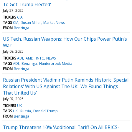
To Get Trump Elected'
July 27, 2025
TICKERS
CIA
TAGS
CIA
Susan Miller
Market News
FROM
Benzinga
US Tech, Russian Weapons: How Our Chips Power Putin's
War
July 08, 2025
TICKERS
ADI
AMD
INTC
NEWS
TAGS
ADI
Benzinga
Hunterbrook Media
FROM
Benzinga
Russian President Vladimir Putin Reminds Historic 'Special
Relations' With US Against The UK: 'We Found Things
That United Us'
July 07, 2025
TICKERS
UK
TAGS
UK
Russia
Donald Trump
FROM
Benzinga
Trump Threatens 10% 'Additional' Tariff On All BRICS-