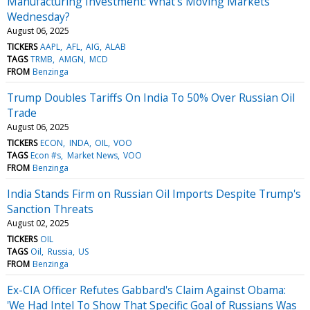
Manufacturing Investment: What's Moving Markets
Wednesday?
August 06, 2025
TICKERS
AAPL
AFL
AIG
ALAB
TAGS
TRMB
AMGN
MCD
FROM
Benzinga
Trump Doubles Tariffs On India To 50% Over Russian Oil
Trade
August 06, 2025
TICKERS
ECON
INDA
OIL
VOO
TAGS
Econ #s
Market News
VOO
FROM
Benzinga
India Stands Firm on Russian Oil Imports Despite Trump's
Sanction Threats
August 02, 2025
TICKERS
OIL
TAGS
Oil
Russia
US
FROM
Benzinga
Ex-CIA Officer Refutes Gabbard's Claim Against Obama:
'We Had Intel To Show That Specific Goal of Russians Was