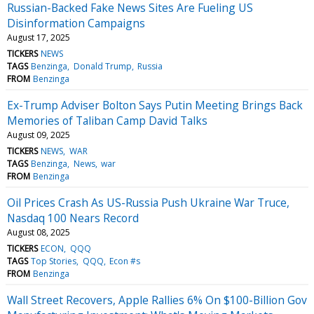
Russian-Backed Fake News Sites Are Fueling US
Disinformation Campaigns
August 17, 2025
TICKERS
NEWS
TAGS
Benzinga
Donald Trump
Russia
FROM
Benzinga
Ex-Trump Adviser Bolton Says Putin Meeting Brings Back
Memories of Taliban Camp David Talks
August 09, 2025
TICKERS
NEWS
WAR
TAGS
Benzinga
News
war
FROM
Benzinga
Oil Prices Crash As US-Russia Push Ukraine War Truce,
Nasdaq 100 Nears Record
August 08, 2025
TICKERS
ECON
QQQ
TAGS
Top Stories
QQQ
Econ #s
FROM
Benzinga
Wall Street Recovers, Apple Rallies 6% On $100-Billion Gov